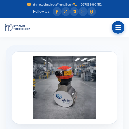
dnmctechnology@gmail.com
+917065999452
Follow Us :