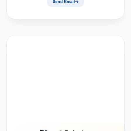
Send Email