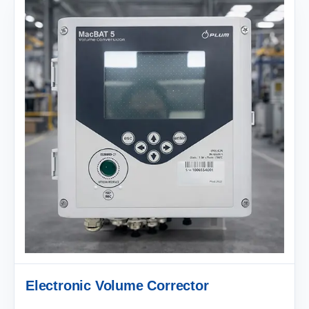
Electronic Volume Corrector