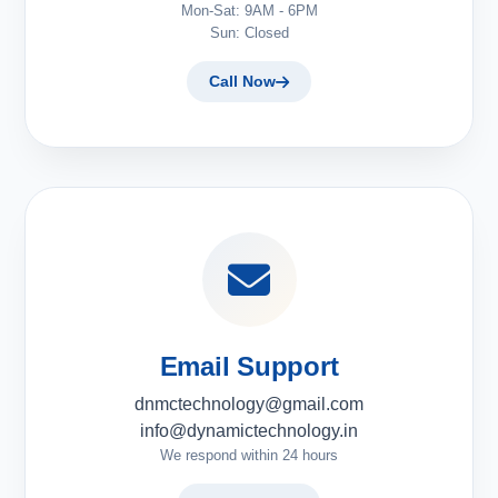
Mon-Sat: 9AM - 6PM
Sun: Closed
Call Now
Email Support
dnmctechnology@gmail.com
info@dynamictechnology.in
We respond within 24 hours