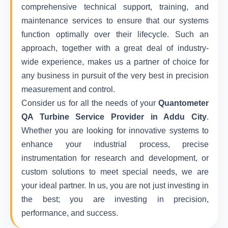
comprehensive technical support, training, and
maintenance services to ensure that our systems
function optimally over their lifecycle. Such an
approach, together with a great deal of industry-
wide experience, makes us a partner of choice for
any business in pursuit of the very best in precision
measurement and control.
Consider us for all the needs of your
Quantometer
QA Turbine Service Provider in Addu City
.
Whether you are looking for innovative systems to
enhance your industrial process, precise
instrumentation for research and development, or
custom solutions to meet special needs, we are
your ideal partner. In us, you are not just investing in
the best; you are investing in precision,
performance, and success.