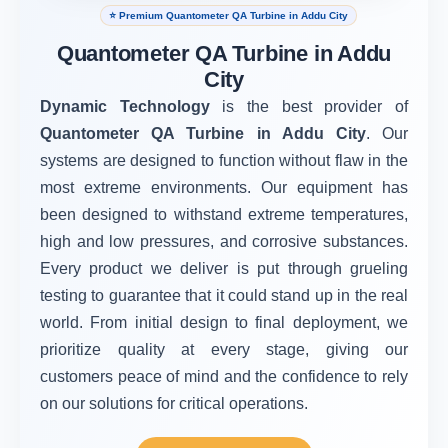
⭐ Premium Quantometer QA Turbine in Addu City
Quantometer QA Turbine in Addu
City
Dynamic Technology
is the best provider of
Quantometer QA Turbine in Addu City
. Our
systems are designed to function without flaw in the
most extreme environments. Our equipment has
been designed to withstand extreme temperatures,
high and low pressures, and corrosive substances.
Every product we deliver is put through grueling
testing to guarantee that it could stand up in the real
world. From initial design to final deployment, we
prioritize quality at every stage, giving our
customers peace of mind and the confidence to rely
on our solutions for critical operations.