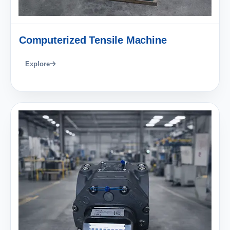
Computerized Tensile Machine
Explore