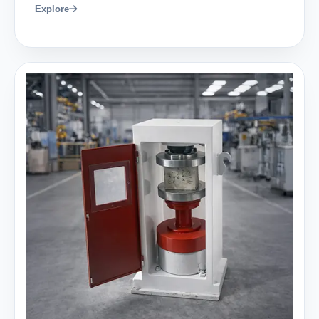
Explore