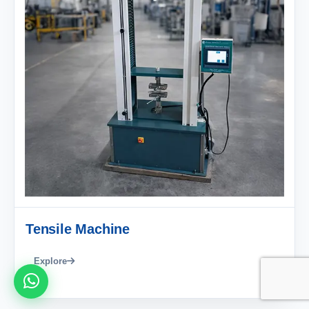
Tensile Machine
Explore