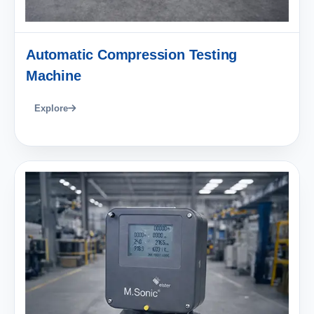
Automatic Compression Testing
Machine
Explore