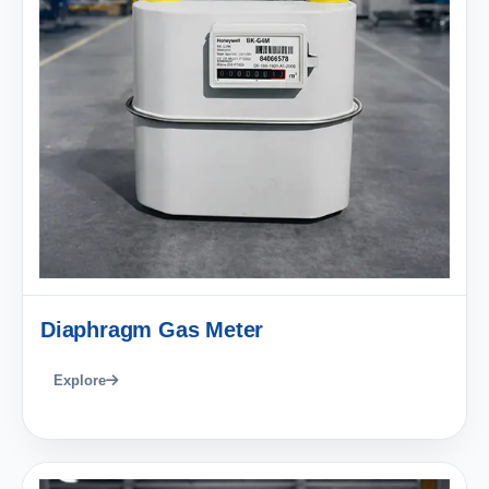
Diaphragm Gas Meter
Explore