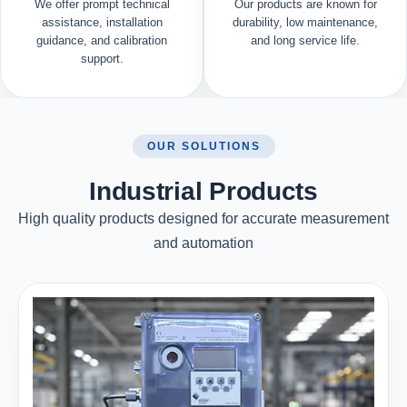
We offer prompt technical
Our products are known for
assistance, installation
durability, low maintenance,
guidance, and calibration
and long service life.
support.
OUR SOLUTIONS
Industrial Products
High quality products designed for accurate measurement
and automation