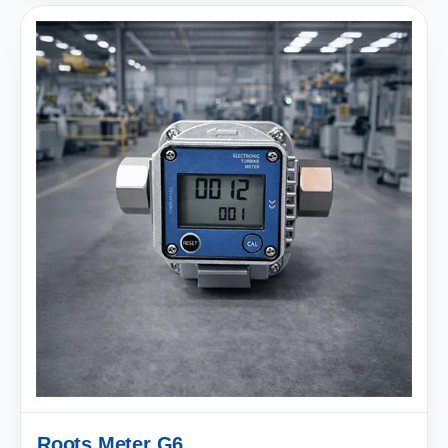
Roots Meter G6