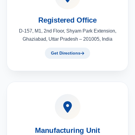
Registered Office
D-157, M1, 2nd Floor, Shyam Park Extension,
Ghaziabad, Uttar Pradesh – 201005, India
Get Directions
Manufacturing Unit