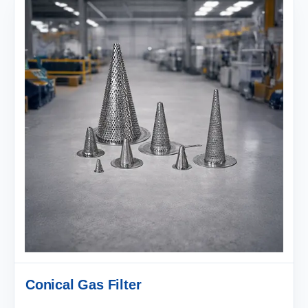
Conical Gas Filter