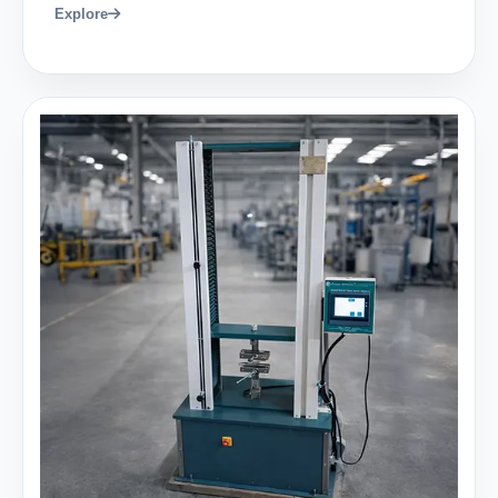
Explore