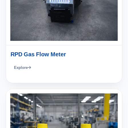
RPD Gas Flow Meter
Explore