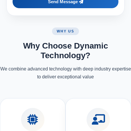
Send Message
WHY US
Why Choose Dynamic
Technology?
We combine advanced technology with deep industry expertise
to deliver exceptional value