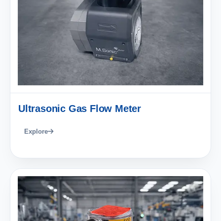
Ultrasonic Gas Flow Meter
Explore