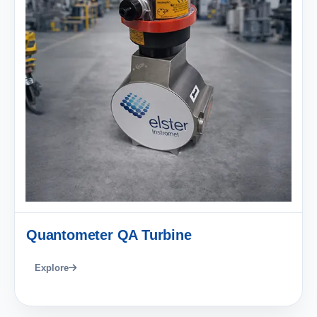
Quantometer QA Turbine
Explore