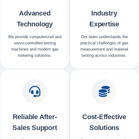
Advanced
Industry
Technology
Expertise
We provide computerized and
Our team understands the
servo-controlled testing
practical challenges of gas
machines and modern gas
measurement and material
metering solutions.
testing across industries.
Reliable After-
Cost-Effective
Sales Support
Solutions