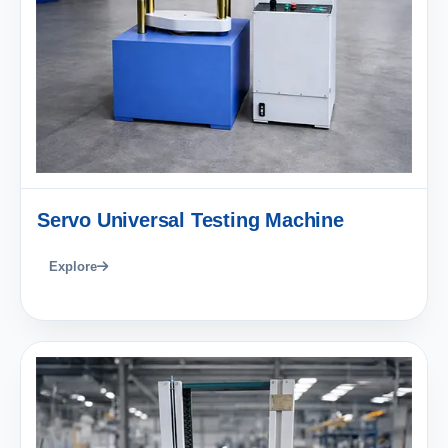
Servo Universal Testing Machine
Explore