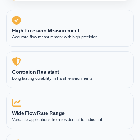
High Precision Measurement
Accurate flow measurement with high precision
Corrosion Resistant
Long lasting durability in harsh environments
Wide Flow Rate Range
Versatile applications from residential to industrial