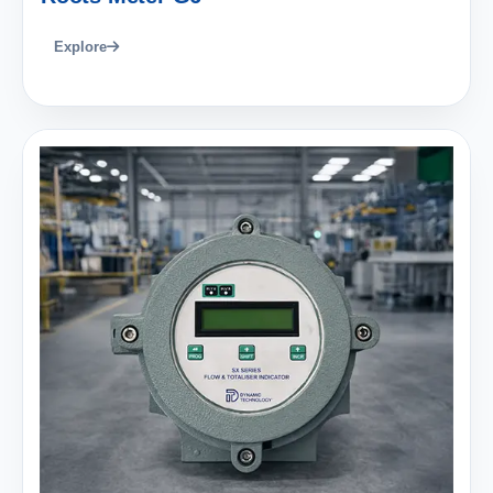
Explore