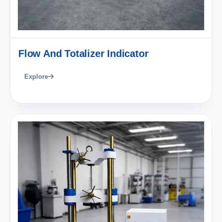
Flow And Totalizer Indicator
Explore