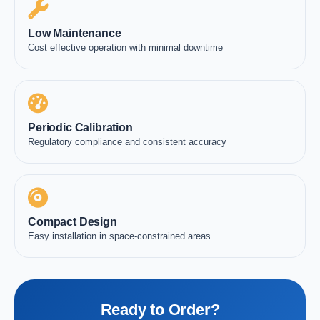
Low Maintenance
Cost effective operation with minimal downtime
Periodic Calibration
Regulatory compliance and consistent accuracy
Compact Design
Easy installation in space-constrained areas
Ready to Order?