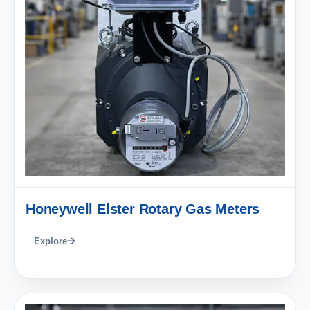
Honeywell Elster Rotary Gas Meters
Explore