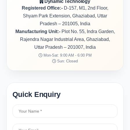
Dynamic Technology
Registered Office:-
D-157, M1, 2nd Floor,
Shyam Park Extension, Ghaziabad, Uttar
Pradesh – 201005, India
Manufacturing Unit:-
Plot No. 55, Indra Garden,
Rajendra Nagar Industrial Area, Ghaziabad,
Uttar Pradesh – 201007, India
Mon-Sat: 9:00 AM - 6:00 PM
Sun: Closed
Quick Enquiry