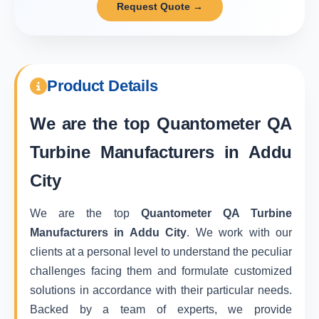
Request Quote →
Product Details
We are the top
Quantometer QA
Turbine Manufacturers in Addu
City
We are the top
Quantometer QA Turbine
Manufacturers in Addu City
. We work with our
clients at a personal level to understand the peculiar
challenges facing them and formulate customized
solutions in accordance with their particular needs.
Backed by a team of experts, we provide