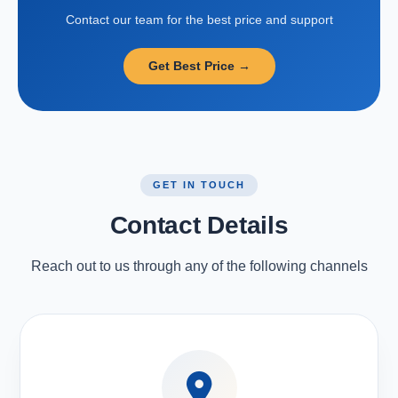
Contact our team for the best price and support
Get Best Price →
GET IN TOUCH
Contact Details
Reach out to us through any of the following channels