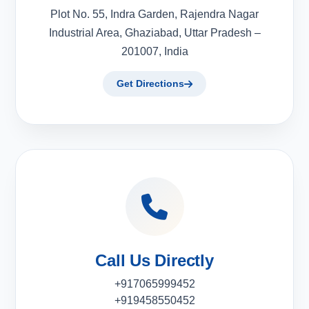
Plot No. 55, Indra Garden, Rajendra Nagar
Industrial Area, Ghaziabad, Uttar Pradesh –
201007, India
Get Directions
Call Us Directly
+917065999452
+919458550452