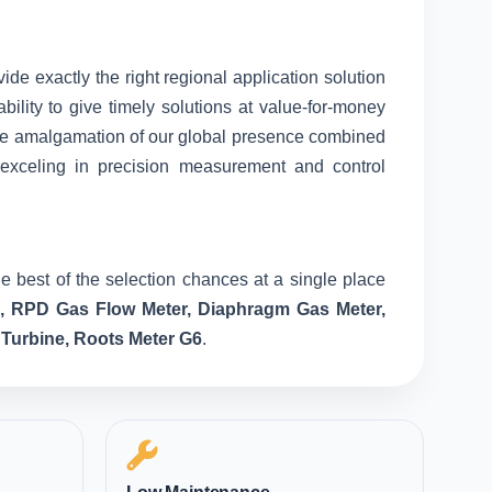
vide exactly the right regional application solution
ility to give timely solutions at value-for-money
nique amalgamation of our global presence combined
 exceling in precision measurement and control
e best of the selection chances at a single place
e, RPD Gas Flow Meter, Diaphragm Gas Meter,
 Turbine, Roots Meter G6
.