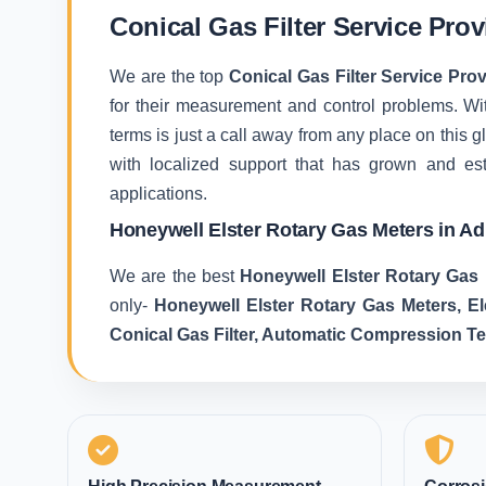
Conical Gas Filter Service Prov
We are the top
Conical Gas Filter Service Prov
for their measurement and control problems. With
terms is just a call away from any place on this
with localized support that has grown and es
applications.
Honeywell Elster Rotary Gas Meters in Ad
We are the best
Honeywell Elster Rotary Gas 
only-
Honeywell Elster Rotary Gas Meters, E
Conical Gas Filter, Automatic Compression T