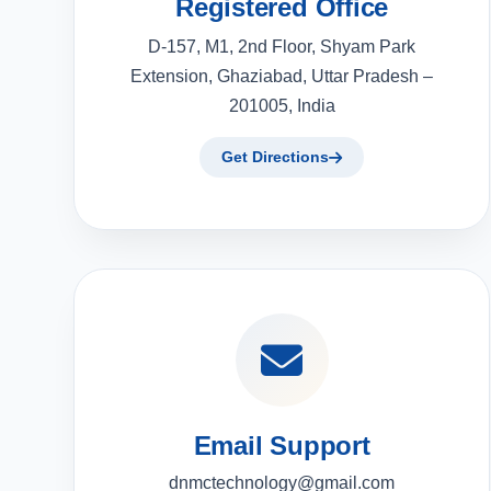
Registered Office
D-157, M1, 2nd Floor, Shyam Park
Extension, Ghaziabad, Uttar Pradesh –
201005, India
Get Directions
Email Support
dnmctechnology@gmail.com