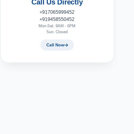
Call Us Directly
+917065999452
+919458550452
Mon-Sat: 9AM - 6PM
Sun: Closed
Call Now