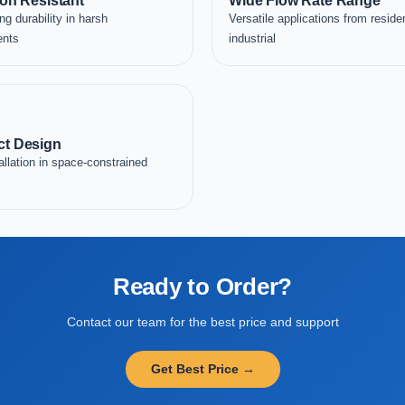
on Resistant
Wide Flow Rate Range
ng durability in harsh
Versatile applications from residen
ents
industrial
t Design
allation in space-constrained
Ready to Order?
Contact our team for the best price and support
Get Best Price →