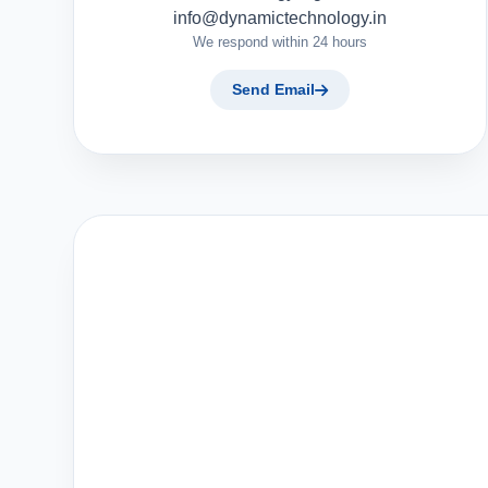
info@dynamictechnology.in
We respond within 24 hours
Send Email