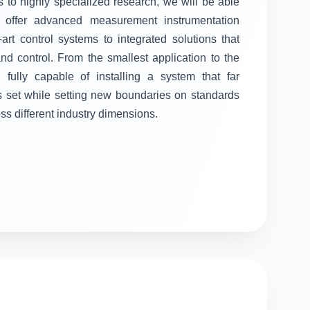
 to highly specialized research, we will be able
ll offer advanced measurement instrumentation
-art control systems to integrated solutions that
 control. From the smallest application to the
fully capable of installing a system that far
s set while setting new boundaries on standards
oss different industry dimensions.