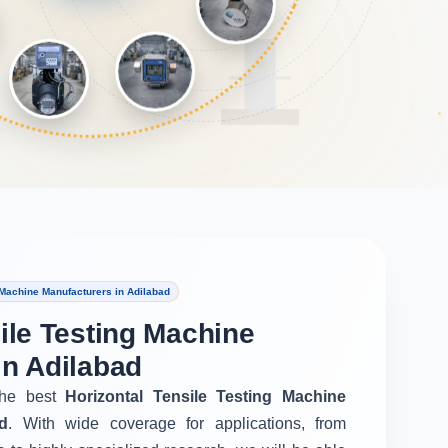
 Machine Manufacturers in Adilabad
ile Testing Machine
in Adilabad
he best
Horizontal Tensile Testing Machine
d
. With wide coverage for applications, from