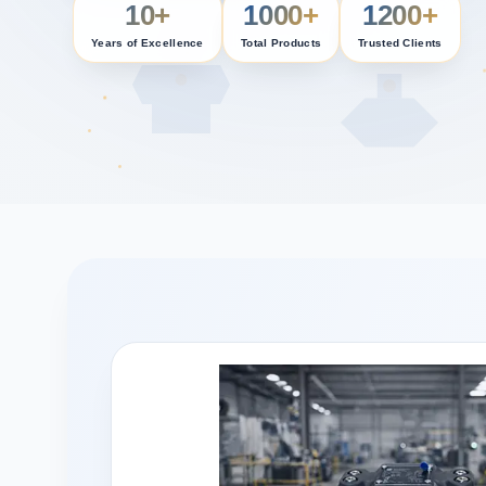
10+
1000+
1200+
Years of Excellence
Total Products
Trusted Clients