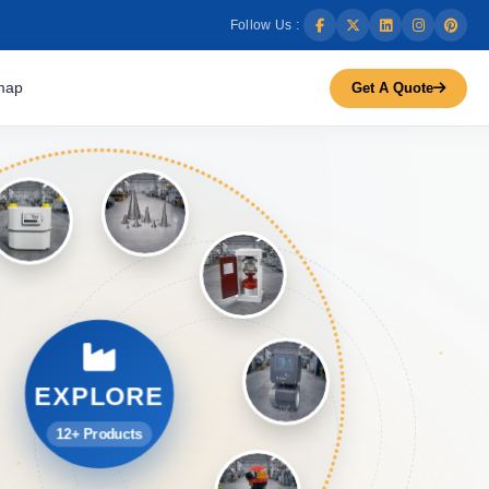
Follow Us :
map
Get A Quote
EXPLORE
12+ Products