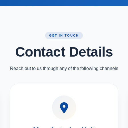
GET IN TOUCH
Contact Details
Reach out to us through any of the following channels