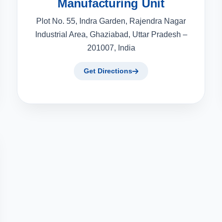
Manufacturing Unit
Plot No. 55, Indra Garden, Rajendra Nagar
Industrial Area, Ghaziabad, Uttar Pradesh –
201007, India
Get Directions