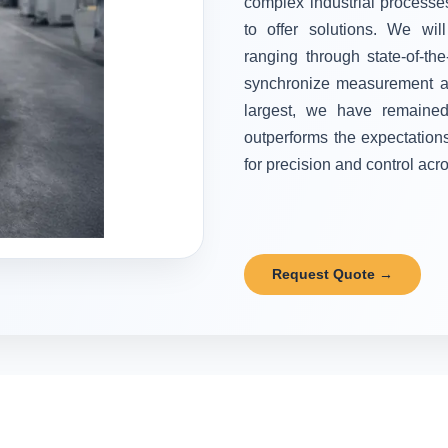
complex industrial processes
to offer solutions. We wi
ranging through state-of-the
synchronize measurement and
largest, we have remained 
outperforms the expectation
for precision and control acr
Request Quote →