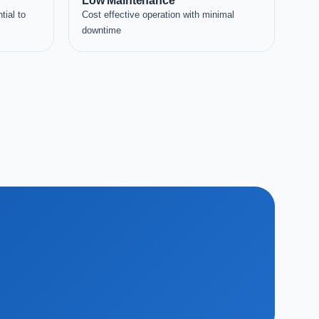
Low Maintenance
tial to
Cost effective operation with minimal
downtime