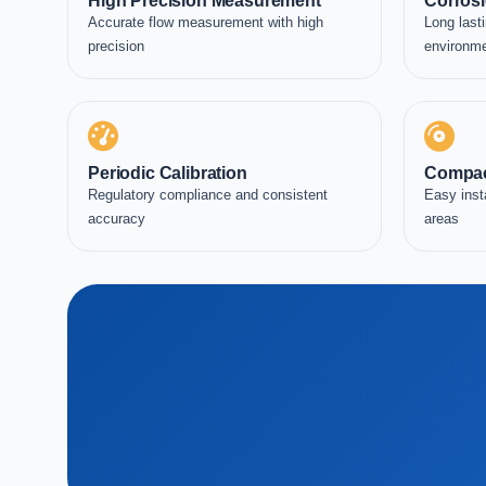
High Precision Measurement
Corrosi
Accurate flow measurement with high
Long lasti
precision
environm
Periodic Calibration
Compac
Regulatory compliance and consistent
Easy inst
accuracy
areas