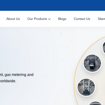
About Us
Our Products
Blogs
Contact Us
Site
NOLOGY
nt, gas metering and
worldwide.