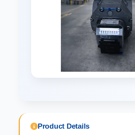
Product Details