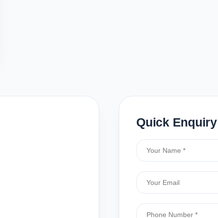
Quick Enquiry