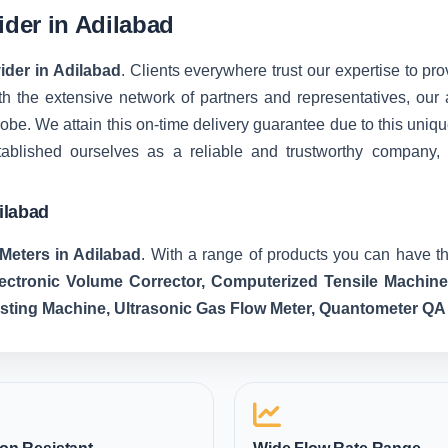
ider in Adilabad
ider in Adilabad
. Clients everywhere trust our expertise to pro
 the extensive network of partners and representatives, our ab
 globe. We attain this on-time delivery guarantee due to this u
tablished ourselves as a reliable and trustworthy company,
ilabad
Meters in Adilabad
. With a range of products you can have th
lectronic Volume Corrector, Computerized Tensile Machin
esting Machine, Ultrasonic Gas Flow Meter, Quantometer QA