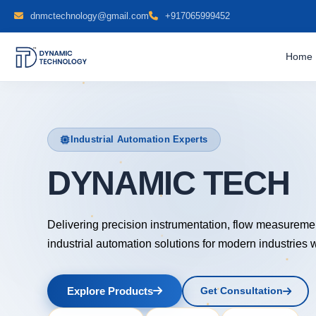
dnmctechnology@gmail.com
+917065999452
Home
Industrial Automation Experts
DYNAMIC TECH
Delivering precision instrumentation, flow measureme
industrial automation solutions for modern industries 
Explore Products
Get Consultation