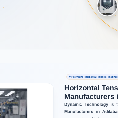
⭐ Premium Horizontal Tensile Testing
Horizontal Tens
Manufacturers 
Dynamic Technology
is t
Manufacturers in Adilaba