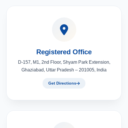
Registered Office
D-157, M1, 2nd Floor, Shyam Park Extension,
Ghaziabad, Uttar Pradesh – 201005, India
Get Directions