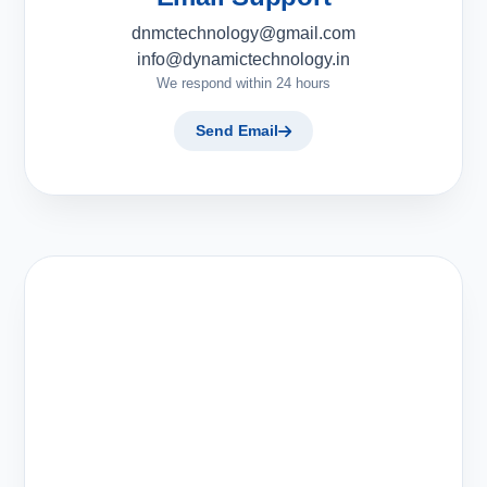
dnmctechnology@gmail.com
info@dynamictechnology.in
We respond within 24 hours
Send Email