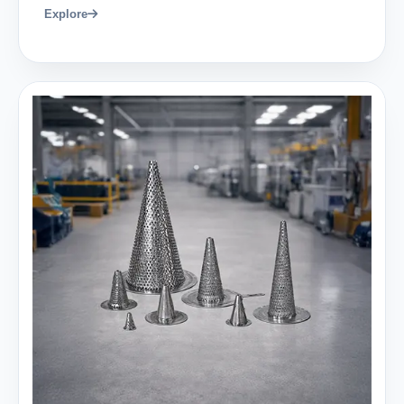
Explore