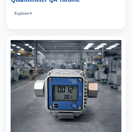
Explore