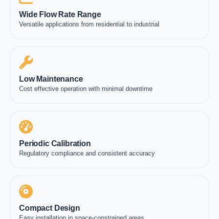
Wide Flow Rate Range
Versatile applications from residential to industrial
Low Maintenance
Cost effective operation with minimal downtime
Periodic Calibration
Regulatory compliance and consistent accuracy
Compact Design
Easy installation in space-constrained areas