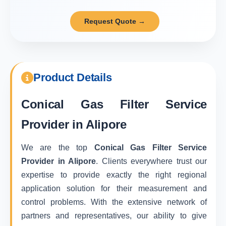
Request Quote →
Product Details
Conical Gas Filter Service
Provider in Alipore
We are the top
Conical Gas Filter Service
Provider in Alipore
. Clients everywhere trust our
expertise to provide exactly the right regional
application solution for their measurement and
control problems. With the extensive network of
partners and representatives, our ability to give