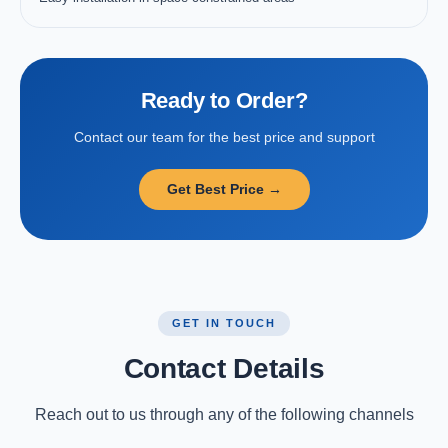
Ready to Order?
Contact our team for the best price and support
Get Best Price →
GET IN TOUCH
Contact Details
Reach out to us through any of the following channels