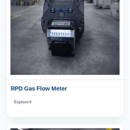
RPD Gas Flow Meter
Explore