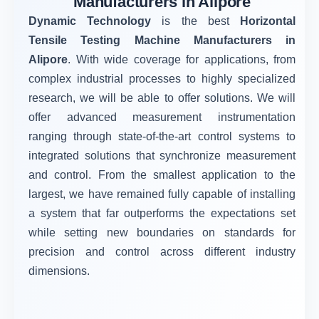
Manufacturers in Alipore
Dynamic Technology
is the best
Horizontal
Tensile Testing Machine Manufacturers in
Alipore
. With wide coverage for applications, from
complex industrial processes to highly specialized
research, we will be able to offer solutions. We will
offer advanced measurement instrumentation
ranging through state-of-the-art control systems to
integrated solutions that synchronize measurement
and control. From the smallest application to the
largest, we have remained fully capable of installing
a system that far outperforms the expectations set
while setting new boundaries on standards for
precision and control across different industry
dimensions.