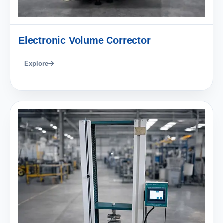
Electronic Volume Corrector
Explore