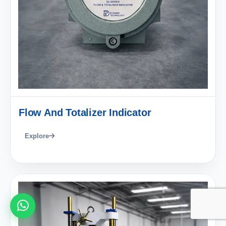
Flow And Totalizer Indicator
Explore