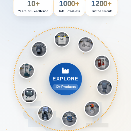
10+
1000+
1200+
Years of Excellence
Total Products
Trusted Clients
EXPLORE
12+ Products