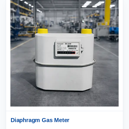
Diaphragm Gas Meter