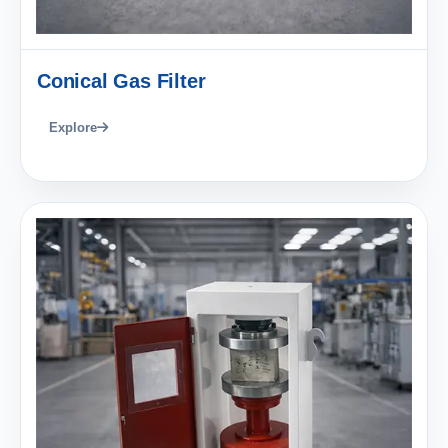
Conical Gas Filter
Explore