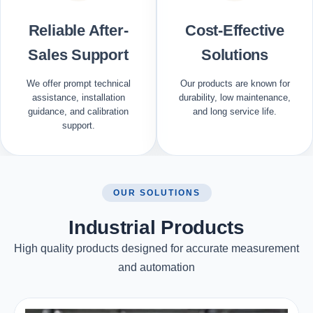
Reliable After-
Cost-Effective
Sales Support
Solutions
We offer prompt technical
Our products are known for
assistance, installation
durability, low maintenance,
guidance, and calibration
and long service life.
support.
OUR SOLUTIONS
Industrial Products
High quality products designed for accurate measurement
and automation