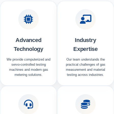
Advanced
Industry
Technology
Expertise
We provide computerized and
Our team understands the
servo-controlled testing
practical challenges of gas
machines and modern gas
measurement and material
metering solutions.
testing across industries.