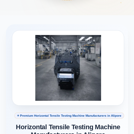
⭐ Premium Horizontal Tensile Testing Machine Manufacturers in Alipore
Horizontal Tensile Testing Machine