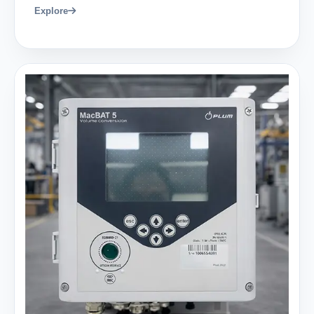
Explore