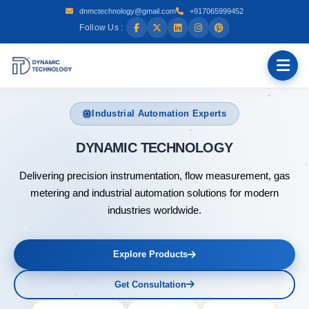
dnmctechnology@gmail.com
+917065999452
Follow Us :
Industrial Automation Experts
DYNAM
Delivering precision instrumentation, flow measurement, gas
metering and industrial automation solutions for modern
industries worldwide.
Explore Products
Get Consultation