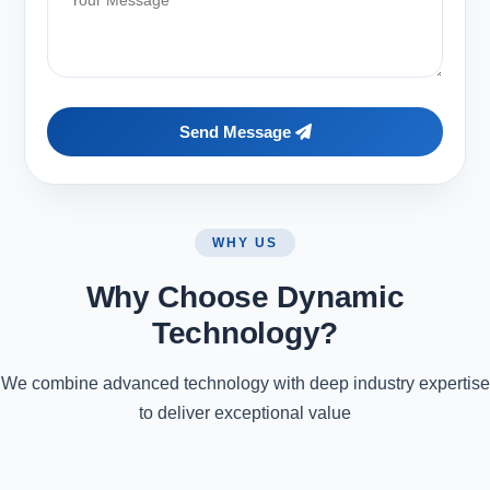
Send Message
WHY US
Why Choose Dynamic
Technology?
We combine advanced technology with deep industry expertise
to deliver exceptional value