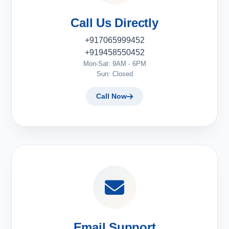
Call Us Directly
+917065999452
+919458550452
Mon-Sat: 9AM - 6PM
Sun: Closed
Call Now
Email Support