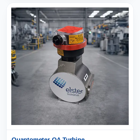
Quantometer QA Turbine