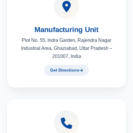
Manufacturing Unit
Plot No. 55, Indra Garden, Rajendra Nagar
Industrial Area, Ghaziabad, Uttar Pradesh –
201007, India
Get Directions