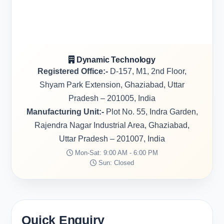
Dynamic Technology
Registered Office:-
D-157, M1, 2nd Floor,
Shyam Park Extension, Ghaziabad, Uttar
Pradesh – 201005, India
Manufacturing Unit:-
Plot No. 55, Indra Garden,
Rajendra Nagar Industrial Area, Ghaziabad,
Uttar Pradesh – 201007, India
Mon-Sat: 9:00 AM - 6:00 PM
Sun: Closed
Quick Enquiry