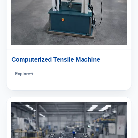
Computerized Tensile Machine
Explore