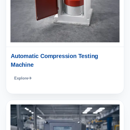
Automatic Compression Testing
Machine
Explore