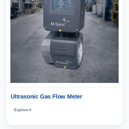
Ultrasonic Gas Flow Meter
Explore