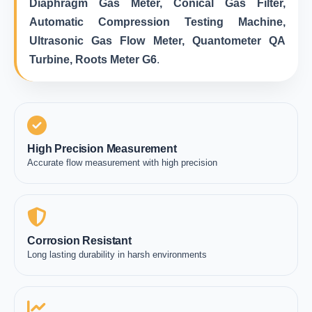
Diaphragm Gas Meter, Conical Gas Filter,
Automatic Compression Testing Machine,
Ultrasonic Gas Flow Meter, Quantometer QA
Turbine, Roots Meter G6
.
High Precision Measurement
Accurate flow measurement with high precision
Corrosion Resistant
Long lasting durability in harsh environments