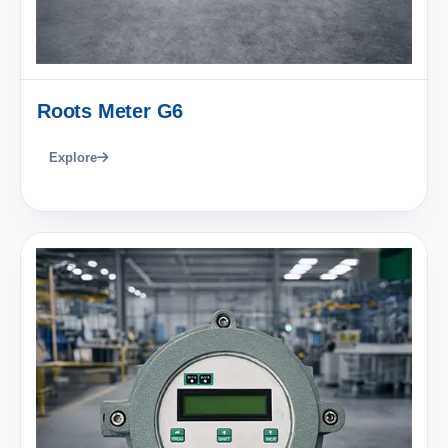
Roots Meter G6
Explore