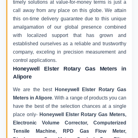
timely solutions at value-for-money terms is just a
call away from any place on this globe. We attain
this on-time delivery guarantee due to this unique
amalgamation of our global presence combined
with localized support that has grown and
established ourselves as a reliable and trustworthy
company, exceling in precision measurement and
control applications.
Honeywell Elster Rotary Gas Meters in
Alipore
We are the best
Honeywell Elster Rotary Gas
Meters in Alipore
. With a range of products you can
have the best of the selection chances at a single
place only-
Honeywell Elster Rotary Gas Meters,
Electronic Volume Corrector, Computerized
Tensile Machine, RPD Gas Flow Meter,