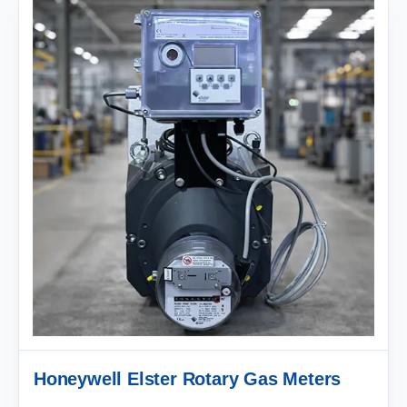
Honeywell Elster Rotary Gas Meters