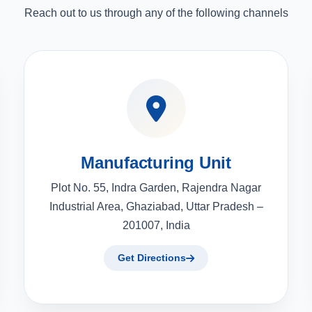
Reach out to us through any of the following channels
Manufacturing Unit
Plot No. 55, Indra Garden, Rajendra Nagar
Industrial Area, Ghaziabad, Uttar Pradesh –
201007, India
Get Directions