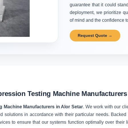
guarantee that it could stand
deployment, we prioritize qu
of mind and the confidence to 
Request Quote →
ession Testing Machine Manufacturers i
 Machine Manufacturers in Alor Setar
. We work with our cli
d solutions in accordance with their particular needs. Backe
vices to ensure that our systems function optimally over their 