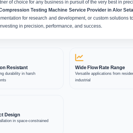
ner of choice for any business in pursuit of the very best in pr
Compression Testing Machine Service Provider in Alor Seta
umentation for research and development, or custom solutions to
e investing in precision, performance, and success.
on Resistant
Wide Flow Rate Range
ng durability in harsh
Versatile applications from residen
ents
industrial
t Design
allation in space-constrained