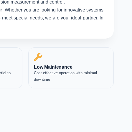
ecision measurement and control.
r
. Whether you are looking for innovative systems
 meet special needs, we are your ideal partner. In
Low Maintenance
tial to
Cost effective operation with minimal
downtime