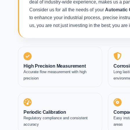
deal of industry-wide experience, makes us a part
Consider us for all the needs of your
Automatic 
to enhance your industrial process, precise instr
us, you are not just investing in the best; you ar
High Precision Measurement
Corrosi
Accurate flow measurement with high
Long lasti
precision
environm
Periodic Calibration
Compac
Regulatory compliance and consistent
Easy inst
accuracy
areas