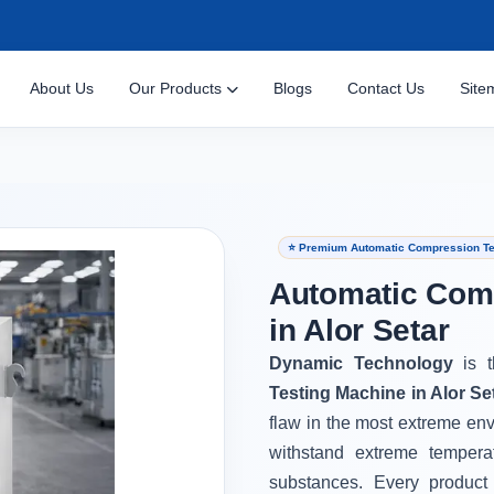
About Us
Our Products
Blogs
Contact Us
Site
⭐ Premium Automatic Compression Tes
Automatic Com
in Alor Setar
Dynamic Technology
is 
Testing Machine in Alor Se
flaw in the most extreme en
withstand extreme tempera
substances. Every product 