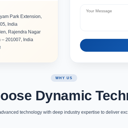
hyam Park Extension,
05, India
rden, Rajendra Nagar
h – 201007, India
M
WHY US
oose Dynamic Tech
vanced technology with deep industry expertise to deliver exc