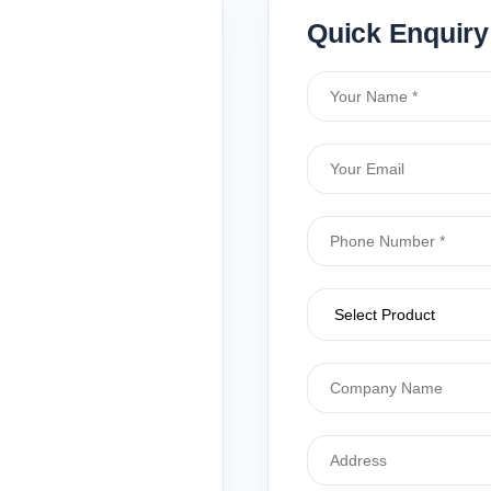
Quick Enquiry