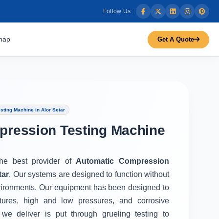
Follow Us :
map
Get A Quote
ting Machine in Alor Setar
pression Testing Machine
the best provider of
Automatic Compression
tar
. Our systems are designed to function without
vironments. Our equipment has been designed to
tures, high and low pressures, and corrosive
we deliver is put through grueling testing to