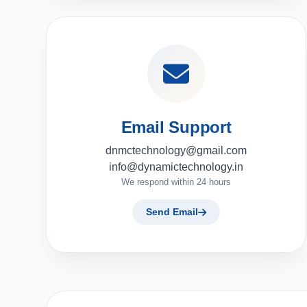
Email Support
dnmctechnology@gmail.com
info@dynamictechnology.in
We respond within 24 hours
Send Email