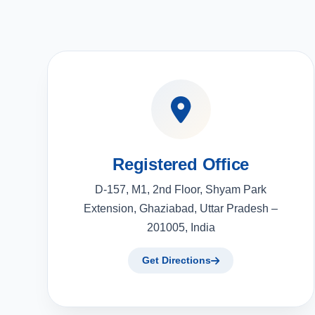
Registered Office
D-157, M1, 2nd Floor, Shyam Park
Extension, Ghaziabad, Uttar Pradesh –
201005, India
Get Directions