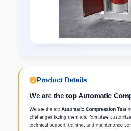
Product Details
We are the top
Automatic Compr
We are the top
Automatic Compression Testing
challenges facing them and formulate customize
technical support, training, and maintenance ser