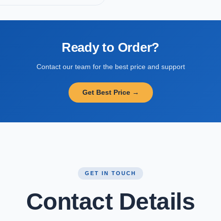
Ready to Order?
Contact our team for the best price and support
Get Best Price →
GET IN TOUCH
Contact Details