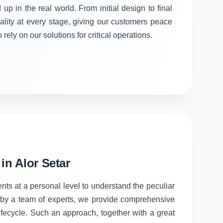
 up in the real world. From initial design to final
ality at every stage, giving our customers peace
rely on our solutions for critical operations.
n Alor Setar
ents at a personal level to understand the peculiar
d by a team of experts, we provide comprehensive
lifecycle. Such an approach, together with a great