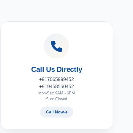
Call Us Directly
+917065999452
+919458550452
Mon-Sat: 9AM - 6PM
Sun: Closed
Call Now