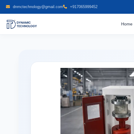
dnmctechnology@gmail.com
+917065999452
Home