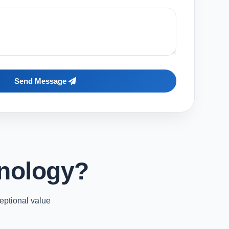
Send Message
nology?
eptional value