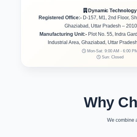
Dynamic Technology
Registered Office:-
D-157, M1, 2nd Floor, S
Ghaziabad, Uttar Pradesh – 2010
Manufacturing Unit:-
Plot No. 55, Indra Ga
Industrial Area, Ghaziabad, Uttar Prades
Mon-Sat: 9:00 AM - 6:00 P
Sun: Closed
Why Ch
We combine ad