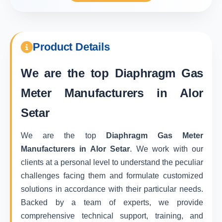
Product Details
We are the top
Diaphragm Gas
Meter Manufacturers in Alor
Setar
We are the top
Diaphragm Gas Meter
Manufacturers in Alor Setar
. We work with our
clients at a personal level to understand the peculiar
challenges facing them and formulate customized
solutions in accordance with their particular needs.
Backed by a team of experts, we provide
comprehensive technical support, training, and