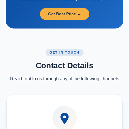
Get Best Price →
GET IN TOUCH
Contact Details
Reach out to us through any of the following channels