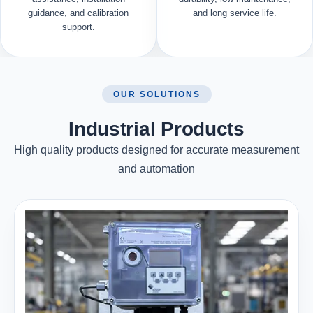
guidance, and calibration
and long service life.
support.
OUR SOLUTIONS
Industrial Products
High quality products designed for accurate measurement
and automation