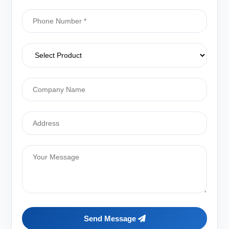
Send Message