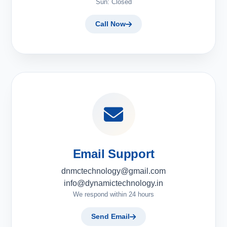
Sun: Closed
Call Now
Email Support
dnmctechnology@gmail.com
info@dynamictechnology.in
We respond within 24 hours
Send Email