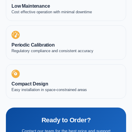
Low Maintenance
Cost effective operation with minimal downtime
Periodic Calibration
Regulatory compliance and consistent accuracy
Compact Design
Easy installation in space-constrained areas
Ready to Order?
Contact our team for the best price and support