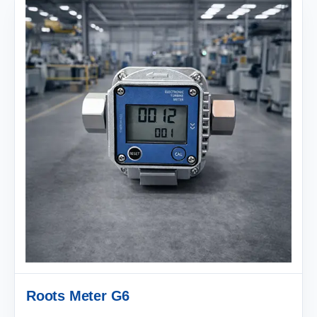
Roots Meter G6