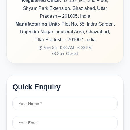
Registered Office:-
D-157, M1, 2nd Floor,
Shyam Park Extension, Ghaziabad, Uttar
Pradesh – 201005, India
Manufacturing Unit:-
Plot No. 55, Indra Garden,
Rajendra Nagar Industrial Area, Ghaziabad,
Uttar Pradesh – 201007, India
Mon-Sat: 9:00 AM - 6:00 PM
Sun: Closed
Quick Enquiry