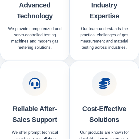
Advanced
Industry
Technology
Expertise
We provide computerized and
Our team understands the
servo-controlled testing
practical challenges of gas
machines and modern gas
measurement and material
metering solutions.
testing across industries.
Reliable After-
Cost-Effective
Sales Support
Solutions
We offer prompt technical
Our products are known for
assistance, installation
durability, low maintenance,