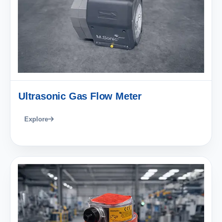
Ultrasonic Gas Flow Meter
Explore