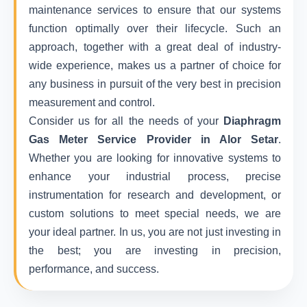
maintenance services to ensure that our systems
function optimally over their lifecycle. Such an
approach, together with a great deal of industry-
wide experience, makes us a partner of choice for
any business in pursuit of the very best in precision
measurement and control.
Consider us for all the needs of your
Diaphragm
Gas Meter Service Provider in Alor Setar
.
Whether you are looking for innovative systems to
enhance your industrial process, precise
instrumentation for research and development, or
custom solutions to meet special needs, we are
your ideal partner. In us, you are not just investing in
the best; you are investing in precision,
performance, and success.