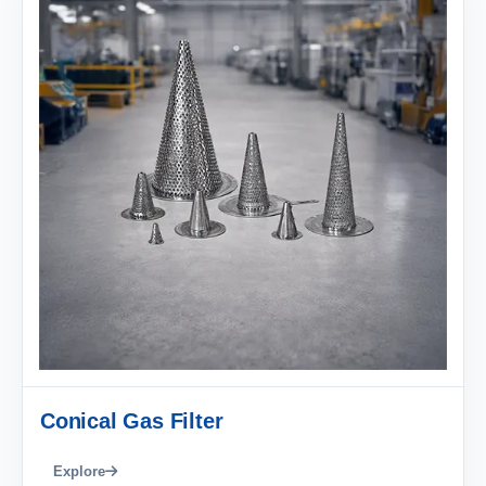
Conical Gas Filter
Explore