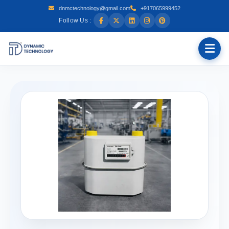
dnmctechnology@gmail.com
+917065999452
Follow Us :