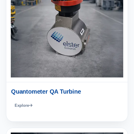
Quantometer QA Turbine
Explore