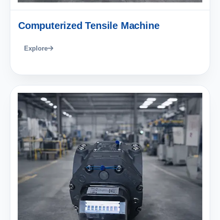
Computerized Tensile Machine
Explore