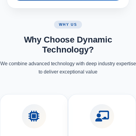
WHY US
Why Choose Dynamic
Technology?
We combine advanced technology with deep industry expertise
to deliver exceptional value