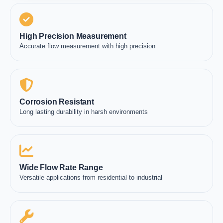
High Precision Measurement
Accurate flow measurement with high precision
Corrosion Resistant
Long lasting durability in harsh environments
Wide Flow Rate Range
Versatile applications from residential to industrial