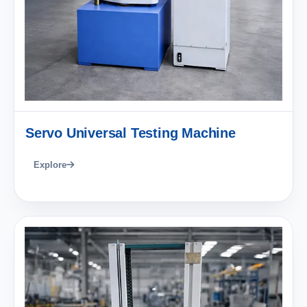
Servo Universal Testing Machine
Explore