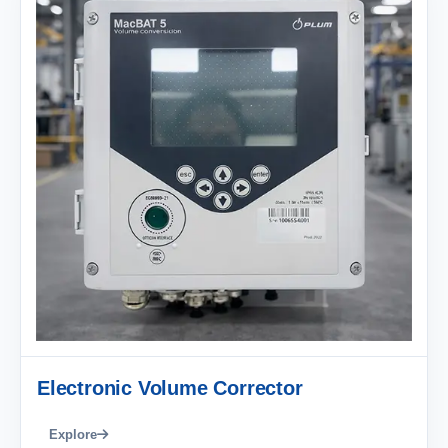
Electronic Volume Corrector
Explore