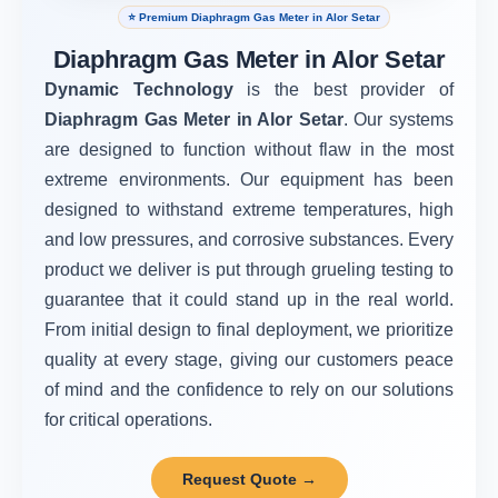
⭐ Premium Diaphragm Gas Meter in Alor Setar
Diaphragm Gas Meter in Alor Setar
Dynamic Technology
is the best provider of
Diaphragm Gas Meter in Alor Setar
. Our systems
are designed to function without flaw in the most
extreme environments. Our equipment has been
designed to withstand extreme temperatures, high
and low pressures, and corrosive substances. Every
product we deliver is put through grueling testing to
guarantee that it could stand up in the real world.
From initial design to final deployment, we prioritize
quality at every stage, giving our customers peace
of mind and the confidence to rely on our solutions
for critical operations.
Request Quote →