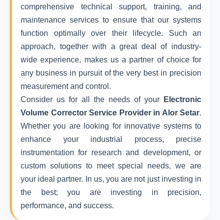
comprehensive technical support, training, and
maintenance services to ensure that our systems
function optimally over their lifecycle. Such an
approach, together with a great deal of industry-
wide experience, makes us a partner of choice for
any business in pursuit of the very best in precision
measurement and control.
Consider us for all the needs of your
Electronic
Volume Corrector Service Provider in Alor Setar
.
Whether you are looking for innovative systems to
enhance your industrial process, precise
instrumentation for research and development, or
custom solutions to meet special needs, we are
your ideal partner. In us, you are not just investing in
the best; you are investing in precision,
performance, and success.