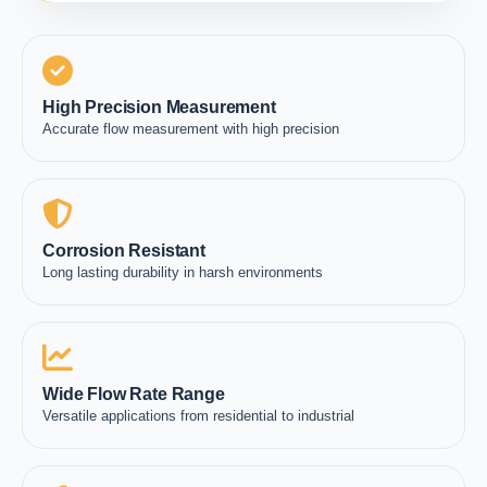
High Precision Measurement
Accurate flow measurement with high precision
Corrosion Resistant
Long lasting durability in harsh environments
Wide Flow Rate Range
Versatile applications from residential to industrial