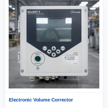
Electronic Volume Corrector