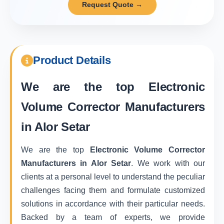
Request Quote →
Product Details
We are the top
Electronic
Volume Corrector Manufacturers
in Alor Setar
We are the top
Electronic Volume Corrector
Manufacturers in Alor Setar
. We work with our
clients at a personal level to understand the peculiar
challenges facing them and formulate customized
solutions in accordance with their particular needs.
Backed by a team of experts, we provide