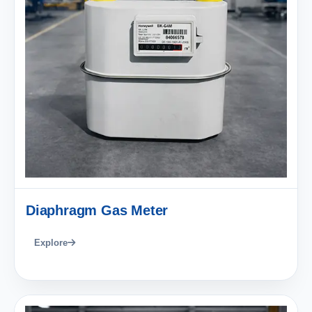
Diaphragm Gas Meter
Explore