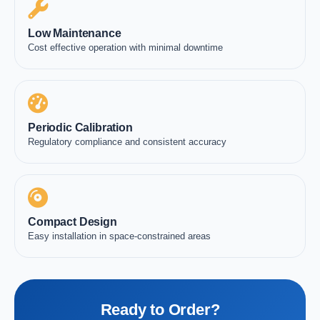
Low Maintenance
Cost effective operation with minimal downtime
Periodic Calibration
Regulatory compliance and consistent accuracy
Compact Design
Easy installation in space-constrained areas
Ready to Order?