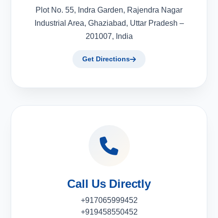
Plot No. 55, Indra Garden, Rajendra Nagar
Industrial Area, Ghaziabad, Uttar Pradesh –
201007, India
Get Directions
Call Us Directly
+917065999452
+919458550452