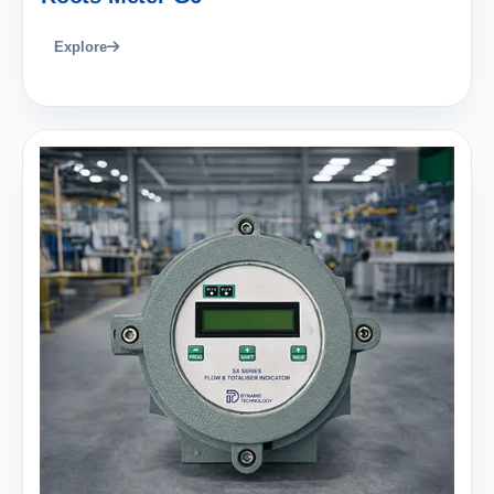
Explore