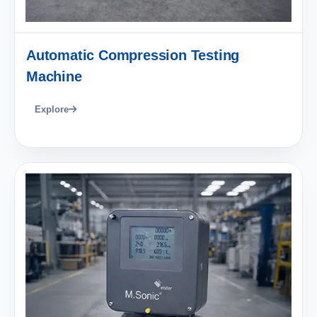
Automatic Compression Testing
Machine
Explore