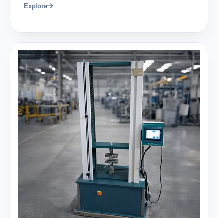
Explore