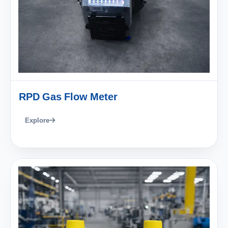
RPD Gas Flow Meter
Explore