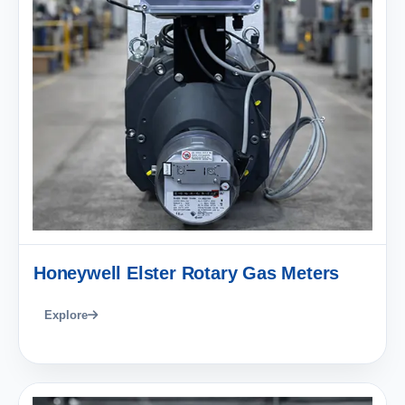
Honeywell Elster Rotary Gas Meters
Explore