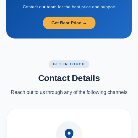
Contact our team for the best price and support
Get Best Price →
GET IN TOUCH
Contact Details
Reach out to us through any of the following channels