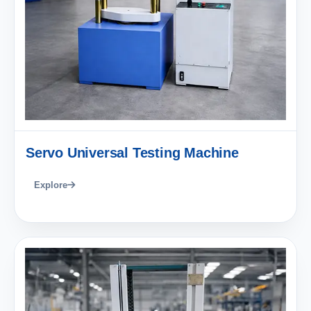
Servo Universal Testing Machine
Explore