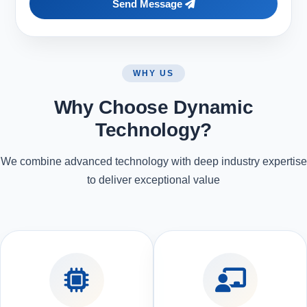
Send Message
WHY US
Why Choose Dynamic
Technology?
We combine advanced technology with deep industry expertise
to deliver exceptional value