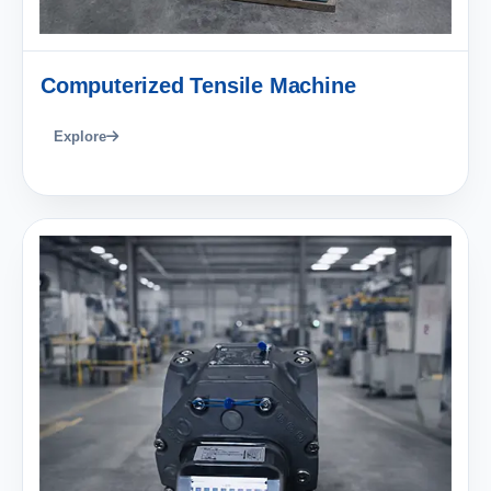
Computerized Tensile Machine
Explore