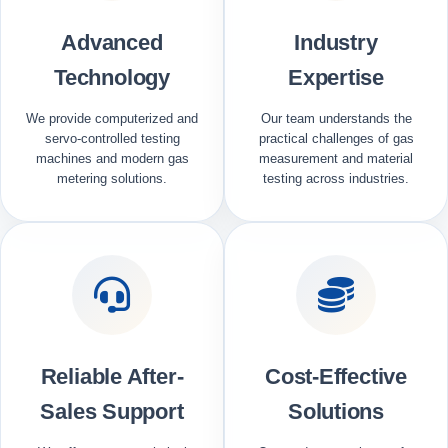
Advanced
Industry
Technology
Expertise
We provide computerized and
Our team understands the
servo-controlled testing
practical challenges of gas
machines and modern gas
measurement and material
metering solutions.
testing across industries.
Reliable After-
Cost-Effective
Sales Support
Solutions