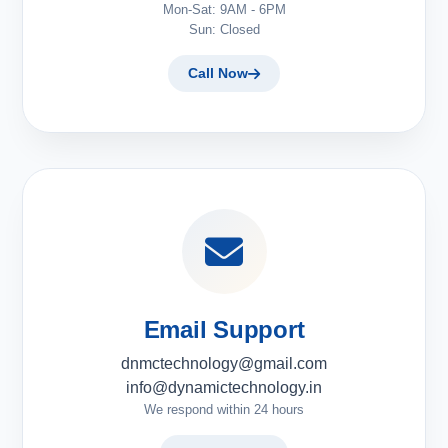
Mon-Sat: 9AM - 6PM
Sun: Closed
Call Now
Email Support
dnmctechnology@gmail.com
info@dynamictechnology.in
We respond within 24 hours