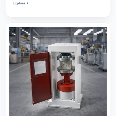
Explore