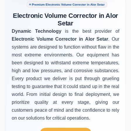
⭐ Premium Electronic Volume Corrector in Alor Setar
Electronic Volume Corrector in Alor
Setar
Dynamic Technology
is the best provider of
Electronic Volume Corrector in Alor Setar
. Our
systems are designed to function without flaw in the
most extreme environments. Our equipment has
been designed to withstand extreme temperatures,
high and low pressures, and corrosive substances.
Every product we deliver is put through grueling
testing to guarantee that it could stand up in the real
world. From initial design to final deployment, we
prioritize quality at every stage, giving our
customers peace of mind and the confidence to rely
on our solutions for critical operations.