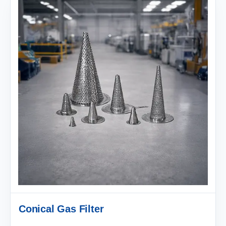
Conical Gas Filter