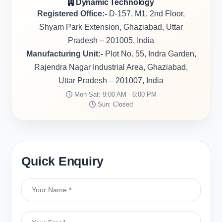
Dynamic Technology
Registered Office:-
D-157, M1, 2nd Floor,
Shyam Park Extension, Ghaziabad, Uttar
Pradesh – 201005, India
Manufacturing Unit:-
Plot No. 55, Indra Garden,
Rajendra Nagar Industrial Area, Ghaziabad,
Uttar Pradesh – 201007, India
Mon-Sat: 9:00 AM - 6:00 PM
Sun: Closed
Quick Enquiry