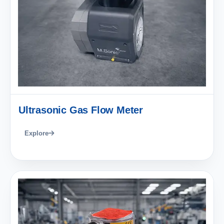
Ultrasonic Gas Flow Meter
Explore