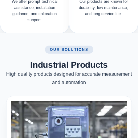
We offer prompt technical
Our products are known for
assistance, installation
durability, low maintenance,
guidance, and calibration
and long service life.
support.
OUR SOLUTIONS
Industrial Products
High quality products designed for accurate measurement
and automation