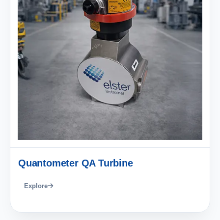
Quantometer QA Turbine
Explore