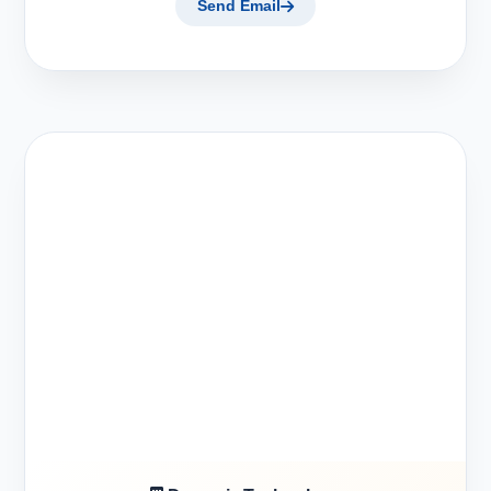
Send Email