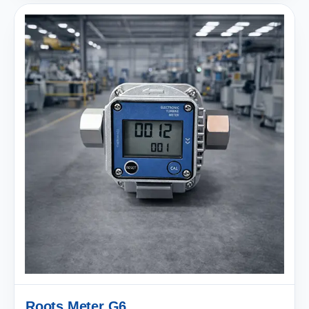
Roots Meter G6