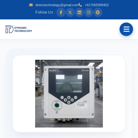
dnmctechnology@gmail.com
+917065999452
Follow Us :