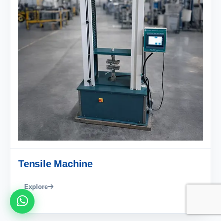
Tensile Machine
Explore