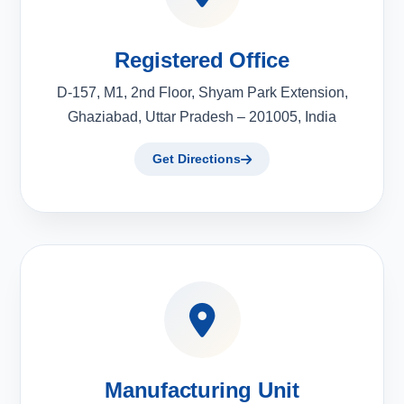
Registered Office
D-157, M1, 2nd Floor, Shyam Park Extension,
Ghaziabad, Uttar Pradesh – 201005, India
Get Directions
Manufacturing Unit