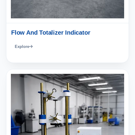
Flow And Totalizer Indicator
Explore