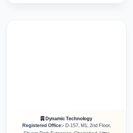
Dynamic Technology
Registered Office:-
D-157, M1, 2nd Floor,