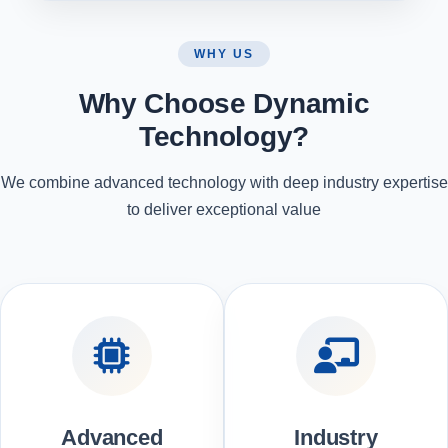
WHY US
Why Choose Dynamic
Technology?
We combine advanced technology with deep industry expertise
to deliver exceptional value
Advanced
Industry