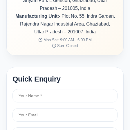
Shyam Park Extension, Ghaziabad, Uttar
Pradesh – 201005, India
Manufacturing Unit:-
Plot No. 55, Indra Garden,
Rajendra Nagar Industrial Area, Ghaziabad,
Uttar Pradesh – 201007, India
Mon-Sat: 9:00 AM - 6:00 PM
Sun: Closed
Quick Enquiry