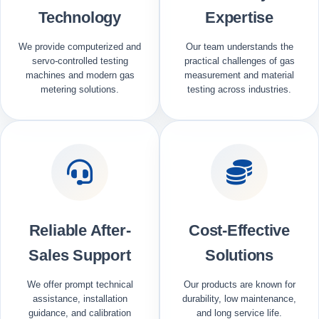
Technology
Expertise
We provide computerized and
Our team understands the
servo-controlled testing
practical challenges of gas
machines and modern gas
measurement and material
metering solutions.
testing across industries.
Reliable After-
Cost-Effective
Sales Support
Solutions
We offer prompt technical
Our products are known for
assistance, installation
durability, low maintenance,
guidance, and calibration
and long service life.