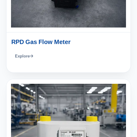
RPD Gas Flow Meter
Explore