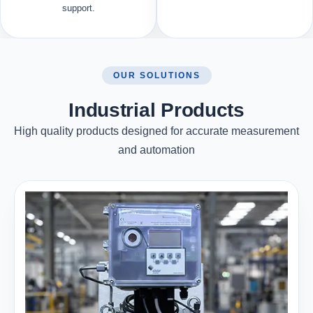
support.
OUR SOLUTIONS
Industrial Products
High quality products designed for accurate measurement
and automation