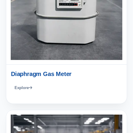
Diaphragm Gas Meter
Explore