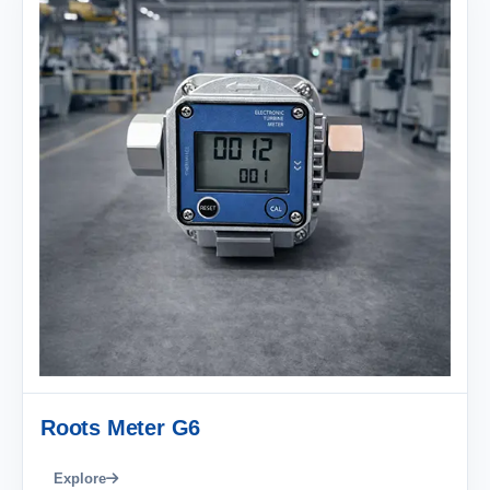
Roots Meter G6
Explore