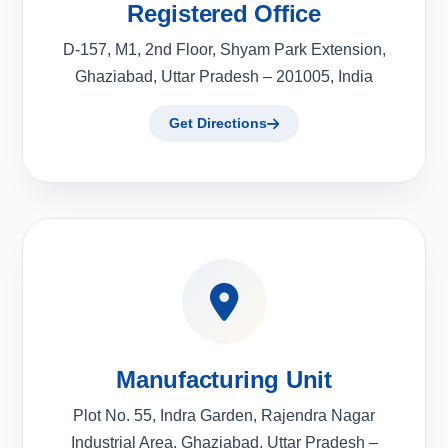
Registered Office
D-157, M1, 2nd Floor, Shyam Park Extension,
Ghaziabad, Uttar Pradesh – 201005, India
Get Directions
Manufacturing Unit
Plot No. 55, Indra Garden, Rajendra Nagar
Industrial Area, Ghaziabad, Uttar Pradesh –