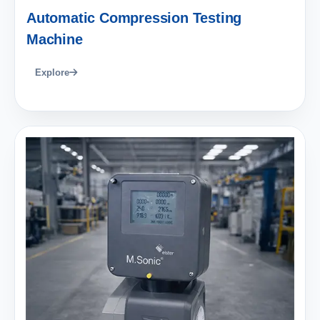
Automatic Compression Testing
Machine
Explore