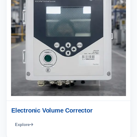
Electronic Volume Corrector
Explore