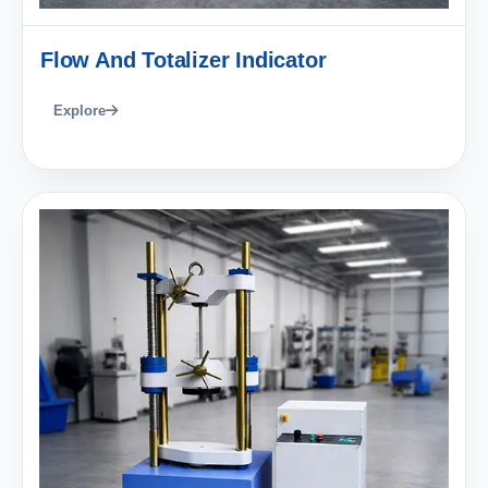
Flow And Totalizer Indicator
Explore