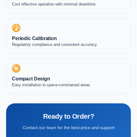
Cost effective operation with minimal downtime
Periodic Calibration
Regulatory compliance and consistent accuracy
Compact Design
Easy installation in space-constrained areas
Ready to Order?
Contact our team for the best price and support