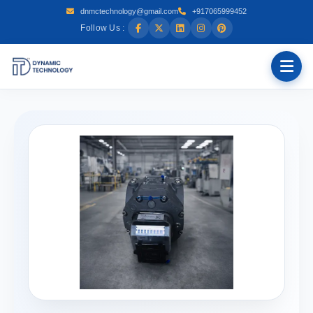
dnmctechnology@gmail.com
+917065999452
Follow Us :