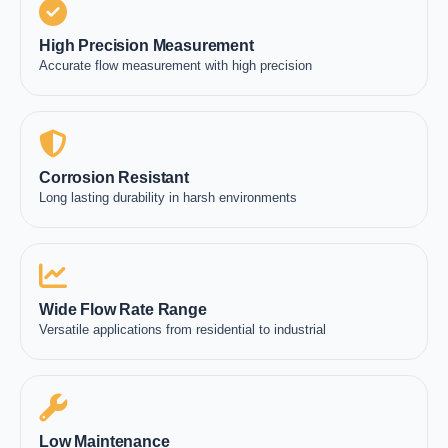
High Precision Measurement
Accurate flow measurement with high precision
Corrosion Resistant
Long lasting durability in harsh environments
Wide Flow Rate Range
Versatile applications from residential to industrial
Low Maintenance