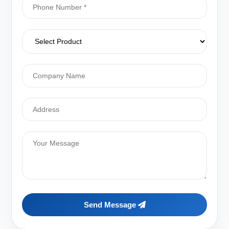
Send Message