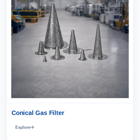
Conical Gas Filter
Explore