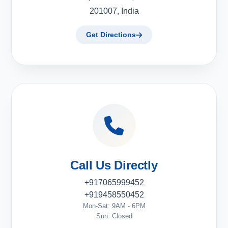
201007, India
Get Directions
Call Us Directly
+917065999452
+919458550452
Mon-Sat: 9AM - 6PM
Sun: Closed