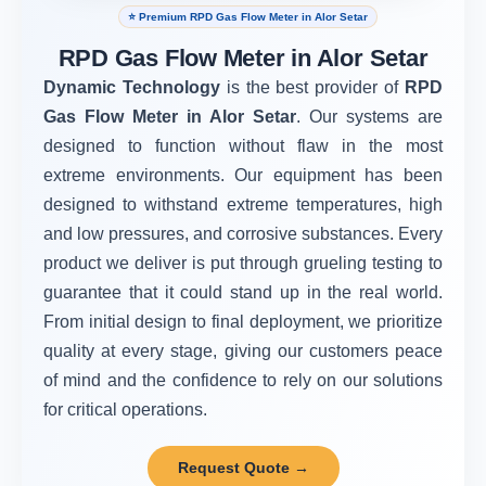
⭐ Premium RPD Gas Flow Meter in Alor Setar
RPD Gas Flow Meter in Alor Setar
Dynamic Technology
is the best provider of
RPD
Gas Flow Meter in Alor Setar
. Our systems are
designed to function without flaw in the most
extreme environments. Our equipment has been
designed to withstand extreme temperatures, high
and low pressures, and corrosive substances. Every
product we deliver is put through grueling testing to
guarantee that it could stand up in the real world.
From initial design to final deployment, we prioritize
quality at every stage, giving our customers peace
of mind and the confidence to rely on our solutions
for critical operations.
Request Quote →