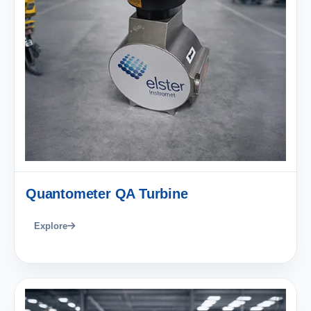
Quantometer QA Turbine
Explore