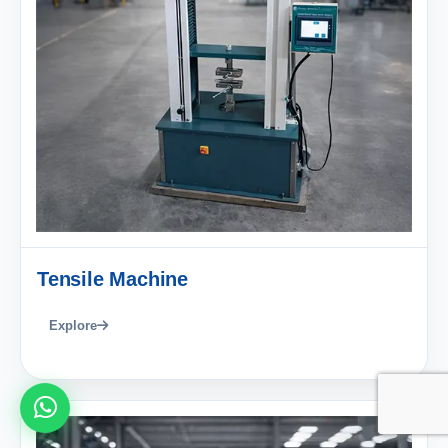
Tensile Machine
Explore