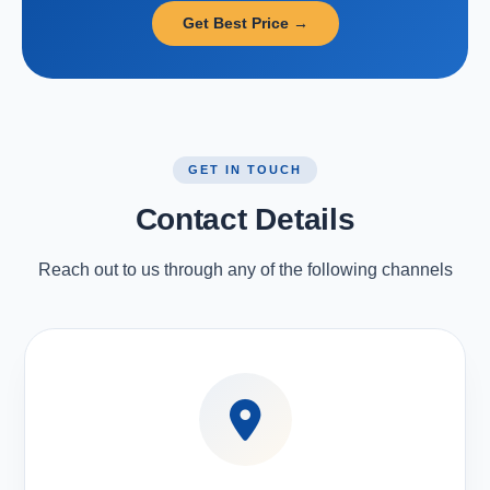
Get Best Price →
GET IN TOUCH
Contact Details
Reach out to us through any of the following channels