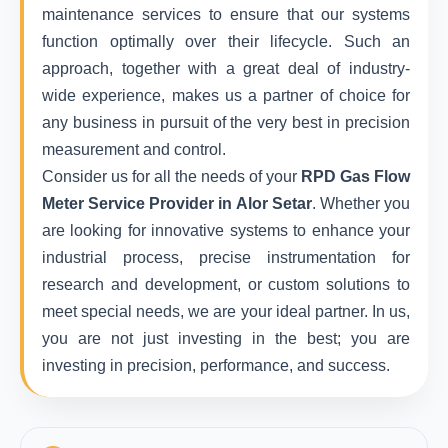
maintenance services to ensure that our systems
function optimally over their lifecycle. Such an
approach, together with a great deal of industry-
wide experience, makes us a partner of choice for
any business in pursuit of the very best in precision
measurement and control.
Consider us for all the needs of your
RPD Gas Flow
Meter Service Provider in Alor Setar
. Whether you
are looking for innovative systems to enhance your
industrial process, precise instrumentation for
research and development, or custom solutions to
meet special needs, we are your ideal partner. In us,
you are not just investing in the best; you are
investing in precision, performance, and success.