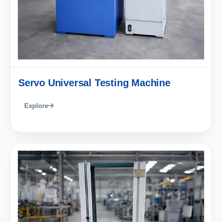
Servo Universal Testing Machine
Explore