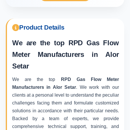
Product Details
We are the top
RPD Gas Flow
Meter Manufacturers in Alor
Setar
We are the top
RPD Gas Flow Meter
Manufacturers in Alor Setar
. We work with our
clients at a personal level to understand the peculiar
challenges facing them and formulate customized
solutions in accordance with their particular needs.
Backed by a team of experts, we provide
comprehensive technical support, training, and