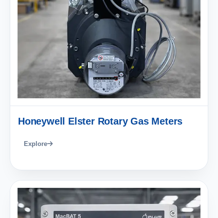
Honeywell Elster Rotary Gas Meters
Explore