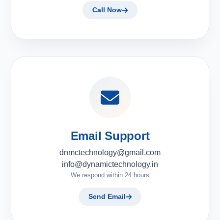
Call Now
Email Support
dnmctechnology@gmail.com
info@dynamictechnology.in
We respond within 24 hours
Send Email