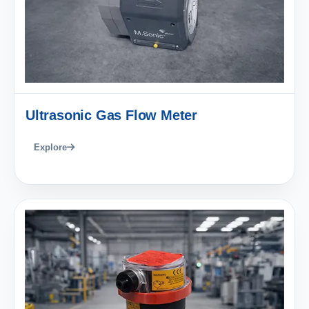
Ultrasonic Gas Flow Meter
Explore