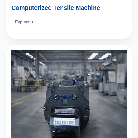
Computerized Tensile Machine
Explore