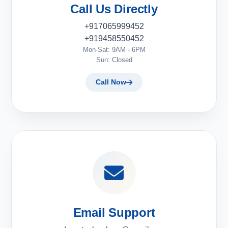
Call Us Directly
+917065999452
+919458550452
Mon-Sat: 9AM - 6PM
Sun: Closed
Call Now
Email Support