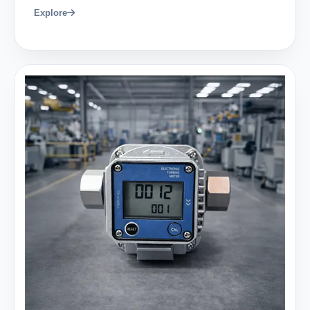
Explore