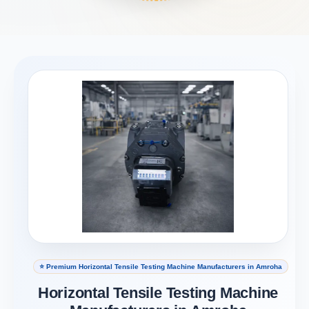
⭐ Premium Horizontal Tensile Testing Machine Manufacturers in Amroha
Horizontal Tensile Testing Machine