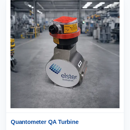
Quantometer QA Turbine