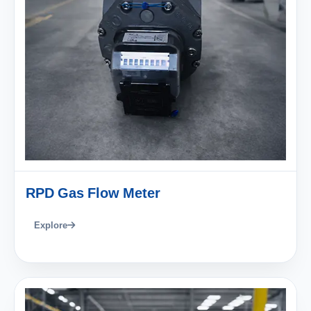
RPD Gas Flow Meter
Explore