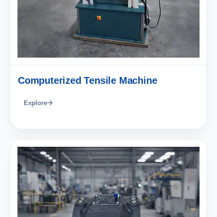
Computerized Tensile Machine
Explore