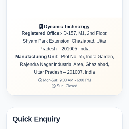
Dynamic Technology
Registered Office:-
D-157, M1, 2nd Floor,
Shyam Park Extension, Ghaziabad, Uttar
Pradesh – 201005, India
Manufacturing Unit:-
Plot No. 55, Indra Garden,
Rajendra Nagar Industrial Area, Ghaziabad,
Uttar Pradesh – 201007, India
Mon-Sat: 9:00 AM - 6:00 PM
Sun: Closed
Quick Enquiry