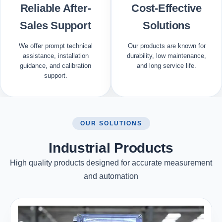
Reliable After-
Cost-Effective
Sales Support
Solutions
We offer prompt technical
Our products are known for
assistance, installation
durability, low maintenance,
guidance, and calibration
and long service life.
support.
OUR SOLUTIONS
Industrial Products
High quality products designed for accurate measurement
and automation