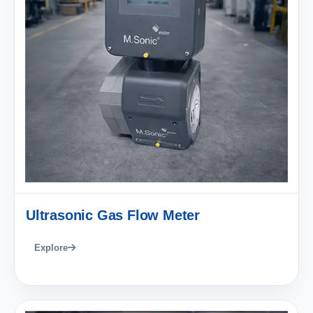
Ultrasonic Gas Flow Meter
Explore