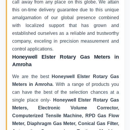
call away from any place on this globe. We attain
this on-time delivery guarantee due to this unique
amalgamation of our global presence combined
with localized support that has grown and
established ourselves as a reliable and trustworthy
company, exceling in precision measurement and
control applications.
Honeywell Elster Rotary Gas Meters in
Amroha
We are the best
Honeywell Elster Rotary Gas
Meters in Amroha
. With a range of products you
can have the best of the selection chances at a
single place only-
Honeywell Elster Rotary Gas
Meters, Electronic Volume Corrector,
Computerized Tensile Machine, RPD Gas Flow
Meter, Diaphragm Gas Meter, Conical Gas Filter,