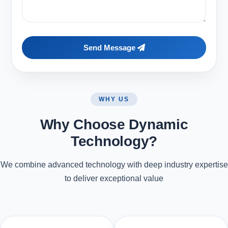
Send Message
WHY US
Why Choose Dynamic
Technology?
We combine advanced technology with deep industry expertise
to deliver exceptional value