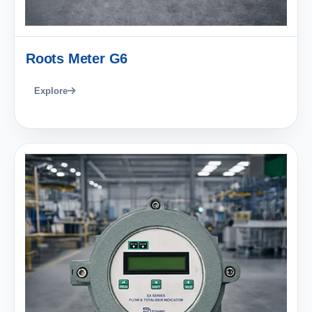
Roots Meter G6
Explore