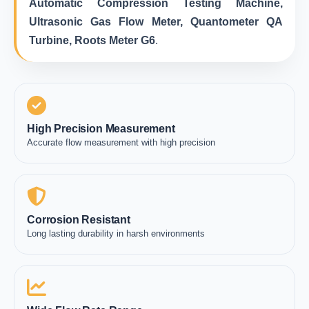
Automatic Compression Testing Machine,
Ultrasonic Gas Flow Meter, Quantometer QA
Turbine, Roots Meter G6
.
High Precision Measurement
Accurate flow measurement with high precision
Corrosion Resistant
Long lasting durability in harsh environments