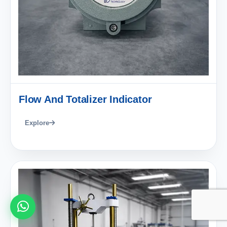
Flow And Totalizer Indicator
Explore