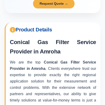
Request Quote →
Product Details
Conical Gas Filter Service
Provider in Amroha
We are the top
Conical Gas Filter Service
Provider in Amroha
. Clients everywhere trust our
expertise to provide exactly the right regional
application solution for their measurement and
control problems. With the extensive network of
partners and representatives, our ability to give
timely solutions at value-for-money terms is just a