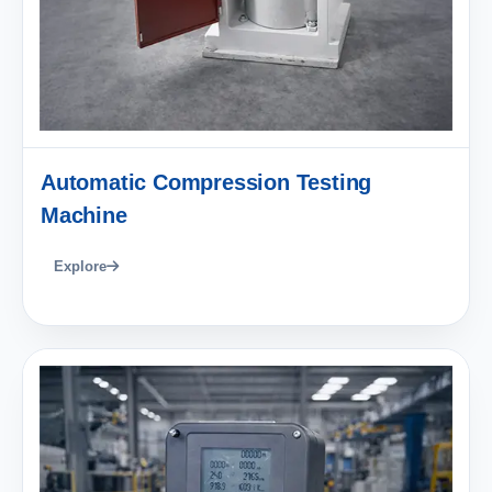
Automatic Compression Testing
Machine
Explore