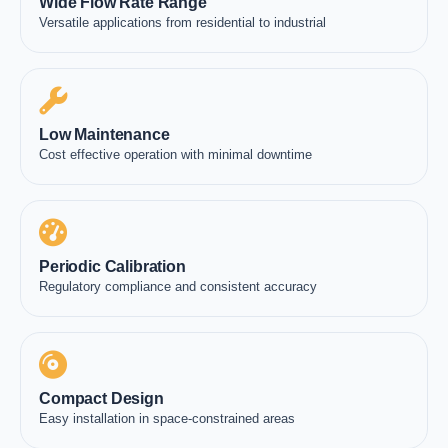
Wide Flow Rate Range
Versatile applications from residential to industrial
Low Maintenance
Cost effective operation with minimal downtime
Periodic Calibration
Regulatory compliance and consistent accuracy
Compact Design
Easy installation in space-constrained areas