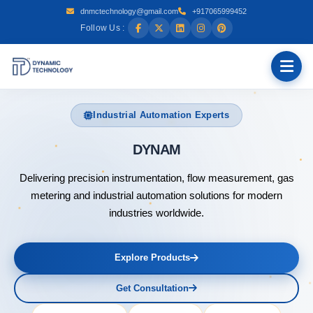
dnmctechnology@gmail.com
+917065999452
Follow Us :
Industrial Automation Experts
DYNAMIC TECHNOLOG
Delivering precision instrumentation, flow measurement, gas
metering and industrial automation solutions for modern
industries worldwide.
Explore Products
Get Consultation