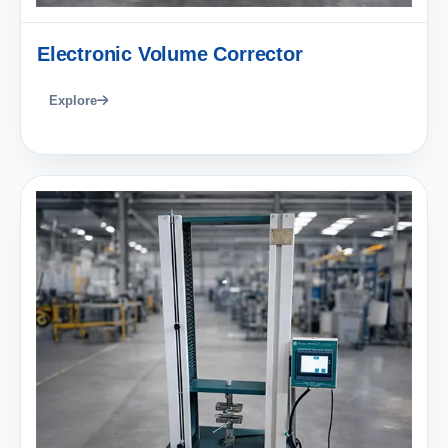
Electronic Volume Corrector
Explore