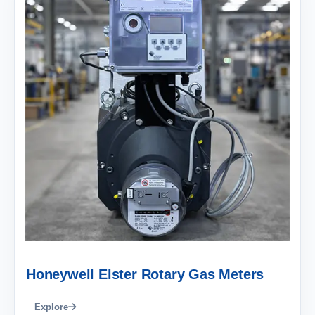
Honeywell Elster Rotary Gas Meters
Explore