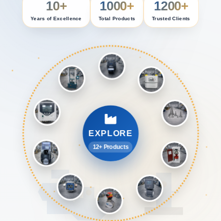
10+
1000+
1200+
Years of Excellence
Total Products
Trusted Clients
EXPLORE
12+ Products