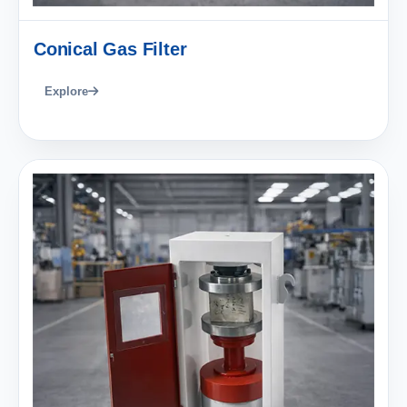
Conical Gas Filter
Explore