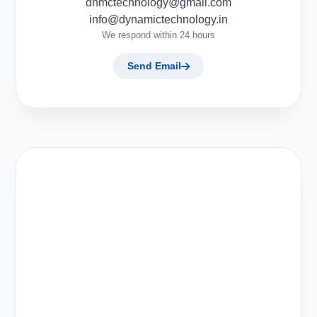
dnmctechnology@gmail.com
info@dynamictechnology.in
We respond within 24 hours
Send Email