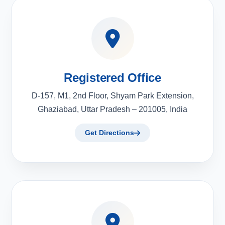
Registered Office
D-157, M1, 2nd Floor, Shyam Park Extension,
Ghaziabad, Uttar Pradesh – 201005, India
Get Directions