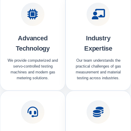
Advanced
Industry
Technology
Expertise
We provide computerized and
Our team understands the
servo-controlled testing
practical challenges of gas
machines and modern gas
measurement and material
metering solutions.
testing across industries.