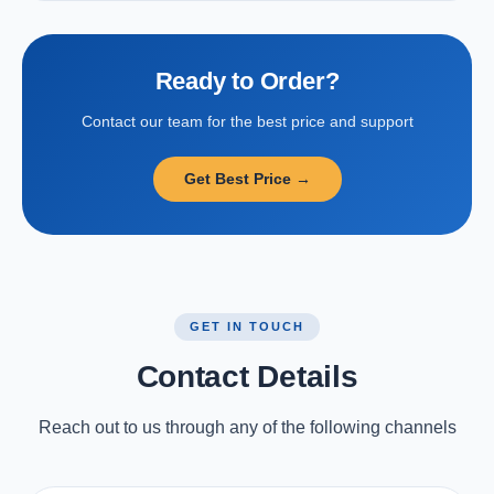
Ready to Order?
Contact our team for the best price and support
Get Best Price →
GET IN TOUCH
Contact Details
Reach out to us through any of the following channels