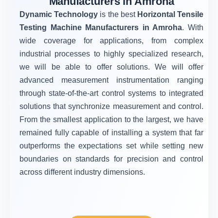
Manufacturers in Amroha
Dynamic Technology
is the best
Horizontal Tensile
Testing Machine Manufacturers in Amroha
. With
wide coverage for applications, from complex
industrial processes to highly specialized research,
we will be able to offer solutions. We will offer
advanced measurement instrumentation ranging
through state-of-the-art control systems to integrated
solutions that synchronize measurement and control.
From the smallest application to the largest, we have
remained fully capable of installing a system that far
outperforms the expectations set while setting new
boundaries on standards for precision and control
across different industry dimensions.