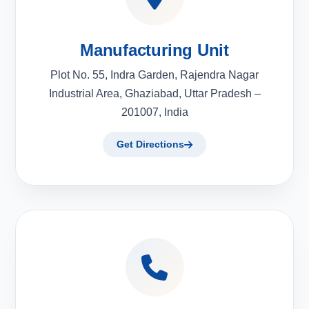
Manufacturing Unit
Plot No. 55, Indra Garden, Rajendra Nagar
Industrial Area, Ghaziabad, Uttar Pradesh –
201007, India
Get Directions