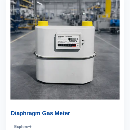
Diaphragm Gas Meter
Explore