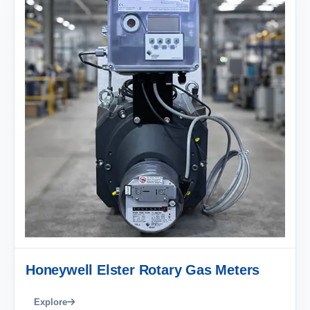
Honeywell Elster Rotary Gas Meters
Explore