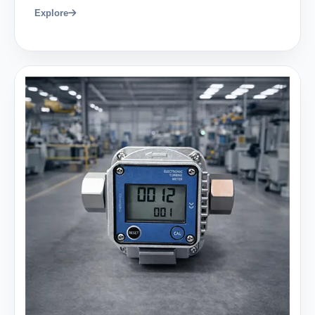
Explore