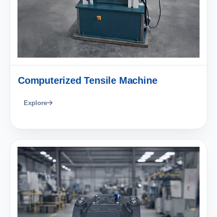
Computerized Tensile Machine
Explore