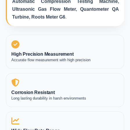
Automatic Compression Testing Machine,
Ultrasonic Gas Flow Meter, Quantometer QA
Turbine, Roots Meter G6
.
High Precision Measurement
Accurate flow measurement with high precision
Corrosion Resistant
Long lasting durability in harsh environments