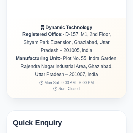
Dynamic Technology
Registered Office:-
D-157, M1, 2nd Floor,
Shyam Park Extension, Ghaziabad, Uttar
Pradesh – 201005, India
Manufacturing Unit:-
Plot No. 55, Indra Garden,
Rajendra Nagar Industrial Area, Ghaziabad,
Uttar Pradesh – 201007, India
Mon-Sat: 9:00 AM - 6:00 PM
Sun: Closed
Quick Enquiry