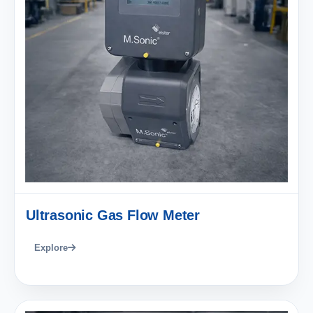
Ultrasonic Gas Flow Meter
Explore