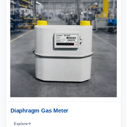
Diaphragm Gas Meter
Explore