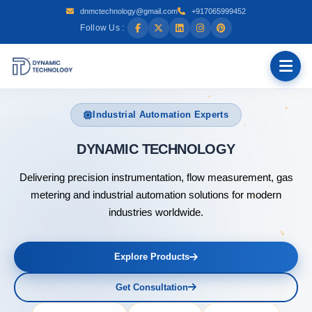
dnmctechnology@gmail.com
+917065999452
Follow Us :
Industrial Automation Experts
DYNAMIC TECHN
Delivering precision instrumentation, flow measurement, gas
metering and industrial automation solutions for modern
industries worldwide.
Explore Products
Get Consultation