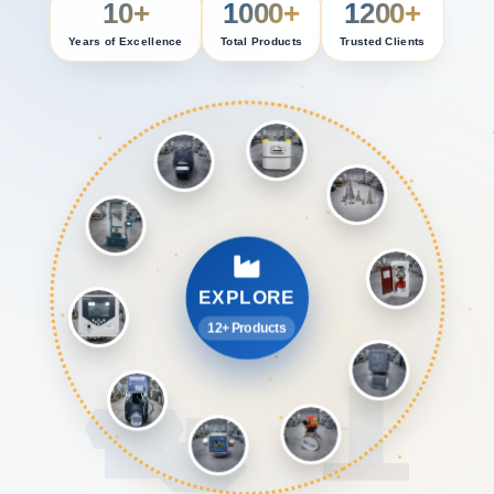
10+
1000+
1200+
Years of Excellence
Total Products
Trusted Clients
EXPLORE
12+ Products