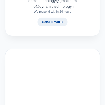
dnmctechnology@gmail.com
info@dynamictechnology.in
We respond within 24 hours
Send Email