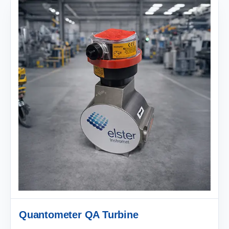
Quantometer QA Turbine