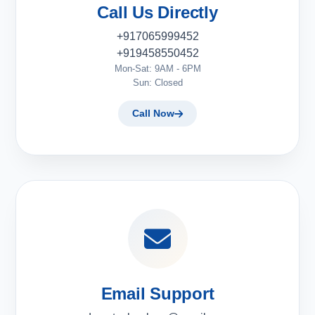
Call Us Directly
+917065999452
+919458550452
Mon-Sat: 9AM - 6PM
Sun: Closed
Call Now
Email Support