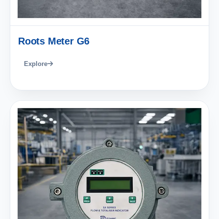
Roots Meter G6
Explore