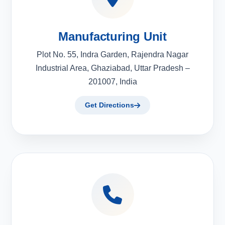
Manufacturing Unit
Plot No. 55, Indra Garden, Rajendra Nagar
Industrial Area, Ghaziabad, Uttar Pradesh –
201007, India
Get Directions