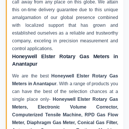
call away from any place on this globe. We attain
this on-time delivery guarantee due to this unique
amalgamation of our global presence combined
with localized support that has grown and
established ourselves as a reliable and trustworthy
company, exceling in precision measurement and
control applications.
Honeywell Elster Rotary Gas Meters in
Anantapur
We are the best
Honeywell Elster Rotary Gas
Meters in Anantapur
. With a range of products you
can have the best of the selection chances at a
single place only-
Honeywell Elster Rotary Gas
Meters, Electronic Volume Corrector,
Computerized Tensile Machine, RPD Gas Flow
Meter, Diaphragm Gas Meter, Conical Gas Filter,