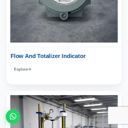
Flow And Totalizer Indicator
Explore