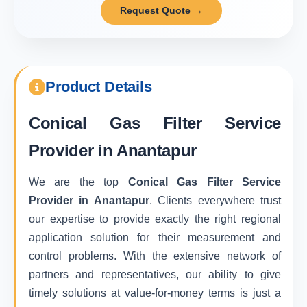
Request Quote →
Product Details
Conical Gas Filter Service
Provider in Anantapur
We are the top
Conical Gas Filter Service
Provider in Anantapur
. Clients everywhere trust
our expertise to provide exactly the right regional
application solution for their measurement and
control problems. With the extensive network of
partners and representatives, our ability to give
timely solutions at value-for-money terms is just a