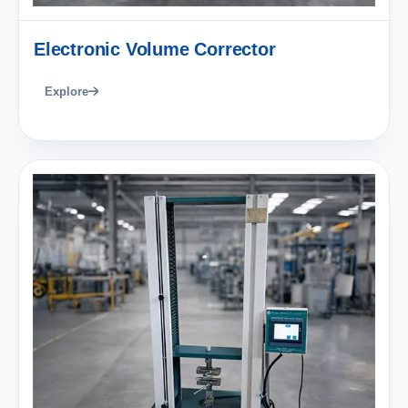
Electronic Volume Corrector
Explore