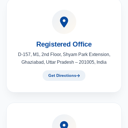
Registered Office
D-157, M1, 2nd Floor, Shyam Park Extension,
Ghaziabad, Uttar Pradesh – 201005, India
Get Directions