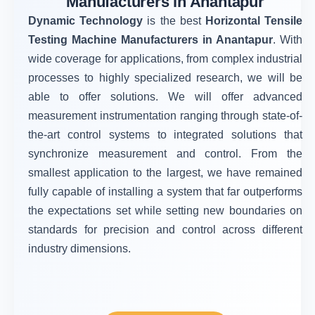
Manufacturers in Anantapur
Dynamic Technology
is the best
Horizontal Tensile
Testing Machine Manufacturers in Anantapur
. With
wide coverage for applications, from complex industrial
processes to highly specialized research, we will be
able to offer solutions. We will offer advanced
measurement instrumentation ranging through state-of-
the-art control systems to integrated solutions that
synchronize measurement and control. From the
smallest application to the largest, we have remained
fully capable of installing a system that far outperforms
the expectations set while setting new boundaries on
standards for precision and control across different
industry dimensions.