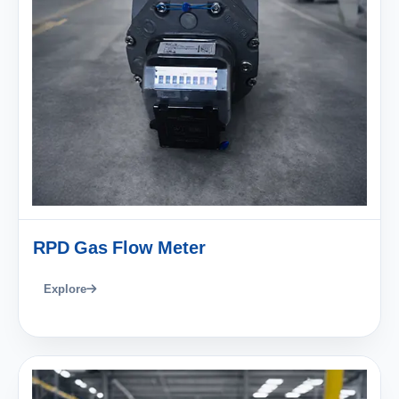
RPD Gas Flow Meter
Explore