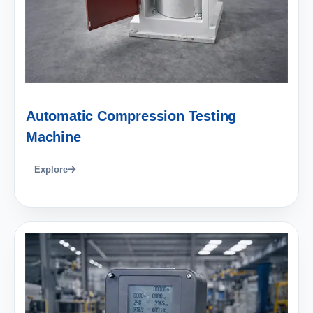
Automatic Compression Testing
Machine
Explore