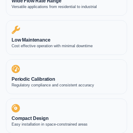
Wide Flow Rate Range
Versatile applications from residential to industrial
Low Maintenance
Cost effective operation with minimal downtime
Periodic Calibration
Regulatory compliance and consistent accuracy
Compact Design
Easy installation in space-constrained areas