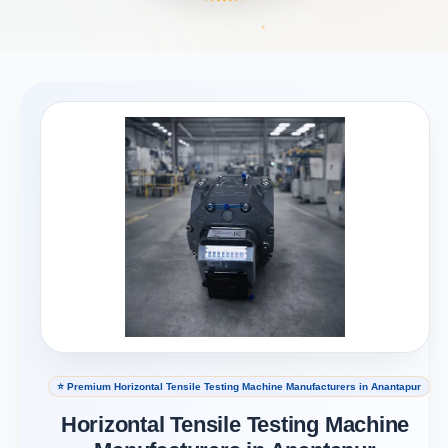
⭐ Premium Horizontal Tensile Testing Machine Manufacturers in Anantapur
Horizontal Tensile Testing Machine