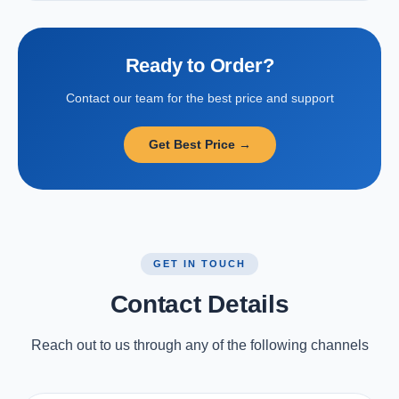
Ready to Order?
Contact our team for the best price and support
Get Best Price →
GET IN TOUCH
Contact Details
Reach out to us through any of the following channels