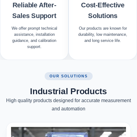
Reliable After-
Cost-Effective
Sales Support
Solutions
We offer prompt technical
Our products are known for
assistance, installation
durability, low maintenance,
guidance, and calibration
and long service life.
support.
OUR SOLUTIONS
Industrial Products
High quality products designed for accurate measurement
and automation