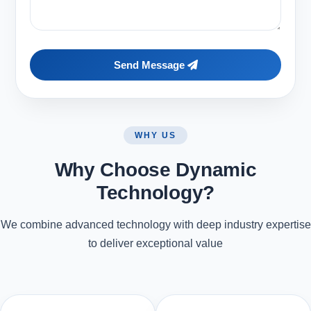
Send Message
WHY US
Why Choose Dynamic
Technology?
We combine advanced technology with deep industry expertise
to deliver exceptional value