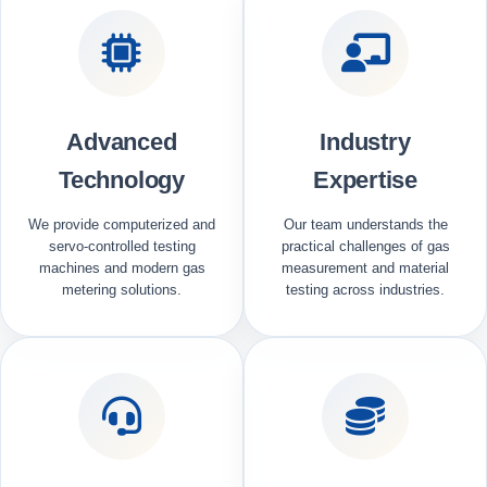
Advanced
Industry
Technology
Expertise
We provide computerized and
Our team understands the
servo-controlled testing
practical challenges of gas
machines and modern gas
measurement and material
metering solutions.
testing across industries.