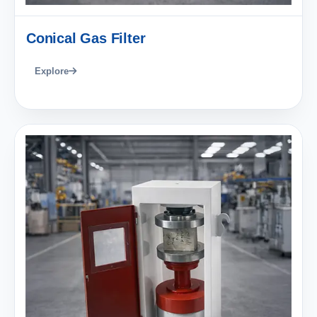
Conical Gas Filter
Explore