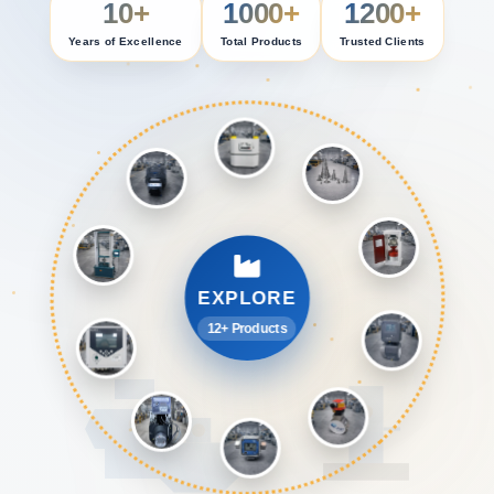
10+
1000+
1200+
Years of Excellence
Total Products
Trusted Clients
EXPLORE
12+ Products