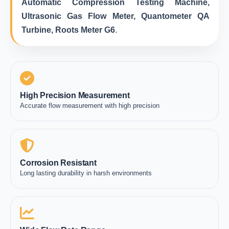
Automatic Compression Testing Machine,
Ultrasonic Gas Flow Meter, Quantometer QA
Turbine, Roots Meter G6
.
High Precision Measurement
Accurate flow measurement with high precision
Corrosion Resistant
Long lasting durability in harsh environments