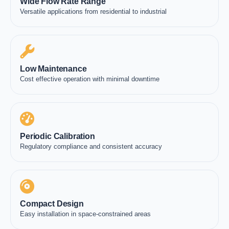
Wide Flow Rate Range
Versatile applications from residential to industrial
Low Maintenance
Cost effective operation with minimal downtime
Periodic Calibration
Regulatory compliance and consistent accuracy
Compact Design
Easy installation in space-constrained areas