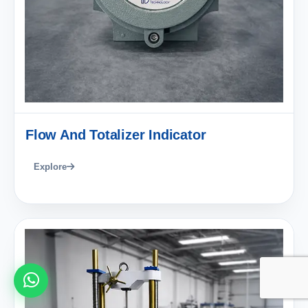
Flow And Totalizer Indicator
Explore