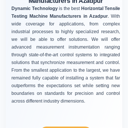
Manufacturers in Azadpur
Dynamic Technology
is the best
Horizontal Tensile
Testing Machine Manufacturers in Azadpur
. With
wide coverage for applications, from complex
industrial processes to highly specialized research,
we will be able to offer solutions. We will offer
advanced measurement instrumentation ranging
through state-of-the-art control systems to integrated
solutions that synchronize measurement and control.
From the smallest application to the largest, we have
remained fully capable of installing a system that far
outperforms the expectations set while setting new
boundaries on standards for precision and control
across different industry dimensions.