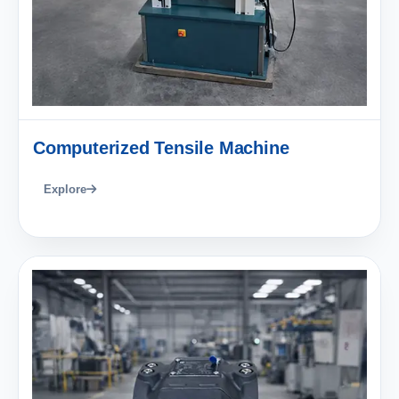
Computerized Tensile Machine
Explore