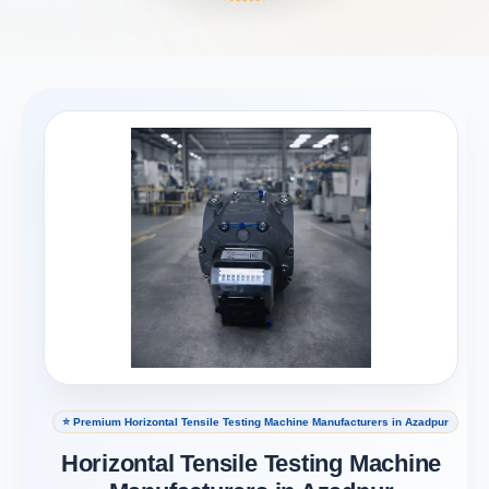
⭐ Premium Horizontal Tensile Testing Machine Manufacturers in Azadpur
Horizontal Tensile Testing Machine