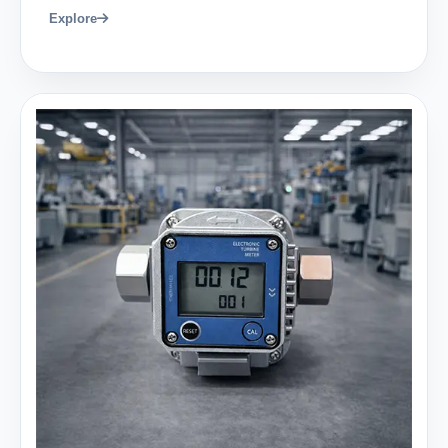
Explore