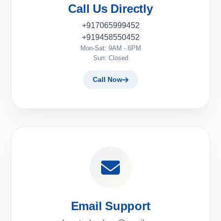
Call Us Directly
+917065999452
+919458550452
Mon-Sat: 9AM - 6PM
Sun: Closed
Call Now
Email Support