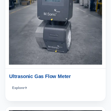
Ultrasonic Gas Flow Meter
Explore