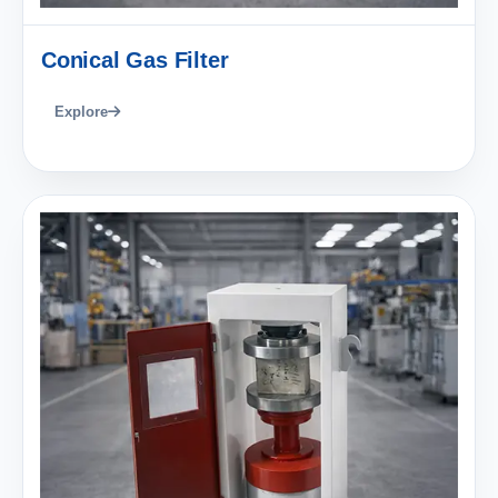
Conical Gas Filter
Explore