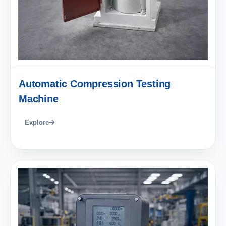
Automatic Compression Testing
Machine
Explore