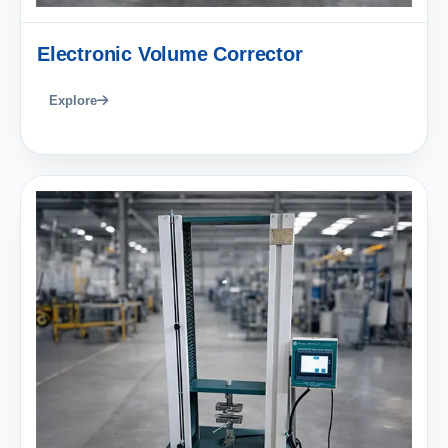
Electronic Volume Corrector
Explore