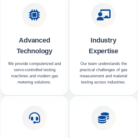
Advanced
Industry
Technology
Expertise
We provide computerized and
Our team understands the
servo-controlled testing
practical challenges of gas
machines and modern gas
measurement and material
metering solutions.
testing across industries.