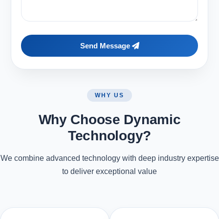
Send Message
WHY US
Why Choose Dynamic
Technology?
We combine advanced technology with deep industry expertise
to deliver exceptional value