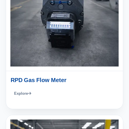
RPD Gas Flow Meter
Explore