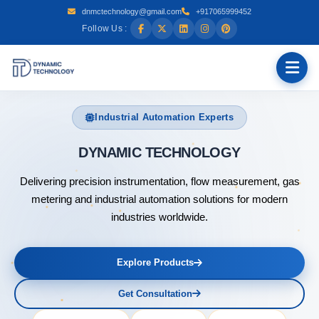
dnmctechnology@gmail.com
+917065999452
Follow Us :
Industrial Automation Experts
DYNAM
Delivering precision instrumentation, flow measurement, gas
metering and industrial automation solutions for modern
industries worldwide.
Explore Products
Get Consultation