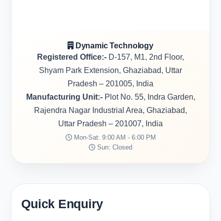
Dynamic Technology
Registered Office:-
D-157, M1, 2nd Floor,
Shyam Park Extension, Ghaziabad, Uttar
Pradesh – 201005, India
Manufacturing Unit:-
Plot No. 55, Indra Garden,
Rajendra Nagar Industrial Area, Ghaziabad,
Uttar Pradesh – 201007, India
Mon-Sat: 9:00 AM - 6:00 PM
Sun: Closed
Quick Enquiry