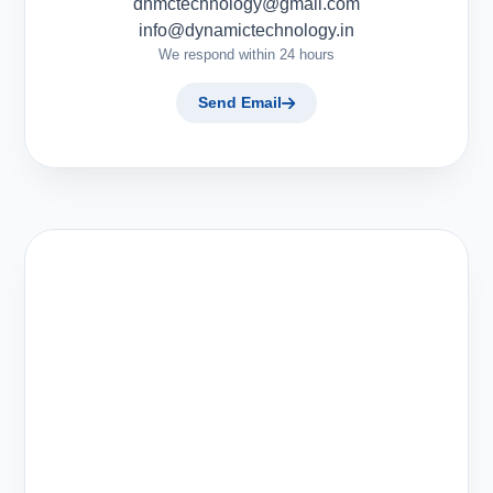
dnmctechnology@gmail.com
info@dynamictechnology.in
We respond within 24 hours
Send Email