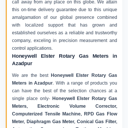
call away from any place on this globe. We attain
this on-time delivery guarantee due to this unique
amalgamation of our global presence combined
with localized support that has grown and
established ourselves as a reliable and trustworthy
company, exceling in precision measurement and
control applications.
Honeywell Elster Rotary Gas Meters in
Azadpur
We are the best
Honeywell Elster Rotary Gas
Meters in Azadpur
. With a range of products you
can have the best of the selection chances at a
single place only-
Honeywell Elster Rotary Gas
Meters, Electronic Volume Corrector,
Computerized Tensile Machine, RPD Gas Flow
Meter, Diaphragm Gas Meter, Conical Gas Filter,