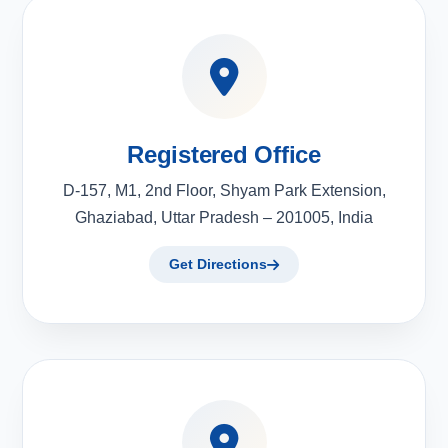
Registered Office
D-157, M1, 2nd Floor, Shyam Park Extension,
Ghaziabad, Uttar Pradesh – 201005, India
Get Directions