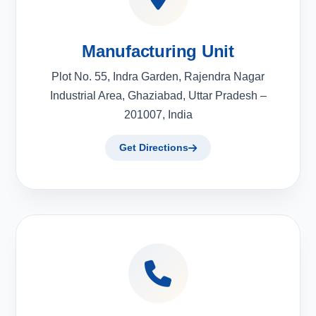
Manufacturing Unit
Plot No. 55, Indra Garden, Rajendra Nagar
Industrial Area, Ghaziabad, Uttar Pradesh –
201007, India
Get Directions