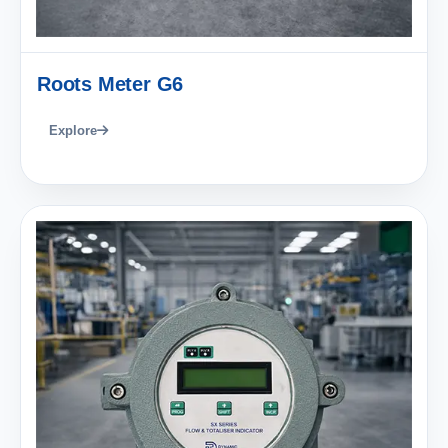
Roots Meter G6
Explore