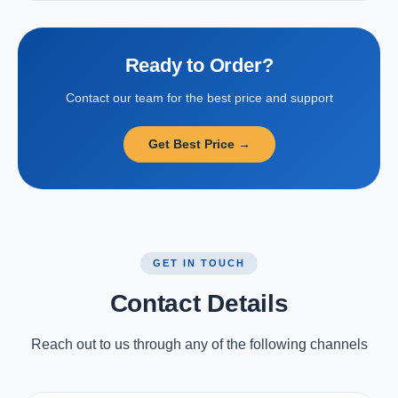
Ready to Order?
Contact our team for the best price and support
Get Best Price →
GET IN TOUCH
Contact Details
Reach out to us through any of the following channels