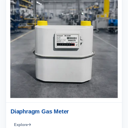
Diaphragm Gas Meter
Explore