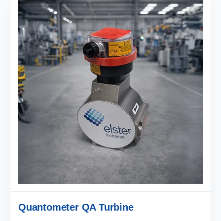
Quantometer QA Turbine