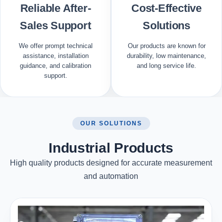
Reliable After-
Cost-Effective
Sales Support
Solutions
We offer prompt technical
Our products are known for
assistance, installation
durability, low maintenance,
guidance, and calibration
and long service life.
support.
OUR SOLUTIONS
Industrial Products
High quality products designed for accurate measurement
and automation