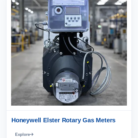
Honeywell Elster Rotary Gas Meters
Explore