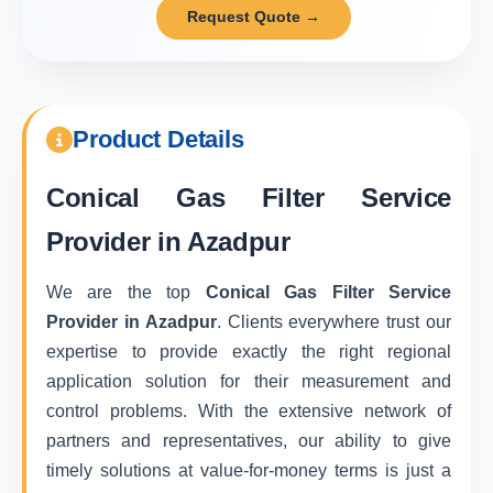
Request Quote →
Product Details
Conical Gas Filter Service
Provider in Azadpur
We are the top
Conical Gas Filter Service
Provider in Azadpur
. Clients everywhere trust our
expertise to provide exactly the right regional
application solution for their measurement and
control problems. With the extensive network of
partners and representatives, our ability to give
timely solutions at value-for-money terms is just a