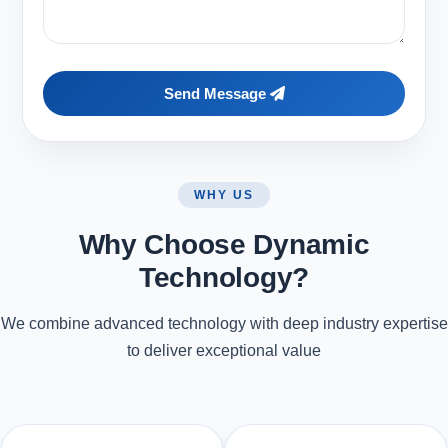
Send Message
WHY US
Why Choose Dynamic
Technology?
We combine advanced technology with deep industry expertise
to deliver exceptional value