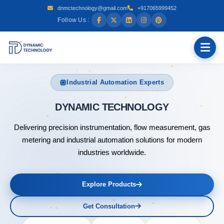
dnmctechnology@gmail.com
+917065999452
Follow Us :
Industrial Automation Experts
DYNAMIC T
Delivering precision instrumentation, flow measurement, gas
metering and industrial automation solutions for modern
industries worldwide.
Explore Products
Get Consultation