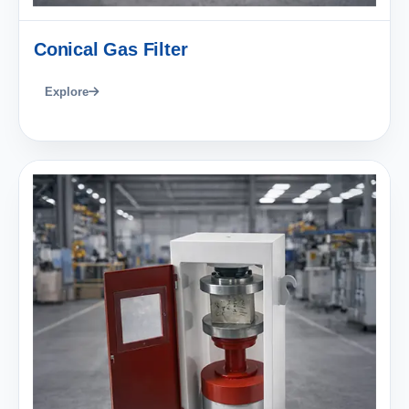
Conical Gas Filter
Explore