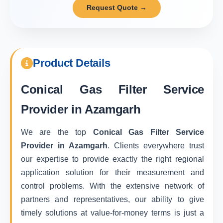
Request Quote →
Product Details
Conical Gas Filter Service
Provider in Azamgarh
We are the top
Conical Gas Filter Service
Provider in Azamgarh
. Clients everywhere trust
our expertise to provide exactly the right regional
application solution for their measurement and
control problems. With the extensive network of
partners and representatives, our ability to give
timely solutions at value-for-money terms is just a