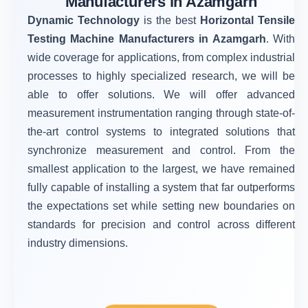
Manufacturers in Azamgarh
Dynamic Technology
is the best
Horizontal Tensile
Testing Machine Manufacturers in Azamgarh
. With
wide coverage for applications, from complex industrial
processes to highly specialized research, we will be
able to offer solutions. We will offer advanced
measurement instrumentation ranging through state-of-
the-art control systems to integrated solutions that
synchronize measurement and control. From the
smallest application to the largest, we have remained
fully capable of installing a system that far outperforms
the expectations set while setting new boundaries on
standards for precision and control across different
industry dimensions.