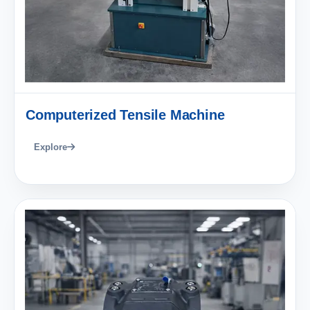
Computerized Tensile Machine
Explore