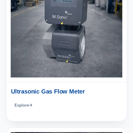
Ultrasonic Gas Flow Meter
Explore