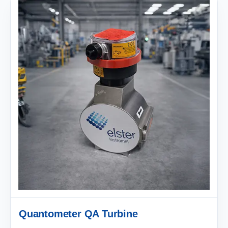
Quantometer QA Turbine