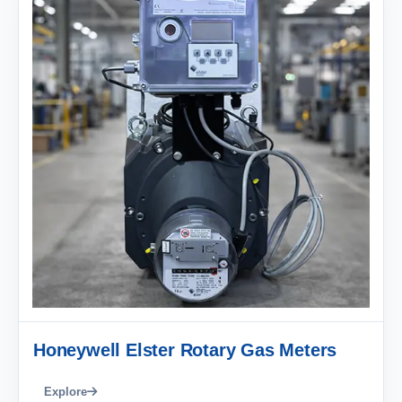
Honeywell Elster Rotary Gas Meters
Explore