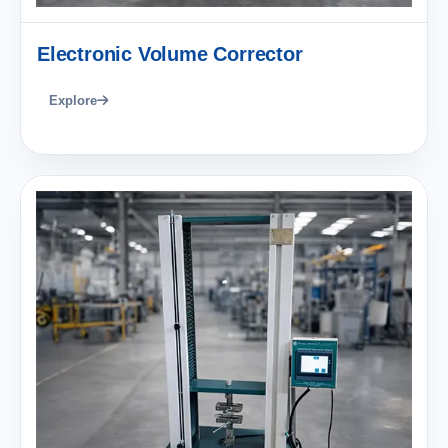
Electronic Volume Corrector
Explore