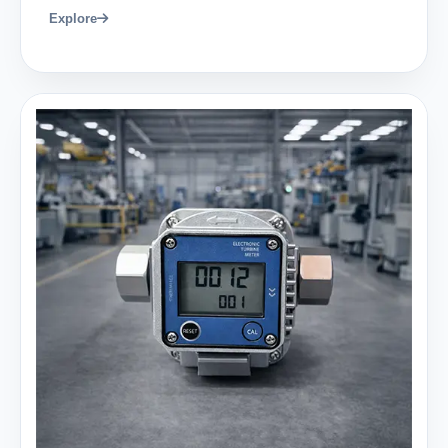
Explore