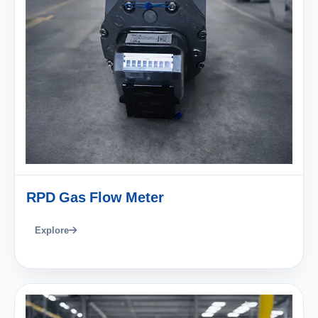
RPD Gas Flow Meter
Explore