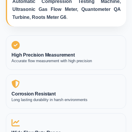
Automatic Compression Testing Machine,
Ultrasonic Gas Flow Meter, Quantometer QA
Turbine, Roots Meter G6
.
High Precision Measurement
Accurate flow measurement with high precision
Corrosion Resistant
Long lasting durability in harsh environments