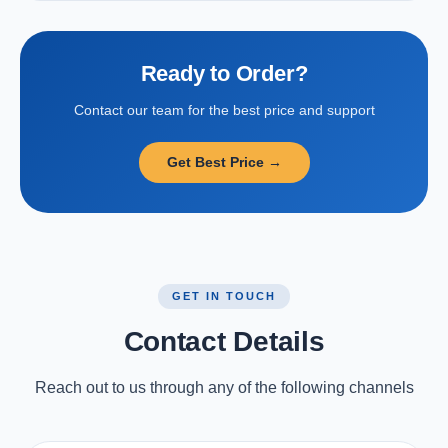
Ready to Order?
Contact our team for the best price and support
Get Best Price →
GET IN TOUCH
Contact Details
Reach out to us through any of the following channels