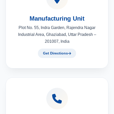
Manufacturing Unit
Plot No. 55, Indra Garden, Rajendra Nagar
Industrial Area, Ghaziabad, Uttar Pradesh –
201007, India
Get Directions