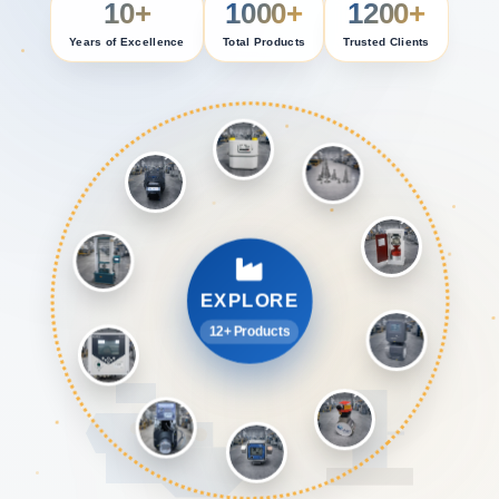
10+
1000+
1200+
Years of Excellence
Total Products
Trusted Clients
EXPLORE
12+ Products