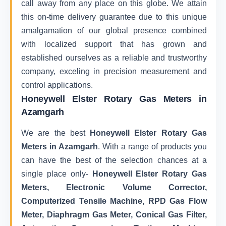
call away from any place on this globe. We attain
this on-time delivery guarantee due to this unique
amalgamation of our global presence combined
with localized support that has grown and
established ourselves as a reliable and trustworthy
company, exceling in precision measurement and
control applications.
Honeywell Elster Rotary Gas Meters in
Azamgarh
We are the best
Honeywell Elster Rotary Gas
Meters in Azamgarh
. With a range of products you
can have the best of the selection chances at a
single place only-
Honeywell Elster Rotary Gas
Meters, Electronic Volume Corrector,
Computerized Tensile Machine, RPD Gas Flow
Meter, Diaphragm Gas Meter, Conical Gas Filter,