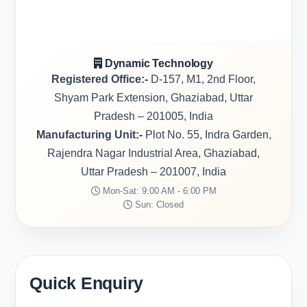
Dynamic Technology
Registered Office:-
D-157, M1, 2nd Floor,
Shyam Park Extension, Ghaziabad, Uttar
Pradesh – 201005, India
Manufacturing Unit:-
Plot No. 55, Indra Garden,
Rajendra Nagar Industrial Area, Ghaziabad,
Uttar Pradesh – 201007, India
Mon-Sat: 9:00 AM - 6:00 PM
Sun: Closed
Quick Enquiry