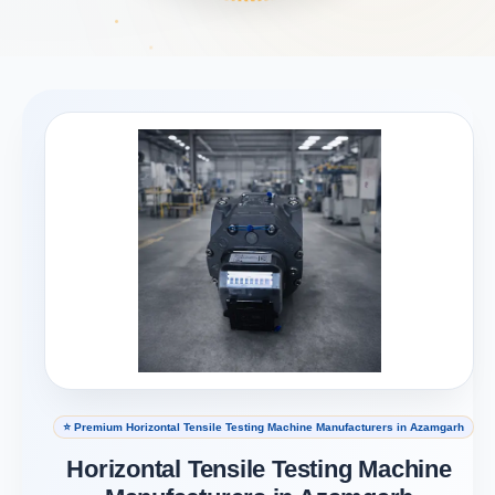
⭐ Premium Horizontal Tensile Testing Machine Manufacturers in Azamgarh
Horizontal Tensile Testing Machine