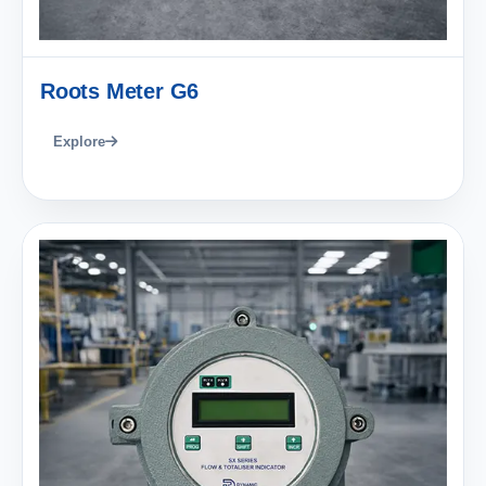
Roots Meter G6
Explore