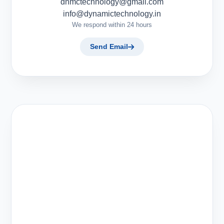
dnmctechnology@gmail.com
info@dynamictechnology.in
We respond within 24 hours
Send Email