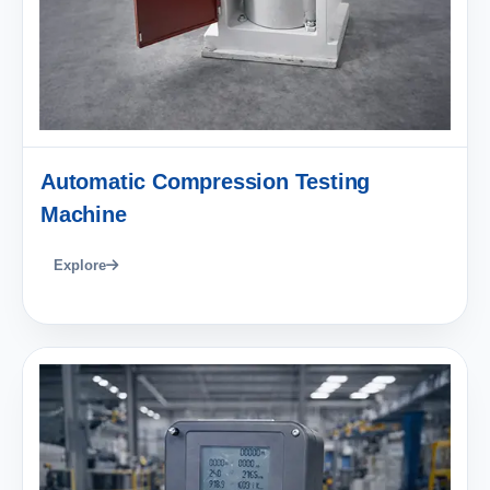
Automatic Compression Testing
Machine
Explore