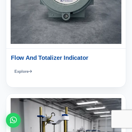
Flow And Totalizer Indicator
Explore