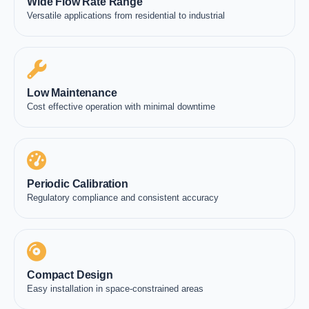
Wide Flow Rate Range
Versatile applications from residential to industrial
Low Maintenance
Cost effective operation with minimal downtime
Periodic Calibration
Regulatory compliance and consistent accuracy
Compact Design
Easy installation in space-constrained areas