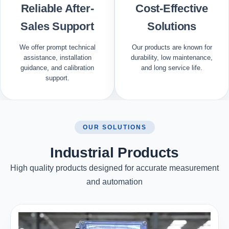
Reliable After-
Cost-Effective
Sales Support
Solutions
We offer prompt technical
Our products are known for
assistance, installation
durability, low maintenance,
guidance, and calibration
and long service life.
support.
OUR SOLUTIONS
Industrial Products
High quality products designed for accurate measurement
and automation