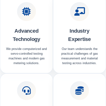
Advanced
Industry
Technology
Expertise
We provide computerized and
Our team understands the
servo-controlled testing
practical challenges of gas
machines and modern gas
measurement and material
metering solutions.
testing across industries.