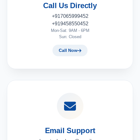
Call Us Directly
+917065999452
+919458550452
Mon-Sat: 9AM - 6PM
Sun: Closed
Call Now
Email Support