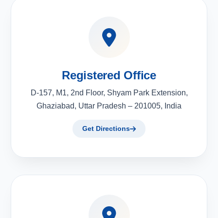
Registered Office
D-157, M1, 2nd Floor, Shyam Park Extension,
Ghaziabad, Uttar Pradesh – 201005, India
Get Directions