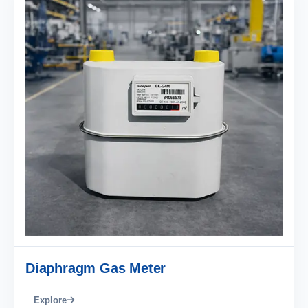
Diaphragm Gas Meter
Explore