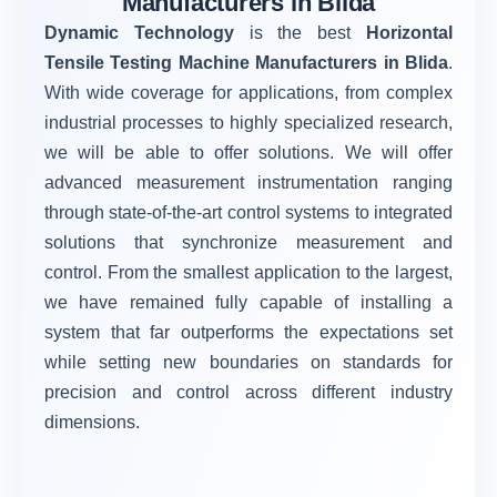
Manufacturers in Blida
Dynamic Technology
is the best
Horizontal
Tensile Testing Machine Manufacturers in Blida
.
With wide coverage for applications, from complex
industrial processes to highly specialized research,
we will be able to offer solutions. We will offer
advanced measurement instrumentation ranging
through state-of-the-art control systems to integrated
solutions that synchronize measurement and
control. From the smallest application to the largest,
we have remained fully capable of installing a
system that far outperforms the expectations set
while setting new boundaries on standards for
precision and control across different industry
dimensions.