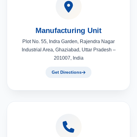
Manufacturing Unit
Plot No. 55, Indra Garden, Rajendra Nagar
Industrial Area, Ghaziabad, Uttar Pradesh –
201007, India
Get Directions