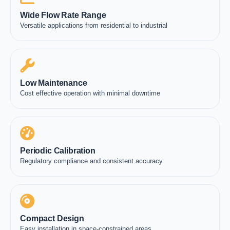
Wide Flow Rate Range
Versatile applications from residential to industrial
Low Maintenance
Cost effective operation with minimal downtime
Periodic Calibration
Regulatory compliance and consistent accuracy
Compact Design
Easy installation in space-constrained areas