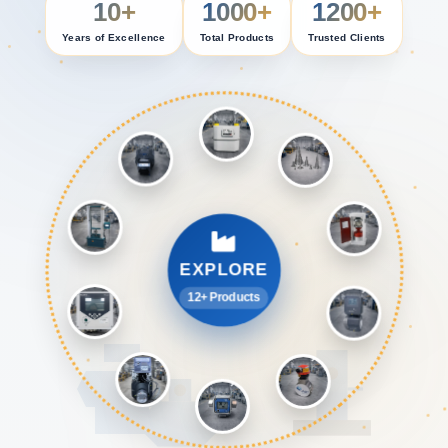
10+
1000+
1200+
Years of Excellence
Total Products
Trusted Clients
EXPLORE
12+ Products