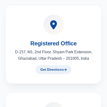
Registered Office
D-157, M1, 2nd Floor, Shyam Park Extension,
Ghaziabad, Uttar Pradesh – 201005, India
Get Directions