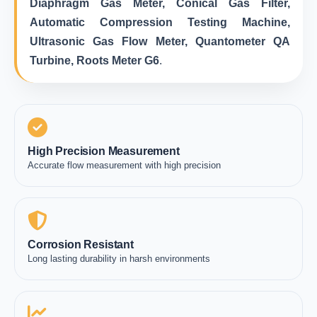
Diaphragm Gas Meter, Conical Gas Filter,
Automatic Compression Testing Machine,
Ultrasonic Gas Flow Meter, Quantometer QA
Turbine, Roots Meter G6
.
High Precision Measurement
Accurate flow measurement with high precision
Corrosion Resistant
Long lasting durability in harsh environments