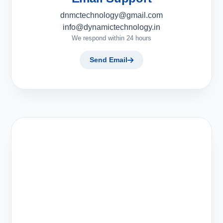
dnmctechnology@gmail.com
info@dynamictechnology.in
We respond within 24 hours
Send Email