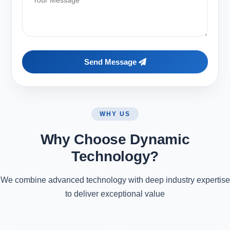
Send Message
WHY US
Why Choose Dynamic
Technology?
We combine advanced technology with deep industry expertise
to deliver exceptional value