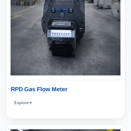
RPD Gas Flow Meter
Explore