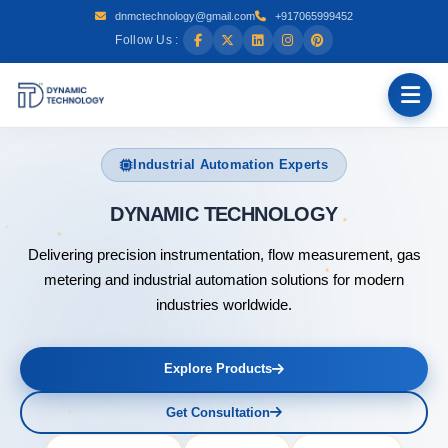
dnmctechnology@gmail.com
+917065999452
Follow Us :
Industrial Automation Experts
DYNAMI
Delivering precision instrumentation, flow measurement, gas
metering and industrial automation solutions for modern
industries worldwide.
Explore Products
Get Consultation