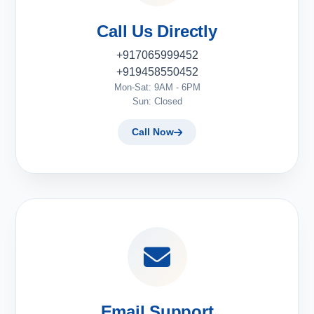
Call Us Directly
+917065999452
+919458550452
Mon-Sat: 9AM - 6PM
Sun: Closed
Call Now
Email Support