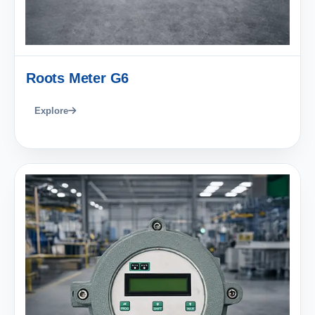
Roots Meter G6
Explore