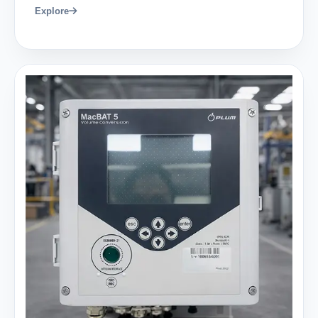
Explore