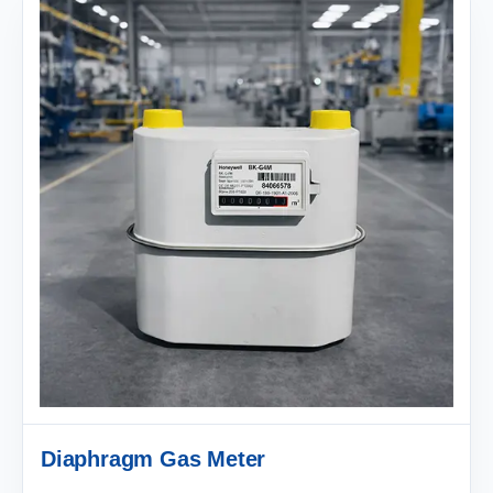
Diaphragm Gas Meter