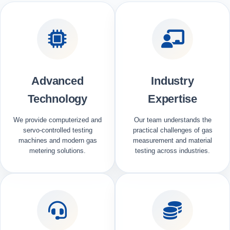
Advanced
Industry
Technology
Expertise
We provide computerized and
Our team understands the
servo-controlled testing
practical challenges of gas
machines and modern gas
measurement and material
metering solutions.
testing across industries.