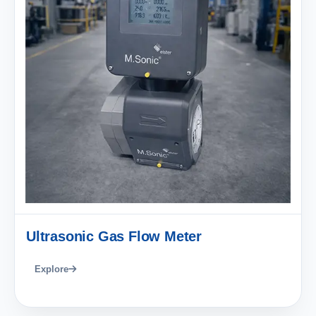
Ultrasonic Gas Flow Meter
Explore