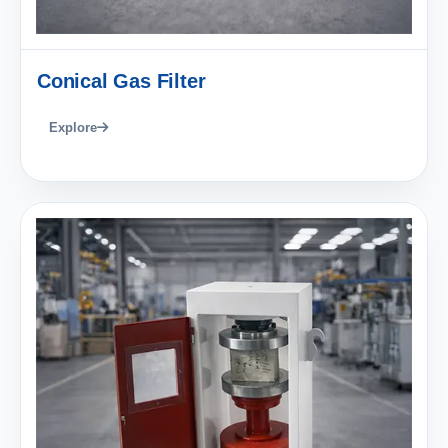
Conical Gas Filter
Explore