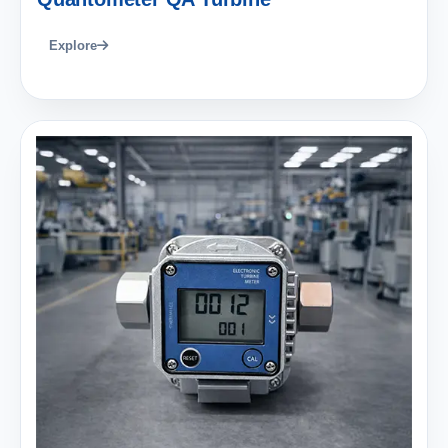
Explore