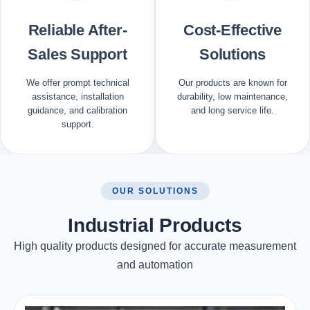
Reliable After-
Cost-Effective
Sales Support
Solutions
We offer prompt technical
Our products are known for
assistance, installation
durability, low maintenance,
guidance, and calibration
and long service life.
support.
OUR SOLUTIONS
Industrial Products
High quality products designed for accurate measurement
and automation