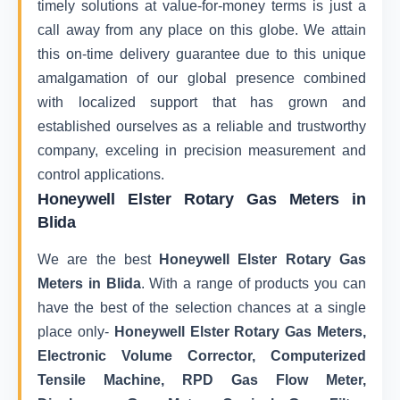
timely solutions at value-for-money terms is just a
call away from any place on this globe. We attain
this on-time delivery guarantee due to this unique
amalgamation of our global presence combined
with localized support that has grown and
established ourselves as a reliable and trustworthy
company, exceling in precision measurement and
control applications.
Honeywell Elster Rotary Gas Meters in
Blida
We are the best
Honeywell Elster Rotary Gas
Meters in Blida
. With a range of products you can
have the best of the selection chances at a single
place only-
Honeywell Elster Rotary Gas Meters,
Electronic Volume Corrector, Computerized
Tensile Machine, RPD Gas Flow Meter,