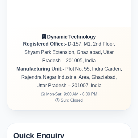
Dynamic Technology
Registered Office:-
D-157, M1, 2nd Floor,
Shyam Park Extension, Ghaziabad, Uttar
Pradesh – 201005, India
Manufacturing Unit:-
Plot No. 55, Indra Garden,
Rajendra Nagar Industrial Area, Ghaziabad,
Uttar Pradesh – 201007, India
Mon-Sat: 9:00 AM - 6:00 PM
Sun: Closed
Quick Enquiry