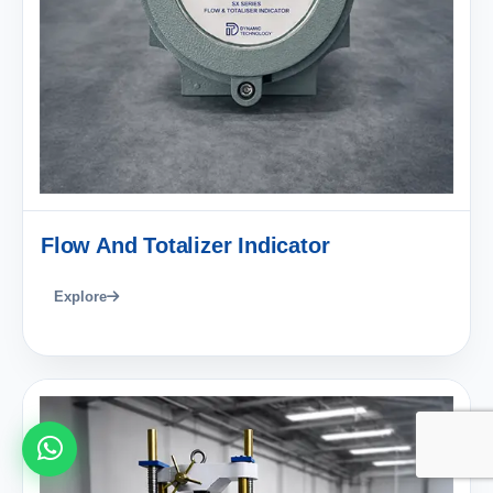
Flow And Totalizer Indicator
Explore