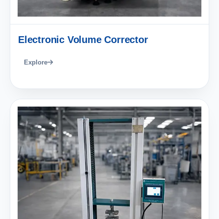
Electronic Volume Corrector
Explore