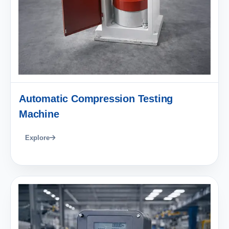
Automatic Compression Testing
Machine
Explore