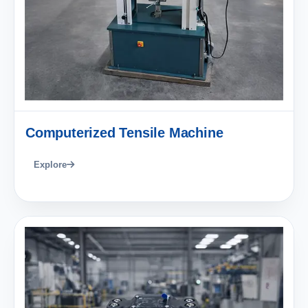
Computerized Tensile Machine
Explore