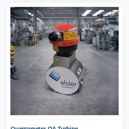
Quantometer QA Turbine