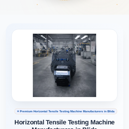
⭐ Premium Horizontal Tensile Testing Machine Manufacturers in Blida
Horizontal Tensile Testing Machine