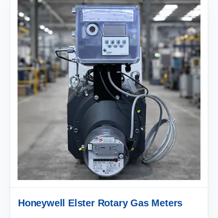
Honeywell Elster Rotary Gas Meters