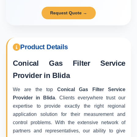
Request Quote →
Product Details
Conical Gas Filter Service
Provider in Blida
We are the top
Conical Gas Filter Service
Provider in Blida
. Clients everywhere trust our
expertise to provide exactly the right regional
application solution for their measurement and
control problems. With the extensive network of
partners and representatives, our ability to give