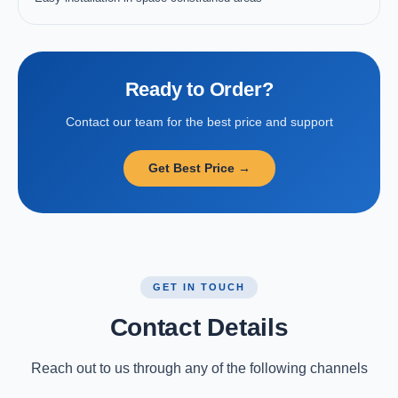
Ready to Order?
Contact our team for the best price and support
Get Best Price →
GET IN TOUCH
Contact Details
Reach out to us through any of the following channels