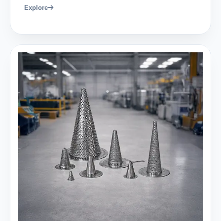
Explore