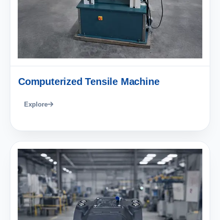
Computerized Tensile Machine
Explore