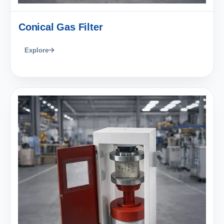
Conical Gas Filter
Explore