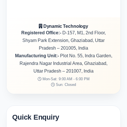
Dynamic Technology
Registered Office:-
D-157, M1, 2nd Floor,
Shyam Park Extension, Ghaziabad, Uttar
Pradesh – 201005, India
Manufacturing Unit:-
Plot No. 55, Indra Garden,
Rajendra Nagar Industrial Area, Ghaziabad,
Uttar Pradesh – 201007, India
Mon-Sat: 9:00 AM - 6:00 PM
Sun: Closed
Quick Enquiry