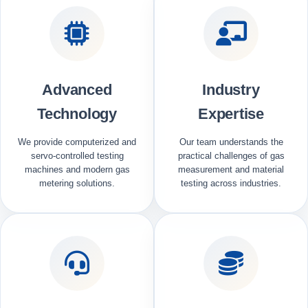
Advanced
Industry
Technology
Expertise
We provide computerized and
Our team understands the
servo-controlled testing
practical challenges of gas
machines and modern gas
measurement and material
metering solutions.
testing across industries.