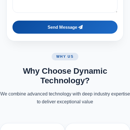
Send Message
WHY US
Why Choose Dynamic
Technology?
We combine advanced technology with deep industry expertise
to deliver exceptional value