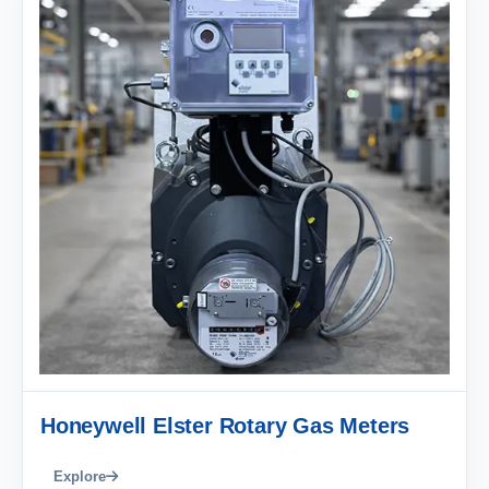
Honeywell Elster Rotary Gas Meters
Explore