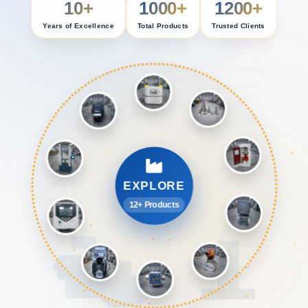
10+
1000+
1200+
Years of Excellence
Total Products
Trusted Clients
EXPLORE
12+ Products