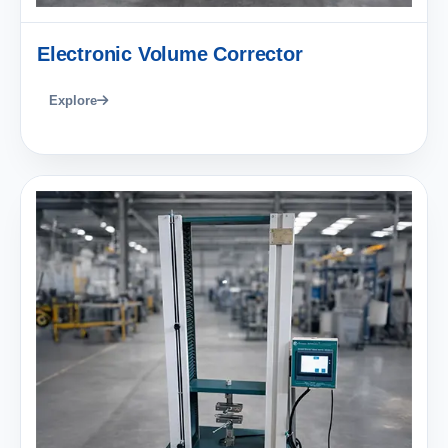
Electronic Volume Corrector
Explore