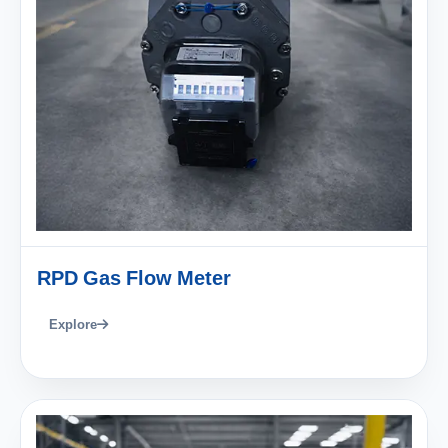
RPD Gas Flow Meter
Explore