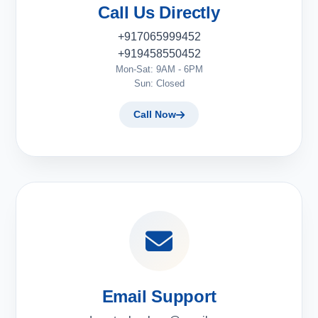
Call Us Directly
+917065999452
+919458550452
Mon-Sat: 9AM - 6PM
Sun: Closed
Call Now
Email Support