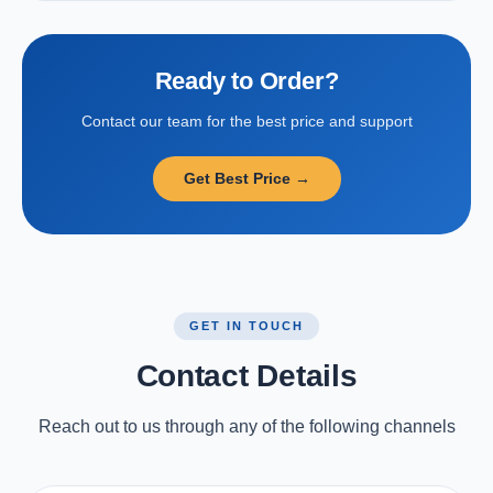
Ready to Order?
Contact our team for the best price and support
Get Best Price →
GET IN TOUCH
Contact Details
Reach out to us through any of the following channels