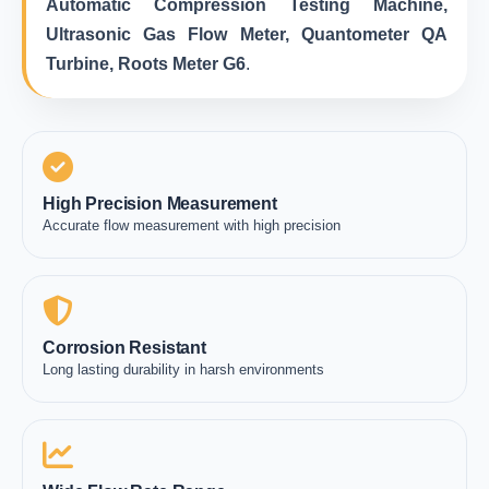
Automatic Compression Testing Machine,
Ultrasonic Gas Flow Meter, Quantometer QA
Turbine, Roots Meter G6
.
High Precision Measurement
Accurate flow measurement with high precision
Corrosion Resistant
Long lasting durability in harsh environments