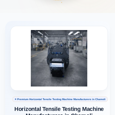
⭐ Premium Horizontal Tensile Testing Machine Manufacturers in Chamoli
Horizontal Tensile Testing Machine