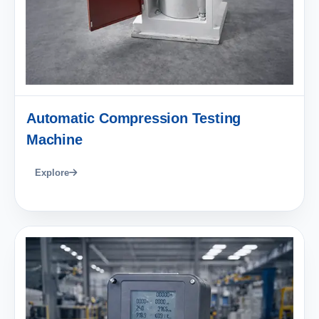
Automatic Compression Testing
Machine
Explore