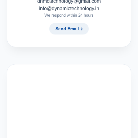
dnmctechnology@gmail.com
info@dynamictechnology.in
We respond within 24 hours
Send Email