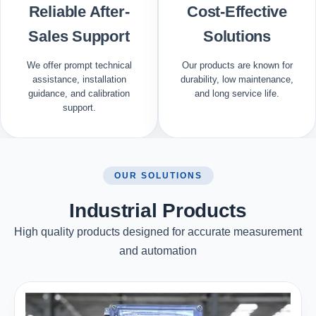
Reliable After-
Cost-Effective
Sales Support
Solutions
We offer prompt technical
Our products are known for
assistance, installation
durability, low maintenance,
guidance, and calibration
and long service life.
support.
OUR SOLUTIONS
Industrial Products
High quality products designed for accurate measurement
and automation