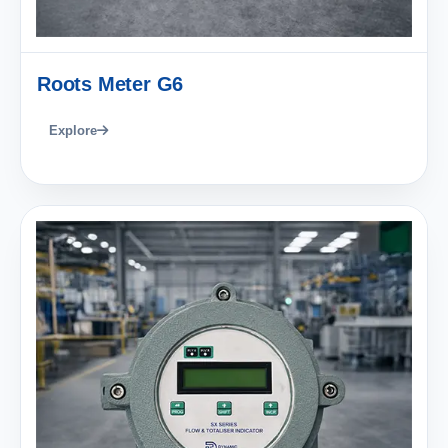
Roots Meter G6
Explore