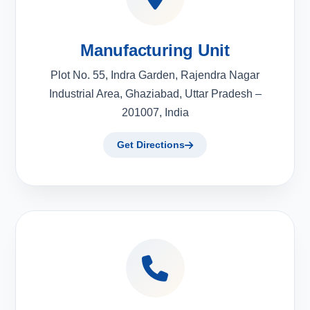
Manufacturing Unit
Plot No. 55, Indra Garden, Rajendra Nagar
Industrial Area, Ghaziabad, Uttar Pradesh –
201007, India
Get Directions