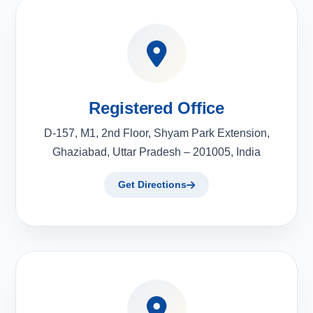
Registered Office
D-157, M1, 2nd Floor, Shyam Park Extension,
Ghaziabad, Uttar Pradesh – 201005, India
Get Directions