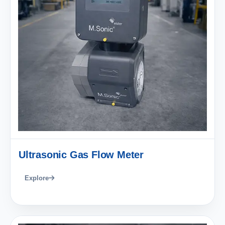
Ultrasonic Gas Flow Meter
Explore