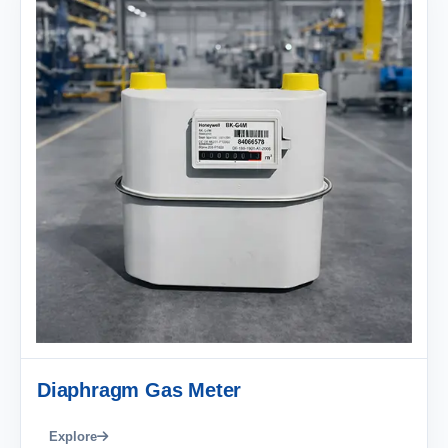
Diaphragm Gas Meter
Explore