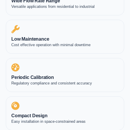
Wide Flow Rate Range
Versatile applications from residential to industrial
Low Maintenance
Cost effective operation with minimal downtime
Periodic Calibration
Regulatory compliance and consistent accuracy
Compact Design
Easy installation in space-constrained areas