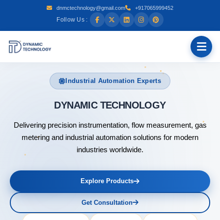
dnmctechnology@gmail.com
+917065999452
Follow Us :
Industrial Automation Experts
DYNAMIC T
Delivering precision instrumentation, flow measurement, gas
metering and industrial automation solutions for modern
industries worldwide.
Explore Products
Get Consultation