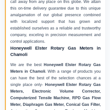
call away from any place on this globe. We attain
this on-time delivery guarantee due to this unique
amalgamation of our global presence combined
with localized support that has grown and
established ourselves as a reliable and trustworthy
company, exceling in precision measurement and
control applications.
Honeywell Elster Rotary Gas Meters in
Chamoli
We are the best
Honeywell Elster Rotary Gas
Meters in Chamoli
. With a range of products you
can have the best of the selection chances at a
single place only-
Honeywell Elster Rotary Gas
Meters, Electronic Volume Corrector,
Computerized Tensile Machine, RPD Gas Flow
Meter, Diaphragm Gas Meter, Conical Gas Filter,