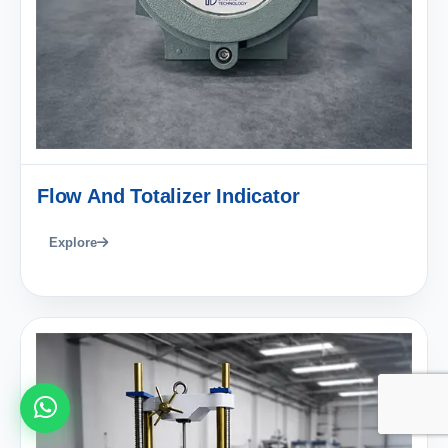
Flow And Totalizer Indicator
Explore