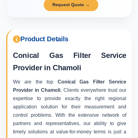
Request Quote →
Product Details
Conical Gas Filter Service
Provider in Chamoli
We are the top
Conical Gas Filter Service
Provider in Chamoli
. Clients everywhere trust our
expertise to provide exactly the right regional
application solution for their measurement and
control problems. With the extensive network of
partners and representatives, our ability to give
timely solutions at value-for-money terms is just a