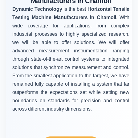
Manufacturers in Chamoli
Dynamic Technology
is the best
Horizontal Tensile
Testing Machine Manufacturers in Chamoli
. With
wide coverage for applications, from complex
industrial processes to highly specialized research,
we will be able to offer solutions. We will offer
advanced measurement instrumentation ranging
through state-of-the-art control systems to integrated
solutions that synchronize measurement and control.
From the smallest application to the largest, we have
remained fully capable of installing a system that far
outperforms the expectations set while setting new
boundaries on standards for precision and control
across different industry dimensions.