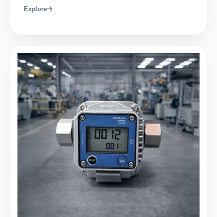
Explore