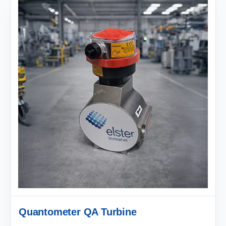
Quantometer QA Turbine