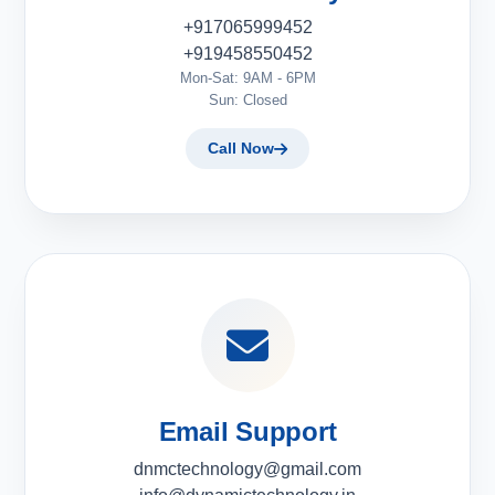
+917065999452
+919458550452
Mon-Sat: 9AM - 6PM
Sun: Closed
Call Now
Email Support
dnmctechnology@gmail.com