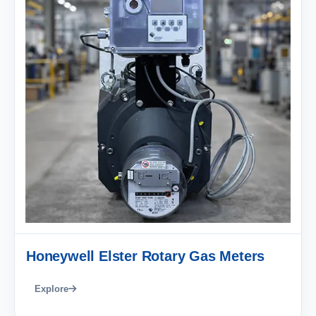
Honeywell Elster Rotary Gas Meters
Explore