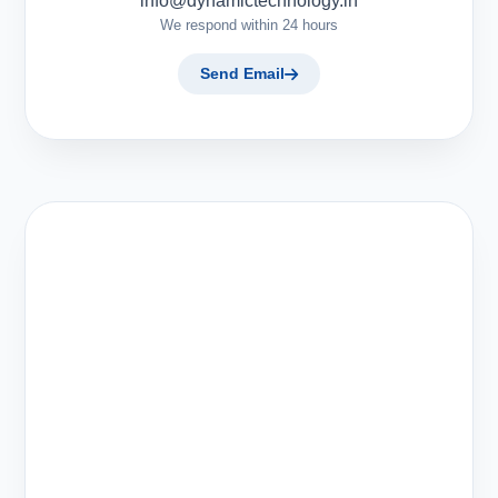
info@dynamictechnology.in
We respond within 24 hours
Send Email