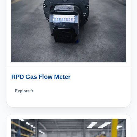
RPD Gas Flow Meter
Explore