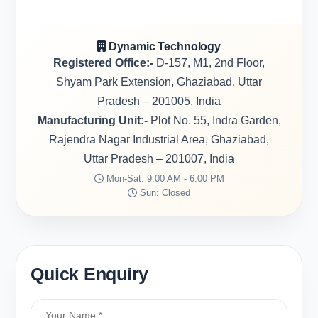
Dynamic Technology
Registered Office:-
D-157, M1, 2nd Floor,
Shyam Park Extension, Ghaziabad, Uttar
Pradesh – 201005, India
Manufacturing Unit:-
Plot No. 55, Indra Garden,
Rajendra Nagar Industrial Area, Ghaziabad,
Uttar Pradesh – 201007, India
Mon-Sat: 9:00 AM - 6:00 PM
Sun: Closed
Quick Enquiry