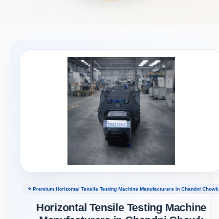
⭐ Premium Horizontal Tensile Testing Machine Manufacturers in Chandni Chowk
Horizontal Tensile Testing Machine