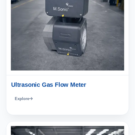
Ultrasonic Gas Flow Meter
Explore