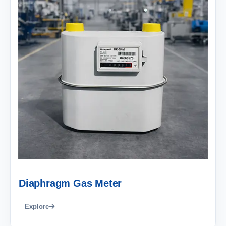
Diaphragm Gas Meter
Explore