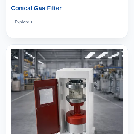
Conical Gas Filter
Explore