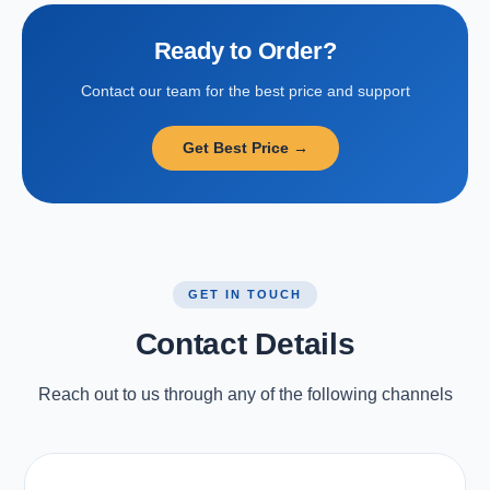
Ready to Order?
Contact our team for the best price and support
Get Best Price →
GET IN TOUCH
Contact Details
Reach out to us through any of the following channels