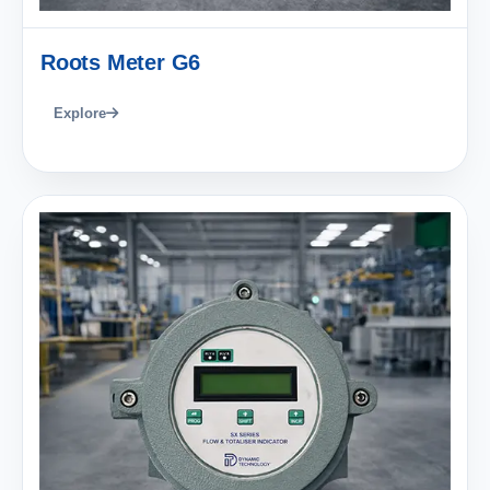
Roots Meter G6
Explore