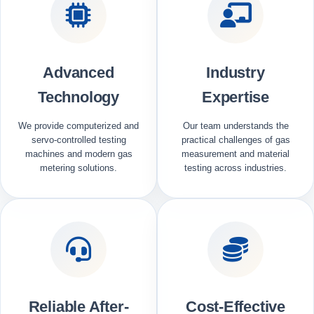
Advanced
Industry
Technology
Expertise
We provide computerized and
Our team understands the
servo-controlled testing
practical challenges of gas
machines and modern gas
measurement and material
metering solutions.
testing across industries.
Reliable After-
Cost-Effective