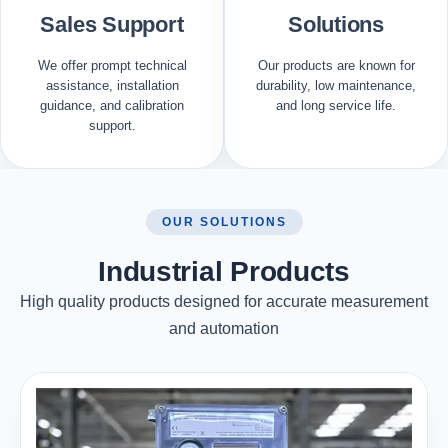
Sales Support
Solutions
We offer prompt technical
Our products are known for
assistance, installation
durability, low maintenance,
guidance, and calibration
and long service life.
support.
OUR SOLUTIONS
Industrial Products
High quality products designed for accurate measurement
and automation