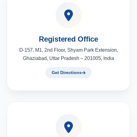
Registered Office
D-157, M1, 2nd Floor, Shyam Park Extension,
Ghaziabad, Uttar Pradesh – 201005, India
Get Directions