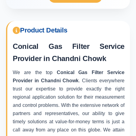
Product Details
Conical Gas Filter Service
Provider in Chandni Chowk
We are the top
Conical Gas Filter Service
Provider in Chandni Chowk
. Clients everywhere
trust our expertise to provide exactly the right
regional application solution for their measurement
and control problems. With the extensive network of
partners and representatives, our ability to give
timely solutions at value-for-money terms is just a
call away from any place on this globe. We attain