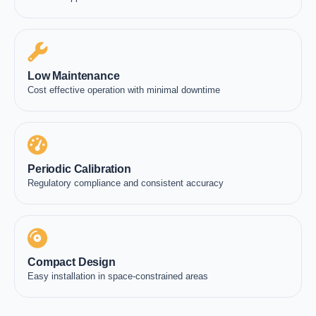
Low Maintenance
Cost effective operation with minimal downtime
Periodic Calibration
Regulatory compliance and consistent accuracy
Compact Design
Easy installation in space-constrained areas