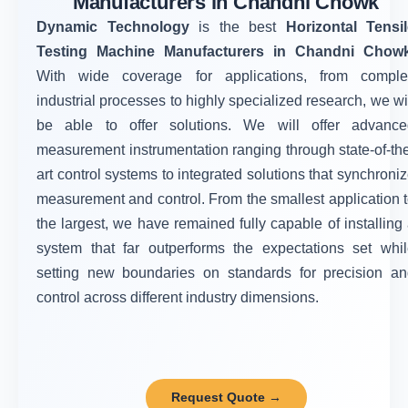
Manufacturers in Chandni Chowk
Dynamic Technology
is the best
Horizontal Tensi
Testing Machine Manufacturers in Chandni Chow
With wide coverage for applications, from comple
industrial processes to highly specialized research, we wi
be able to offer solutions. We will offer advance
measurement instrumentation ranging through state-of-th
art control systems to integrated solutions that synchroni
measurement and control. From the smallest application 
the largest, we have remained fully capable of installing
system that far outperforms the expectations set whi
setting new boundaries on standards for precision a
control across different industry dimensions.
Request Quote →