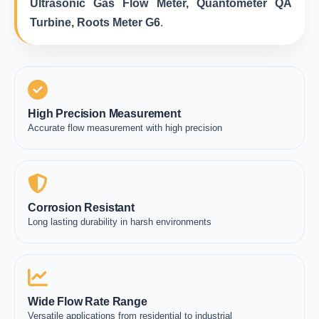
Ultrasonic Gas Flow Meter, Quantometer QA
Turbine, Roots Meter G6
.
High Precision Measurement
Accurate flow measurement with high precision
Corrosion Resistant
Long lasting durability in harsh environments
Wide Flow Rate Range
Versatile applications from residential to industrial