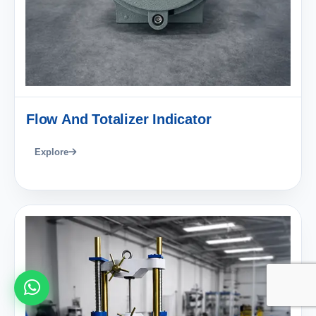
Flow And Totalizer Indicator
Explore