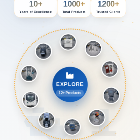
10+
1000+
1200+
Years of Excellence
Total Products
Trusted Clients
EXPLORE
12+ Products