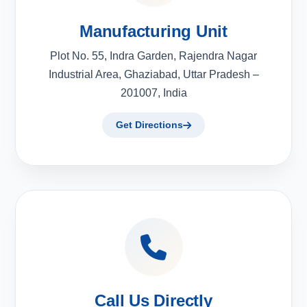
Manufacturing Unit
Plot No. 55, Indra Garden, Rajendra Nagar
Industrial Area, Ghaziabad, Uttar Pradesh –
201007, India
Get Directions
Call Us Directly