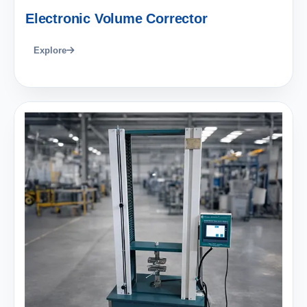
Electronic Volume Corrector
Explore