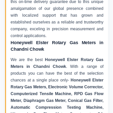
this on-time delivery guarantee due to this unique
amalgamation of our global presence combined
with localized support that has grown and
established ourselves as a reliable and trustworthy
company, exceling in precision measurement and
control applications.
Honeywell Elster Rotary Gas Meters in
Chandni Chowk
We are the best
Honeywell Elster Rotary Gas
Meters in Chandni Chowk
. With a range of
products you can have the best of the selection
chances at a single place only-
Honeywell Elster
Rotary Gas Meters, Electronic Volume Corrector,
Computerized Tensile Machine, RPD Gas Flow
Meter, Diaphragm Gas Meter, Conical Gas Filter,
Automatic Compression Testing Machine,