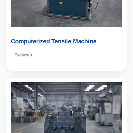
Computerized Tensile Machine
Explore