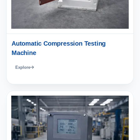
Automatic Compression Testing
Machine
Explore