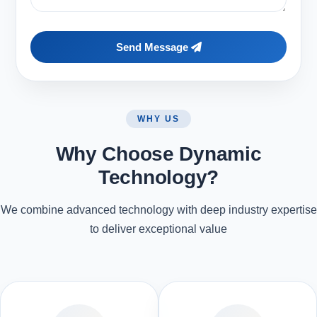
Send Message
WHY US
Why Choose Dynamic
Technology?
We combine advanced technology with deep industry expertise
to deliver exceptional value