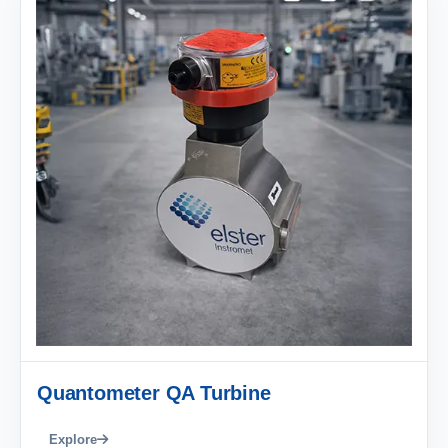
Quantometer QA Turbine
Explore