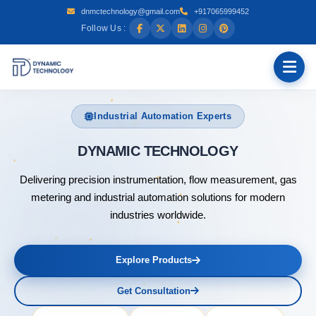
dnmctechnology@gmail.com
+917065999452
Follow Us :
Industrial Automation Experts
DYNAM
Delivering precision instrumentation, flow measurement, gas
metering and industrial automation solutions for modern
industries worldwide.
Explore Products
Get Consultation