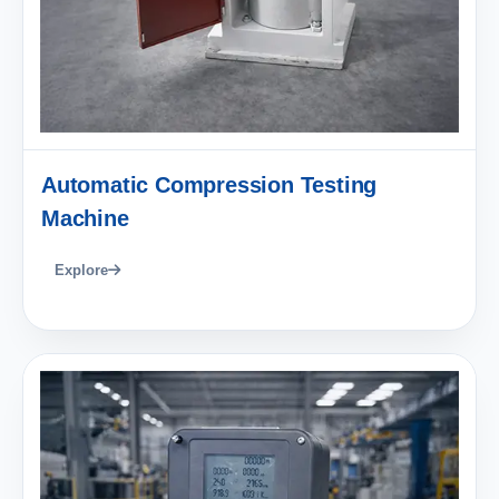
Automatic Compression Testing
Machine
Explore