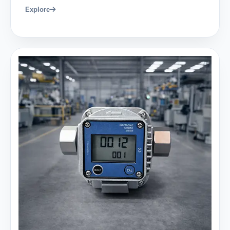
Explore