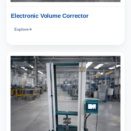
Electronic Volume Corrector
Explore