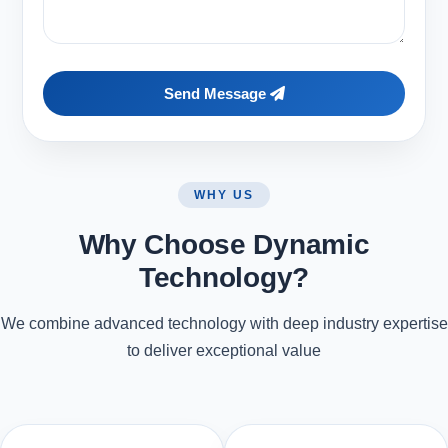
Send Message
WHY US
Why Choose Dynamic
Technology?
We combine advanced technology with deep industry expertise
to deliver exceptional value