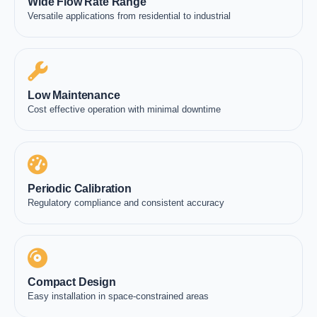
Wide Flow Rate Range
Versatile applications from residential to industrial
Low Maintenance
Cost effective operation with minimal downtime
Periodic Calibration
Regulatory compliance and consistent accuracy
Compact Design
Easy installation in space-constrained areas