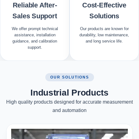
Reliable After-
Cost-Effective
Sales Support
Solutions
We offer prompt technical
Our products are known for
assistance, installation
durability, low maintenance,
guidance, and calibration
and long service life.
support.
OUR SOLUTIONS
Industrial Products
High quality products designed for accurate measurement
and automation