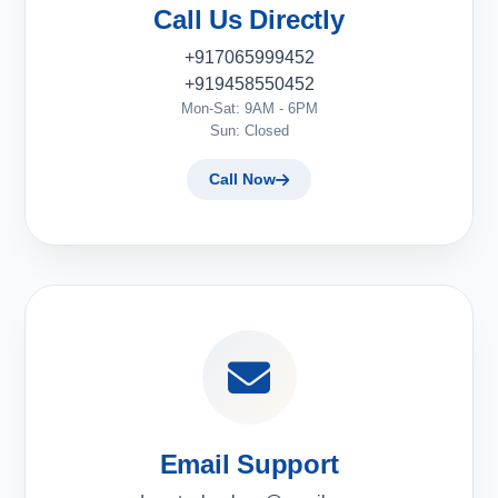
Call Us Directly
+917065999452
+919458550452
Mon-Sat: 9AM - 6PM
Sun: Closed
Call Now
Email Support