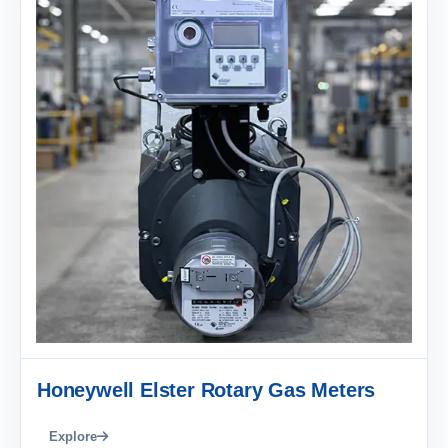
Honeywell Elster Rotary Gas Meters
Explore