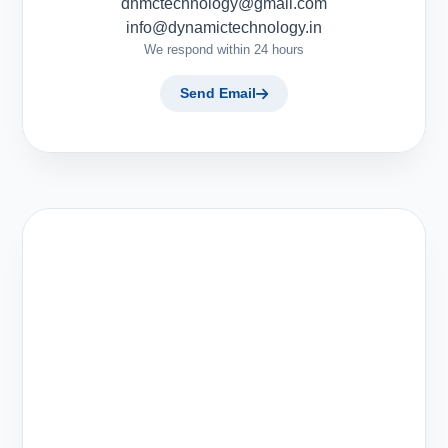
dnmctechnology@gmail.com
info@dynamictechnology.in
We respond within 24 hours
Send Email