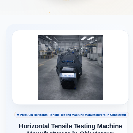
⭐ Premium Horizontal Tensile Testing Machine Manufacturers in Chhatarpur
Horizontal Tensile Testing Machine