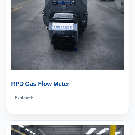
RPD Gas Flow Meter
Explore