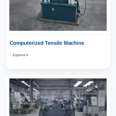
Computerized Tensile Machine
Explore