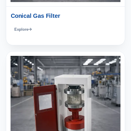
Conical Gas Filter
Explore