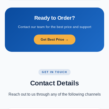
Ready to Order?
Contact our team for the best price and support
Get Best Price →
GET IN TOUCH
Contact Details
Reach out to us through any of the following channels