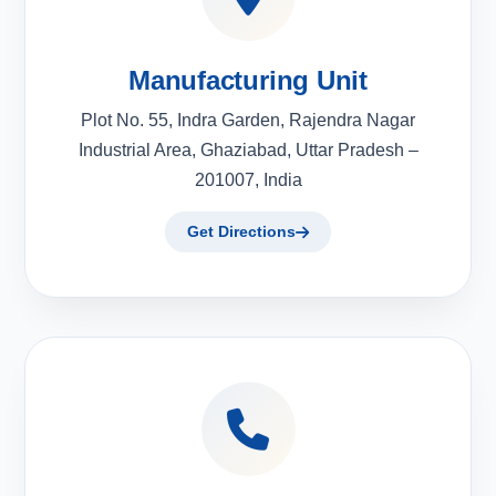
Manufacturing Unit
Plot No. 55, Indra Garden, Rajendra Nagar
Industrial Area, Ghaziabad, Uttar Pradesh –
201007, India
Get Directions