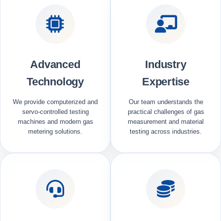
Advanced
Industry
Technology
Expertise
We provide computerized and
Our team understands the
servo-controlled testing
practical challenges of gas
machines and modern gas
measurement and material
metering solutions.
testing across industries.