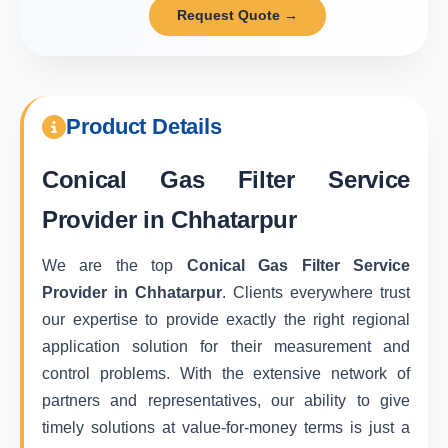
Request Quote →
Product Details
Conical Gas Filter Service
Provider in Chhatarpur
We are the top
Conical Gas Filter Service
Provider in Chhatarpur
. Clients everywhere trust
our expertise to provide exactly the right regional
application solution for their measurement and
control problems. With the extensive network of
partners and representatives, our ability to give
timely solutions at value-for-money terms is just a