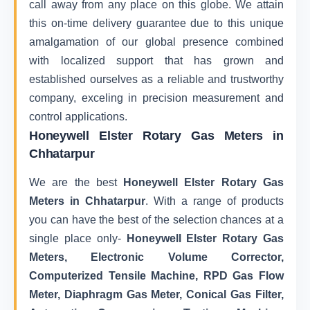
call away from any place on this globe. We attain
this on-time delivery guarantee due to this unique
amalgamation of our global presence combined
with localized support that has grown and
established ourselves as a reliable and trustworthy
company, exceling in precision measurement and
control applications.
Honeywell Elster Rotary Gas Meters in
Chhatarpur
We are the best
Honeywell Elster Rotary Gas
Meters in Chhatarpur
. With a range of products
you can have the best of the selection chances at a
single place only-
Honeywell Elster Rotary Gas
Meters, Electronic Volume Corrector,
Computerized Tensile Machine, RPD Gas Flow
Meter, Diaphragm Gas Meter, Conical Gas Filter,