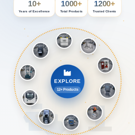
10+
1000+
1200+
Years of Excellence
Total Products
Trusted Clients
EXPLORE
12+ Products