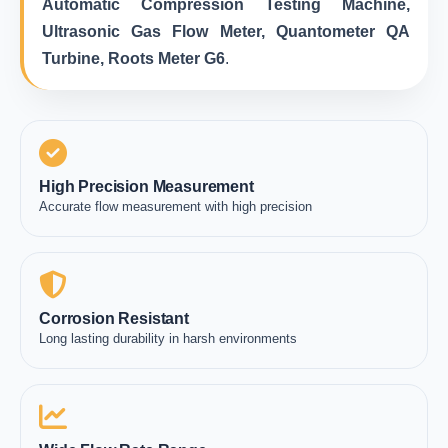
Automatic Compression Testing Machine,
Ultrasonic Gas Flow Meter, Quantometer QA
Turbine, Roots Meter G6
.
High Precision Measurement
Accurate flow measurement with high precision
Corrosion Resistant
Long lasting durability in harsh environments