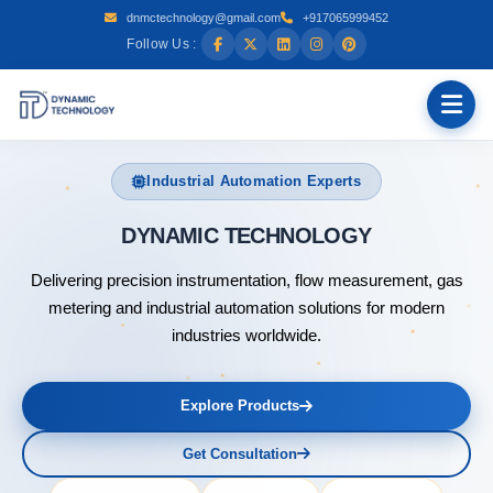
dnmctechnology@gmail.com
+917065999452
Follow Us :
Industrial Automation Experts
DYNAMIC
Delivering precision instrumentation, flow measurement, gas
metering and industrial automation solutions for modern
industries worldwide.
Explore Products
Get Consultation