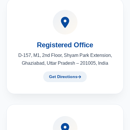
Registered Office
D-157, M1, 2nd Floor, Shyam Park Extension,
Ghaziabad, Uttar Pradesh – 201005, India
Get Directions