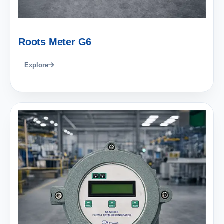
Roots Meter G6
Explore