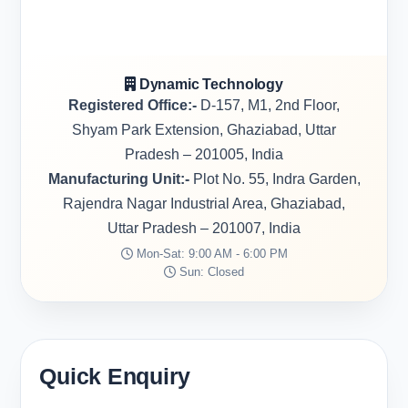
Dynamic Technology
Registered Office:-
D-157, M1, 2nd Floor,
Shyam Park Extension, Ghaziabad, Uttar
Pradesh – 201005, India
Manufacturing Unit:-
Plot No. 55, Indra Garden,
Rajendra Nagar Industrial Area, Ghaziabad,
Uttar Pradesh – 201007, India
Mon-Sat: 9:00 AM - 6:00 PM
Sun: Closed
Quick Enquiry