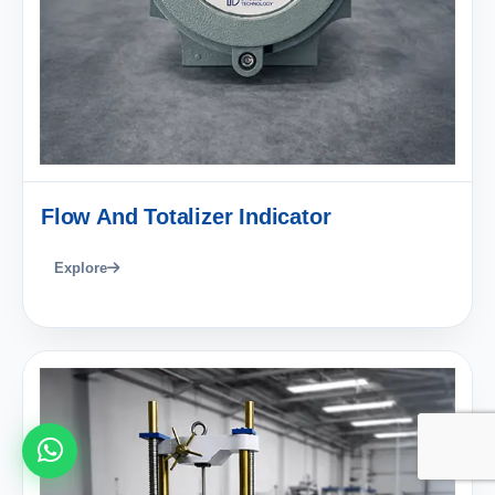
Flow And Totalizer Indicator
Explore