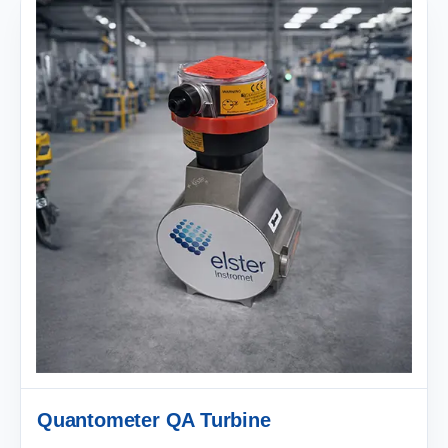
Quantometer QA Turbine