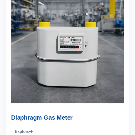
Diaphragm Gas Meter
Explore