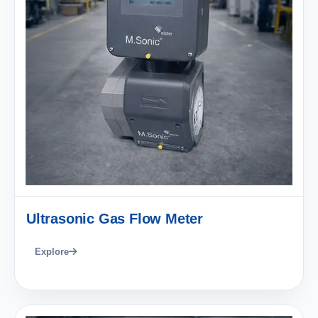
Ultrasonic Gas Flow Meter
Explore