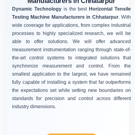
Manufacturers in Chhatarpur
Dynamic Technology
is the best
Horizontal Tensile
Testing Machine Manufacturers in Chhatarpur
. With
wide coverage for applications, from complex industrial
processes to highly specialized research, we will be
able to offer solutions. We will offer advanced
measurement instrumentation ranging through state-of-
the-art control systems to integrated solutions that
synchronize measurement and control. From the
smallest application to the largest, we have remained
fully capable of installing a system that far outperforms
the expectations set while setting new boundaries on
standards for precision and control across different
industry dimensions.