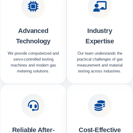
Advanced
Industry
Technology
Expertise
We provide computerized and
Our team understands the
servo-controlled testing
practical challenges of gas
machines and modern gas
measurement and material
metering solutions.
testing across industries.
Reliable After-
Cost-Effective