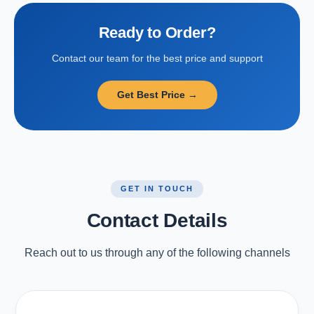
Ready to Order?
Contact our team for the best price and support
Get Best Price →
GET IN TOUCH
Contact Details
Reach out to us through any of the following channels