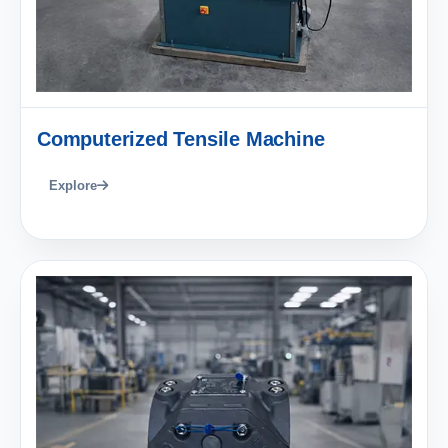
Computerized Tensile Machine
Explore