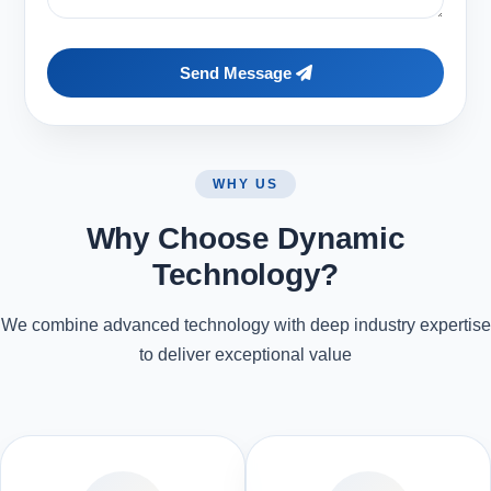
Send Message
WHY US
Why Choose Dynamic
Technology?
We combine advanced technology with deep industry expertise
to deliver exceptional value