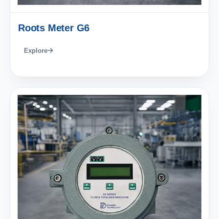
Roots Meter G6
Explore