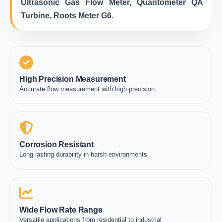
Ultrasonic Gas Flow Meter, Quantometer QA
Turbine, Roots Meter G6
.
High Precision Measurement
Accurate flow measurement with high precision
Corrosion Resistant
Long lasting durability in harsh environments
Wide Flow Rate Range
Versatile applications from residential to industrial