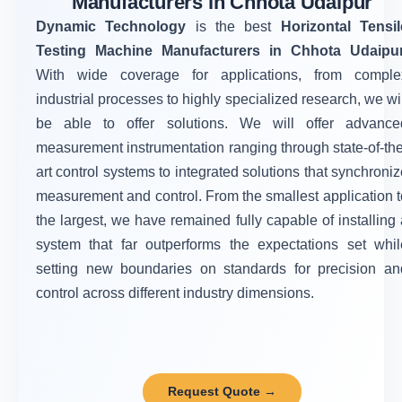
Manufacturers in Chhota Udaipur
Dynamic Technology
is the best
Horizontal Tensil
Testing Machine Manufacturers in Chhota Udaipu
With wide coverage for applications, from comple
industrial processes to highly specialized research, we wi
be able to offer solutions. We will offer advance
measurement instrumentation ranging through state-of-the
art control systems to integrated solutions that synchroni
measurement and control. From the smallest application t
the largest, we have remained fully capable of installing 
system that far outperforms the expectations set whil
setting new boundaries on standards for precision an
control across different industry dimensions.
Request Quote →