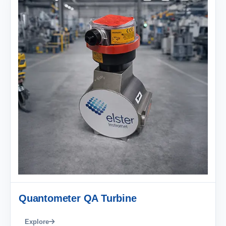
Quantometer QA Turbine
Explore