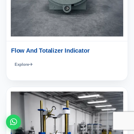
Flow And Totalizer Indicator
Explore