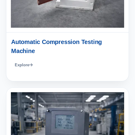
Automatic Compression Testing
Machine
Explore