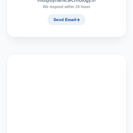
info@dynamictechnology.in
We respond within 24 hours
Send Email