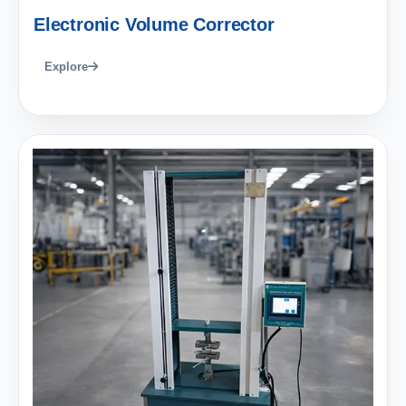
Electronic Volume Corrector
Explore