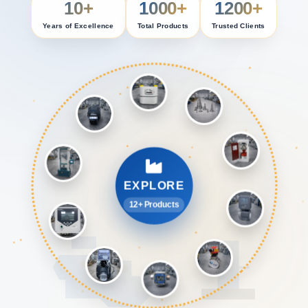
10+
1000+
1200+
Years of Excellence
Total Products
Trusted Clients
EXPLORE
12+ Products