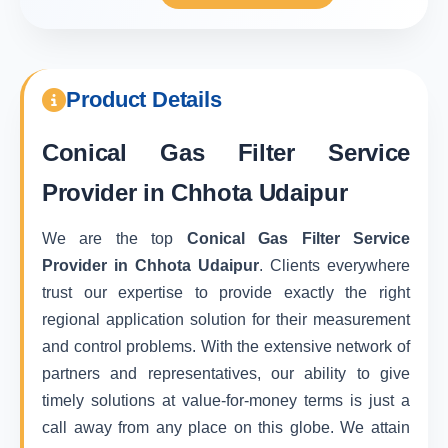
Product Details
Conical Gas Filter Service
Provider in Chhota Udaipur
We are the top
Conical Gas Filter Service
Provider in Chhota Udaipur
. Clients everywhere
trust our expertise to provide exactly the right
regional application solution for their measurement
and control problems. With the extensive network of
partners and representatives, our ability to give
timely solutions at value-for-money terms is just a
call away from any place on this globe. We attain