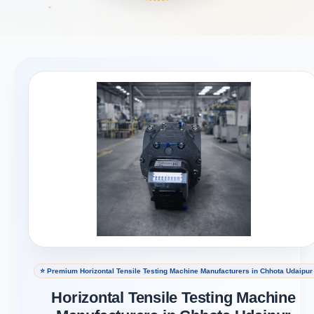
⭐ Premium Horizontal Tensile Testing Machine Manufacturers in Chhota Udaipur
Horizontal Tensile Testing Machine