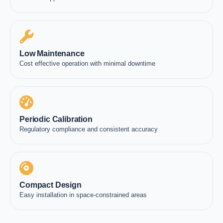
Low Maintenance
Cost effective operation with minimal downtime
Periodic Calibration
Regulatory compliance and consistent accuracy
Compact Design
Easy installation in space-constrained areas