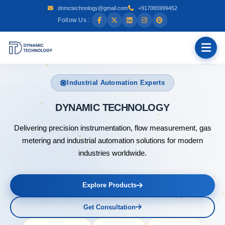
dnmctechnology@gmail.com
+917065999452
Follow Us :
Industrial Automation Experts
DYNAMIC
Delivering precision instrumentation, flow measurement, gas
metering and industrial automation solutions for modern
industries worldwide.
Explore Products
Get Consultation