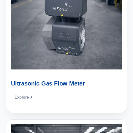
Ultrasonic Gas Flow Meter
Explore