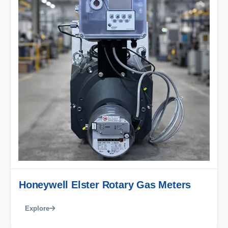
Honeywell Elster Rotary Gas Meters
Explore