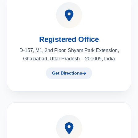
Registered Office
D-157, M1, 2nd Floor, Shyam Park Extension,
Ghaziabad, Uttar Pradesh – 201005, India
Get Directions