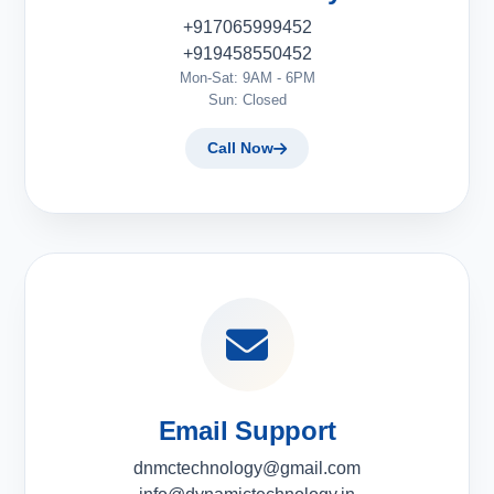
+917065999452
+919458550452
Mon-Sat: 9AM - 6PM
Sun: Closed
Call Now
Email Support
dnmctechnology@gmail.com