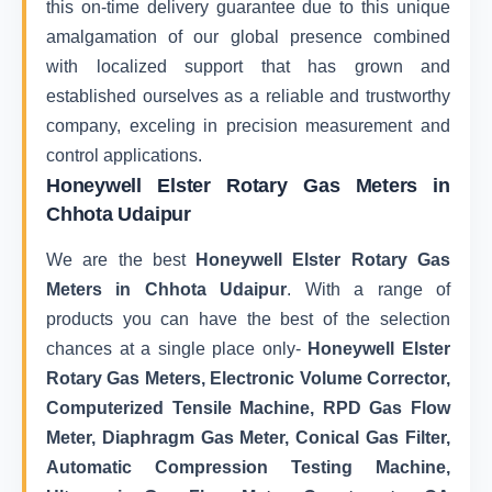
this on-time delivery guarantee due to this unique
amalgamation of our global presence combined
with localized support that has grown and
established ourselves as a reliable and trustworthy
company, exceling in precision measurement and
control applications.
Honeywell Elster Rotary Gas Meters in
Chhota Udaipur
We are the best
Honeywell Elster Rotary Gas
Meters in Chhota Udaipur
. With a range of
products you can have the best of the selection
chances at a single place only-
Honeywell Elster
Rotary Gas Meters, Electronic Volume Corrector,
Computerized Tensile Machine, RPD Gas Flow
Meter, Diaphragm Gas Meter, Conical Gas Filter,
Automatic Compression Testing Machine,