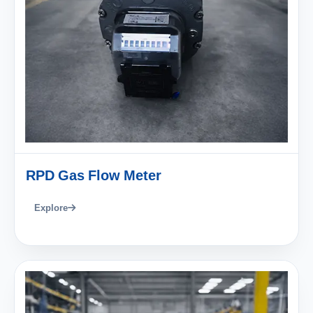
RPD Gas Flow Meter
Explore