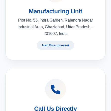
Manufacturing Unit
Plot No. 55, Indra Garden, Rajendra Nagar
Industrial Area, Ghaziabad, Uttar Pradesh –
201007, India
Get Directions
Call Us Directly