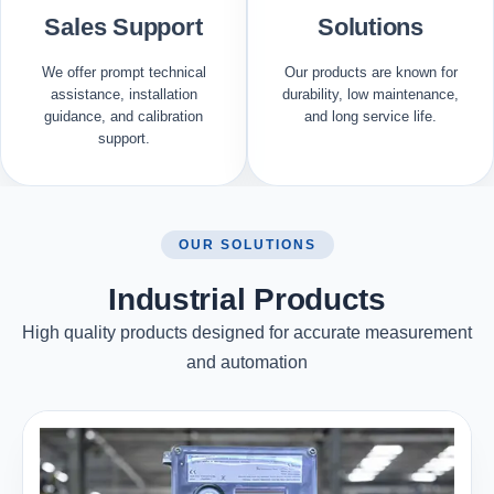
Sales Support
Solutions
We offer prompt technical
Our products are known for
assistance, installation
durability, low maintenance,
guidance, and calibration
and long service life.
support.
OUR SOLUTIONS
Industrial Products
High quality products designed for accurate measurement
and automation