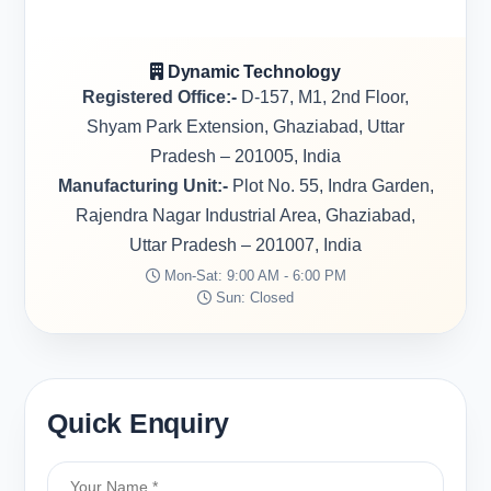
Dynamic Technology
Registered Office:-
D-157, M1, 2nd Floor,
Shyam Park Extension, Ghaziabad, Uttar
Pradesh – 201005, India
Manufacturing Unit:-
Plot No. 55, Indra Garden,
Rajendra Nagar Industrial Area, Ghaziabad,
Uttar Pradesh – 201007, India
Mon-Sat: 9:00 AM - 6:00 PM
Sun: Closed
Quick Enquiry