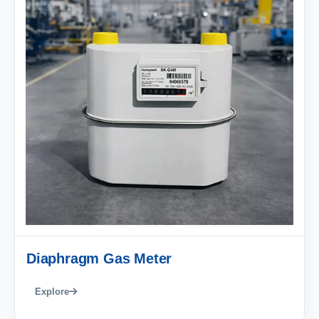
Diaphragm Gas Meter
Explore