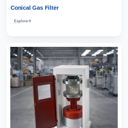
Conical Gas Filter
Explore