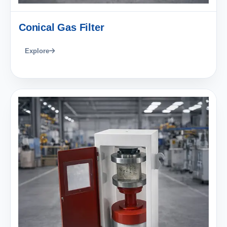
Conical Gas Filter
Explore