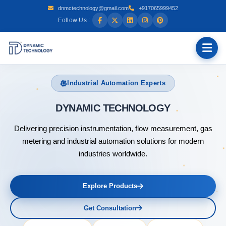
dnmctechnology@gmail.com
+917065999452
Follow Us :
Industrial Automation Experts
DYNAMIC
Delivering precision instrumentation, flow measurement, gas
metering and industrial automation solutions for modern
industries worldwide.
Explore Products
Get Consultation