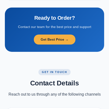
Ready to Order?
Contact our team for the best price and support
Get Best Price →
GET IN TOUCH
Contact Details
Reach out to us through any of the following channels