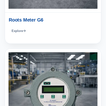
Roots Meter G6
Explore