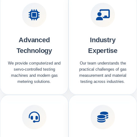
Advanced
Industry
Technology
Expertise
We provide computerized and
Our team understands the
servo-controlled testing
practical challenges of gas
machines and modern gas
measurement and material
metering solutions.
testing across industries.