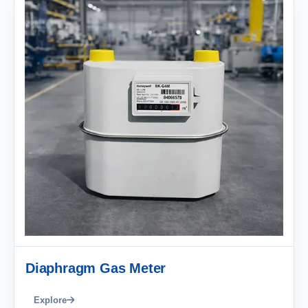
Diaphragm Gas Meter
Explore