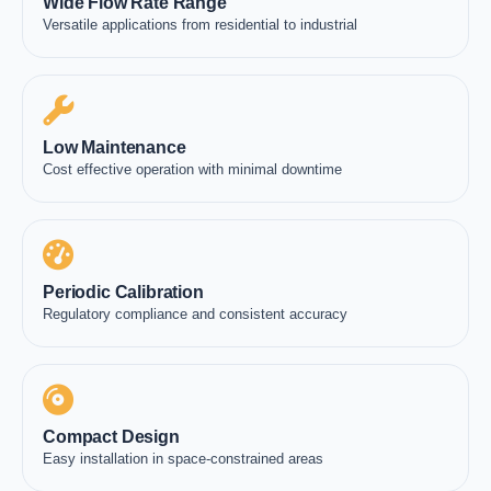
Wide Flow Rate Range
Versatile applications from residential to industrial
Low Maintenance
Cost effective operation with minimal downtime
Periodic Calibration
Regulatory compliance and consistent accuracy
Compact Design
Easy installation in space-constrained areas