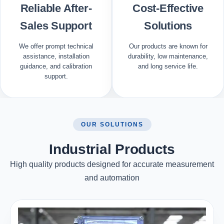
Reliable After-
Cost-Effective
Sales Support
Solutions
We offer prompt technical
Our products are known for
assistance, installation
durability, low maintenance,
guidance, and calibration
and long service life.
support.
OUR SOLUTIONS
Industrial Products
High quality products designed for accurate measurement
and automation