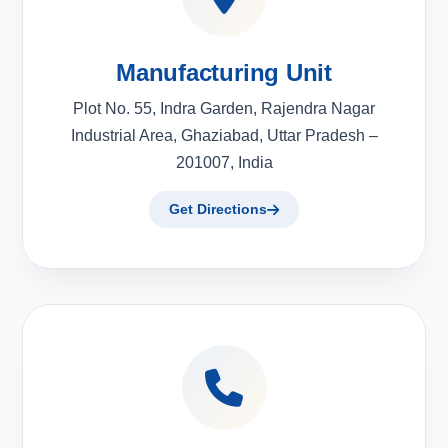
Manufacturing Unit
Plot No. 55, Indra Garden, Rajendra Nagar
Industrial Area, Ghaziabad, Uttar Pradesh –
201007, India
Get Directions