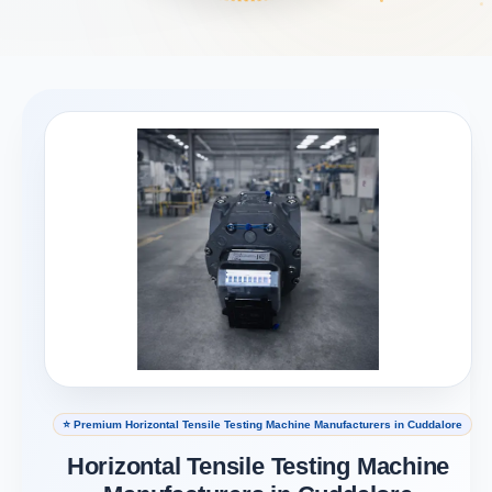
⭐ Premium Horizontal Tensile Testing Machine Manufacturers in Cuddalore
Horizontal Tensile Testing Machine