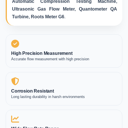
Automatic Compression Testing Machine,
Ultrasonic Gas Flow Meter, Quantometer QA
Turbine, Roots Meter G6
.
High Precision Measurement
Accurate flow measurement with high precision
Corrosion Resistant
Long lasting durability in harsh environments