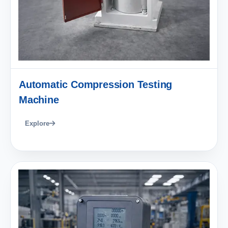
Automatic Compression Testing
Machine
Explore