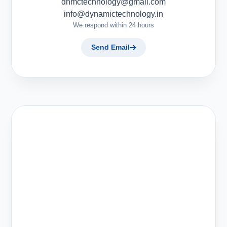
dnmctechnology@gmail.com
info@dynamictechnology.in
We respond within 24 hours
Send Email