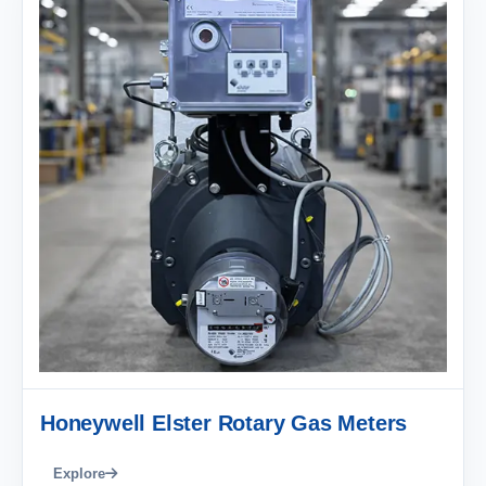
Honeywell Elster Rotary Gas Meters
Explore