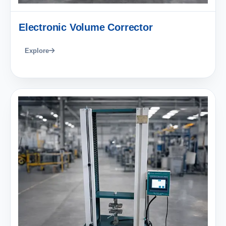
Electronic Volume Corrector
Explore