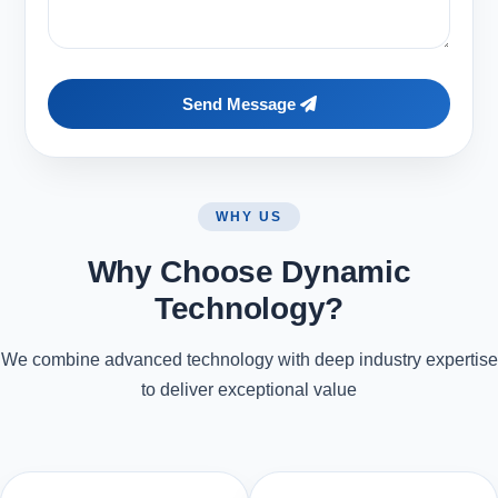
Send Message
WHY US
Why Choose Dynamic
Technology?
We combine advanced technology with deep industry expertise
to deliver exceptional value