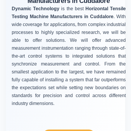
Manufacturers in Cuddalore
Dynamic Technology
is the best
Horizontal Tensile
Testing Machine Manufacturers in Cuddalore
. With
wide coverage for applications, from complex industrial
processes to highly specialized research, we will be
able to offer solutions. We will offer advanced
measurement instrumentation ranging through state-of-
the-art control systems to integrated solutions that
synchronize measurement and control. From the
smallest application to the largest, we have remained
fully capable of installing a system that far outperforms
the expectations set while setting new boundaries on
standards for precision and control across different
industry dimensions.