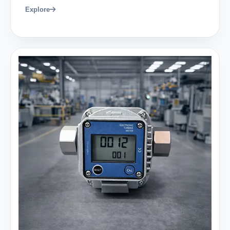
Explore