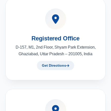
Registered Office
D-157, M1, 2nd Floor, Shyam Park Extension,
Ghaziabad, Uttar Pradesh – 201005, India
Get Directions