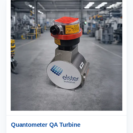
Quantometer QA Turbine