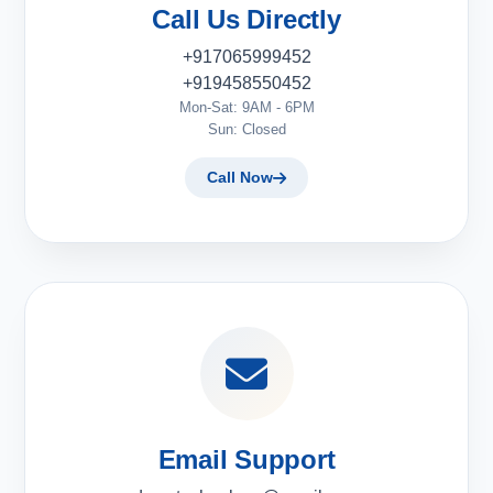
Call Us Directly
+917065999452
+919458550452
Mon-Sat: 9AM - 6PM
Sun: Closed
Call Now
Email Support