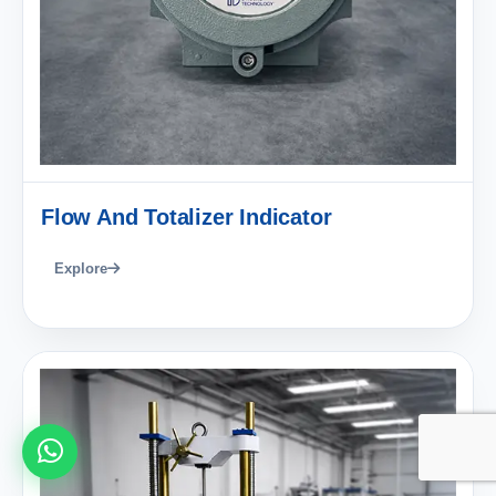
Flow And Totalizer Indicator
Explore