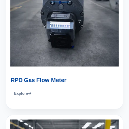
RPD Gas Flow Meter
Explore