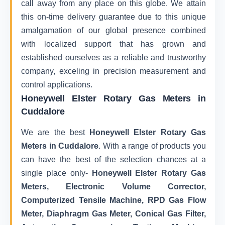
call away from any place on this globe. We attain
this on-time delivery guarantee due to this unique
amalgamation of our global presence combined
with localized support that has grown and
established ourselves as a reliable and trustworthy
company, exceling in precision measurement and
control applications.
Honeywell Elster Rotary Gas Meters in
Cuddalore
We are the best
Honeywell Elster Rotary Gas
Meters in Cuddalore
. With a range of products you
can have the best of the selection chances at a
single place only-
Honeywell Elster Rotary Gas
Meters, Electronic Volume Corrector,
Computerized Tensile Machine, RPD Gas Flow
Meter, Diaphragm Gas Meter, Conical Gas Filter,