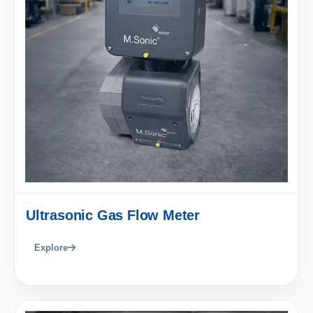
Ultrasonic Gas Flow Meter
Explore