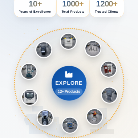
10+
1000+
1200+
Years of Excellence
Total Products
Trusted Clients
EXPLORE
12+ Products