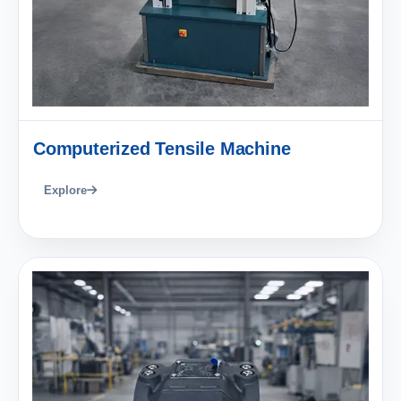
Computerized Tensile Machine
Explore