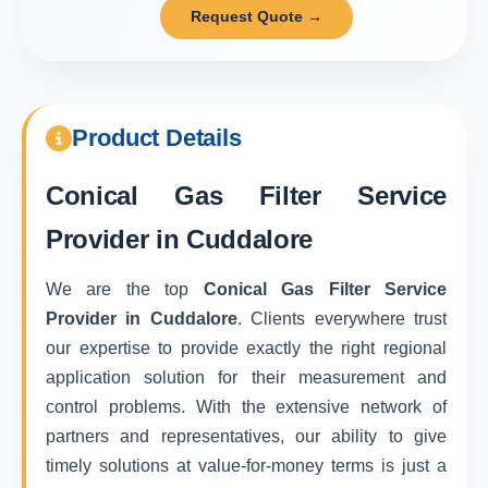
Request Quote →
Product Details
Conical Gas Filter Service
Provider in Cuddalore
We are the top
Conical Gas Filter Service
Provider in Cuddalore
. Clients everywhere trust
our expertise to provide exactly the right regional
application solution for their measurement and
control problems. With the extensive network of
partners and representatives, our ability to give
timely solutions at value-for-money terms is just a