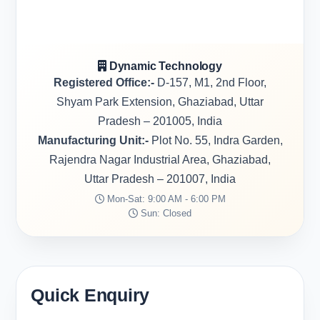
Dynamic Technology
Registered Office:-
D-157, M1, 2nd Floor,
Shyam Park Extension, Ghaziabad, Uttar
Pradesh – 201005, India
Manufacturing Unit:-
Plot No. 55, Indra Garden,
Rajendra Nagar Industrial Area, Ghaziabad,
Uttar Pradesh – 201007, India
Mon-Sat: 9:00 AM - 6:00 PM
Sun: Closed
Quick Enquiry