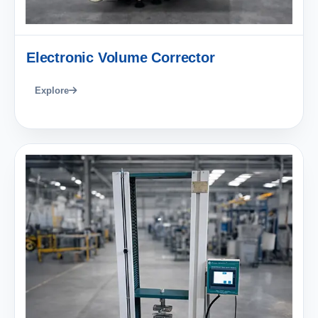
Electronic Volume Corrector
Explore