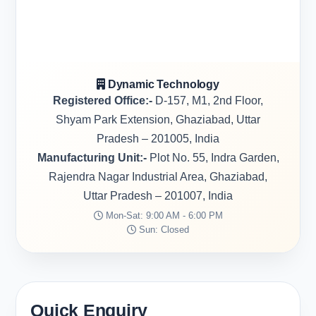
Dynamic Technology
Registered Office:-
D-157, M1, 2nd Floor,
Shyam Park Extension, Ghaziabad, Uttar
Pradesh – 201005, India
Manufacturing Unit:-
Plot No. 55, Indra Garden,
Rajendra Nagar Industrial Area, Ghaziabad,
Uttar Pradesh – 201007, India
Mon-Sat: 9:00 AM - 6:00 PM
Sun: Closed
Quick Enquiry