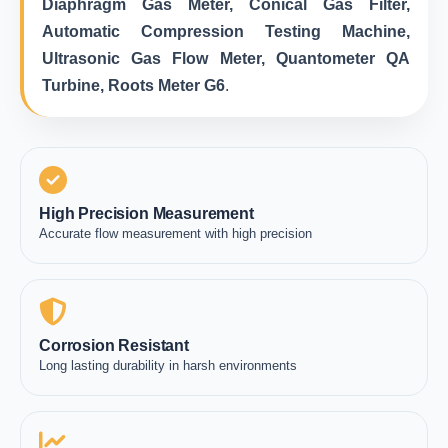
Diaphragm Gas Meter, Conical Gas Filter,
Automatic Compression Testing Machine,
Ultrasonic Gas Flow Meter, Quantometer QA
Turbine, Roots Meter G6
.
High Precision Measurement
Accurate flow measurement with high precision
Corrosion Resistant
Long lasting durability in harsh environments