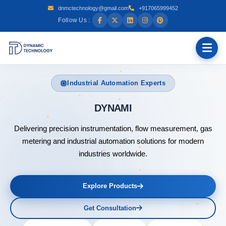
dnmctechnology@gmail.com
+917065999452
Follow Us :
Industrial Automation Experts
DYNAMIC TECHNOLOGY
Delivering precision instrumentation, flow measurement, gas
metering and industrial automation solutions for modern
industries worldwide.
Explore Products
Get Consultation