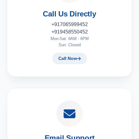
Call Us Directly
+917065999452
+919458550452
Mon-Sat: 9AM - 6PM
Sun: Closed
Call Now
Email Support