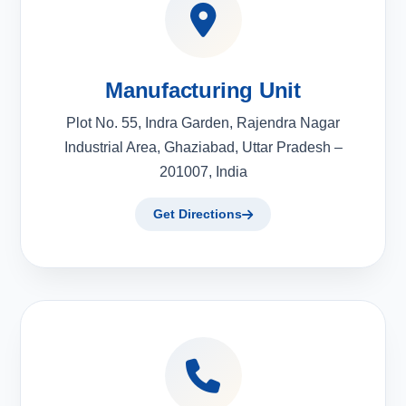
Manufacturing Unit
Plot No. 55, Indra Garden, Rajendra Nagar
Industrial Area, Ghaziabad, Uttar Pradesh –
201007, India
Get Directions