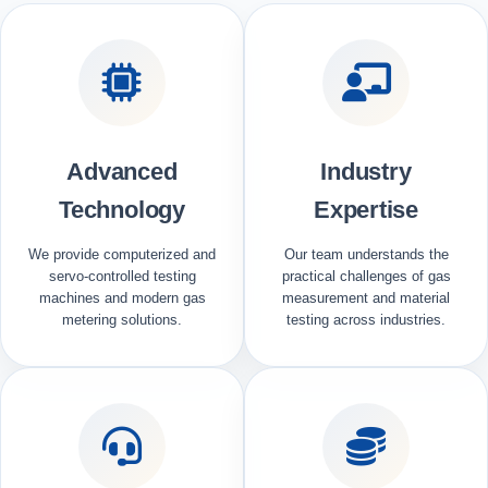
Advanced
Industry
Technology
Expertise
We provide computerized and
Our team understands the
servo-controlled testing
practical challenges of gas
machines and modern gas
measurement and material
metering solutions.
testing across industries.