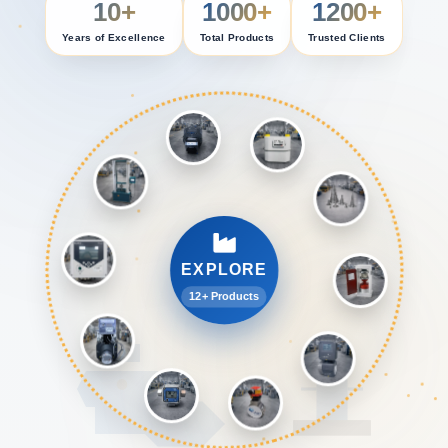
10+
1000+
1200+
Years of Excellence
Total Products
Trusted Clients
EXPLORE
12+ Products