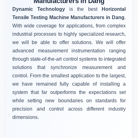
Manufacturers in Dang
Dynamic Technology
is the best
Horizontal
Tensile Testing Machine Manufacturers in Dang
.
With wide coverage for applications, from complex
industrial processes to highly specialized research,
we will be able to offer solutions. We will offer
advanced measurement instrumentation ranging
through state-of-the-art control systems to integrated
solutions that synchronize measurement and
control. From the smallest application to the largest,
we have remained fully capable of installing a
system that far outperforms the expectations set
while setting new boundaries on standards for
precision and control across different industry
dimensions.