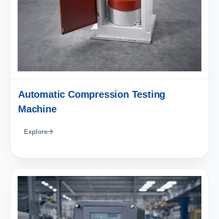
Automatic Compression Testing
Machine
Explore