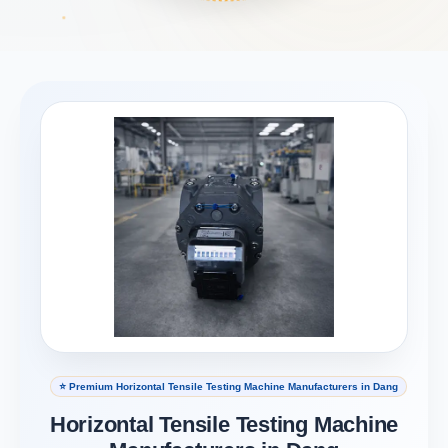
⭐ Premium Horizontal Tensile Testing Machine Manufacturers in Dang
Horizontal Tensile Testing Machine