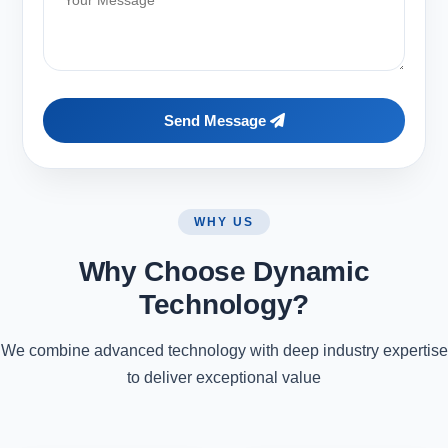
Send Message
WHY US
Why Choose Dynamic
Technology?
We combine advanced technology with deep industry expertise
to deliver exceptional value