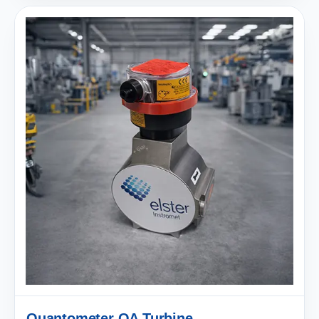
Quantometer QA Turbine