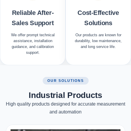
Reliable After-
Cost-Effective
Sales Support
Solutions
We offer prompt technical
Our products are known for
assistance, installation
durability, low maintenance,
guidance, and calibration
and long service life.
support.
OUR SOLUTIONS
Industrial Products
High quality products designed for accurate measurement
and automation