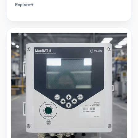
Explore