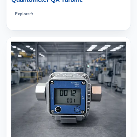
Explore