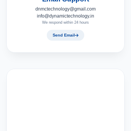
dnmctechnology@gmail.com
info@dynamictechnology.in
We respond within 24 hours
Send Email