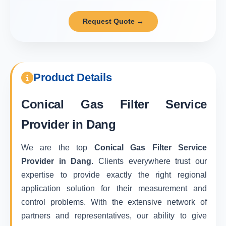
Request Quote →
Product Details
Conical Gas Filter Service
Provider in Dang
We are the top
Conical Gas Filter Service
Provider in Dang
. Clients everywhere trust our
expertise to provide exactly the right regional
application solution for their measurement and
control problems. With the extensive network of
partners and representatives, our ability to give