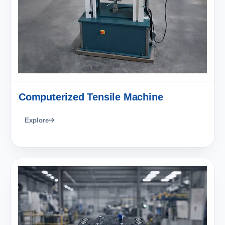
Computerized Tensile Machine
Explore