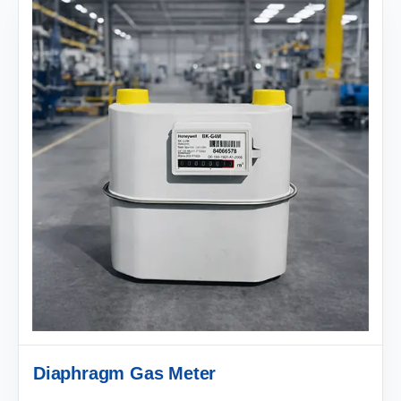
Diaphragm Gas Meter