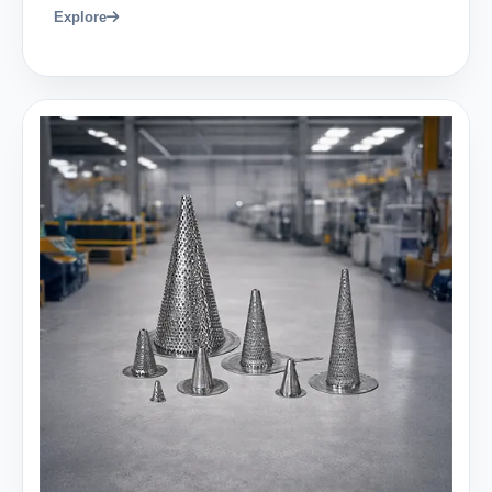
Explore