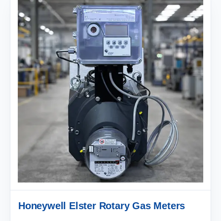
Honeywell Elster Rotary Gas Meters