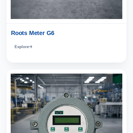
Roots Meter G6
Explore