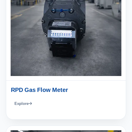
RPD Gas Flow Meter
Explore