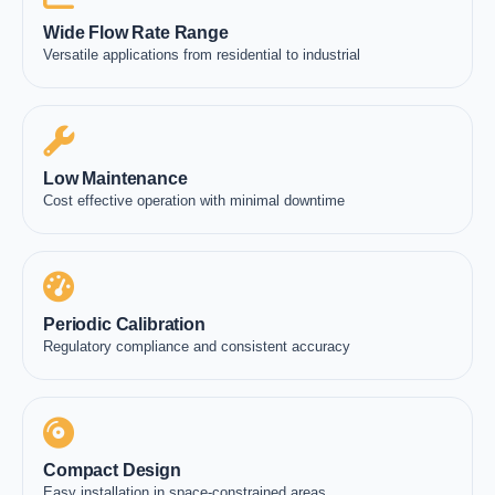
Wide Flow Rate Range
Versatile applications from residential to industrial
Low Maintenance
Cost effective operation with minimal downtime
Periodic Calibration
Regulatory compliance and consistent accuracy
Compact Design
Easy installation in space-constrained areas