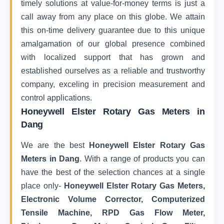
timely solutions at value-for-money terms is just a
call away from any place on this globe. We attain
this on-time delivery guarantee due to this unique
amalgamation of our global presence combined
with localized support that has grown and
established ourselves as a reliable and trustworthy
company, exceling in precision measurement and
control applications.
Honeywell Elster Rotary Gas Meters in
Dang
We are the best
Honeywell Elster Rotary Gas
Meters in Dang
. With a range of products you can
have the best of the selection chances at a single
place only-
Honeywell Elster Rotary Gas Meters,
Electronic Volume Corrector, Computerized
Tensile Machine, RPD Gas Flow Meter,