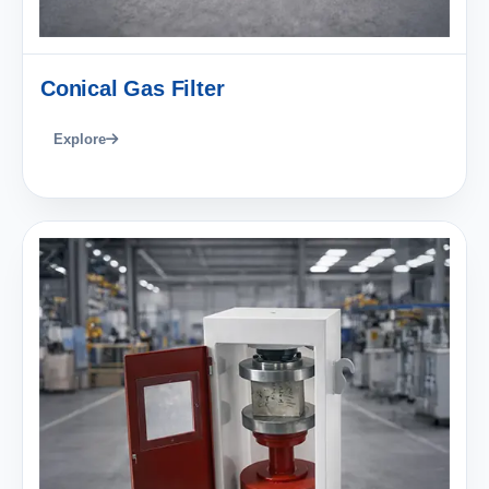
Conical Gas Filter
Explore