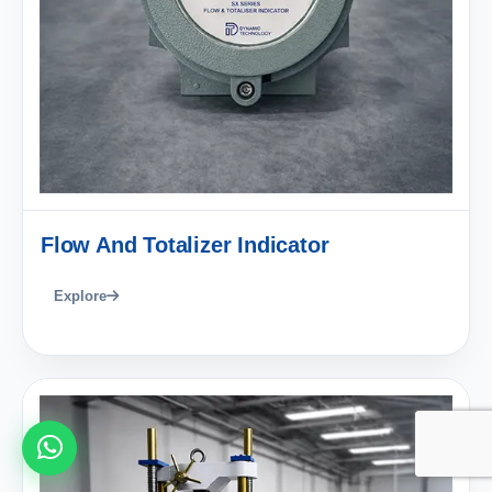
Flow And Totalizer Indicator
Explore