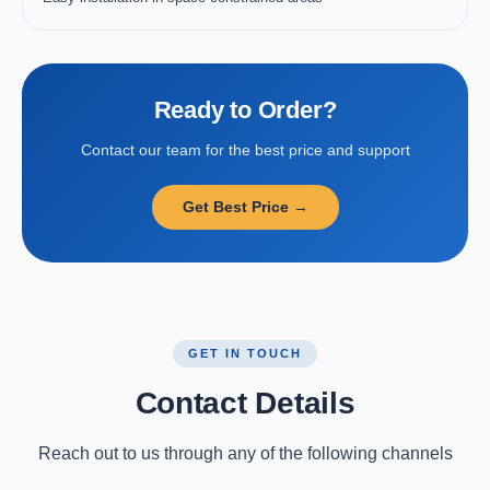
Ready to Order?
Contact our team for the best price and support
Get Best Price →
GET IN TOUCH
Contact Details
Reach out to us through any of the following channels