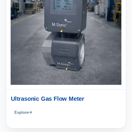
Ultrasonic Gas Flow Meter
Explore