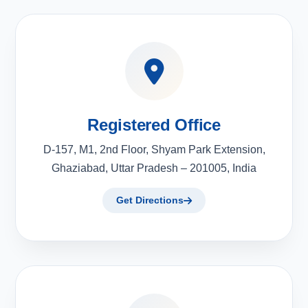
Registered Office
D-157, M1, 2nd Floor, Shyam Park Extension,
Ghaziabad, Uttar Pradesh – 201005, India
Get Directions