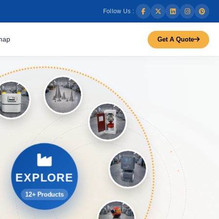
Follow Us :
map
Get A Quote
EXPLORE
12+ Products