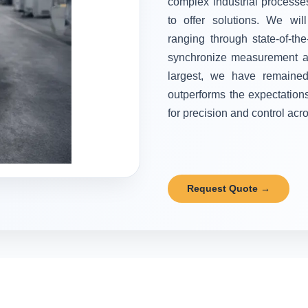
complex industrial processes
to offer solutions. We wi
ranging through state-of-the
synchronize measurement and
largest, we have remained 
outperforms the expectation
for precision and control acr
Request Quote →