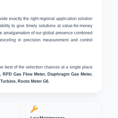
vide exactly the right regional application solution
ility to give timely solutions at value-for-money
nique amalgamation of our global presence combined
 exceling in precision measurement and control
e best of the selection chances at a single place
e, RPD Gas Flow Meter, Diaphragm Gas Meter,
 Turbine, Roots Meter G6
.