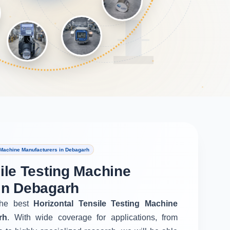
 Machine Manufacturers in Debagarh
ile Testing Machine
in Debagarh
he best
Horizontal Tensile Testing Machine
rh
. With wide coverage for applications, from