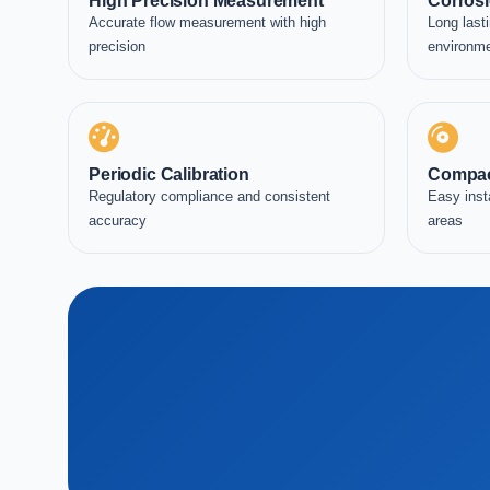
High Precision Measurement
Corrosi
Accurate flow measurement with high
Long lasti
precision
environm
Periodic Calibration
Compac
Regulatory compliance and consistent
Easy inst
accuracy
areas