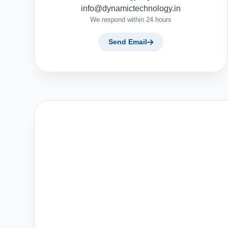
info@dynamictechnology.in
We respond within 24 hours
Send Email