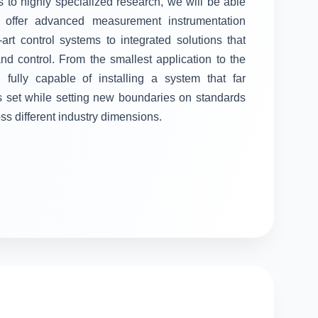
 to highly specialized research, we will be able
ll offer advanced measurement instrumentation
-art control systems to integrated solutions that
 control. From the smallest application to the
fully capable of installing a system that far
s set while setting new boundaries on standards
oss different industry dimensions.