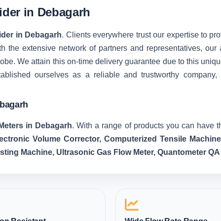
vider in Debagarh
vider in Debagarh
. Clients everywhere trust our expertise to pro
 the extensive network of partners and representatives, our ab
 globe. We attain this on-time delivery guarantee due to this u
tablished ourselves as a reliable and trustworthy company,
ebagarh
Meters in Debagarh
. With a range of products you can have th
lectronic Volume Corrector, Computerized Tensile Machin
esting Machine, Ultrasonic Gas Flow Meter, Quantometer QA