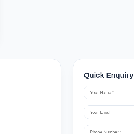
Quick Enquiry