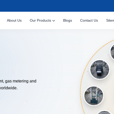
About Us
Our Products
Blogs
Contact Us
Site
NOLOG
nt, gas metering and
worldwide.