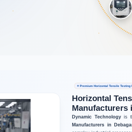
⭐ Premium Horizontal Tensile Testing
Horizontal Tens
Manufacturers 
Dynamic Technology
is t
Manufacturers in Debaga