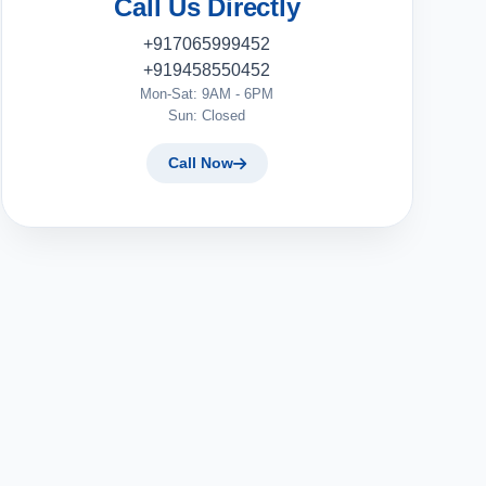
Call Us Directly
+917065999452
+919458550452
Mon-Sat: 9AM - 6PM
Sun: Closed
Call Now