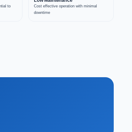
Low Maintenance
tial to
Cost effective operation with minimal
downtime