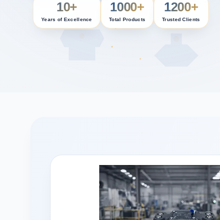
10+
1000+
1200+
Years of Excellence
Total Products
Trusted Clients