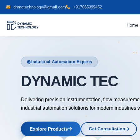
dnmctechnology@gmail.com
+917065999452
Home
Industrial Automation Experts
DYNAMIC TECH
Delivering precision instrumentation, flow measureme
industrial automation solutions for modern industries 
Explore Products
Get Consultation