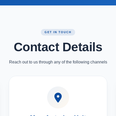
GET IN TOUCH
Contact Details
Reach out to us through any of the following channels