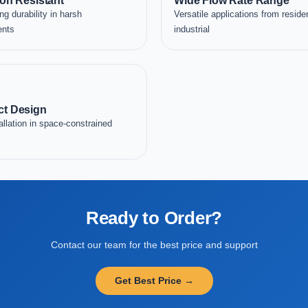
on Resistant
Wide Flow Rate Range
ng durability in harsh
Versatile applications from residen
ents
industrial
t Design
allation in space-constrained
Ready to Order?
Contact our team for the best price and support
Get Best Price →