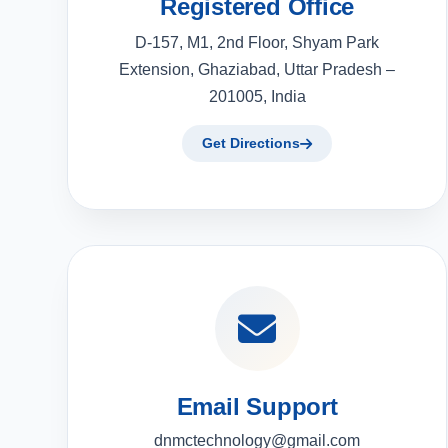
Registered Office
D-157, M1, 2nd Floor, Shyam Park
Extension, Ghaziabad, Uttar Pradesh –
201005, India
Get Directions
Email Support
dnmctechnology@gmail.com