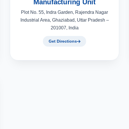
Manufacturing Unit
Plot No. 55, Indra Garden, Rajendra Nagar
Industrial Area, Ghaziabad, Uttar Pradesh –
201007, India
Get Directions