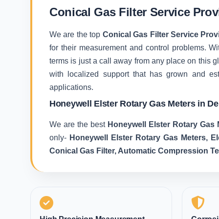
Conical Gas Filter Service Pro
We are the top
Conical Gas Filter Service Pro
for their measurement and control problems. With
terms is just a call away from any place on this
with localized support that has grown and es
applications.
Honeywell Elster Rotary Gas Meters in D
We are the best
Honeywell Elster Rotary Gas 
only-
Honeywell Elster Rotary Gas Meters, E
Conical Gas Filter, Automatic Compression T