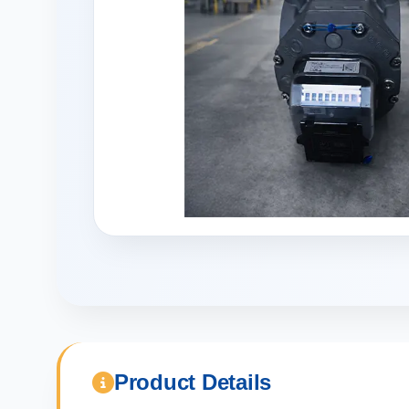
Product Details