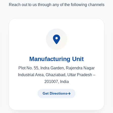
Reach out to us through any of the following channels
Manufacturing Unit
Plot No. 55, Indra Garden, Rajendra Nagar
Industrial Area, Ghaziabad, Uttar Pradesh –
201007, India
Get Directions