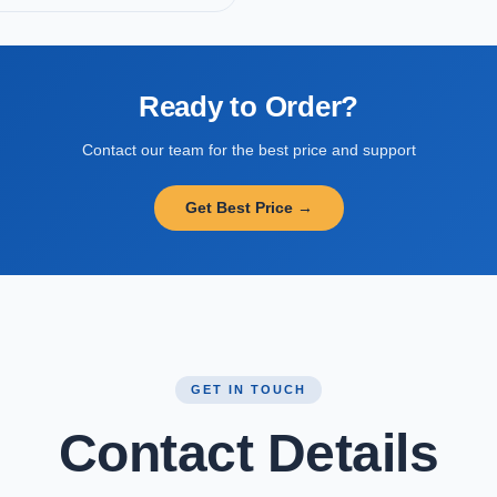
Ready to Order?
Contact our team for the best price and support
Get Best Price →
GET IN TOUCH
Contact Details