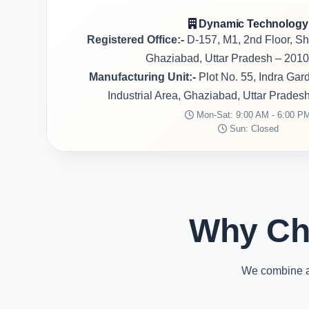
Dynamic Technology
Registered Office:-
D-157, M1, 2nd Floor, S
Ghaziabad, Uttar Pradesh – 2010
Manufacturing Unit:-
Plot No. 55, Indra Ga
Industrial Area, Ghaziabad, Uttar Prades
Mon-Sat: 9:00 AM - 6:00 P
Sun: Closed
Why Ch
We combine ad