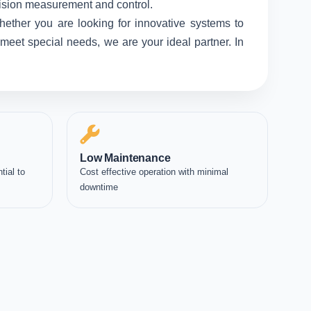
ecision measurement and control.
hether you are looking for innovative systems to
meet special needs, we are your ideal partner. In
Low Maintenance
tial to
Cost effective operation with minimal
downtime