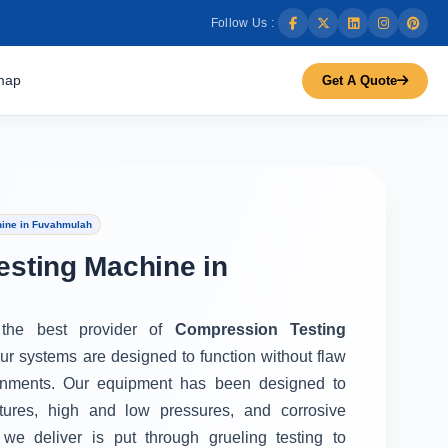
Follow Us :
map
Get A Quote
ine in Fuvahmulah
sting Machine in
 the best provider of
Compression Testing
Our systems are designed to function without flaw
onments. Our equipment has been designed to
tures, high and low pressures, and corrosive
we deliver is put through grueling testing to