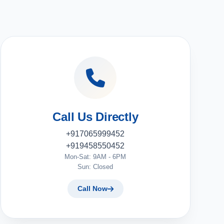
Call Us Directly
+917065999452
+919458550452
Mon-Sat: 9AM - 6PM
Sun: Closed
Call Now