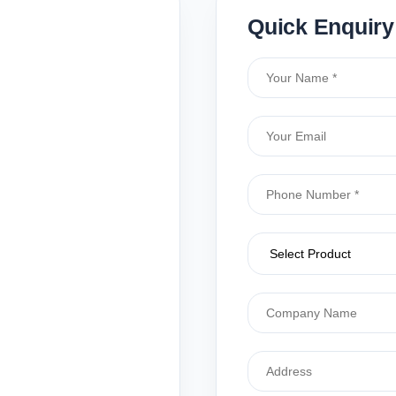
Quick Enquiry