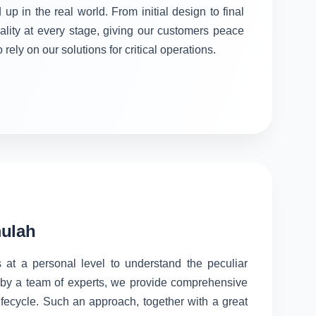
 up in the real world. From initial design to final
ality at every stage, giving our customers peace
rely on our solutions for critical operations.
mulah
 at a personal level to understand the peculiar
d by a team of experts, we provide comprehensive
lifecycle. Such an approach, together with a great