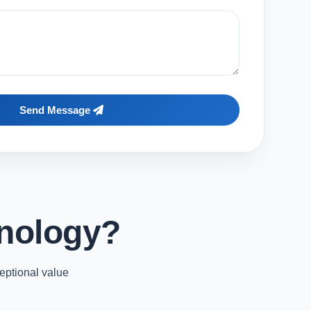
Send Message
nology?
eptional value