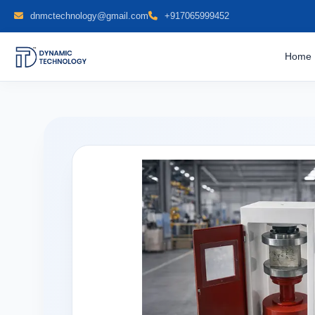
dnmctechnology@gmail.com
+917065999452
Home