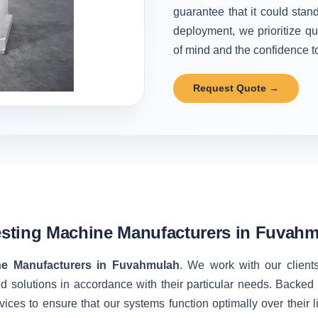
guarantee that it could stand
deployment, we prioritize qu
of mind and the confidence to 
Request Quote →
sting Machine Manufacturers in Fuvah
ne Manufacturers in Fuvahmulah
. We work with our clients
d solutions in accordance with their particular needs. Backe
vices to ensure that our systems function optimally over their 