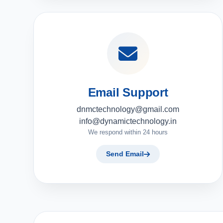
Email Support
dnmctechnology@gmail.com
info@dynamictechnology.in
We respond within 24 hours
Send Email