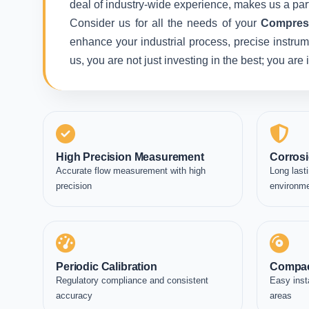
deal of industry-wide experience, makes us a part
Consider us for all the needs of your
Compress
enhance your industrial process, precise instrum
us, you are not just investing in the best; you ar
High Precision Measurement
Corrosi
Accurate flow measurement with high
Long lasti
precision
environm
Periodic Calibration
Compac
Regulatory compliance and consistent
Easy inst
accuracy
areas