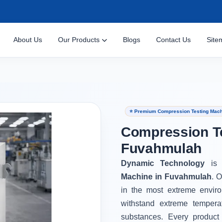
About Us
Our Products
Blogs
Contact Us
Site
⭐ Premium Compression Testing Mach
Compression Te
Fuvahmulah
Dynamic Technology
is
Machine in Fuvahmulah
. 
in the most extreme envir
withstand extreme tempera
substances. Every product 