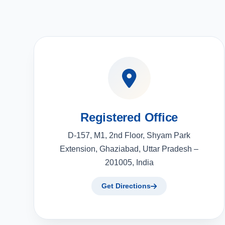
Registered Office
D-157, M1, 2nd Floor, Shyam Park
Extension, Ghaziabad, Uttar Pradesh –
201005, India
Get Directions