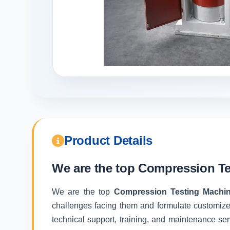
Product Details
We are the top
Compression Te
We are the top
Compression Testing Machi
challenges facing them and formulate customize
technical support, training, and maintenance ser