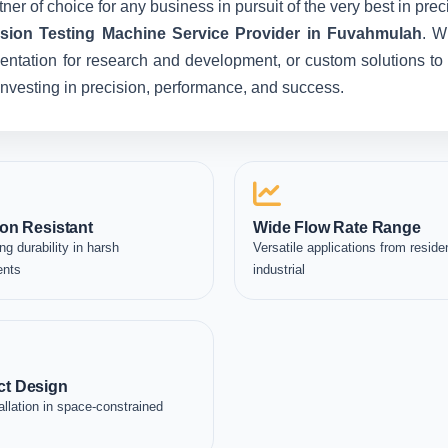
ner of choice for any business in pursuit of the very best in pr
ion Testing Machine Service Provider in Fuvahmulah
. W
entation for research and development, or custom solutions to 
e investing in precision, performance, and success.
on Resistant
Wide Flow Rate Range
ng durability in harsh
Versatile applications from residen
ents
industrial
t Design
allation in space-constrained