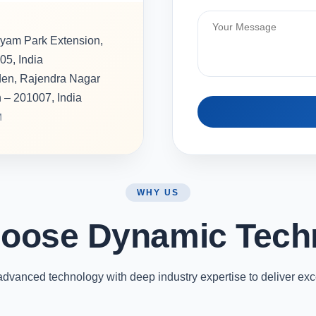
hyam Park Extension,
05, India
rden, Rajendra Nagar
h – 201007, India
M
WHY US
oose Dynamic Tech
vanced technology with deep industry expertise to deliver exc