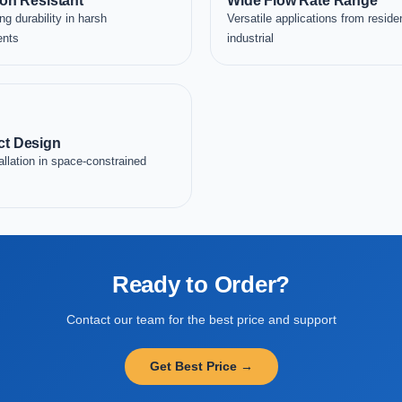
on Resistant
Wide Flow Rate Range
ng durability in harsh
Versatile applications from residen
ents
industrial
t Design
allation in space-constrained
Ready to Order?
Contact our team for the best price and support
Get Best Price →