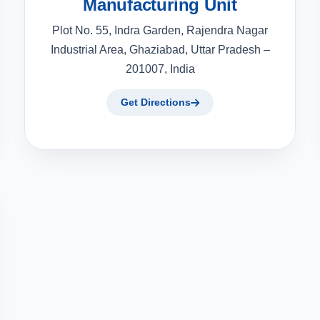
Manufacturing Unit
Plot No. 55, Indra Garden, Rajendra Nagar
Industrial Area, Ghaziabad, Uttar Pradesh –
201007, India
Get Directions