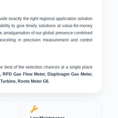
vide exactly the right regional application solution
ility to give timely solutions at value-for-money
nique amalgamation of our global presence combined
 exceling in precision measurement and control
e best of the selection chances at a single place
e, RPD Gas Flow Meter, Diaphragm Gas Meter,
 Turbine, Roots Meter G6
.