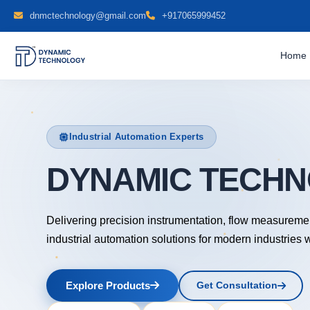
dnmctechnology@gmail.com
+917065999452
Home
Industrial Automation Experts
DYNAMIC TECH
Delivering precision instrumentation, flow measureme
industrial automation solutions for modern industries 
Explore Products
Get Consultation