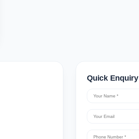
Quick Enquiry