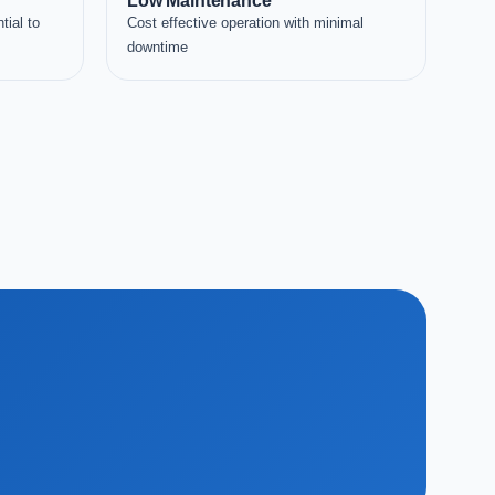
Low Maintenance
tial to
Cost effective operation with minimal
downtime