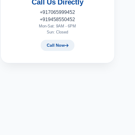
Call Us Directly
+917065999452
+919458550452
Mon-Sat: 9AM - 6PM
Sun: Closed
Call Now