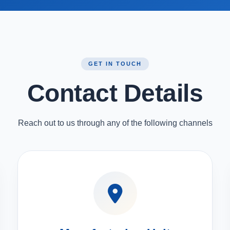
GET IN TOUCH
Contact Details
Reach out to us through any of the following channels