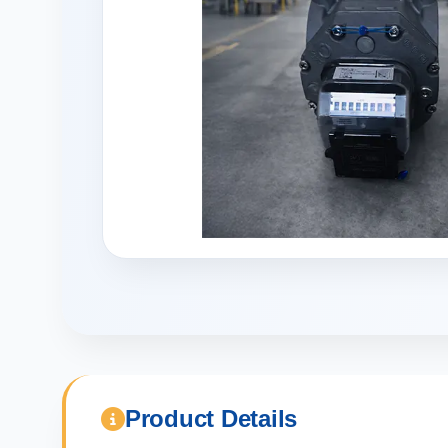
Product Details