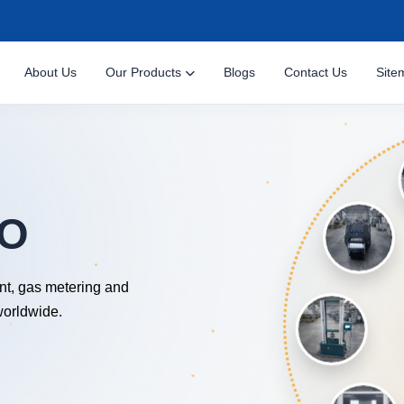
About Us
Our Products
Blogs
Contact Us
Site
NOLOGY
nt, gas metering and
worldwide.