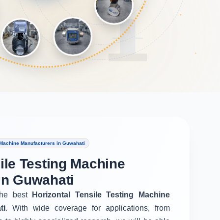
 Machine Manufacturers in Guwahati
ile Testing Machine
in Guwahati
he best
Horizontal Tensile Testing Machine
ti
. With wide coverage for applications, from