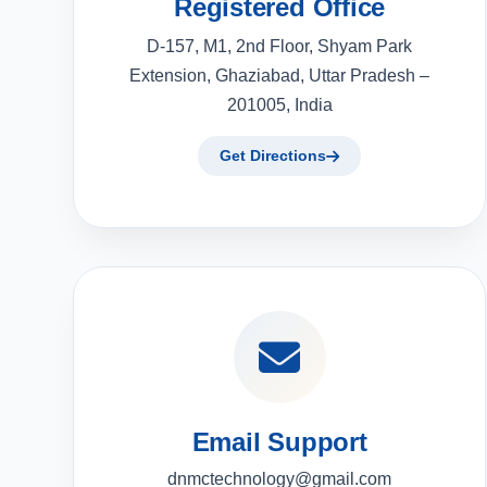
Registered Office
D-157, M1, 2nd Floor, Shyam Park
Extension, Ghaziabad, Uttar Pradesh –
201005, India
Get Directions
Email Support
dnmctechnology@gmail.com