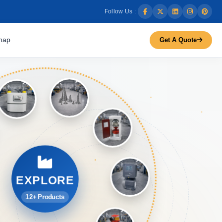
Follow Us :
map
Get A Quote
EXPLORE
12+ Products