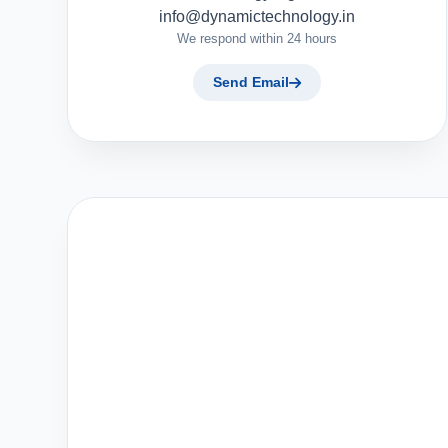
info@dynamictechnology.in
We respond within 24 hours
Send Email