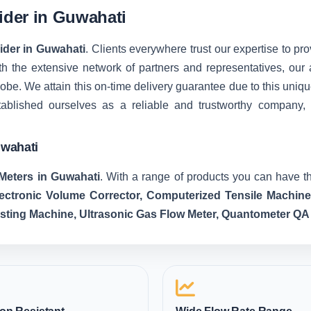
vider in Guwahati
vider in Guwahati
. Clients everywhere trust our expertise to pro
 the extensive network of partners and representatives, our ab
 globe. We attain this on-time delivery guarantee due to this u
tablished ourselves as a reliable and trustworthy company,
uwahati
Meters in Guwahati
. With a range of products you can have th
lectronic Volume Corrector, Computerized Tensile Machin
esting Machine, Ultrasonic Gas Flow Meter, Quantometer QA