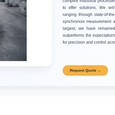
complex industrial processes
to offer solutions. We wi
ranging through state-of-the
synchronize measurement and
largest, we have remained 
outperforms the expectation
for precision and control acr
Request Quote →