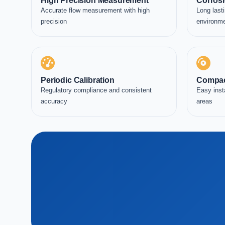
High Precision Measurement
Corrosi
Accurate flow measurement with high
Long lasti
precision
environm
Periodic Calibration
Compac
Regulatory compliance and consistent
Easy inst
accuracy
areas