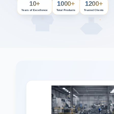
10+
1000+
1200+
Years of Excellence
Total Products
Trusted Clients