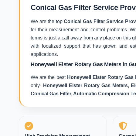
Conical Gas Filter Service Pro
We are the top
Conical Gas Filter Service Pro
for their measurement and control problems. With
terms is just a call away from any place on this
with localized support that has grown and es
applications.
Honeywell Elster Rotary Gas Meters in G
We are the best
Honeywell Elster Rotary Gas 
only-
Honeywell Elster Rotary Gas Meters, E
Conical Gas Filter, Automatic Compression T