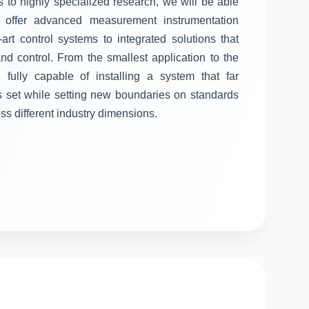
 to highly specialized research, we will be able
ll offer advanced measurement instrumentation
-art control systems to integrated solutions that
 control. From the smallest application to the
fully capable of installing a system that far
s set while setting new boundaries on standards
oss different industry dimensions.