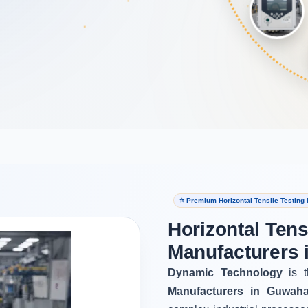
⭐ Premium Horizontal Tensile Testing
Horizontal Tens
Manufacturers 
Dynamic Technology
is t
Manufacturers in Guwaha