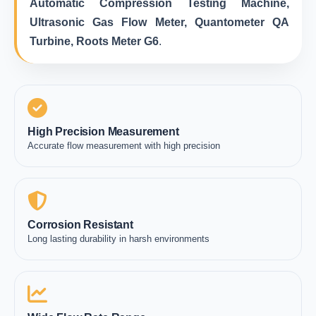
Automatic Compression Testing Machine,
Ultrasonic Gas Flow Meter, Quantometer QA
Turbine, Roots Meter G6
.
High Precision Measurement
Accurate flow measurement with high precision
Corrosion Resistant
Long lasting durability in harsh environments