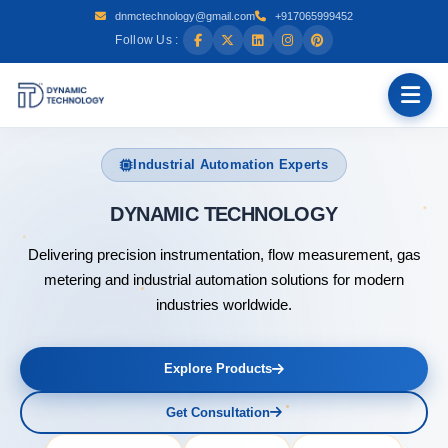
dnmctechnology@gmail.com
+917065999452
Follow Us :
Industrial Automation Experts
DYNAMIC
Delivering precision instrumentation, flow measurement, gas
metering and industrial automation solutions for modern
industries worldwide.
Explore Products
Get Consultation