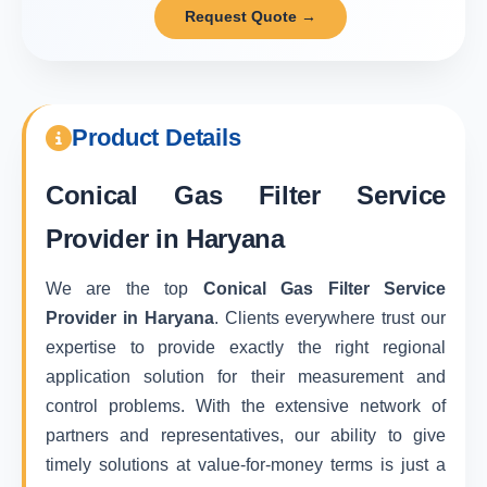
Request Quote →
Product Details
Conical Gas Filter Service
Provider in Haryana
We are the top
Conical Gas Filter Service
Provider in Haryana
. Clients everywhere trust our
expertise to provide exactly the right regional
application solution for their measurement and
control problems. With the extensive network of
partners and representatives, our ability to give
timely solutions at value-for-money terms is just a