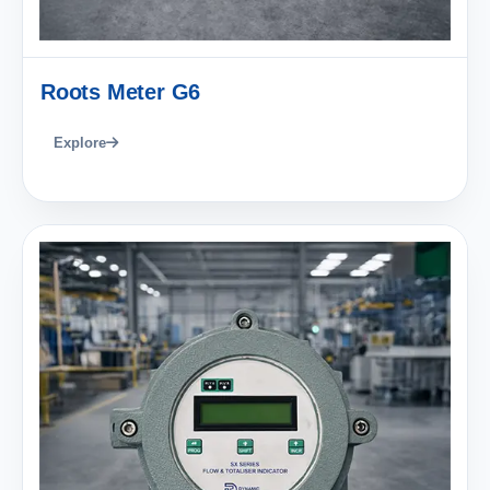
Roots Meter G6
Explore