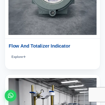
Flow And Totalizer Indicator
Explore