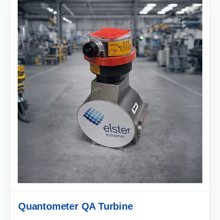
Quantometer QA Turbine