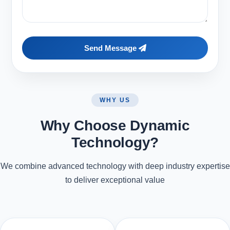
Send Message
WHY US
Why Choose Dynamic
Technology?
We combine advanced technology with deep industry expertise
to deliver exceptional value