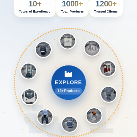
10+
1000+
1200+
Years of Excellence
Total Products
Trusted Clients
EXPLORE
12+ Products