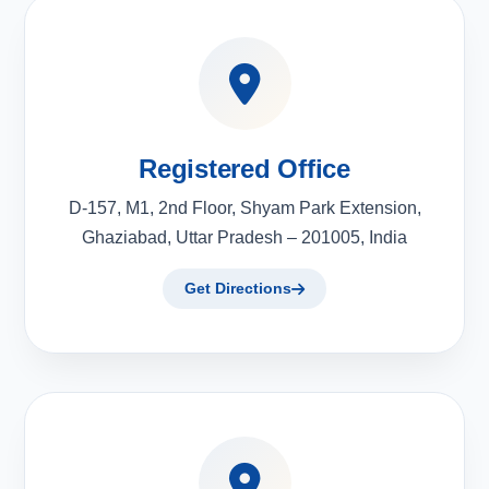
Registered Office
D-157, M1, 2nd Floor, Shyam Park Extension,
Ghaziabad, Uttar Pradesh – 201005, India
Get Directions