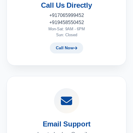
Call Us Directly
+917065999452
+919458550452
Mon-Sat: 9AM - 6PM
Sun: Closed
Call Now
Email Support