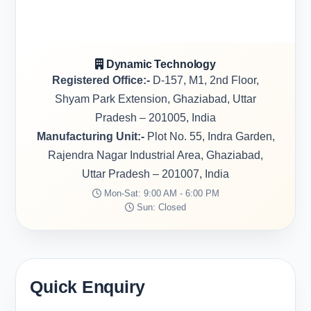
Dynamic Technology
Registered Office:-
D-157, M1, 2nd Floor,
Shyam Park Extension, Ghaziabad, Uttar
Pradesh – 201005, India
Manufacturing Unit:-
Plot No. 55, Indra Garden,
Rajendra Nagar Industrial Area, Ghaziabad,
Uttar Pradesh – 201007, India
Mon-Sat: 9:00 AM - 6:00 PM
Sun: Closed
Quick Enquiry