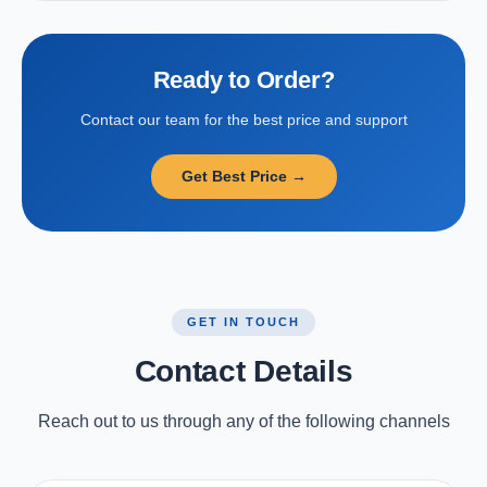
Ready to Order?
Contact our team for the best price and support
Get Best Price →
GET IN TOUCH
Contact Details
Reach out to us through any of the following channels