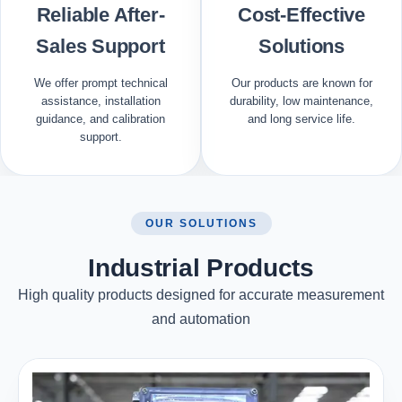
Reliable After-
Cost-Effective
Sales Support
Solutions
We offer prompt technical
Our products are known for
assistance, installation
durability, low maintenance,
guidance, and calibration
and long service life.
support.
OUR SOLUTIONS
Industrial Products
High quality products designed for accurate measurement
and automation