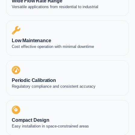
Wide Flow Rate Range
Versatile applications from residential to industrial
Low Maintenance
Cost effective operation with minimal downtime
Periodic Calibration
Regulatory compliance and consistent accuracy
Compact Design
Easy installation in space-constrained areas