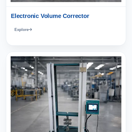
Electronic Volume Corrector
Explore