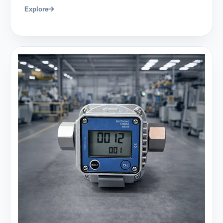
Explore