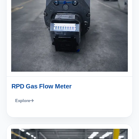
RPD Gas Flow Meter
Explore