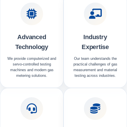
Advanced
Industry
Technology
Expertise
We provide computerized and
Our team understands the
servo-controlled testing
practical challenges of gas
machines and modern gas
measurement and material
metering solutions.
testing across industries.