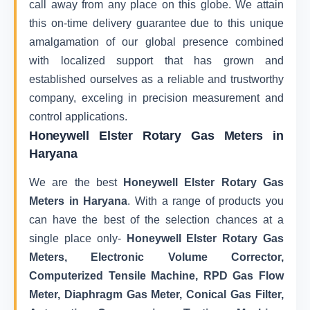
call away from any place on this globe. We attain
this on-time delivery guarantee due to this unique
amalgamation of our global presence combined
with localized support that has grown and
established ourselves as a reliable and trustworthy
company, exceling in precision measurement and
control applications.
Honeywell Elster Rotary Gas Meters in
Haryana
We are the best
Honeywell Elster Rotary Gas
Meters in Haryana
. With a range of products you
can have the best of the selection chances at a
single place only-
Honeywell Elster Rotary Gas
Meters, Electronic Volume Corrector,
Computerized Tensile Machine, RPD Gas Flow
Meter, Diaphragm Gas Meter, Conical Gas Filter,