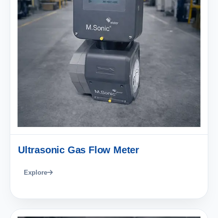
Ultrasonic Gas Flow Meter
Explore