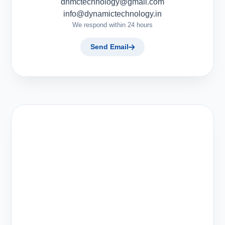
dnmctechnology@gmail.com
info@dynamictechnology.in
We respond within 24 hours
Send Email