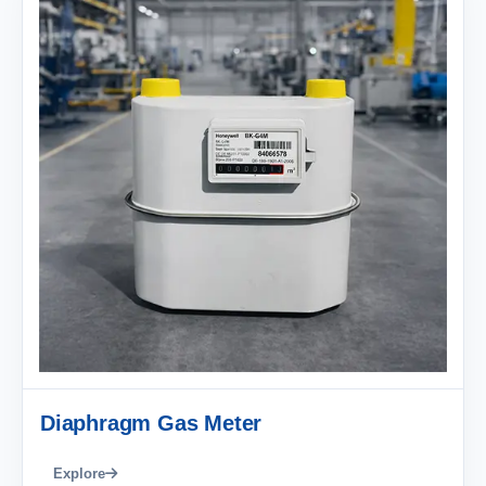
Diaphragm Gas Meter
Explore