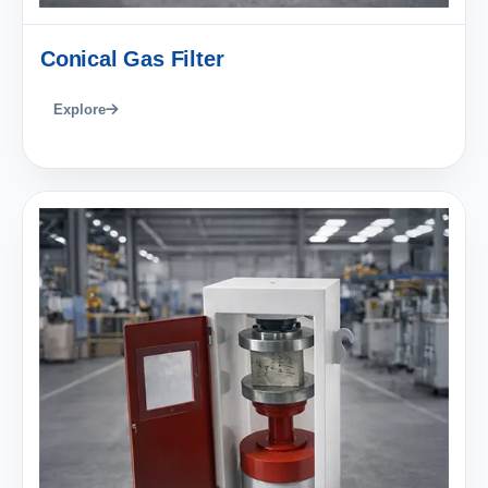
Conical Gas Filter
Explore