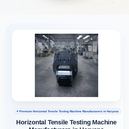
⭐ Premium Horizontal Tensile Testing Machine Manufacturers in Haryana
Horizontal Tensile Testing Machine