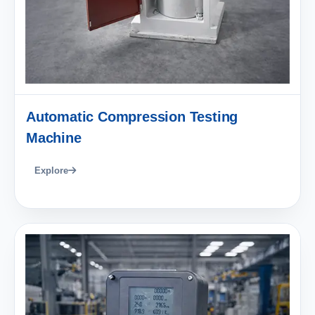
Automatic Compression Testing
Machine
Explore