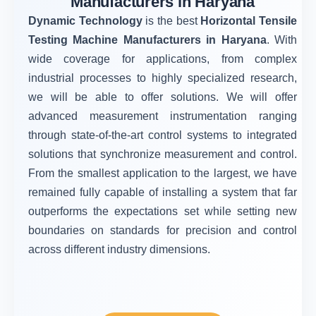
Manufacturers in Haryana
Dynamic Technology
is the best
Horizontal Tensile
Testing Machine Manufacturers in Haryana
. With
wide coverage for applications, from complex
industrial processes to highly specialized research,
we will be able to offer solutions. We will offer
advanced measurement instrumentation ranging
through state-of-the-art control systems to integrated
solutions that synchronize measurement and control.
From the smallest application to the largest, we have
remained fully capable of installing a system that far
outperforms the expectations set while setting new
boundaries on standards for precision and control
across different industry dimensions.