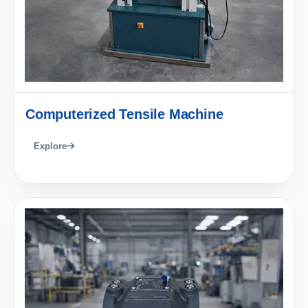
Computerized Tensile Machine
Explore