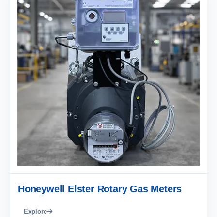
Honeywell Elster Rotary Gas Meters
Explore