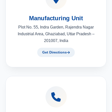
Manufacturing Unit
Plot No. 55, Indra Garden, Rajendra Nagar
Industrial Area, Ghaziabad, Uttar Pradesh –
201007, India
Get Directions