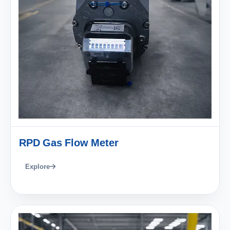
RPD Gas Flow Meter
Explore