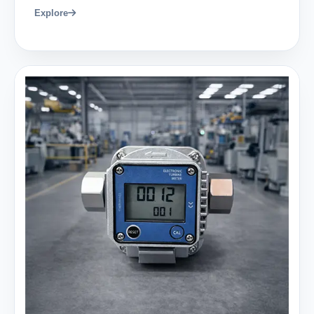
Explore