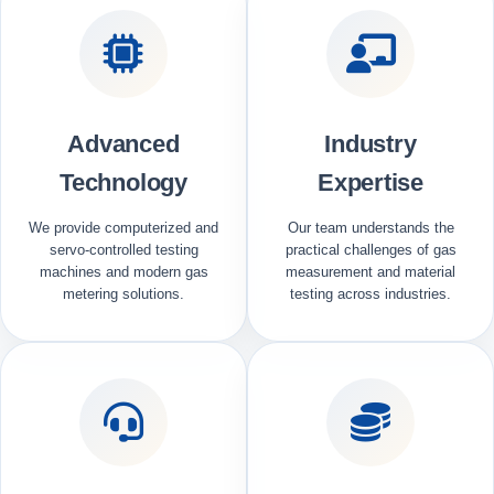
Advanced
Industry
Technology
Expertise
We provide computerized and
Our team understands the
servo-controlled testing
practical challenges of gas
machines and modern gas
measurement and material
metering solutions.
testing across industries.