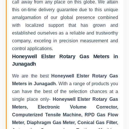
call away from any place on this globe. We attain
this on-time delivery guarantee due to this unique
amalgamation of our global presence combined
with localized support that has grown and
established ourselves as a reliable and trustworthy
company, exceling in precision measurement and
control applications.
Honeywell Elster Rotary Gas Meters in
Junagadh
We are the best
Honeywell Elster Rotary Gas
Meters in Junagadh
. With a range of products you
can have the best of the selection chances at a
single place only-
Honeywell Elster Rotary Gas
Meters, Electronic Volume Corrector,
Computerized Tensile Machine, RPD Gas Flow
Meter, Diaphragm Gas Meter, Conical Gas Filter,