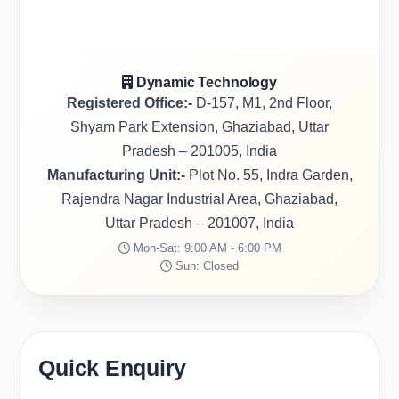
Dynamic Technology
Registered Office:-
D-157, M1, 2nd Floor,
Shyam Park Extension, Ghaziabad, Uttar
Pradesh – 201005, India
Manufacturing Unit:-
Plot No. 55, Indra Garden,
Rajendra Nagar Industrial Area, Ghaziabad,
Uttar Pradesh – 201007, India
Mon-Sat: 9:00 AM - 6:00 PM
Sun: Closed
Quick Enquiry