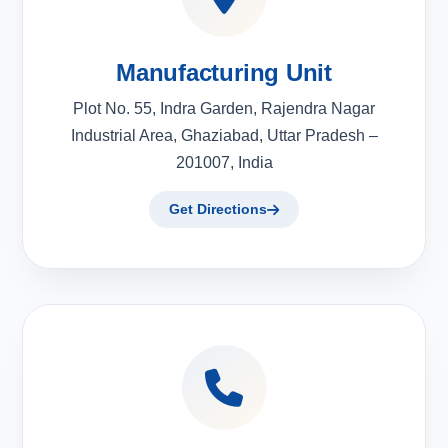
Manufacturing Unit
Plot No. 55, Indra Garden, Rajendra Nagar
Industrial Area, Ghaziabad, Uttar Pradesh –
201007, India
Get Directions