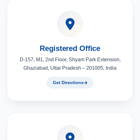
Registered Office
D-157, M1, 2nd Floor, Shyam Park Extension,
Ghaziabad, Uttar Pradesh – 201005, India
Get Directions