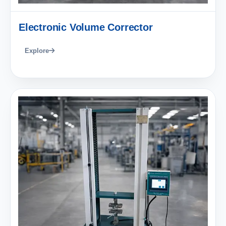
Electronic Volume Corrector
Explore