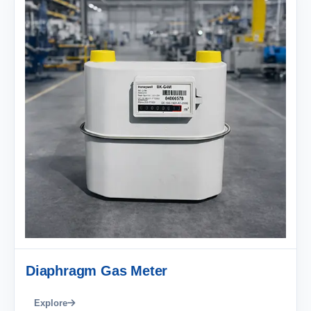
Diaphragm Gas Meter
Explore