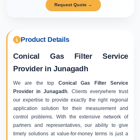
Request Quote →
Product Details
Conical Gas Filter Service
Provider in Junagadh
We are the top
Conical Gas Filter Service
Provider in Junagadh
. Clients everywhere trust
our expertise to provide exactly the right regional
application solution for their measurement and
control problems. With the extensive network of
partners and representatives, our ability to give
timely solutions at value-for-money terms is just a