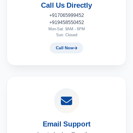
Call Us Directly
+917065999452
+919458550452
Mon-Sat: 9AM - 6PM
Sun: Closed
Call Now
Email Support