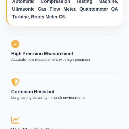
Automatic Compression Testing Machine,
Ultrasonic Gas Flow Meter, Quantometer QA
Turbine, Roots Meter G6
.
High Precision Measurement
Accurate flow measurement with high precision
Corrosion Resistant
Long lasting durability in harsh environments