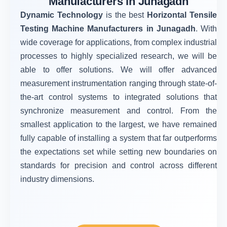
Manufacturers in Junagadh
Dynamic Technology
is the best
Horizontal Tensile
Testing Machine Manufacturers in Junagadh
. With
wide coverage for applications, from complex industrial
processes to highly specialized research, we will be
able to offer solutions. We will offer advanced
measurement instrumentation ranging through state-of-
the-art control systems to integrated solutions that
synchronize measurement and control. From the
smallest application to the largest, we have remained
fully capable of installing a system that far outperforms
the expectations set while setting new boundaries on
standards for precision and control across different
industry dimensions.