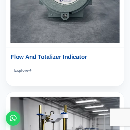
Flow And Totalizer Indicator
Explore