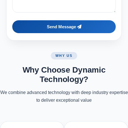
Send Message
WHY US
Why Choose Dynamic
Technology?
We combine advanced technology with deep industry expertise
to deliver exceptional value