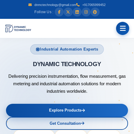
dnmctechnology@gmail.com
+917065999452
Follow Us :
Industrial Automation Experts
DYNAMIC
Delivering precision instrumentation, flow measurement, gas
metering and industrial automation solutions for modern
industries worldwide.
Explore Products
Get Consultation