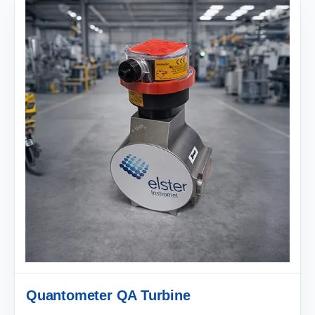
Quantometer QA Turbine