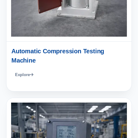
Automatic Compression Testing
Machine
Explore