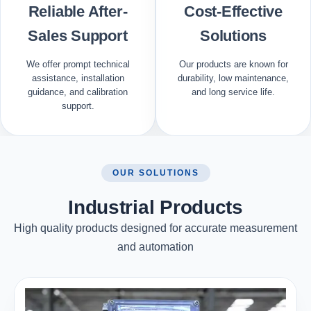
Reliable After-
Cost-Effective
Sales Support
Solutions
We offer prompt technical
Our products are known for
assistance, installation
durability, low maintenance,
guidance, and calibration
and long service life.
support.
OUR SOLUTIONS
Industrial Products
High quality products designed for accurate measurement
and automation