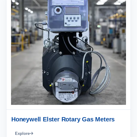
Honeywell Elster Rotary Gas Meters
Explore