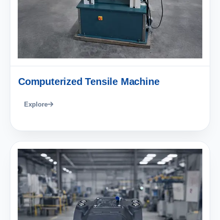
Computerized Tensile Machine
Explore