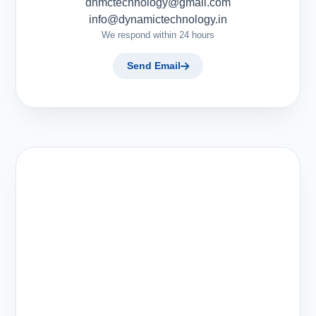
dnmctechnology@gmail.com
info@dynamictechnology.in
We respond within 24 hours
Send Email