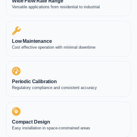
Wide Flow Rate Range
Versatile applications from residential to industrial
Low Maintenance
Cost effective operation with minimal downtime
Periodic Calibration
Regulatory compliance and consistent accuracy
Compact Design
Easy installation in space-constrained areas