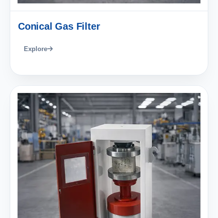
Conical Gas Filter
Explore