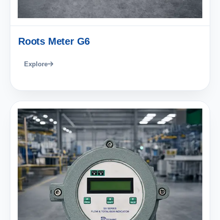
Roots Meter G6
Explore