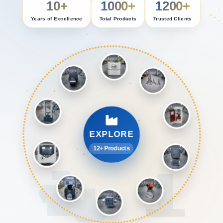
10+
1000+
1200+
Years of Excellence
Total Products
Trusted Clients
EXPLORE
12+ Products