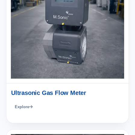
Ultrasonic Gas Flow Meter
Explore