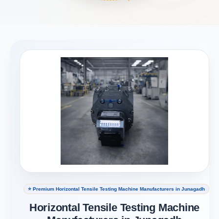
⭐ Premium Horizontal Tensile Testing Machine Manufacturers in Junagadh
Horizontal Tensile Testing Machine