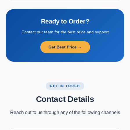
Ready to Order?
Contact our team for the best price and support
Get Best Price →
GET IN TOUCH
Contact Details
Reach out to us through any of the following channels