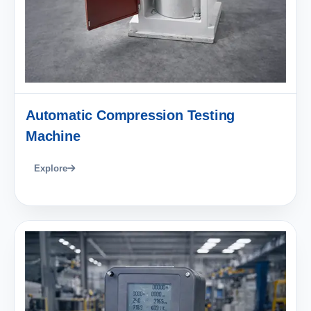
Automatic Compression Testing
Machine
Explore