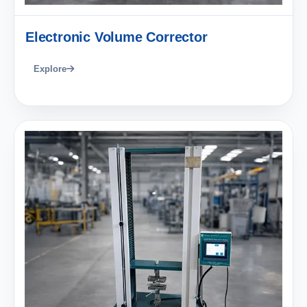
Electronic Volume Corrector
Explore