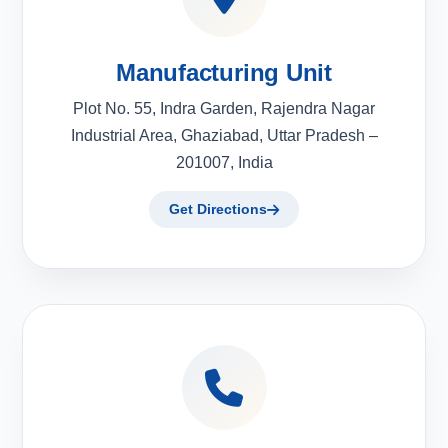
Manufacturing Unit
Plot No. 55, Indra Garden, Rajendra Nagar
Industrial Area, Ghaziabad, Uttar Pradesh –
201007, India
Get Directions