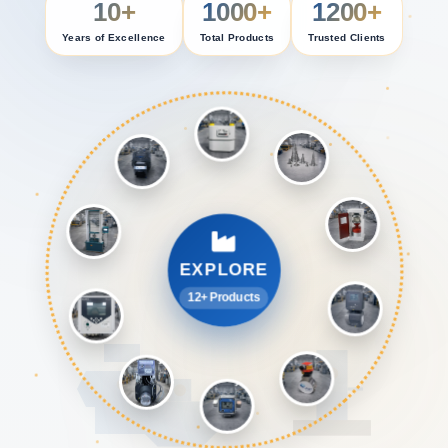
10+
1000+
1200+
Years of Excellence
Total Products
Trusted Clients
EXPLORE
12+ Products