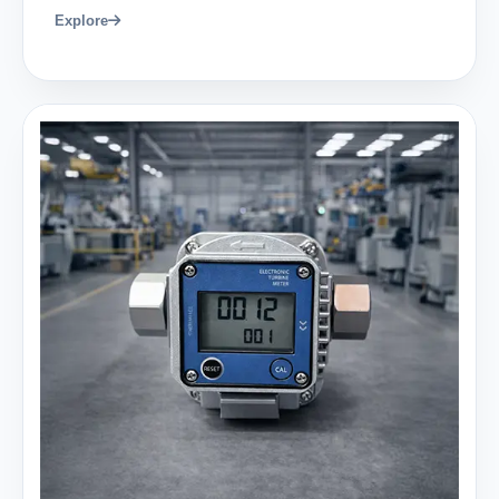
Explore