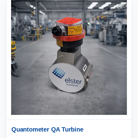
Quantometer QA Turbine