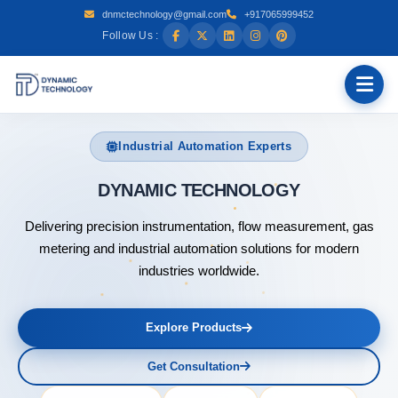
dnmctechnology@gmail.com
+917065999452
Follow Us :
Industrial Automation Experts
DYNAMIC
Delivering precision instrumentation, flow measurement, gas
metering and industrial automation solutions for modern
industries worldwide.
Explore Products
Get Consultation