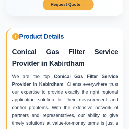
Request Quote →
Product Details
Conical Gas Filter Service
Provider in Kabirdham
We are the top
Conical Gas Filter Service
Provider in Kabirdham
. Clients everywhere trust
our expertise to provide exactly the right regional
application solution for their measurement and
control problems. With the extensive network of
partners and representatives, our ability to give
timely solutions at value-for-money terms is just a