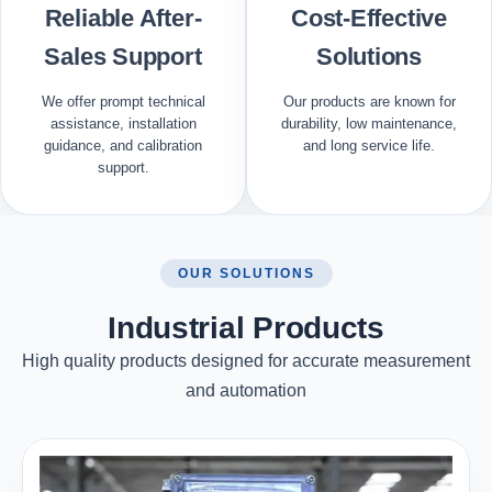
Reliable After-
Cost-Effective
Sales Support
Solutions
We offer prompt technical
Our products are known for
assistance, installation
durability, low maintenance,
guidance, and calibration
and long service life.
support.
OUR SOLUTIONS
Industrial Products
High quality products designed for accurate measurement
and automation