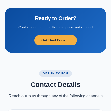
Ready to Order?
Contact our team for the best price and support
Get Best Price →
GET IN TOUCH
Contact Details
Reach out to us through any of the following channels