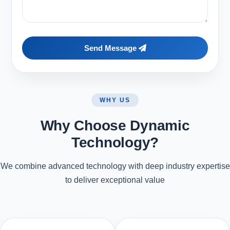
Send Message
WHY US
Why Choose Dynamic
Technology?
We combine advanced technology with deep industry expertise
to deliver exceptional value