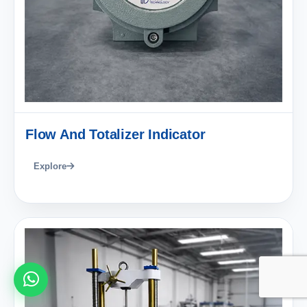
Flow And Totalizer Indicator
Explore