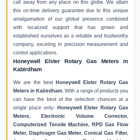
call away from any place on this globe. We attain
this on-time delivery guarantee due to this unique
amalgamation of our global presence combined
with localized support that has grown and
established ourselves as a reliable and trustworthy
company, exceling in precision measurement and
control applications.
Honeywell Elster Rotary Gas Meters in
Kabirdham
We are the best
Honeywell Elster Rotary Gas
Meters in Kabirdham
. With a range of products you
can have the best of the selection chances at a
single place only-
Honeywell Elster Rotary Gas
Meters, Electronic Volume Corrector,
Computerized Tensile Machine, RPD Gas Flow
Meter, Diaphragm Gas Meter, Conical Gas Filter,