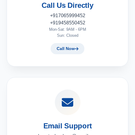
Call Us Directly
+917065999452
+919458550452
Mon-Sat: 9AM - 6PM
Sun: Closed
Call Now
Email Support