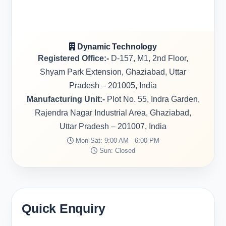
Dynamic Technology
Registered Office:-
D-157, M1, 2nd Floor,
Shyam Park Extension, Ghaziabad, Uttar
Pradesh – 201005, India
Manufacturing Unit:-
Plot No. 55, Indra Garden,
Rajendra Nagar Industrial Area, Ghaziabad,
Uttar Pradesh – 201007, India
Mon-Sat: 9:00 AM - 6:00 PM
Sun: Closed
Quick Enquiry