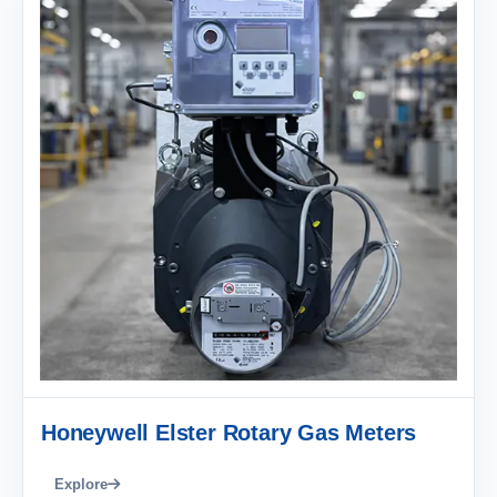
Honeywell Elster Rotary Gas Meters
Explore