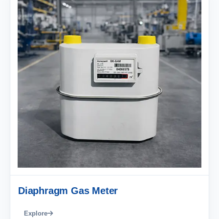
Diaphragm Gas Meter
Explore