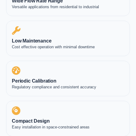
Wide Flow Rate Range
Versatile applications from residential to industrial
Low Maintenance
Cost effective operation with minimal downtime
Periodic Calibration
Regulatory compliance and consistent accuracy
Compact Design
Easy installation in space-constrained areas