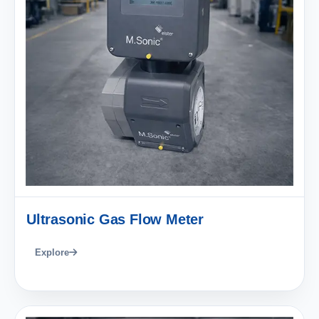
Ultrasonic Gas Flow Meter
Explore