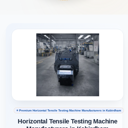
⭐ Premium Horizontal Tensile Testing Machine Manufacturers in Kabirdham
Horizontal Tensile Testing Machine