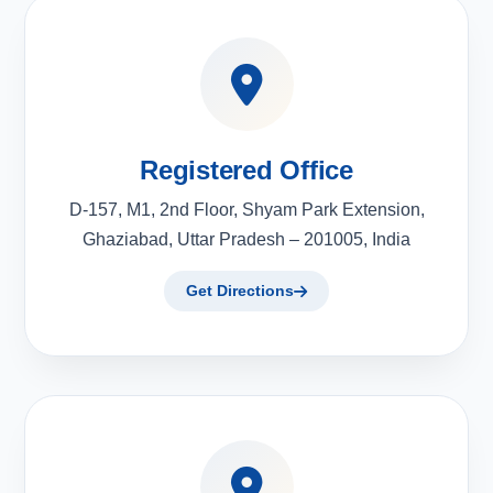
Registered Office
D-157, M1, 2nd Floor, Shyam Park Extension,
Ghaziabad, Uttar Pradesh – 201005, India
Get Directions