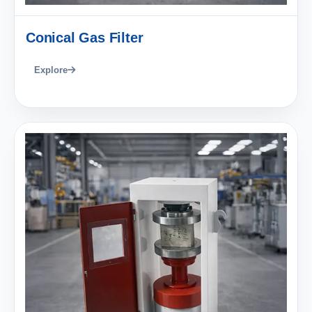
Conical Gas Filter
Explore