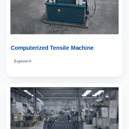
Computerized Tensile Machine
Explore