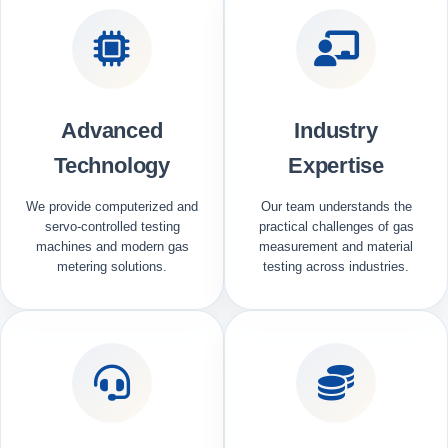
Advanced
Industry
Technology
Expertise
We provide computerized and
Our team understands the
servo-controlled testing
practical challenges of gas
machines and modern gas
measurement and material
metering solutions.
testing across industries.