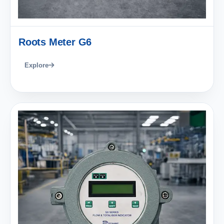
Roots Meter G6
Explore