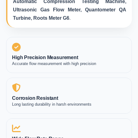
Automatic Compression Testing Machine,
Ultrasonic Gas Flow Meter, Quantometer QA
Turbine, Roots Meter G6
.
High Precision Measurement
Accurate flow measurement with high precision
Corrosion Resistant
Long lasting durability in harsh environments