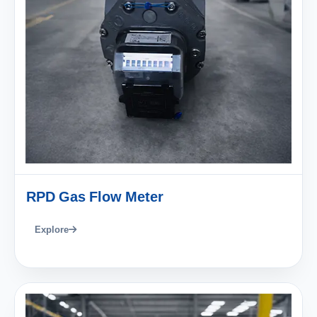
RPD Gas Flow Meter
Explore