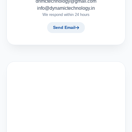
dnmctechnology@gmail.com
info@dynamictechnology.in
We respond within 24 hours
Send Email