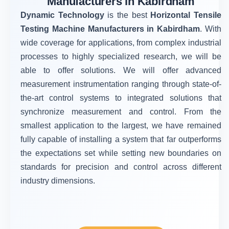
Manufacturers in Kabirdham
Dynamic Technology
is the best
Horizontal Tensile
Testing Machine Manufacturers in Kabirdham
. With
wide coverage for applications, from complex industrial
processes to highly specialized research, we will be
able to offer solutions. We will offer advanced
measurement instrumentation ranging through state-of-
the-art control systems to integrated solutions that
synchronize measurement and control. From the
smallest application to the largest, we have remained
fully capable of installing a system that far outperforms
the expectations set while setting new boundaries on
standards for precision and control across different
industry dimensions.