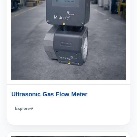
Ultrasonic Gas Flow Meter
Explore