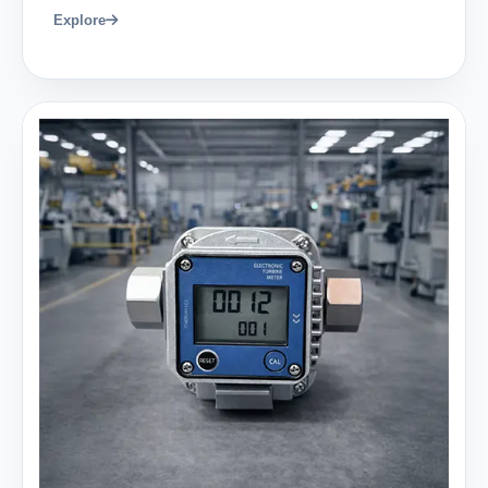
Explore