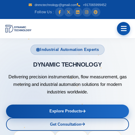
dnmctechnology@gmail.com
+917065999452
Follow Us :
Industrial Automation Experts
DYNAMI
Delivering precision instrumentation, flow measurement, gas
metering and industrial automation solutions for modern
industries worldwide.
Explore Products
Get Consultation