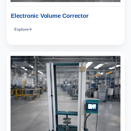
Electronic Volume Corrector
Explore