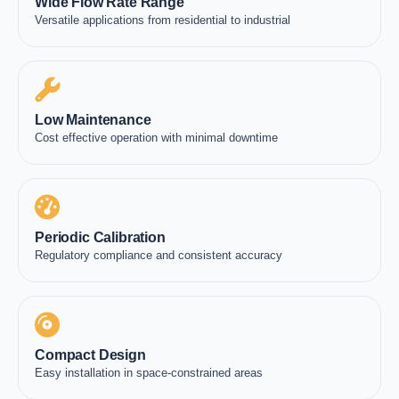
Wide Flow Rate Range
Versatile applications from residential to industrial
Low Maintenance
Cost effective operation with minimal downtime
Periodic Calibration
Regulatory compliance and consistent accuracy
Compact Design
Easy installation in space-constrained areas