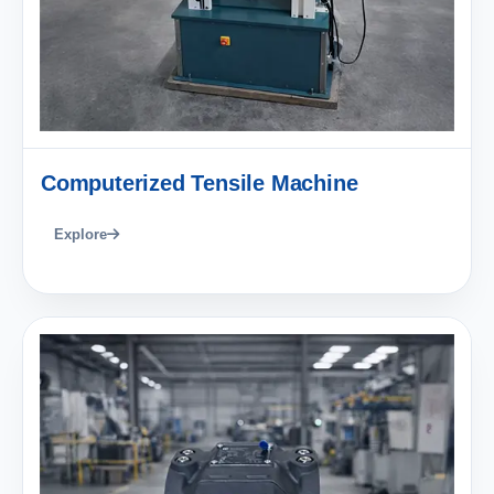
Computerized Tensile Machine
Explore