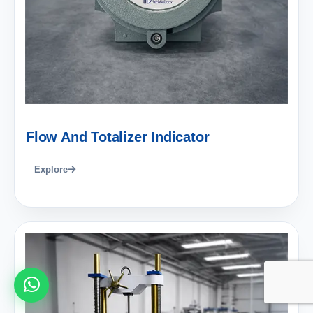
Flow And Totalizer Indicator
Explore