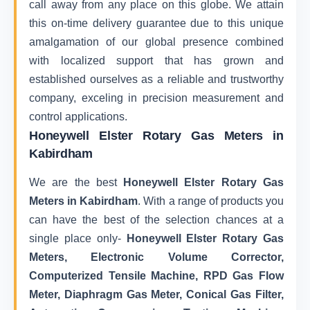
call away from any place on this globe. We attain
this on-time delivery guarantee due to this unique
amalgamation of our global presence combined
with localized support that has grown and
established ourselves as a reliable and trustworthy
company, exceling in precision measurement and
control applications.
Honeywell Elster Rotary Gas Meters in
Kabirdham
We are the best
Honeywell Elster Rotary Gas
Meters in Kabirdham
. With a range of products you
can have the best of the selection chances at a
single place only-
Honeywell Elster Rotary Gas
Meters, Electronic Volume Corrector,
Computerized Tensile Machine, RPD Gas Flow
Meter, Diaphragm Gas Meter, Conical Gas Filter,