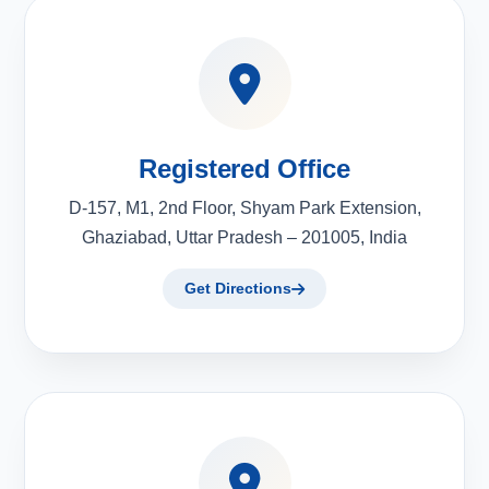
Registered Office
D-157, M1, 2nd Floor, Shyam Park Extension,
Ghaziabad, Uttar Pradesh – 201005, India
Get Directions