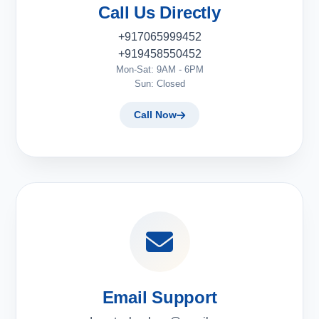
Call Us Directly
+917065999452
+919458550452
Mon-Sat: 9AM - 6PM
Sun: Closed
Call Now
Email Support