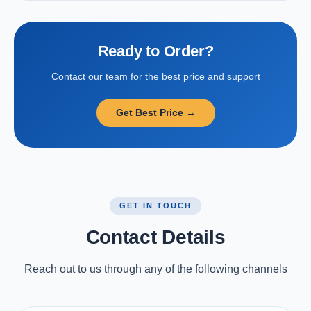
Ready to Order?
Contact our team for the best price and support
Get Best Price →
GET IN TOUCH
Contact Details
Reach out to us through any of the following channels