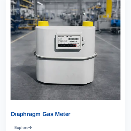
Diaphragm Gas Meter
Explore