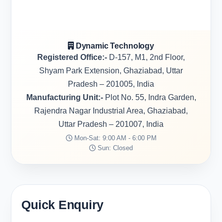
Dynamic Technology
Registered Office:-
D-157, M1, 2nd Floor,
Shyam Park Extension, Ghaziabad, Uttar
Pradesh – 201005, India
Manufacturing Unit:-
Plot No. 55, Indra Garden,
Rajendra Nagar Industrial Area, Ghaziabad,
Uttar Pradesh – 201007, India
Mon-Sat: 9:00 AM - 6:00 PM
Sun: Closed
Quick Enquiry