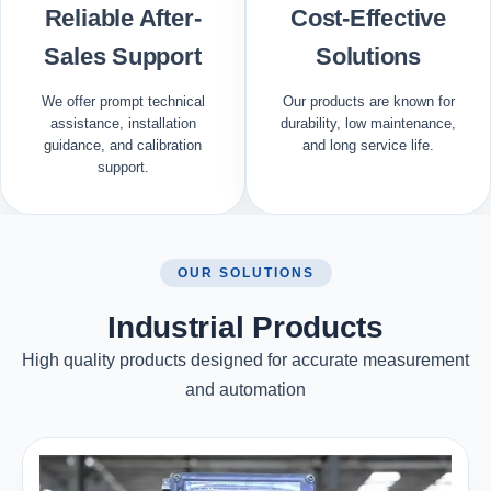
Reliable After-
Cost-Effective
Sales Support
Solutions
We offer prompt technical
Our products are known for
assistance, installation
durability, low maintenance,
guidance, and calibration
and long service life.
support.
OUR SOLUTIONS
Industrial Products
High quality products designed for accurate measurement
and automation