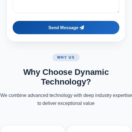
Send Message
WHY US
Why Choose Dynamic
Technology?
We combine advanced technology with deep industry expertise
to deliver exceptional value