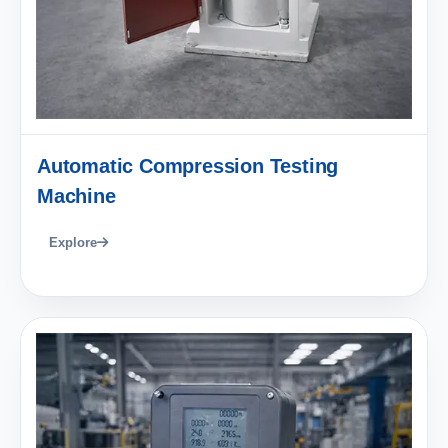
Automatic Compression Testing
Machine
Explore