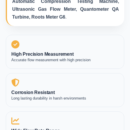
Automatic Compression Testing Machine,
Ultrasonic Gas Flow Meter, Quantometer QA
Turbine, Roots Meter G6
.
High Precision Measurement
Accurate flow measurement with high precision
Corrosion Resistant
Long lasting durability in harsh environments