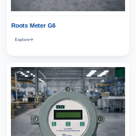
Roots Meter G6
Explore