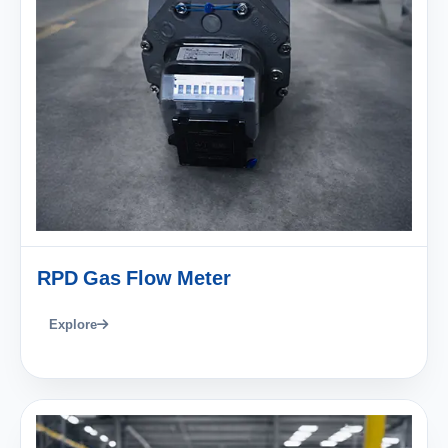
RPD Gas Flow Meter
Explore