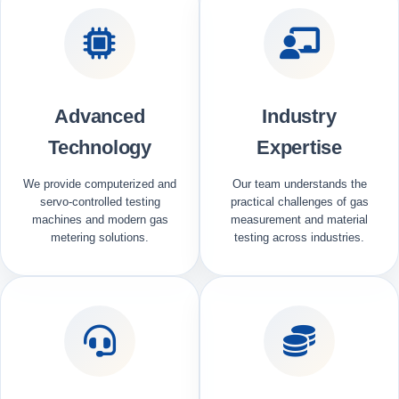
Advanced
Industry
Technology
Expertise
We provide computerized and
Our team understands the
servo-controlled testing
practical challenges of gas
machines and modern gas
measurement and material
metering solutions.
testing across industries.