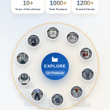
10+
1000+
1200+
Years of Excellence
Total Products
Trusted Clients
EXPLORE
12+ Products