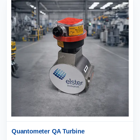
Quantometer QA Turbine