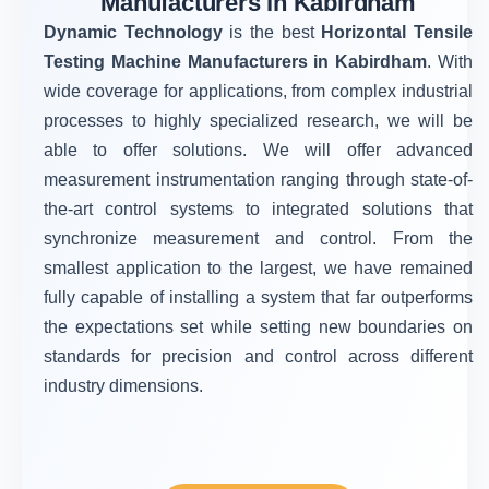
Manufacturers in Kabirdham
Dynamic Technology
is the best
Horizontal Tensile
Testing Machine Manufacturers in Kabirdham
. With
wide coverage for applications, from complex industrial
processes to highly specialized research, we will be
able to offer solutions. We will offer advanced
measurement instrumentation ranging through state-of-
the-art control systems to integrated solutions that
synchronize measurement and control. From the
smallest application to the largest, we have remained
fully capable of installing a system that far outperforms
the expectations set while setting new boundaries on
standards for precision and control across different
industry dimensions.