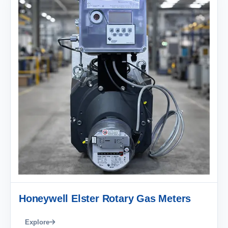
Honeywell Elster Rotary Gas Meters
Explore