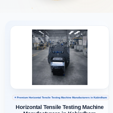
⭐ Premium Horizontal Tensile Testing Machine Manufacturers in Kabirdham
Horizontal Tensile Testing Machine