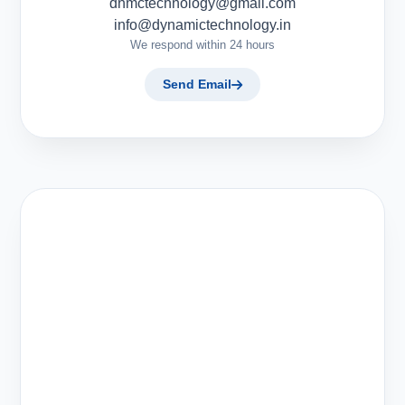
dnmctechnology@gmail.com
info@dynamictechnology.in
We respond within 24 hours
Send Email