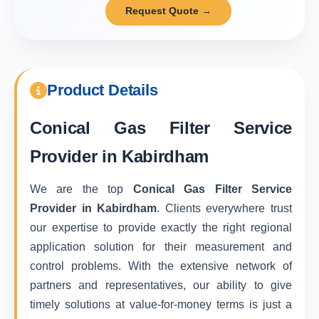
Request Quote →
Product Details
Conical Gas Filter Service
Provider in Kabirdham
We are the top
Conical Gas Filter Service
Provider in Kabirdham
. Clients everywhere trust
our expertise to provide exactly the right regional
application solution for their measurement and
control problems. With the extensive network of
partners and representatives, our ability to give
timely solutions at value-for-money terms is just a