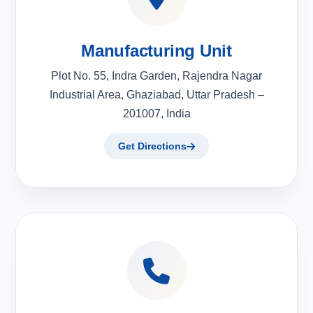
Manufacturing Unit
Plot No. 55, Indra Garden, Rajendra Nagar
Industrial Area, Ghaziabad, Uttar Pradesh –
201007, India
Get Directions