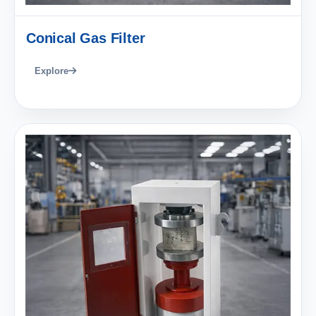
Conical Gas Filter
Explore