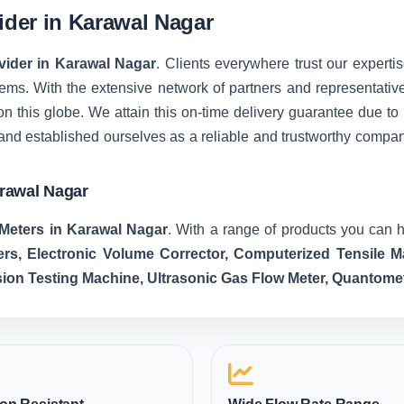
vider in Karawal Nagar
ovider in Karawal Nagar
. Clients everywhere trust our expertis
ms. With the extensive network of partners and representatives, 
on this globe. We attain this on-time delivery guarantee due t
and established ourselves as a reliable and trustworthy compa
arawal Nagar
Meters in Karawal Nagar
. With a range of products you can h
ers, Electronic Volume Corrector, Computerized Tensile
sion Testing Machine, Ultrasonic Gas Flow Meter, Quantome