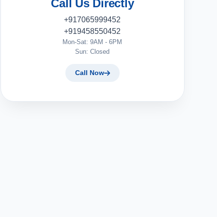
Call Us Directly
+917065999452
+919458550452
Mon-Sat: 9AM - 6PM
Sun: Closed
Call Now