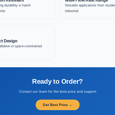
on Resistant
Wide Flow Rate Range
ng durability in harsh
Versatile applications from residen
ents
industrial
t Design
allation in space-constrained
Ready to Order?
Contact our team for the best price and support
Get Best Price →