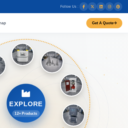
Follow Us :
map
Get A Quote
EXPLORE
12+ Products