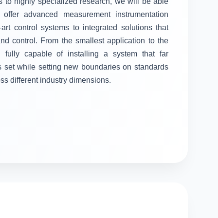
 to highly specialized research, we will be able
ll offer advanced measurement instrumentation
-art control systems to integrated solutions that
 control. From the smallest application to the
fully capable of installing a system that far
s set while setting new boundaries on standards
oss different industry dimensions.