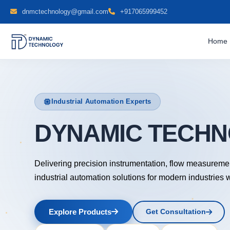
dnmctechnology@gmail.com
+917065999452
Home
Industrial Automation Experts
DYNAMIC
Delivering precision instrumentation, flow measureme
industrial automation solutions for modern industries 
Explore Products
Get Consultation