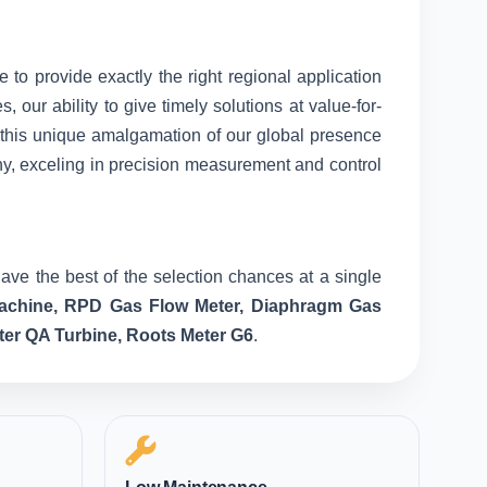
e to provide exactly the right regional application
our ability to give timely solutions at value-for-
o this unique amalgamation of our global presence
ny, exceling in precision measurement and control
ave the best of the selection chances at a single
 Machine, RPD Gas Flow Meter, Diaphragm Gas
ter QA Turbine, Roots Meter G6
.