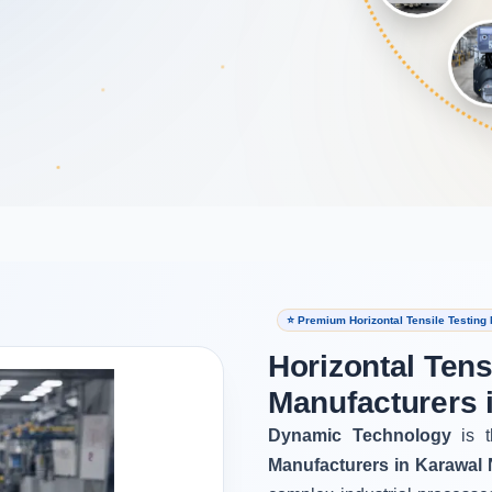
⭐ Premium Horizontal Tensile Testing
Horizontal Tens
Manufacturers 
Dynamic Technology
is t
Manufacturers in Karawal