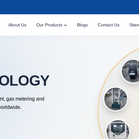
About Us
Our Products
Blogs
Contact Us
Site
nt, gas metering and
worldwide.