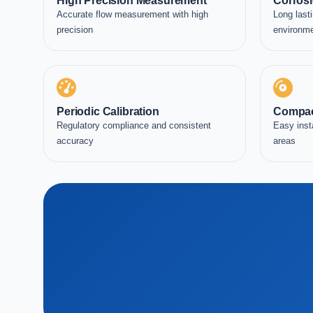
High Precision Measurement
Corrosi
Accurate flow measurement with high
Long lasti
precision
environm
Periodic Calibration
Compac
Regulatory compliance and consistent
Easy inst
accuracy
areas