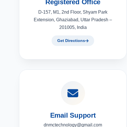
Registered Office
D-157, M1, 2nd Floor, Shyam Park
Extension, Ghaziabad, Uttar Pradesh –
201005, India
Get Directions
Email Support
dnmctechnology@gmail.com