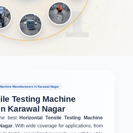
 Machine Manufacturers in Karawal Nagar
ile Testing Machine
in Karawal Nagar
he best
Horizontal Tensile Testing Machine
 Nagar
. With wide coverage for applications, from