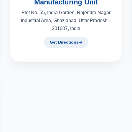
Manufacturing Unit
Plot No. 55, Indra Garden, Rajendra Nagar
Industrial Area, Ghaziabad, Uttar Pradesh –
201007, India
Get Directions