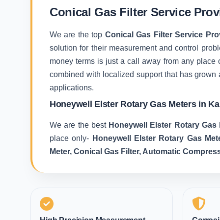
Conical Gas Filter Service Pro
We are the top
Conical Gas Filter Service Pr
solution for their measurement and control proble
money terms is just a call away from any place 
combined with localized support that has grown 
applications.
Honeywell Elster Rotary Gas Meters in K
We are the best
Honeywell Elster Rotary Gas 
place only-
Honeywell Elster Rotary Gas Met
Meter, Conical Gas Filter, Automatic Compres