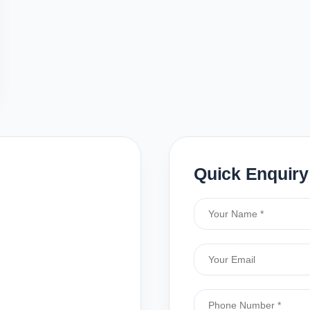
Quick Enquiry