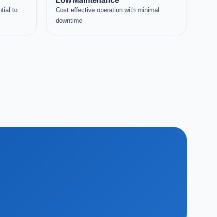
Low Maintenance
tial to
Cost effective operation with minimal
downtime