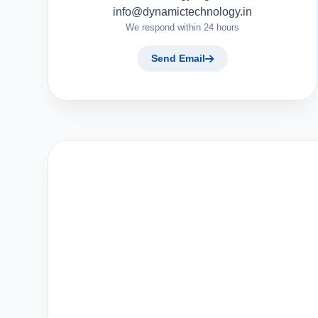
info@dynamictechnology.in
We respond within 24 hours
Send Email