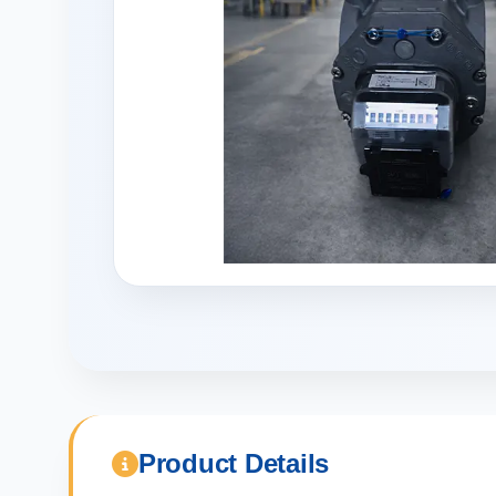
Product Details