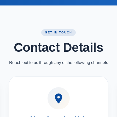
GET IN TOUCH
Contact Details
Reach out to us through any of the following channels