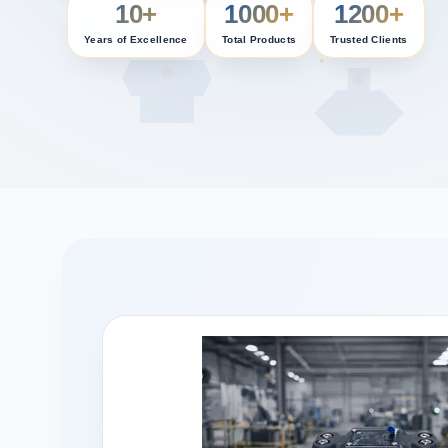
10+
1000+
1200+
Years of Excellence
Total Products
Trusted Clients