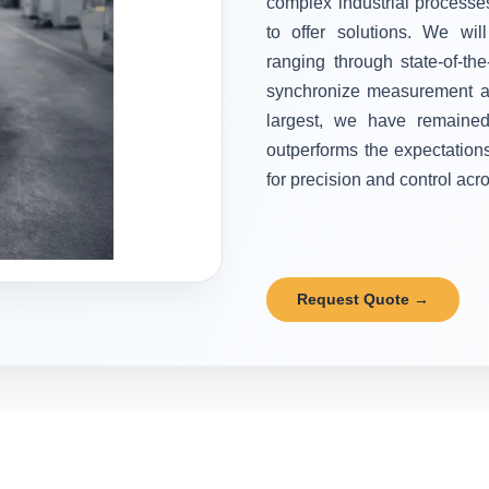
complex industrial processes
to offer solutions. We wi
ranging through state-of-the
synchronize measurement and
largest, we have remained 
outperforms the expectation
for precision and control acr
Request Quote →