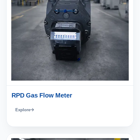
RPD Gas Flow Meter
Explore