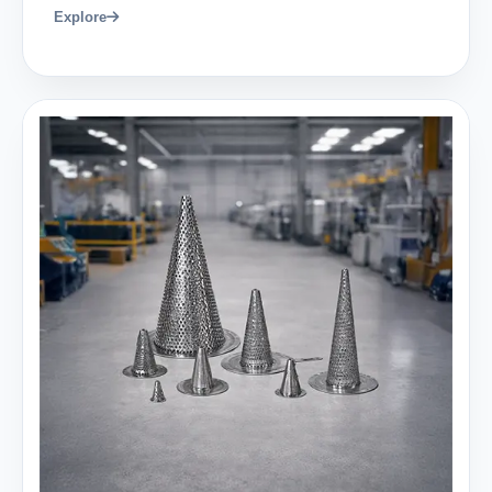
Explore