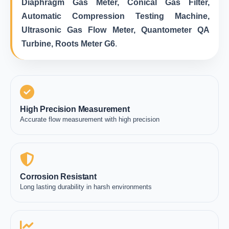
Diaphragm Gas Meter, Conical Gas Filter,
Automatic Compression Testing Machine,
Ultrasonic Gas Flow Meter, Quantometer QA
Turbine, Roots Meter G6
.
High Precision Measurement
Accurate flow measurement with high precision
Corrosion Resistant
Long lasting durability in harsh environments