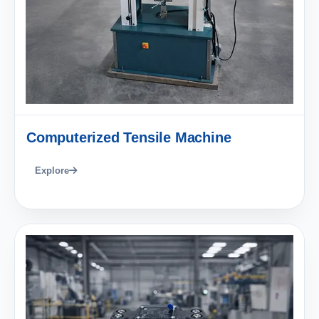
Computerized Tensile Machine
Explore