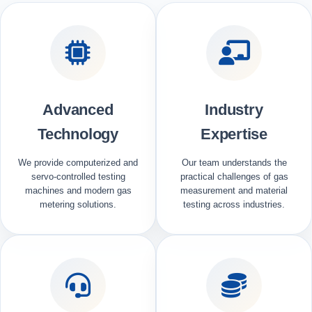
Advanced
Industry
Technology
Expertise
We provide computerized and
Our team understands the
servo-controlled testing
practical challenges of gas
machines and modern gas
measurement and material
metering solutions.
testing across industries.