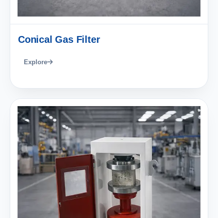
Conical Gas Filter
Explore