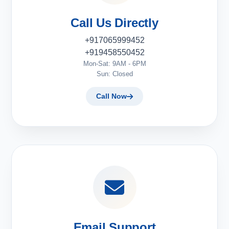
Call Us Directly
+917065999452
+919458550452
Mon-Sat: 9AM - 6PM
Sun: Closed
Call Now
Email Support