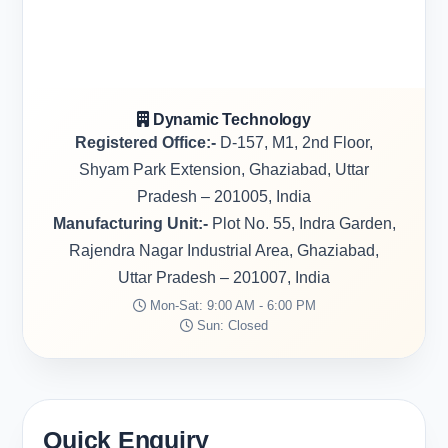
Dynamic Technology
Registered Office:-
D-157, M1, 2nd Floor,
Shyam Park Extension, Ghaziabad, Uttar
Pradesh – 201005, India
Manufacturing Unit:-
Plot No. 55, Indra Garden,
Rajendra Nagar Industrial Area, Ghaziabad,
Uttar Pradesh – 201007, India
Mon-Sat: 9:00 AM - 6:00 PM
Sun: Closed
Quick Enquiry