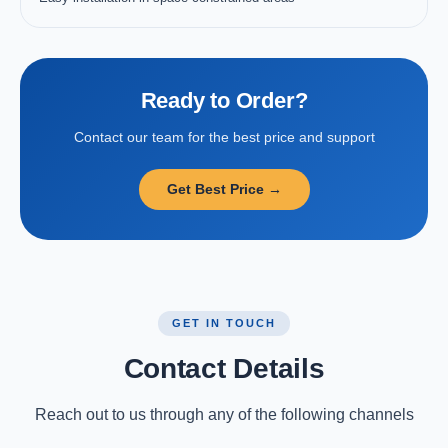
Ready to Order?
Contact our team for the best price and support
Get Best Price →
GET IN TOUCH
Contact Details
Reach out to us through any of the following channels