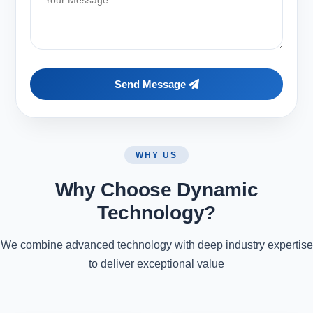
Send Message
WHY US
Why Choose Dynamic
Technology?
We combine advanced technology with deep industry expertise
to deliver exceptional value