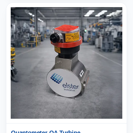
Quantometer QA Turbine