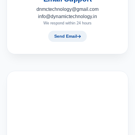
dnmctechnology@gmail.com
info@dynamictechnology.in
We respond within 24 hours
Send Email