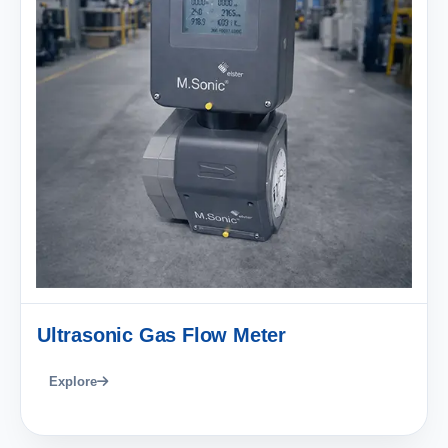
Ultrasonic Gas Flow Meter
Explore