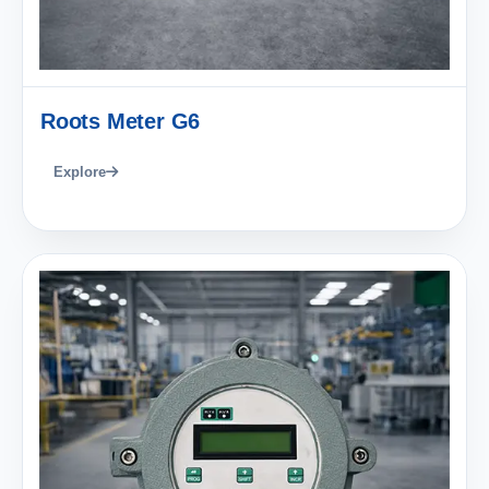
Roots Meter G6
Explore