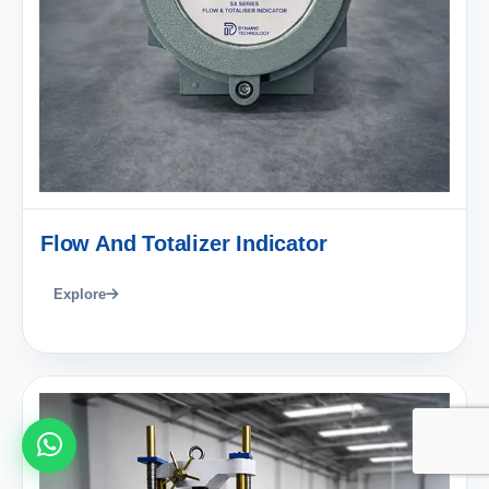
Flow And Totalizer Indicator
Explore