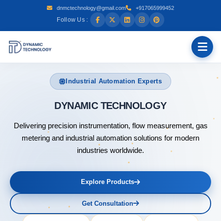
dnmctechnology@gmail.com
+917065999452
Follow Us :
Industrial Automation Experts
DYNAMIC
Delivering precision instrumentation, flow measurement, gas
metering and industrial automation solutions for modern
industries worldwide.
Explore Products
Get Consultation