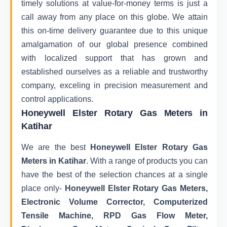
timely solutions at value-for-money terms is just a
call away from any place on this globe. We attain
this on-time delivery guarantee due to this unique
amalgamation of our global presence combined
with localized support that has grown and
established ourselves as a reliable and trustworthy
company, exceling in precision measurement and
control applications.
Honeywell Elster Rotary Gas Meters in
Katihar
We are the best
Honeywell Elster Rotary Gas
Meters in Katihar
. With a range of products you can
have the best of the selection chances at a single
place only-
Honeywell Elster Rotary Gas Meters,
Electronic Volume Corrector, Computerized
Tensile Machine, RPD Gas Flow Meter,