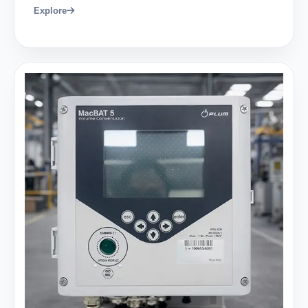
Explore