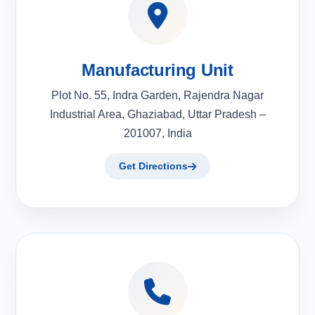
Manufacturing Unit
Plot No. 55, Indra Garden, Rajendra Nagar
Industrial Area, Ghaziabad, Uttar Pradesh –
201007, India
Get Directions