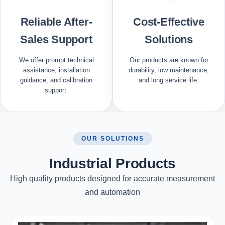
Reliable After-
Cost-Effective
Sales Support
Solutions
We offer prompt technical
Our products are known for
assistance, installation
durability, low maintenance,
guidance, and calibration
and long service life.
support.
OUR SOLUTIONS
Industrial Products
High quality products designed for accurate measurement
and automation