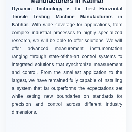
Manufacturers in Katihar
Dynamic Technology
is the best
Horizontal
Tensile Testing Machine Manufacturers in
Katihar
. With wide coverage for applications, from
complex industrial processes to highly specialized
research, we will be able to offer solutions. We will
offer advanced measurement instrumentation
ranging through state-of-the-art control systems to
integrated solutions that synchronize measurement
and control. From the smallest application to the
largest, we have remained fully capable of installing
a system that far outperforms the expectations set
while setting new boundaries on standards for
precision and control across different industry
dimensions.