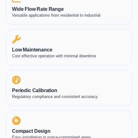
Wide Flow Rate Range
Versatile applications from residential to industrial
Low Maintenance
Cost effective operation with minimal downtime
Periodic Calibration
Regulatory compliance and consistent accuracy
Compact Design
Easy installation in space-constrained areas