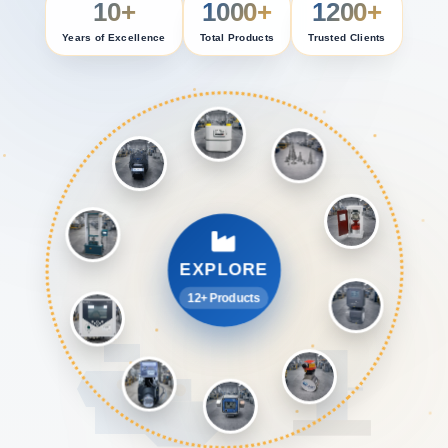
10+
1000+
1200+
Years of Excellence
Total Products
Trusted Clients
EXPLORE
12+ Products