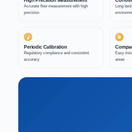
High Precision Measurement
Corrosi
Accurate flow measurement with high
Long lasti
precision
environm
Periodic Calibration
Compac
Regulatory compliance and consistent
Easy inst
accuracy
areas