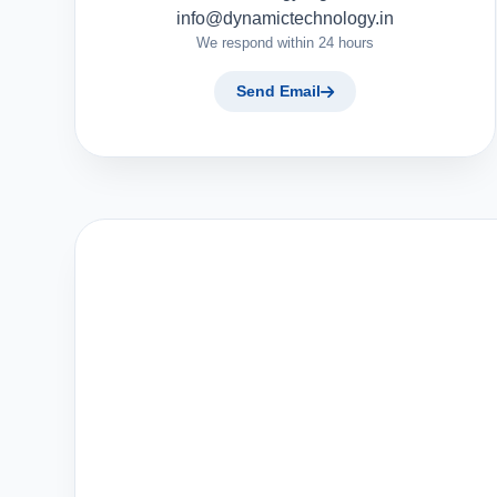
info@dynamictechnology.in
We respond within 24 hours
Send Email