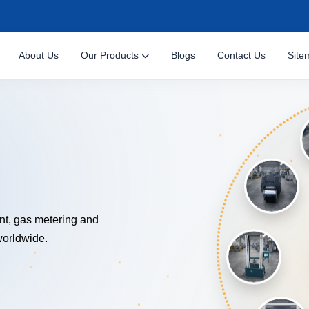
About Us
Our Products
Blogs
Contact Us
Site
NOLOGY
nt, gas metering and
worldwide.