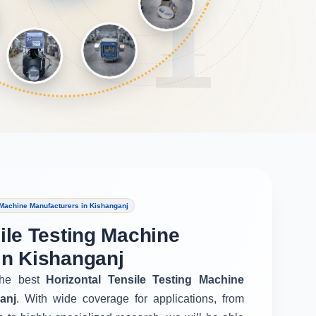
 Machine Manufacturers in Kishanganj
ile Testing Machine
in Kishanganj
he best
Horizontal Tensile Testing Machine
anj
. With wide coverage for applications, from