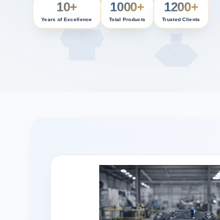
10+
1000+
1200+
Years of Excellence
Total Products
Trusted Clients