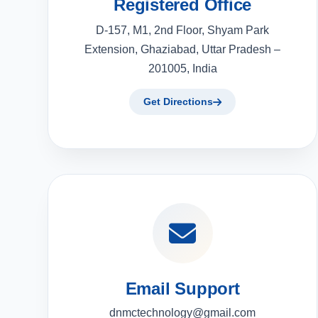
Registered Office
D-157, M1, 2nd Floor, Shyam Park
Extension, Ghaziabad, Uttar Pradesh –
201005, India
Get Directions
Email Support
dnmctechnology@gmail.com