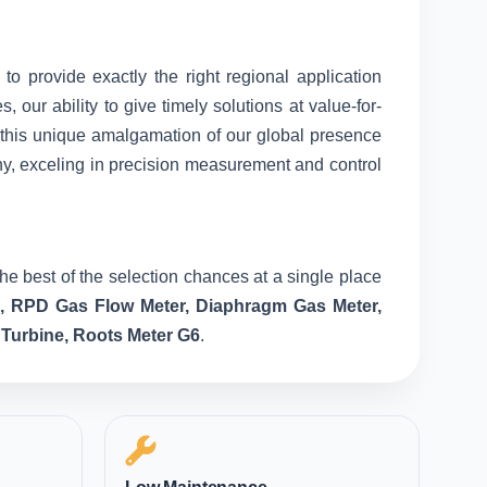
 to provide exactly the right regional application
our ability to give timely solutions at value-for-
o this unique amalgamation of our global presence
ny, exceling in precision measurement and control
he best of the selection chances at a single place
e, RPD Gas Flow Meter, Diaphragm Gas Meter,
 Turbine, Roots Meter G6
.