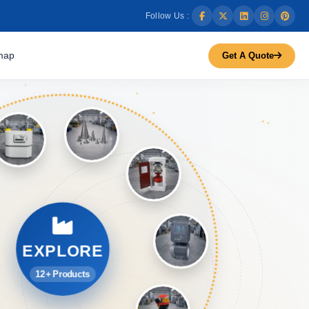
Follow Us :
map
Get A Quote
EXPLORE
12+ Products