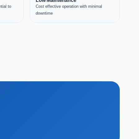
Low Maintenance
tial to
Cost effective operation with minimal
downtime