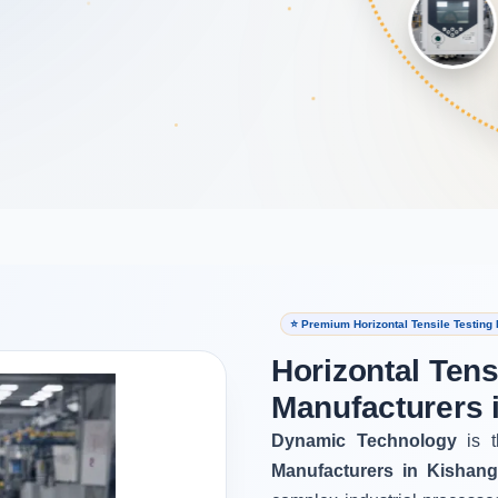
⭐ Premium Horizontal Tensile Testing
Horizontal Tens
Manufacturers 
Dynamic Technology
is t
Manufacturers in Kishang