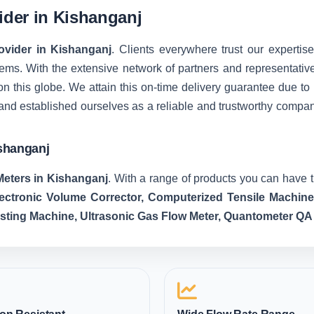
vider in Kishanganj
rovider in Kishanganj
. Clients everywhere trust our expertise
ms. With the extensive network of partners and representatives, 
on this globe. We attain this on-time delivery guarantee due t
and established ourselves as a reliable and trustworthy compa
ishanganj
Meters in Kishanganj
. With a range of products you can have t
lectronic Volume Corrector, Computerized Tensile Machin
esting Machine, Ultrasonic Gas Flow Meter, Quantometer QA