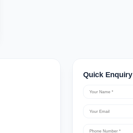
Quick Enquiry