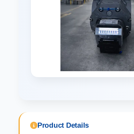
Product Details