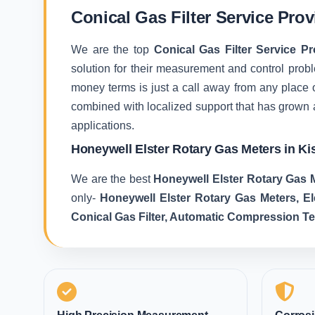
Conical Gas Filter Service Pro
We are the top
Conical Gas Filter Service P
solution for their measurement and control proble
money terms is just a call away from any place 
combined with localized support that has grown 
applications.
Honeywell Elster Rotary Gas Meters in K
We are the best
Honeywell Elster Rotary Gas 
only-
Honeywell Elster Rotary Gas Meters, E
Conical Gas Filter, Automatic Compression T