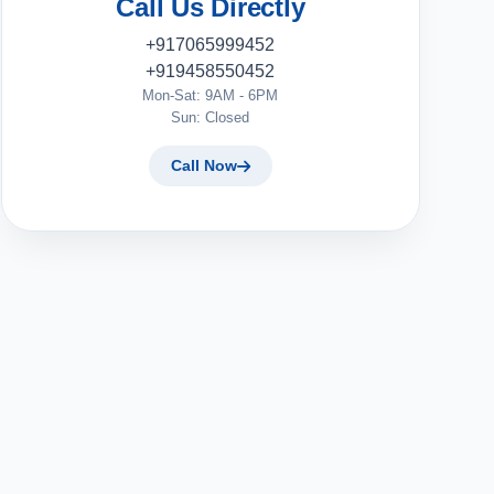
Call Us Directly
+917065999452
+919458550452
Mon-Sat: 9AM - 6PM
Sun: Closed
Call Now