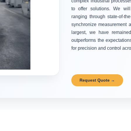
complex industrial processes
to offer solutions. We wi
ranging through state-of-the
synchronize measurement and
largest, we have remained 
outperforms the expectation
for precision and control acr
Request Quote →