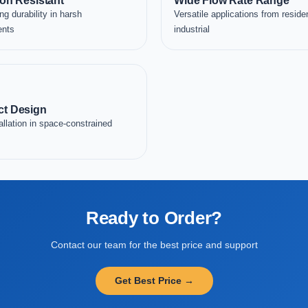
on Resistant
Wide Flow Rate Range
ng durability in harsh
Versatile applications from residen
ents
industrial
t Design
allation in space-constrained
Ready to Order?
Contact our team for the best price and support
Get Best Price →