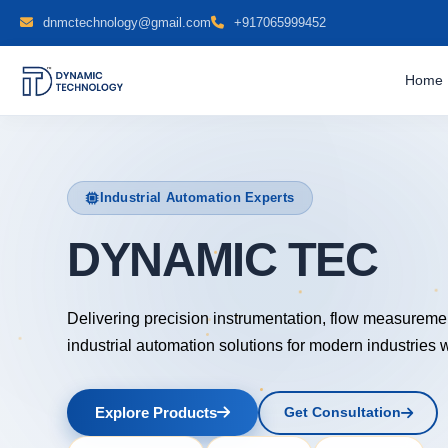
dnmctechnology@gmail.com
+917065999452
Home
Industrial Automation Experts
DYNAMIC TECH
Delivering precision instrumentation, flow measureme
industrial automation solutions for modern industries 
Explore Products
Get Consultation