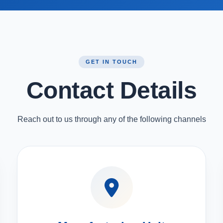
GET IN TOUCH
Contact Details
Reach out to us through any of the following channels