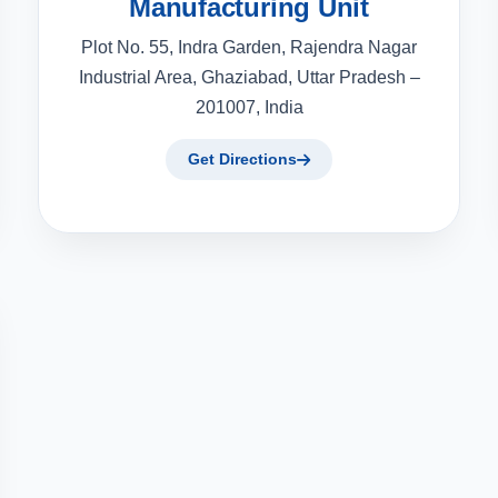
Manufacturing Unit
Plot No. 55, Indra Garden, Rajendra Nagar
Industrial Area, Ghaziabad, Uttar Pradesh –
201007, India
Get Directions