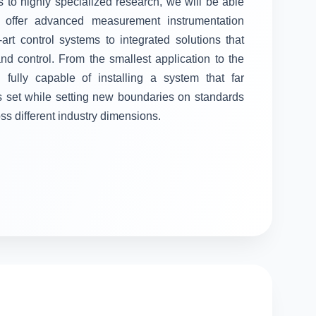
 to highly specialized research, we will be able
ll offer advanced measurement instrumentation
-art control systems to integrated solutions that
 control. From the smallest application to the
fully capable of installing a system that far
s set while setting new boundaries on standards
oss different industry dimensions.