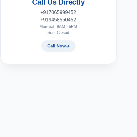
Call Us Directly
+917065999452
+919458550452
Mon-Sat: 9AM - 6PM
Sun: Closed
Call Now