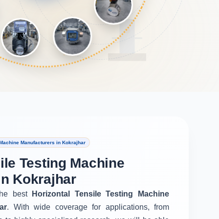
 Machine Manufacturers in Kokrajhar
ile Testing Machine
in Kokrajhar
he best
Horizontal Tensile Testing Machine
ar
. With wide coverage for applications, from