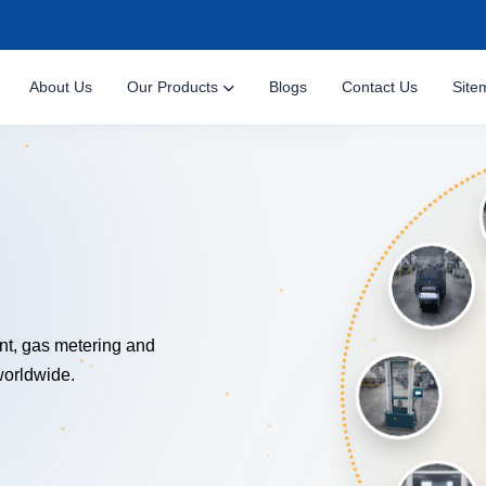
About Us
Our Products
Blogs
Contact Us
Site
NOLOGY
nt, gas metering and
worldwide.