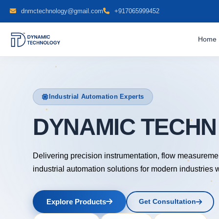
dnmctechnology@gmail.com
+917065999452
Home
Industrial Automation Experts
DYNAMIC TECH
Delivering precision instrumentation, flow measureme
industrial automation solutions for modern industries 
Explore Products
Get Consultation