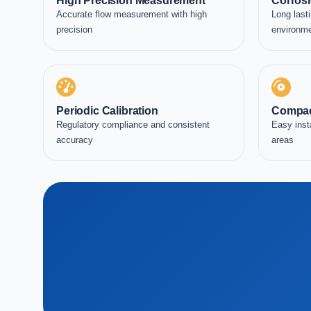
High Precision Measurement
Corrosi
Accurate flow measurement with high
Long lasti
precision
environm
Periodic Calibration
Compac
Regulatory compliance and consistent
Easy inst
accuracy
areas