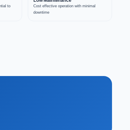
Low Maintenance
tial to
Cost effective operation with minimal
downtime