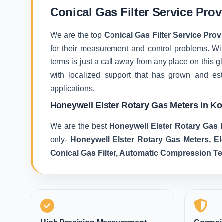
Conical Gas Filter Service Prov
We are the top
Conical Gas Filter Service Prov
for their measurement and control problems. With
terms is just a call away from any place on this
with localized support that has grown and es
applications.
Honeywell Elster Rotary Gas Meters in Ko
We are the best
Honeywell Elster Rotary Gas 
only-
Honeywell Elster Rotary Gas Meters, E
Conical Gas Filter, Automatic Compression T