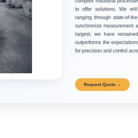
complex industrial processes
to offer solutions. We wi
ranging through state-of-the
synchronize measurement and
largest, we have remained 
outperforms the expectation
for precision and control acr
Request Quote →