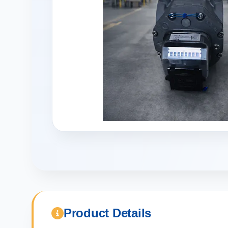
Product Details