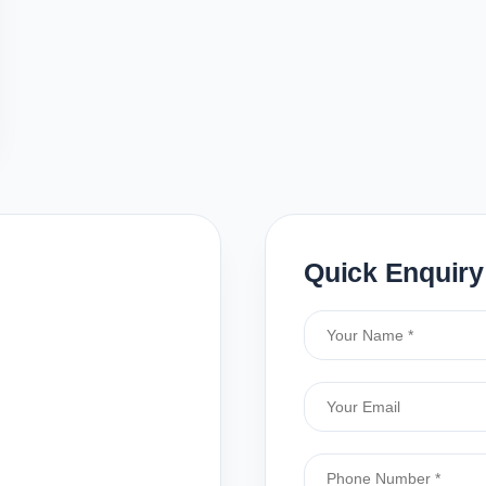
Quick Enquiry