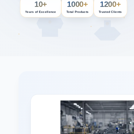
10+
1000+
1200+
Years of Excellence
Total Products
Trusted Clients