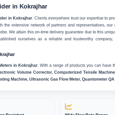
ider in Kokrajhar
ider in Kokrajhar
. Clients everywhere trust our expertise to pro
 the extensive network of partners and representatives, our ab
 globe. We attain this on-time delivery guarantee due to this u
tablished ourselves as a reliable and trustworthy company,
krajhar
Meters in Kokrajhar
. With a range of products you can have th
lectronic Volume Corrector, Computerized Tensile Machin
esting Machine, Ultrasonic Gas Flow Meter, Quantometer QA