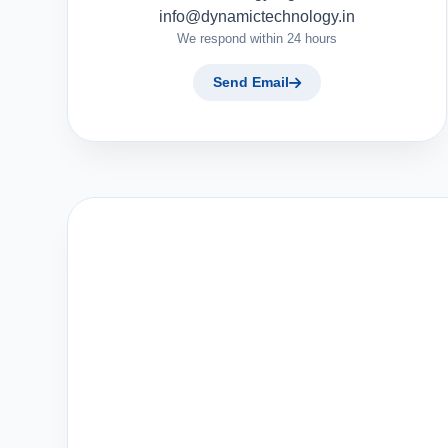
info@dynamictechnology.in
We respond within 24 hours
Send Email