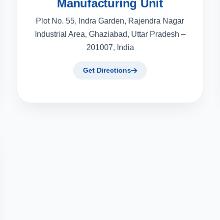
Manufacturing Unit
Plot No. 55, Indra Garden, Rajendra Nagar
Industrial Area, Ghaziabad, Uttar Pradesh –
201007, India
Get Directions