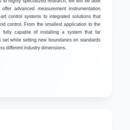
 to highly specialized research, we will be able
ll offer advanced measurement instrumentation
-art control systems to integrated solutions that
 control. From the smallest application to the
fully capable of installing a system that far
s set while setting new boundaries on standards
oss different industry dimensions.