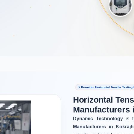
⭐ Premium Horizontal Tensile Testing
Horizontal Tens
Manufacturers 
Dynamic Technology
is t
Manufacturers in Kokrajh