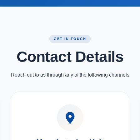
GET IN TOUCH
Contact Details
Reach out to us through any of the following channels