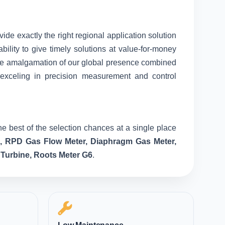
vide exactly the right regional application solution
ility to give timely solutions at value-for-money
nique amalgamation of our global presence combined
 exceling in precision measurement and control
e best of the selection chances at a single place
e, RPD Gas Flow Meter, Diaphragm Gas Meter,
 Turbine, Roots Meter G6
.