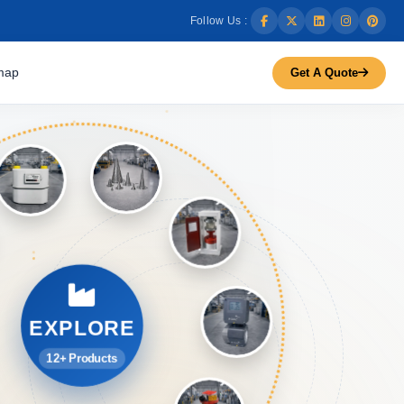
Follow Us :
map
Get A Quote
EXPLORE
12+ Products