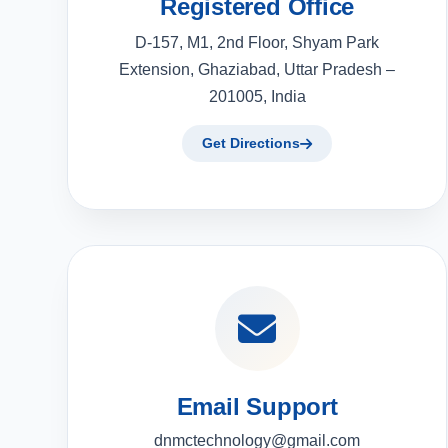
Registered Office
D-157, M1, 2nd Floor, Shyam Park
Extension, Ghaziabad, Uttar Pradesh –
201005, India
Get Directions
Email Support
dnmctechnology@gmail.com