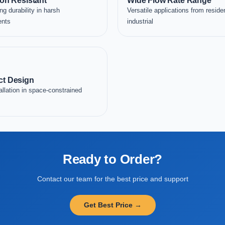
on Resistant
Wide Flow Rate Range
ng durability in harsh
Versatile applications from residen
ents
industrial
t Design
allation in space-constrained
Ready to Order?
Contact our team for the best price and support
Get Best Price →