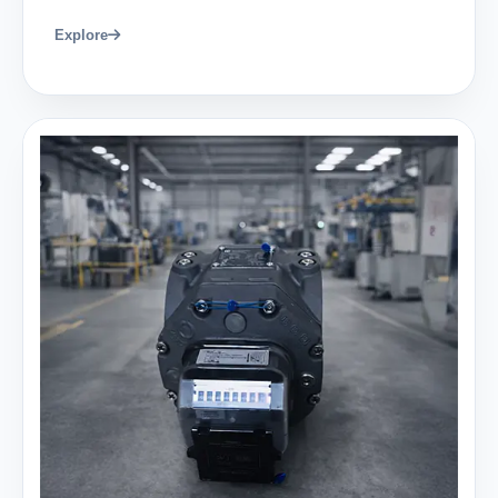
Explore