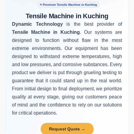
⭐ Premium Tensile Machine in Kuching
Tensile Machine in Kuching
Dynamic Technology
is the best provider of
Tensile Machine in Kuching
. Our systems are
designed to function without flaw in the most
extreme environments. Our equipment has been
designed to withstand extreme temperatures, high
and low pressures, and corrosive substances. Every
product we deliver is put through grueling testing to
guarantee that it could stand up in the real world.
From initial design to final deployment, we prioritize
quality at every stage, giving our customers peace
of mind and the confidence to rely on our solutions
for critical operations.
Request Quote →