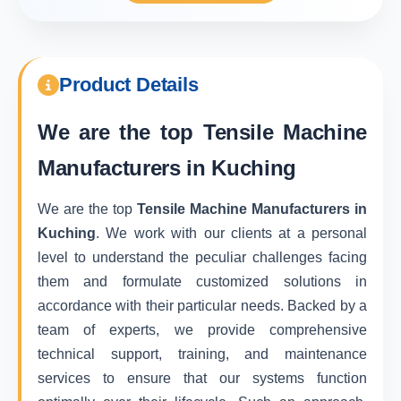
Product Details
We are the top
Tensile Machine
Manufacturers in Kuching
We are the top
Tensile Machine Manufacturers in
Kuching
. We work with our clients at a personal
level to understand the peculiar challenges facing
them and formulate customized solutions in
accordance with their particular needs. Backed by a
team of experts, we provide comprehensive
technical support, training, and maintenance
services to ensure that our systems function