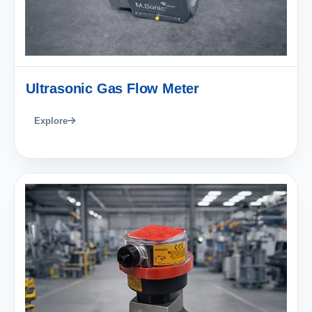
Ultrasonic Gas Flow Meter
Explore