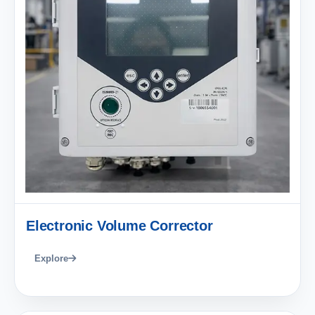
Electronic Volume Corrector
Explore