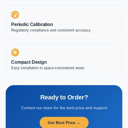
Periodic Calibration
Regulatory compliance and consistent accuracy
Compact Design
Easy installation in space-constrained areas
Ready to Order?
Contact our team for the best price and support
Get Best Price →