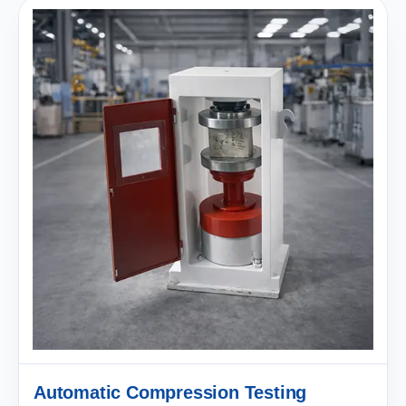
Automatic Compression Testing