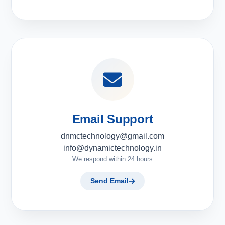
Email Support
dnmctechnology@gmail.com
info@dynamictechnology.in
We respond within 24 hours
Send Email