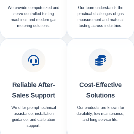
We provide computerized and
Our team understands the
servo-controlled testing
practical challenges of gas
machines and modern gas
measurement and material
metering solutions.
testing across industries.
Reliable After-
Cost-Effective
Sales Support
Solutions
We offer prompt technical
Our products are known for
assistance, installation
durability, low maintenance,
guidance, and calibration
and long service life.
support.