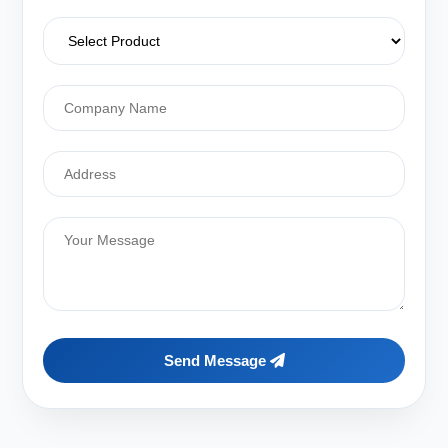
Send Message