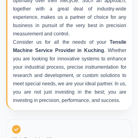
optimally over their lifecycle. Such an approach,
together with a great deal of industry-wide
experience, makes us a partner of choice for any
business in pursuit of the very best in precision
measurement and control.
Consider us for all the needs of your
Tensile
Machine Service Provider in Kuching
. Whether
you are looking for innovative systems to enhance
your industrial process, precise instrumentation for
research and development, or custom solutions to
meet special needs, we are your ideal partner. In us,
you are not just investing in the best; you are
investing in precision, performance, and success.