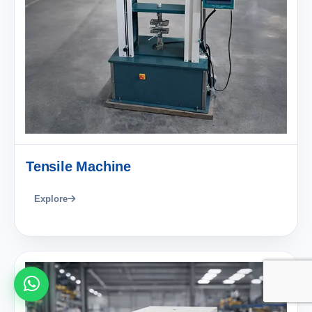
Tensile Machine
Explore