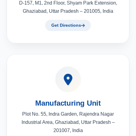
D-157, M1, 2nd Floor, Shyam Park Extension,
Ghaziabad, Uttar Pradesh – 201005, India
Get Directions
Manufacturing Unit
Plot No. 55, Indra Garden, Rajendra Nagar
Industrial Area, Ghaziabad, Uttar Pradesh –
201007, India