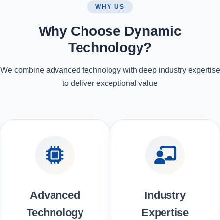
WHY US
Why Choose Dynamic
Technology?
We combine advanced technology with deep industry expertise
to deliver exceptional value
Advanced
Industry
Technology
Expertise