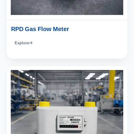
RPD Gas Flow Meter
Explore