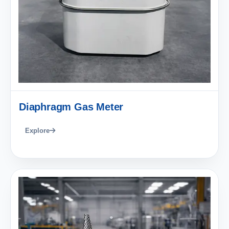
Diaphragm Gas Meter
Explore