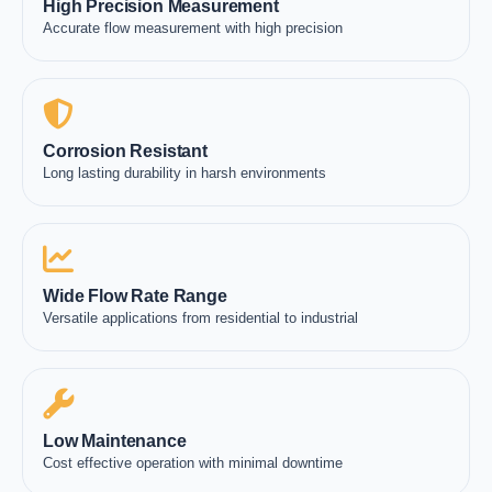
High Precision Measurement
Accurate flow measurement with high precision
Corrosion Resistant
Long lasting durability in harsh environments
Wide Flow Rate Range
Versatile applications from residential to industrial
Low Maintenance
Cost effective operation with minimal downtime