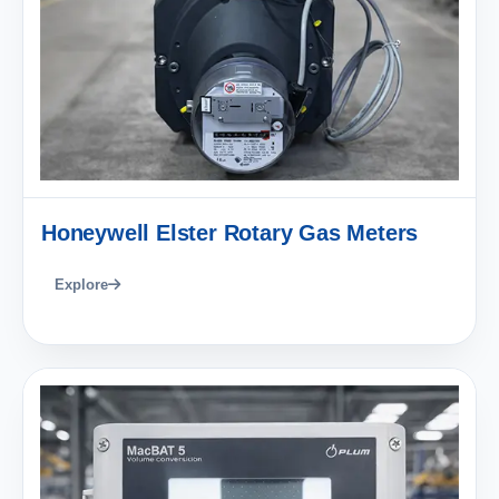
Honeywell Elster Rotary Gas Meters
Explore