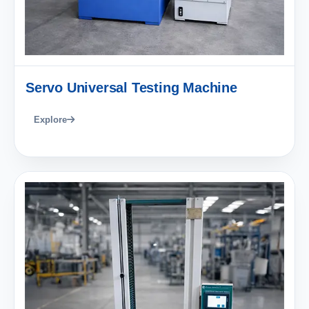
Servo Universal Testing Machine
Explore