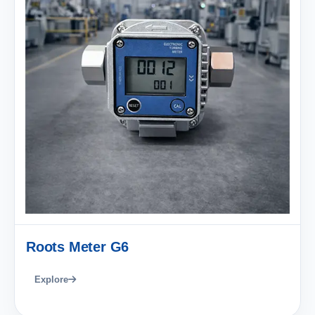
Roots Meter G6
Explore