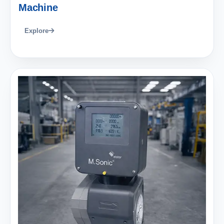
Machine
Explore