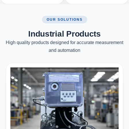
OUR SOLUTIONS
Industrial Products
High quality products designed for accurate measurement
and automation