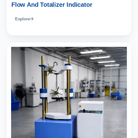
Flow And Totalizer Indicator
Explore