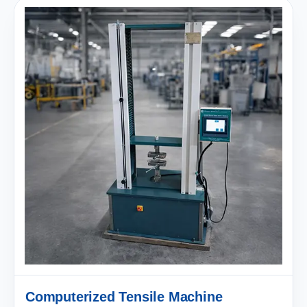
Computerized Tensile Machine