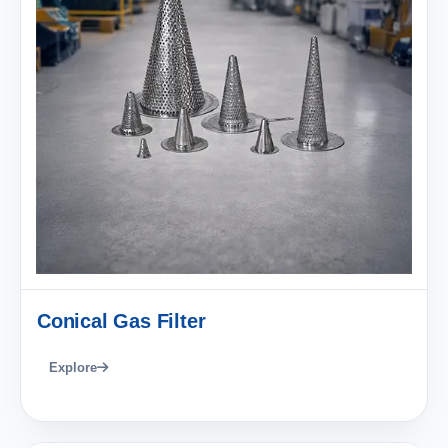
Conical Gas Filter
Explore