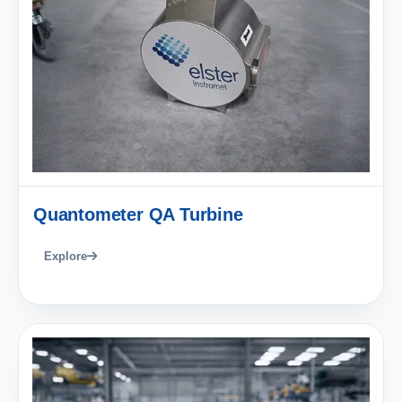
Quantometer QA Turbine
Explore