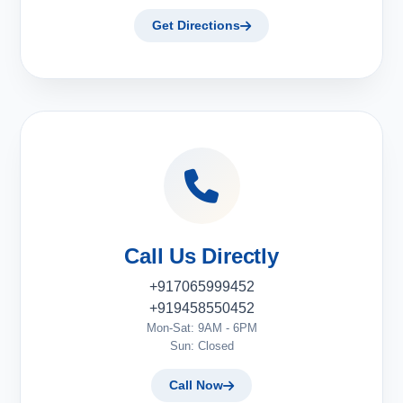
Get Directions
Call Us Directly
+917065999452
+919458550452
Mon-Sat: 9AM - 6PM
Sun: Closed
Call Now