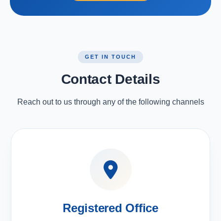
GET IN TOUCH
Contact Details
Reach out to us through any of the following channels
Registered Office