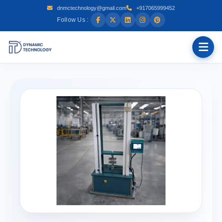
dnmctechnology@gmail.com
+917065999452
Follow Us :