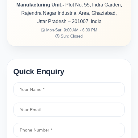
Manufacturing Unit:-
Plot No. 55, Indra Garden,
Rajendra Nagar Industrial Area, Ghaziabad,
Uttar Pradesh – 201007, India
Mon-Sat: 9:00 AM - 6:00 PM
Sun: Closed
Quick Enquiry