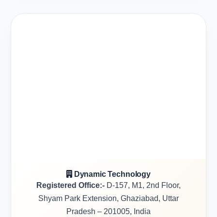
Dynamic Technology
Registered Office:-
D-157, M1, 2nd Floor,
Shyam Park Extension, Ghaziabad, Uttar
Pradesh – 201005, India