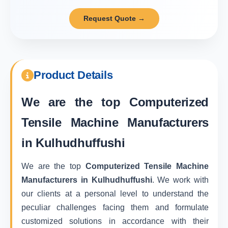
Request Quote →
Product Details
We are the top
Computerized
Tensile Machine Manufacturers
in Kulhudhuffushi
We are the top
Computerized Tensile Machine
Manufacturers in Kulhudhuffushi
. We work with
our clients at a personal level to understand the
peculiar challenges facing them and formulate
customized solutions in accordance with their