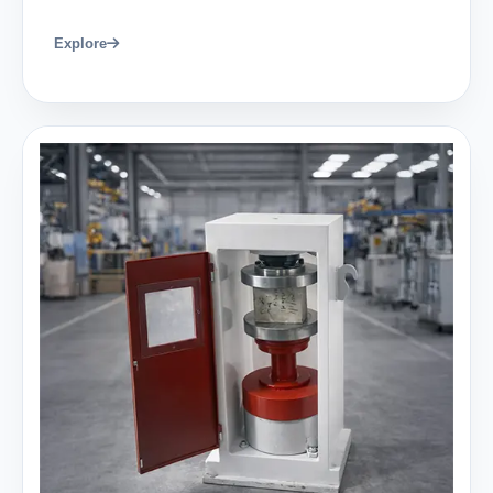
Explore