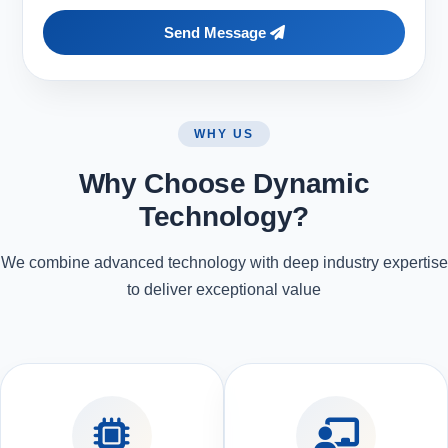
Send Message
WHY US
Why Choose Dynamic
Technology?
We combine advanced technology with deep industry expertise
to deliver exceptional value