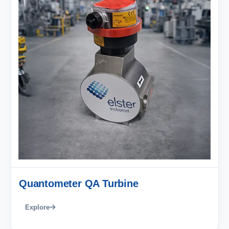
Quantometer QA Turbine
Explore