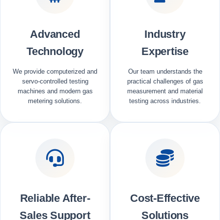
Advanced
Industry
Technology
Expertise
We provide computerized and
Our team understands the
servo-controlled testing
practical challenges of gas
machines and modern gas
measurement and material
metering solutions.
testing across industries.
Reliable After-
Cost-Effective
Sales Support
Solutions