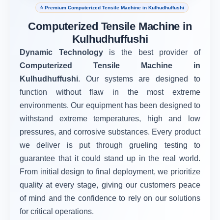
⭐ Premium Computerized Tensile Machine in Kulhudhuffushi
Computerized Tensile Machine in
Kulhudhuffushi
Dynamic Technology
is the best provider of
Computerized Tensile Machine in
Kulhudhuffushi
. Our systems are designed to
function without flaw in the most extreme
environments. Our equipment has been designed to
withstand extreme temperatures, high and low
pressures, and corrosive substances. Every product
we deliver is put through grueling testing to
guarantee that it could stand up in the real world.
From initial design to final deployment, we prioritize
quality at every stage, giving our customers peace
of mind and the confidence to rely on our solutions
for critical operations.