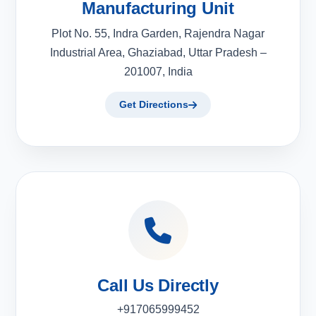
Manufacturing Unit
Plot No. 55, Indra Garden, Rajendra Nagar
Industrial Area, Ghaziabad, Uttar Pradesh –
201007, India
Get Directions
Call Us Directly
+917065999452