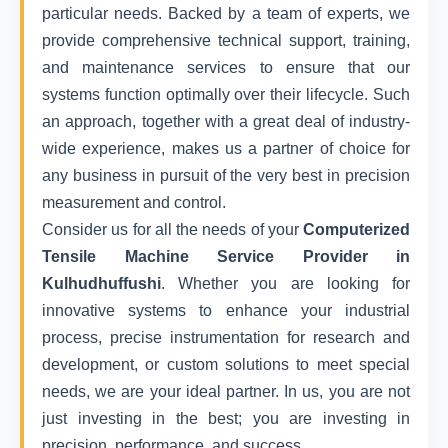
particular needs. Backed by a team of experts, we
provide comprehensive technical support, training,
and maintenance services to ensure that our
systems function optimally over their lifecycle. Such
an approach, together with a great deal of industry-
wide experience, makes us a partner of choice for
any business in pursuit of the very best in precision
measurement and control.
Consider us for all the needs of your
Computerized
Tensile Machine Service Provider in
Kulhudhuffushi
. Whether you are looking for
innovative systems to enhance your industrial
process, precise instrumentation for research and
development, or custom solutions to meet special
needs, we are your ideal partner. In us, you are not
just investing in the best; you are investing in
precision, performance, and success.