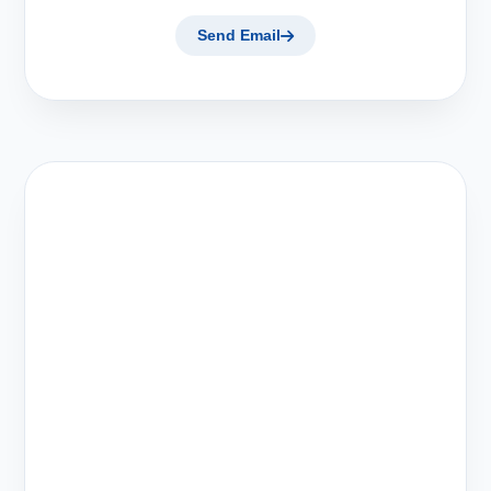
Send Email