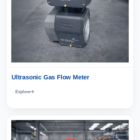
Ultrasonic Gas Flow Meter
Explore