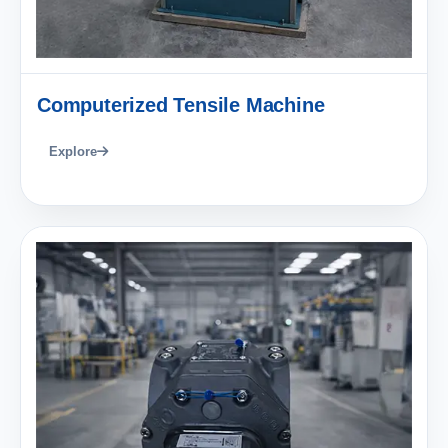
Computerized Tensile Machine
Explore