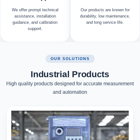
We offer prompt technical
Our products are known for
assistance, installation
durability, low maintenance,
guidance, and calibration
and long service life.
support.
OUR SOLUTIONS
Industrial Products
High quality products designed for accurate measurement
and automation