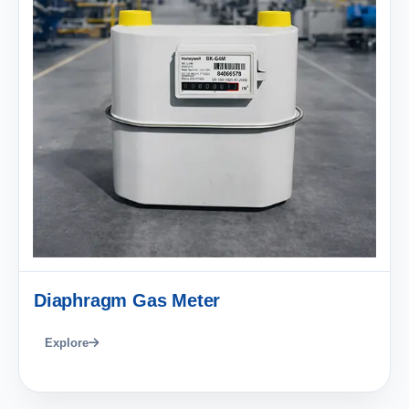
Diaphragm Gas Meter
Explore