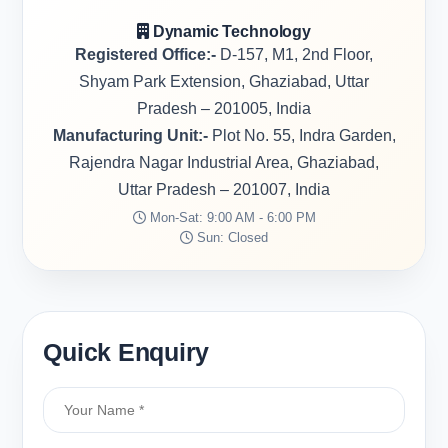
Dynamic Technology
Registered Office:-
D-157, M1, 2nd Floor,
Shyam Park Extension, Ghaziabad, Uttar
Pradesh – 201005, India
Manufacturing Unit:-
Plot No. 55, Indra Garden,
Rajendra Nagar Industrial Area, Ghaziabad,
Uttar Pradesh – 201007, India
Mon-Sat: 9:00 AM - 6:00 PM
Sun: Closed
Quick Enquiry