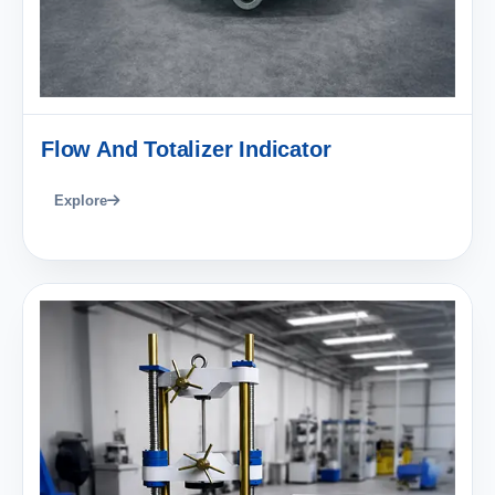
Flow And Totalizer Indicator
Explore