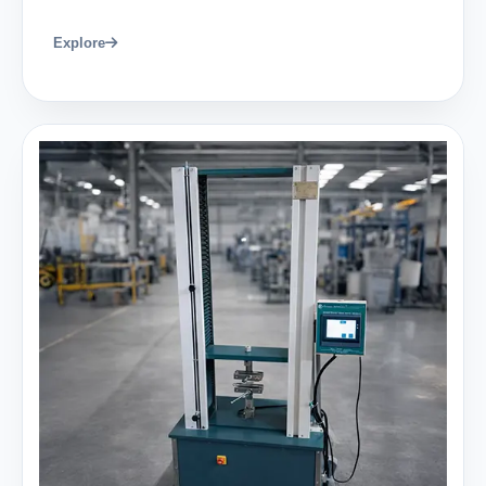
Explore