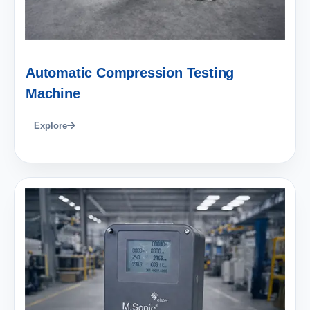
Automatic Compression Testing
Machine
Explore