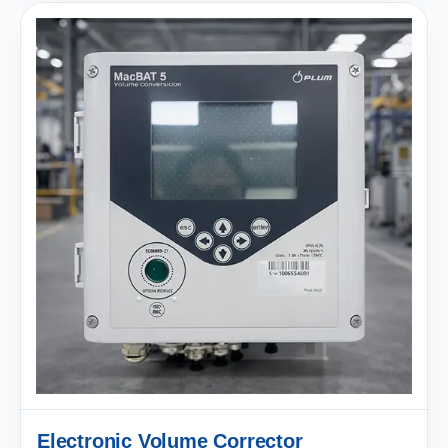
Electronic Volume Corrector