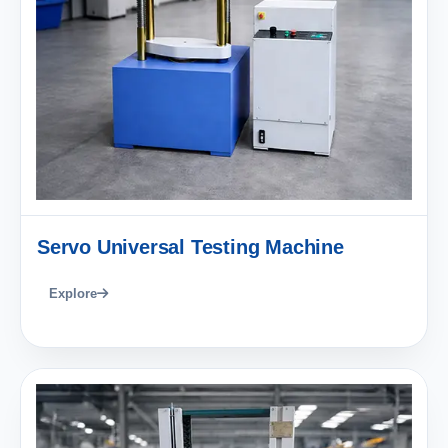
Servo Universal Testing Machine
Explore