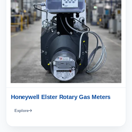
Honeywell Elster Rotary Gas Meters
Explore