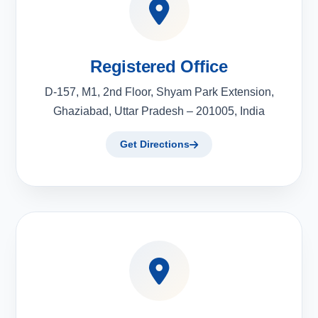
Registered Office
D-157, M1, 2nd Floor, Shyam Park Extension,
Ghaziabad, Uttar Pradesh – 201005, India
Get Directions