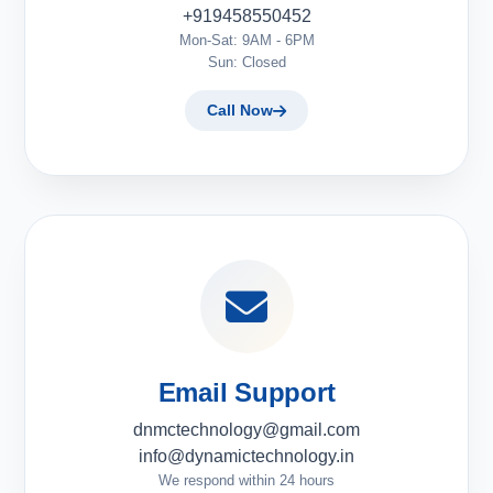
+919458550452
Mon-Sat: 9AM - 6PM
Sun: Closed
Call Now
Email Support
dnmctechnology@gmail.com
info@dynamictechnology.in
We respond within 24 hours