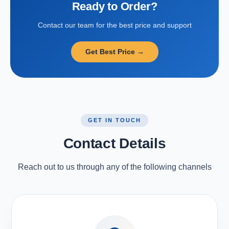
Ready to Order?
Contact our team for the best price and support
Get Best Price →
GET IN TOUCH
Contact Details
Reach out to us through any of the following channels