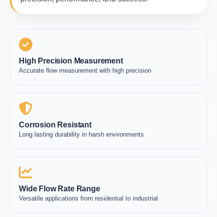
High Precision Measurement
Accurate flow measurement with high precision
Corrosion Resistant
Long lasting durability in harsh environments
Wide Flow Rate Range
Versatile applications from residential to industrial