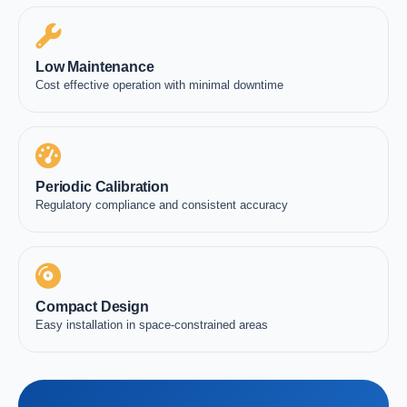
Low Maintenance
Cost effective operation with minimal downtime
Periodic Calibration
Regulatory compliance and consistent accuracy
Compact Design
Easy installation in space-constrained areas