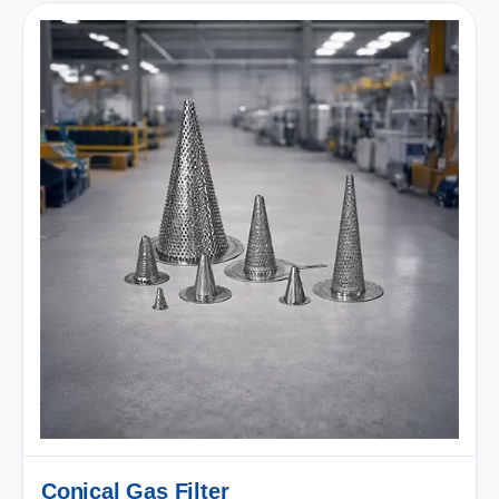
Conical Gas Filter