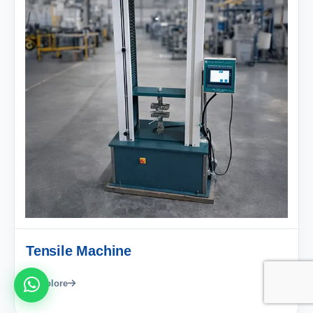
Tensile Machine
Explore