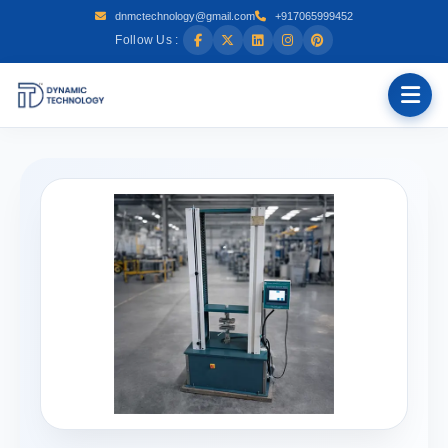
dnmctechnology@gmail.com
+917065999452
Follow Us :