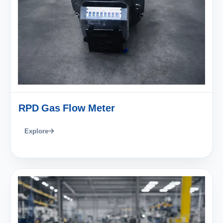
RPD Gas Flow Meter
Explore