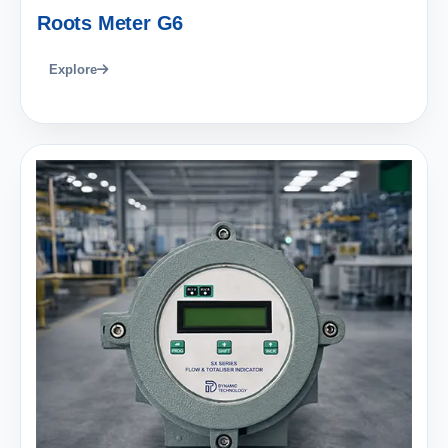
Roots Meter G6
Explore