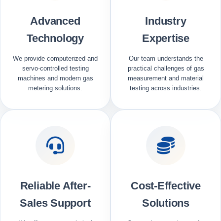
Advanced
Industry
Technology
Expertise
We provide computerized and
Our team understands the
servo-controlled testing
practical challenges of gas
machines and modern gas
measurement and material
metering solutions.
testing across industries.
Reliable After-
Cost-Effective
Sales Support
Solutions