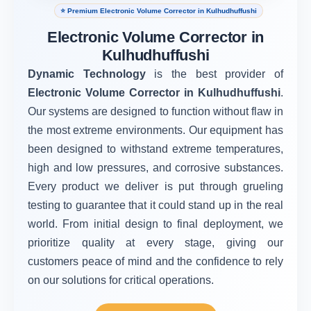
⭐ Premium Electronic Volume Corrector in Kulhudhuffushi
Electronic Volume Corrector in
Kulhudhuffushi
Dynamic Technology
is the best provider of
Electronic Volume Corrector in Kulhudhuffushi
.
Our systems are designed to function without flaw in
the most extreme environments. Our equipment has
been designed to withstand extreme temperatures,
high and low pressures, and corrosive substances.
Every product we deliver is put through grueling
testing to guarantee that it could stand up in the real
world. From initial design to final deployment, we
prioritize quality at every stage, giving our
customers peace of mind and the confidence to rely
on our solutions for critical operations.