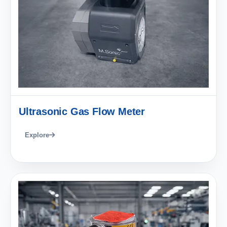
Ultrasonic Gas Flow Meter
Explore