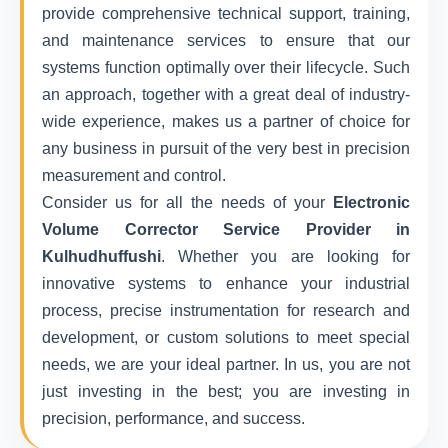
provide comprehensive technical support, training,
and maintenance services to ensure that our
systems function optimally over their lifecycle. Such
an approach, together with a great deal of industry-
wide experience, makes us a partner of choice for
any business in pursuit of the very best in precision
measurement and control.
Consider us for all the needs of your
Electronic
Volume Corrector Service Provider in
Kulhudhuffushi
. Whether you are looking for
innovative systems to enhance your industrial
process, precise instrumentation for research and
development, or custom solutions to meet special
needs, we are your ideal partner. In us, you are not
just investing in the best; you are investing in
precision, performance, and success.