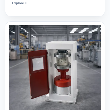
Explore