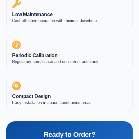
Low Maintenance
Cost effective operation with minimal downtime
Periodic Calibration
Regulatory compliance and consistent accuracy
Compact Design
Easy installation in space-constrained areas
Ready to Order?