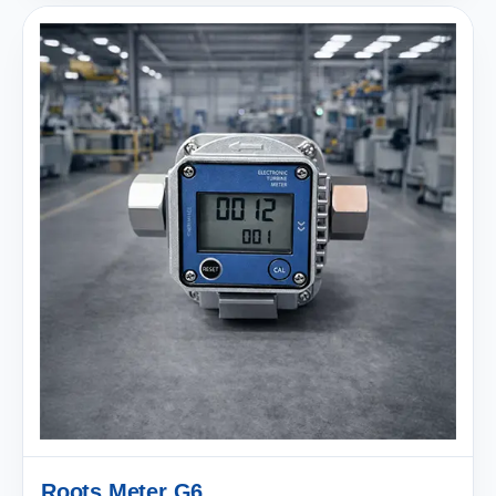
Roots Meter G6