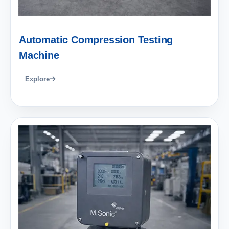
Automatic Compression Testing
Machine
Explore