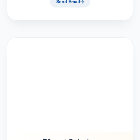
Send Email