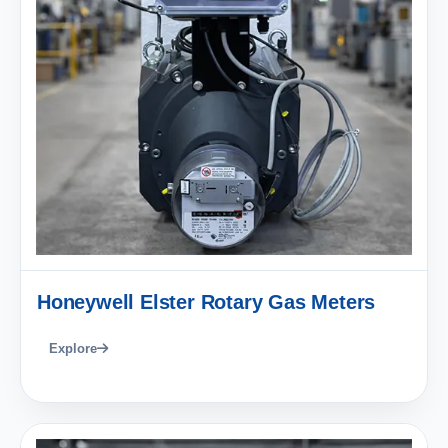
Honeywell Elster Rotary Gas Meters
Explore