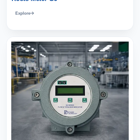
Explore