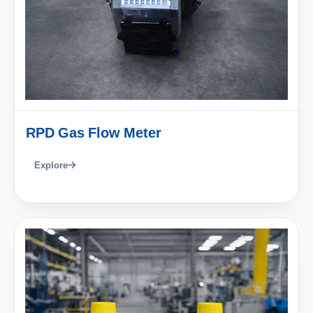
RPD Gas Flow Meter
Explore