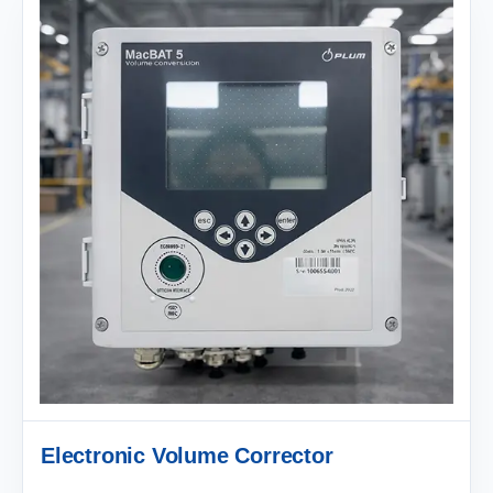
Electronic Volume Corrector