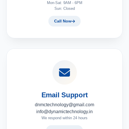
Mon-Sat: 9AM - 6PM
Sun: Closed
Call Now
Email Support
dnmctechnology@gmail.com
info@dynamictechnology.in
We respond within 24 hours