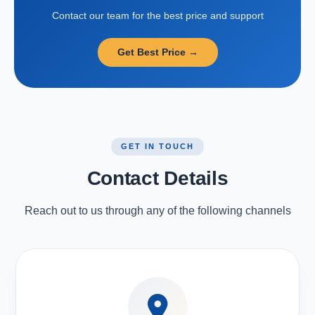
Contact our team for the best price and support
Get Best Price →
GET IN TOUCH
Contact Details
Reach out to us through any of the following channels