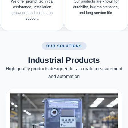
We offer prompt technical
Our products are known for
assistance, installation
durability, low maintenance,
guidance, and calibration
and long service life.
support.
OUR SOLUTIONS
Industrial Products
High quality products designed for accurate measurement
and automation