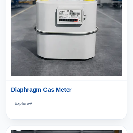
Diaphragm Gas Meter
Explore