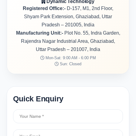
Dynamic Technology
Registered Office:-
D-157, M1, 2nd Floor,
Shyam Park Extension, Ghaziabad, Uttar
Pradesh – 201005, India
Manufacturing Unit:-
Plot No. 55, Indra Garden,
Rajendra Nagar Industrial Area, Ghaziabad,
Uttar Pradesh – 201007, India
Mon-Sat: 9:00 AM - 6:00 PM
Sun: Closed
Quick Enquiry