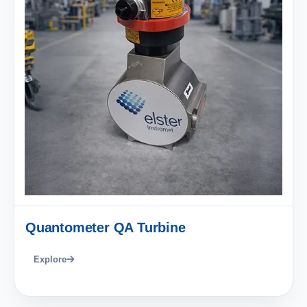
Quantometer QA Turbine
Explore