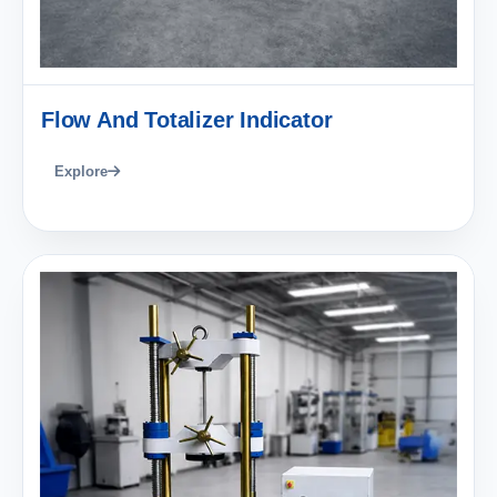
Flow And Totalizer Indicator
Explore