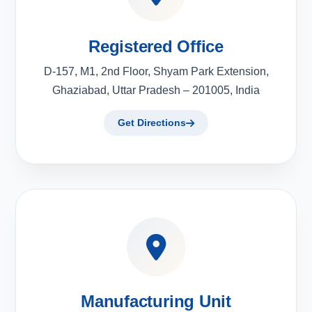
Registered Office
D-157, M1, 2nd Floor, Shyam Park Extension,
Ghaziabad, Uttar Pradesh – 201005, India
Get Directions
Manufacturing Unit