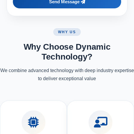
Send Message
WHY US
Why Choose Dynamic
Technology?
We combine advanced technology with deep industry expertise
to deliver exceptional value