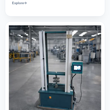
Explore