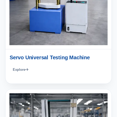
Servo Universal Testing Machine
Explore