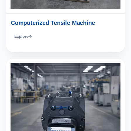
Computerized Tensile Machine
Explore