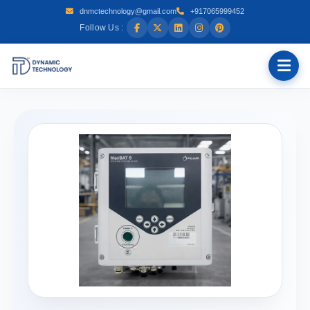
dnmctechnology@gmail.com
+917065999452
Follow Us :