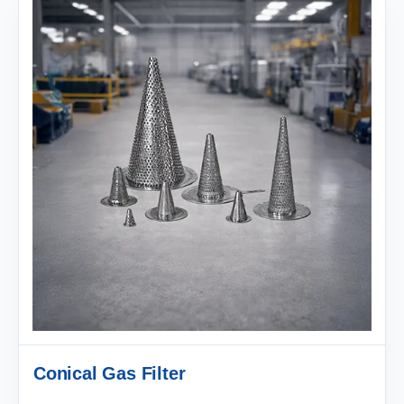
Conical Gas Filter