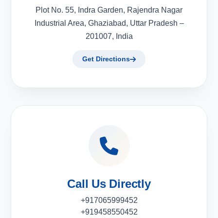
Plot No. 55, Indra Garden, Rajendra Nagar
Industrial Area, Ghaziabad, Uttar Pradesh –
201007, India
Get Directions
Call Us Directly
+917065999452
+919458550452