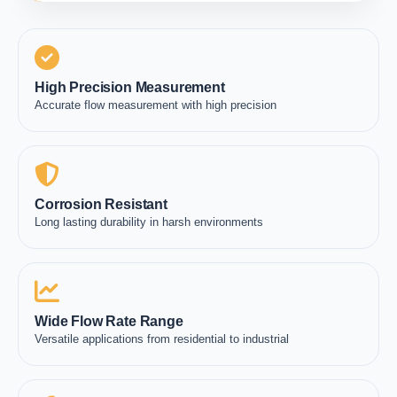
High Precision Measurement
Accurate flow measurement with high precision
Corrosion Resistant
Long lasting durability in harsh environments
Wide Flow Rate Range
Versatile applications from residential to industrial