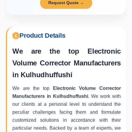
Request Quote →
Product Details
We are the top
Electronic
Volume Corrector Manufacturers
in Kulhudhuffushi
We are the top
Electronic Volume Corrector
Manufacturers in Kulhudhuffushi
. We work with
our clients at a personal level to understand the
peculiar challenges facing them and formulate
customized solutions in accordance with their
particular needs. Backed by a team of experts, we