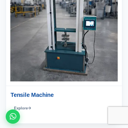
Tensile Machine
Explore