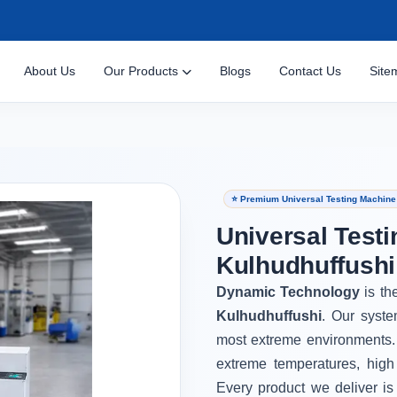
About Us
Our Products
Blogs
Contact Us
Site
⭐ Premium Universal Testing Machine 
Universal Testi
Kulhudhuffushi
Dynamic Technology
is th
Kulhudhuffushi
. Our syste
most extreme environments.
extreme temperatures, high
Every product we deliver is 