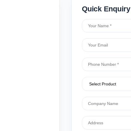
Quick Enquiry