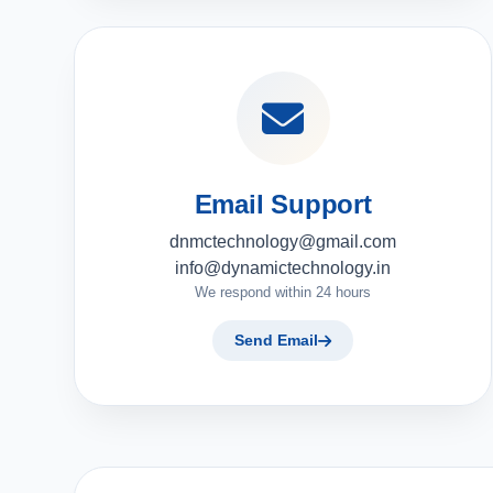
Email Support
dnmctechnology@gmail.com
info@dynamictechnology.in
We respond within 24 hours
Send Email