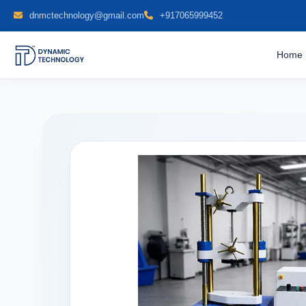
dnmctechnology@gmail.com
+917065999452
Home