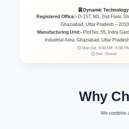
Dynamic Technology
Registered Office:-
D-157, M1, 2nd Floor, S
Ghaziabad, Uttar Pradesh – 2010
Manufacturing Unit:-
Plot No. 55, Indra Ga
Industrial Area, Ghaziabad, Uttar Prades
Mon-Sat: 9:00 AM - 6:00 P
Sun: Closed
Why Ch
We combine ad