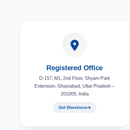
Registered Office
D-157, M1, 2nd Floor, Shyam Park
Extension, Ghaziabad, Uttar Pradesh –
201005, India
Get Directions