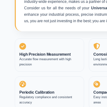
industry-wide experience, makes us a partner of c
Consider us for all the needs of your
Universa
enhance your industrial process, precise instrum
us, you are not just investing in the best; you ar
High Precision Measurement
Corrosi
Accurate flow measurement with high
Long lasti
precision
environm
Periodic Calibration
Compac
Regulatory compliance and consistent
Easy inst
accuracy
areas