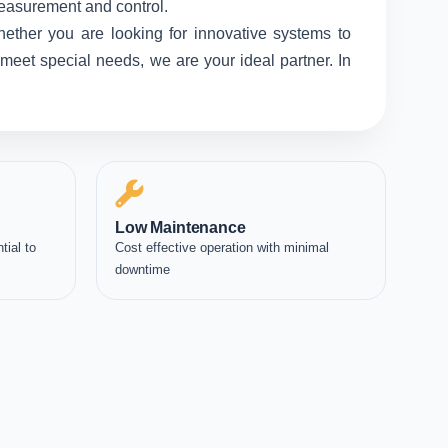
measurement and control.
hether you are looking for innovative systems to
meet special needs, we are your ideal partner. In
Low Maintenance
tial to
Cost effective operation with minimal
downtime