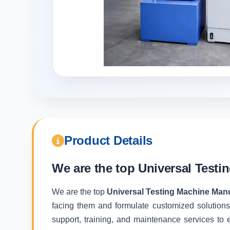
Product Details
We are the top
Universal Testi
We are the top
Universal Testing Machine Manu
facing them and formulate customized solutions
support, training, and maintenance services to e