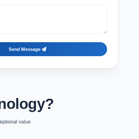
Send Message
nology?
eptional value