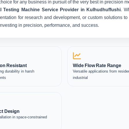
hoice for any business in pursuit of the very best in precision 
l Testing Machine Service Provider in Kulhudhuffushi
. W
entation for research and development, or custom solutions to 
e investing in precision, performance, and success.
on Resistant
Wide Flow Rate Range
ng durability in harsh
Versatile applications from residen
ents
industrial
t Design
allation in space-constrained