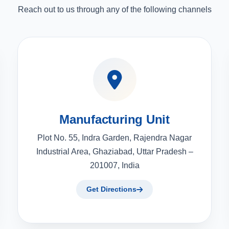
Reach out to us through any of the following channels
Manufacturing Unit
Plot No. 55, Indra Garden, Rajendra Nagar
Industrial Area, Ghaziabad, Uttar Pradesh –
201007, India
Get Directions