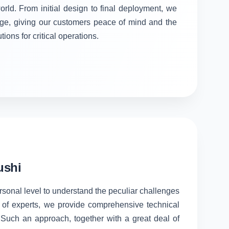
orld. From initial design to final deployment, we
stage, giving our customers peace of mind and the
tions for critical operations.
ushi
ersonal level to understand the peculiar challenges
 of experts, we provide comprehensive technical
. Such an approach, together with a great deal of