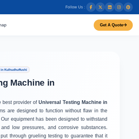
Follow Us :
map
Get A Quote
in Kulhudhuffushi
ng Machine in
e best provider of
Universal Testing Machine in
ms are designed to function without flaw in the
 Our equipment has been designed to withstand
 and low pressures, and corrosive substances.
put through grueling testing to guarantee that it