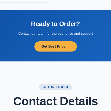
Ready to Order?
Contact our team for the best price and support
Get Best Price →
GET IN TOUCH
Contact Details