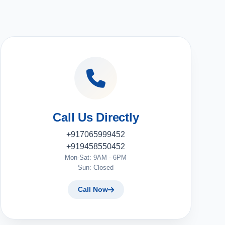
Call Us Directly
+917065999452
+919458550452
Mon-Sat: 9AM - 6PM
Sun: Closed
Call Now