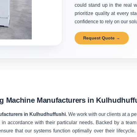
could stand up in the real w
prioritize quality at every 
confidence to rely on our solu
Request Quote →
ng Machine Manufacturers in Kulhudhuff
facturers in Kulhudhuffushi
. We work with our clients at a p
 in accordance with their particular needs. Backed by a team
nsure that our systems function optimally over their lifecycle