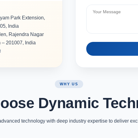
hyam Park Extension,
05, India
rden, Rajendra Nagar
h – 201007, India
M
WHY US
oose Dynamic Tech
vanced technology with deep industry expertise to deliver exc