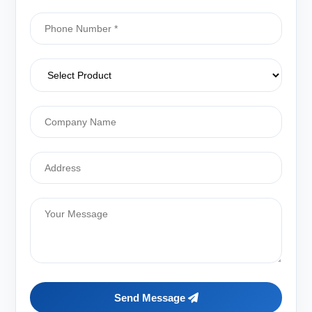
Send Message