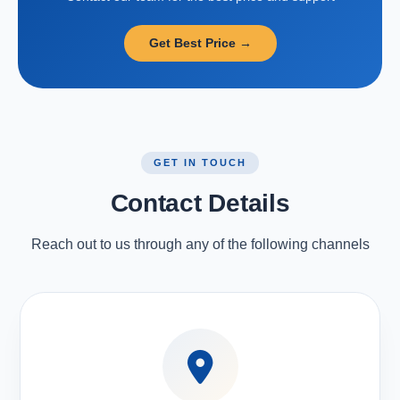
Get Best Price →
GET IN TOUCH
Contact Details
Reach out to us through any of the following channels