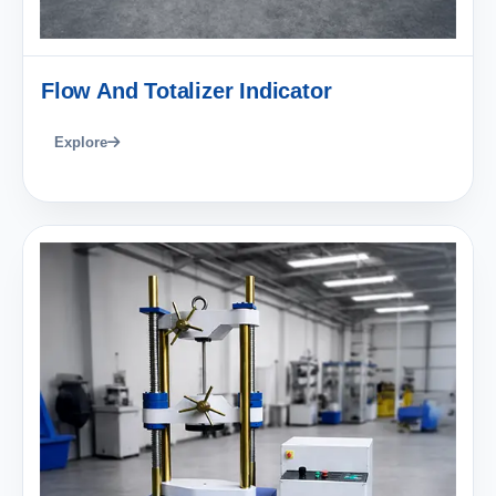
Flow And Totalizer Indicator
Explore