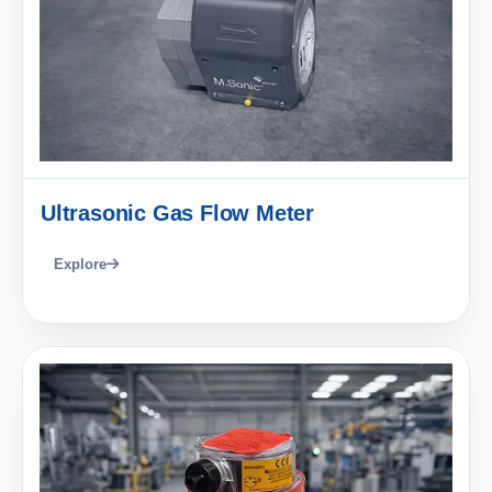
Ultrasonic Gas Flow Meter
Explore