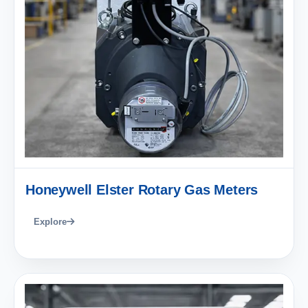
Honeywell Elster Rotary Gas Meters
Explore