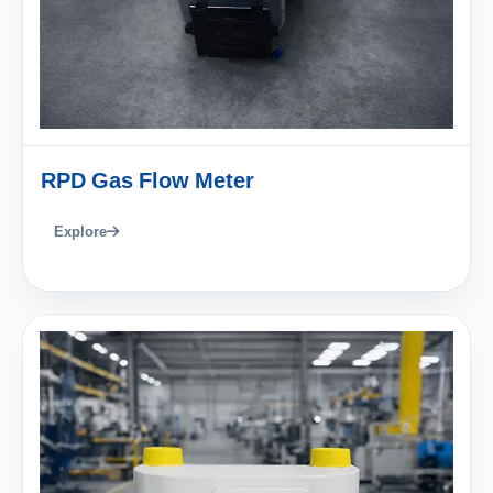
RPD Gas Flow Meter
Explore