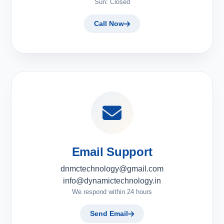
Sun: Closed
Call Now
Email Support
dnmctechnology@gmail.com
info@dynamictechnology.in
We respond within 24 hours
Send Email