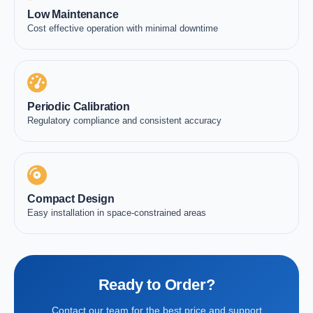
Low Maintenance
Cost effective operation with minimal downtime
Periodic Calibration
Regulatory compliance and consistent accuracy
Compact Design
Easy installation in space-constrained areas
Ready to Order?
Contact our team for the best price and support