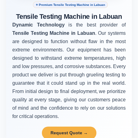
⭐ Premium Tensile Testing Machine in Labuan
Tensile Testing Machine in Labuan
Dynamic Technology
is the best provider of
Tensile Testing Machine in Labuan
. Our systems
are designed to function without flaw in the most
extreme environments. Our equipment has been
designed to withstand extreme temperatures, high
and low pressures, and corrosive substances. Every
product we deliver is put through grueling testing to
guarantee that it could stand up in the real world.
From initial design to final deployment, we prioritize
quality at every stage, giving our customers peace
of mind and the confidence to rely on our solutions
for critical operations.
Request Quote →