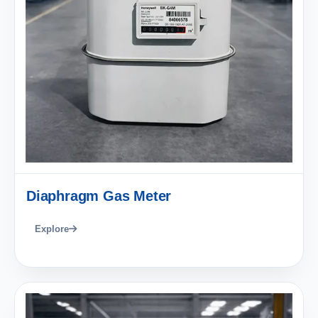
Diaphragm Gas Meter
Explore