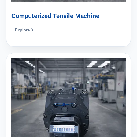
Computerized Tensile Machine
Explore