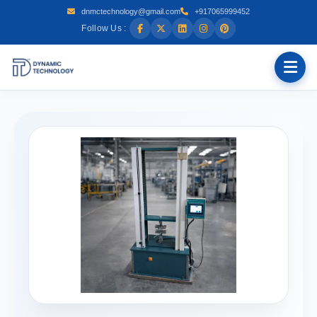
dnmctechnology@gmail.com
+917065999452
Follow Us :