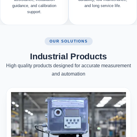
guidance, and calibration
and long service life.
support.
OUR SOLUTIONS
Industrial Products
High quality products designed for accurate measurement
and automation