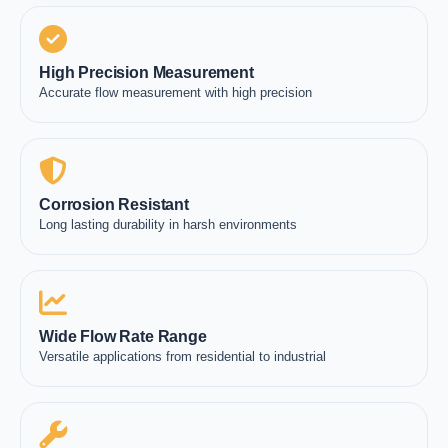
High Precision Measurement
Accurate flow measurement with high precision
Corrosion Resistant
Long lasting durability in harsh environments
Wide Flow Rate Range
Versatile applications from residential to industrial