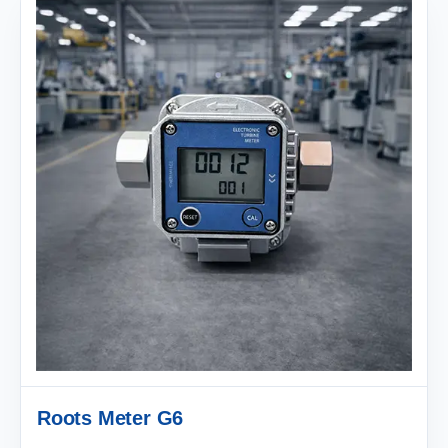
Roots Meter G6