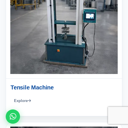
Tensile Machine
Explore