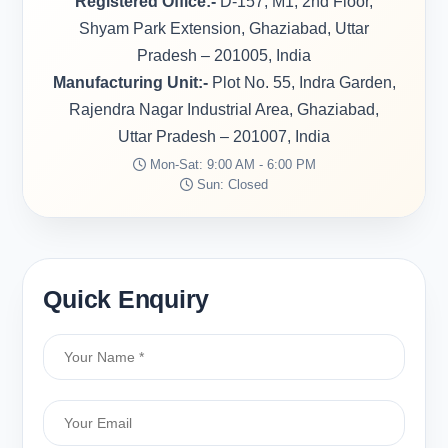
Registered Office:-
D-157, M1, 2nd Floor,
Shyam Park Extension, Ghaziabad, Uttar
Pradesh – 201005, India
Manufacturing Unit:-
Plot No. 55, Indra Garden,
Rajendra Nagar Industrial Area, Ghaziabad,
Uttar Pradesh – 201007, India
Mon-Sat: 9:00 AM - 6:00 PM
Sun: Closed
Quick Enquiry