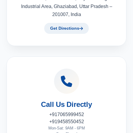
Industrial Area, Ghaziabad, Uttar Pradesh –
201007, India
Get Directions
Call Us Directly
+917065999452
+919458550452
Mon-Sat: 9AM - 6PM