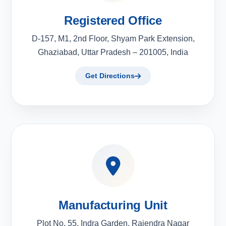
Registered Office
D-157, M1, 2nd Floor, Shyam Park Extension,
Ghaziabad, Uttar Pradesh – 201005, India
Get Directions
Manufacturing Unit
Plot No. 55, Indra Garden, Rajendra Nagar