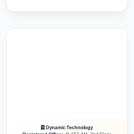
Dynamic Technology