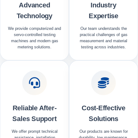
Advanced
Industry
Technology
Expertise
We provide computerized and
Our team understands the
servo-controlled testing
practical challenges of gas
machines and modern gas
measurement and material
metering solutions.
testing across industries.
Reliable After-
Cost-Effective
Sales Support
Solutions
We offer prompt technical
Our products are known for
assistance, installation
durability, low maintenance,