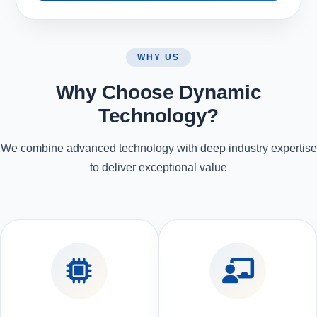
WHY US
Why Choose Dynamic
Technology?
We combine advanced technology with deep industry expertise
to deliver exceptional value