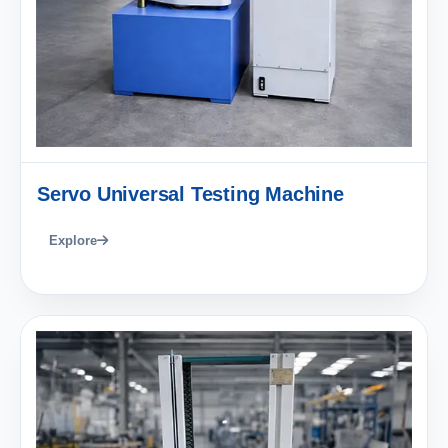
Servo Universal Testing Machine
Explore