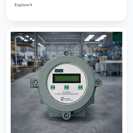
Explore