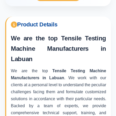
Product Details
We are the top
Tensile Testing
Machine Manufacturers in
Labuan
We are the top
Tensile Testing Machine
Manufacturers in Labuan
. We work with our
clients at a personal level to understand the peculiar
challenges facing them and formulate customized
solutions in accordance with their particular needs.
Backed by a team of experts, we provide
comprehensive technical support, training, and