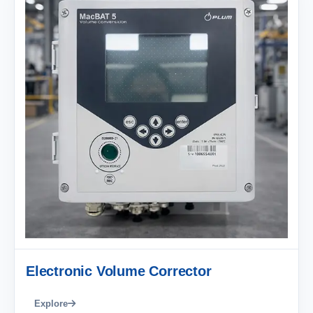
Electronic Volume Corrector
Explore