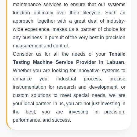
maintenance services to ensure that our systems
function optimally over their lifecycle. Such an
approach, together with a great deal of industry-
wide experience, makes us a partner of choice for
any business in pursuit of the very best in precision
measurement and control.
Consider us for all the needs of your
Tensile
Testing Machine Service Provider in Labuan
.
Whether you are looking for innovative systems to
enhance your industrial process, precise
instrumentation for research and development, or
custom solutions to meet special needs, we are
your ideal partner. In us, you are not just investing in
the best; you are investing in precision,
performance, and success.