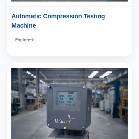
Automatic Compression Testing
Machine
Explore