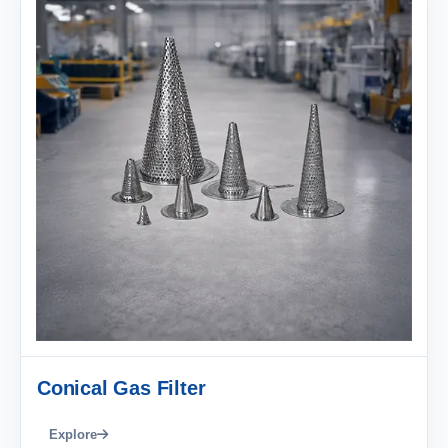
Conical Gas Filter
Explore