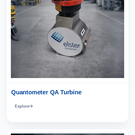
Quantometer QA Turbine
Explore