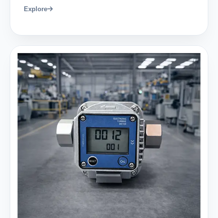
Explore