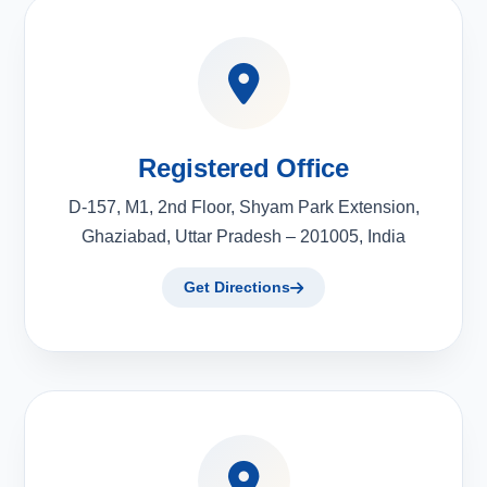
Registered Office
D-157, M1, 2nd Floor, Shyam Park Extension,
Ghaziabad, Uttar Pradesh – 201005, India
Get Directions