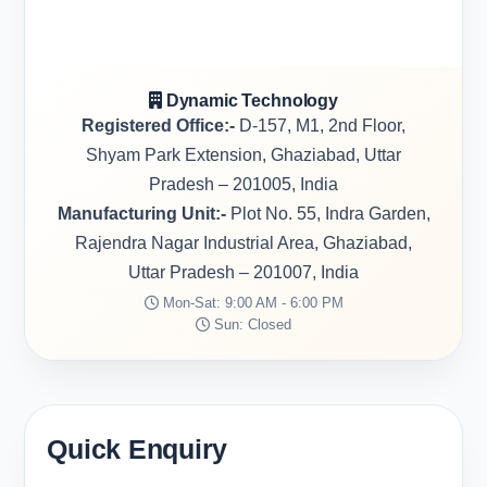
Dynamic Technology
Registered Office:-
D-157, M1, 2nd Floor,
Shyam Park Extension, Ghaziabad, Uttar
Pradesh – 201005, India
Manufacturing Unit:-
Plot No. 55, Indra Garden,
Rajendra Nagar Industrial Area, Ghaziabad,
Uttar Pradesh – 201007, India
Mon-Sat: 9:00 AM - 6:00 PM
Sun: Closed
Quick Enquiry