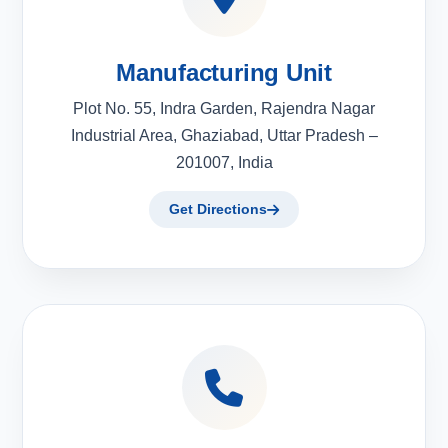
Manufacturing Unit
Plot No. 55, Indra Garden, Rajendra Nagar
Industrial Area, Ghaziabad, Uttar Pradesh –
201007, India
Get Directions