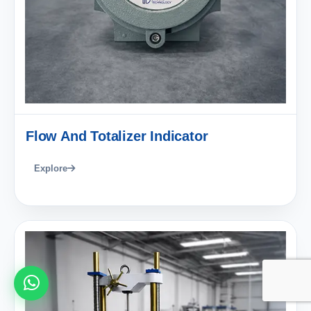
Flow And Totalizer Indicator
Explore