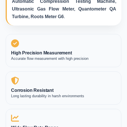
Automatic Compression Testing Machine,
Ultrasonic Gas Flow Meter, Quantometer QA
Turbine, Roots Meter G6
.
High Precision Measurement
Accurate flow measurement with high precision
Corrosion Resistant
Long lasting durability in harsh environments