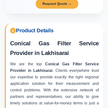
Request Quote →
Product Details
Conical Gas Filter Service
Provider in Lakhisarai
We are the top
Conical Gas Filter Service
Provider in Lakhisarai
. Clients everywhere trust
our expertise to provide exactly the right regional
application solution for their measurement and
control problems. With the extensive network of
partners and representatives, our ability to give
timely solutions at value-for-money terms is just a