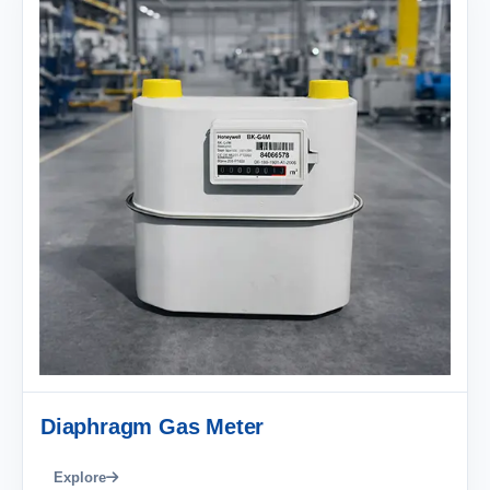
Diaphragm Gas Meter
Explore