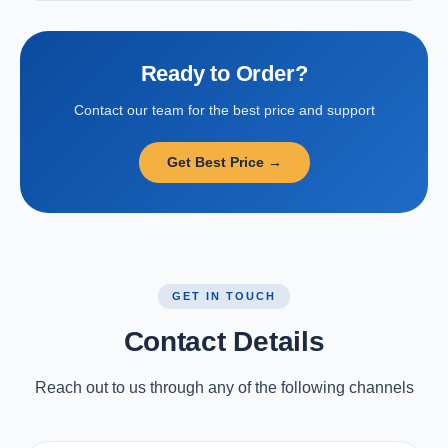
Ready to Order?
Contact our team for the best price and support
Get Best Price →
GET IN TOUCH
Contact Details
Reach out to us through any of the following channels