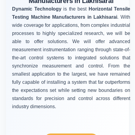
Manufacturers in Lakhisarai
Dynamic Technology
is the best
Horizontal Tensile
Testing Machine Manufacturers in Lakhisarai
. With
wide coverage for applications, from complex industrial
processes to highly specialized research, we will be
able to offer solutions. We will offer advanced
measurement instrumentation ranging through state-of-
the-art control systems to integrated solutions that
synchronize measurement and control. From the
smallest application to the largest, we have remained
fully capable of installing a system that far outperforms
the expectations set while setting new boundaries on
standards for precision and control across different
industry dimensions.