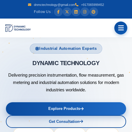
dnmctechnology@gmail.com
+917065999452
Follow Us :
Industrial Automation Experts
DYN
Delivering precision instrumentation, flow measurement, gas
metering and industrial automation solutions for modern
industries worldwide.
Explore Products
Get Consultation