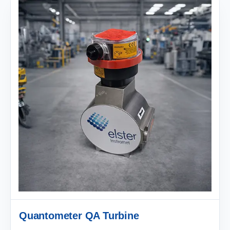
Quantometer QA Turbine