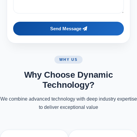
Send Message
WHY US
Why Choose Dynamic
Technology?
We combine advanced technology with deep industry expertise
to deliver exceptional value