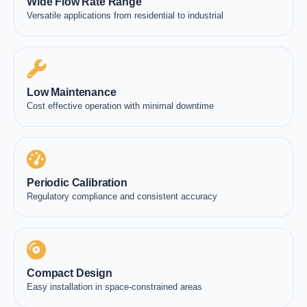
Wide Flow Rate Range
Versatile applications from residential to industrial
Low Maintenance
Cost effective operation with minimal downtime
Periodic Calibration
Regulatory compliance and consistent accuracy
Compact Design
Easy installation in space-constrained areas