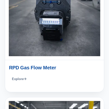
RPD Gas Flow Meter
Explore