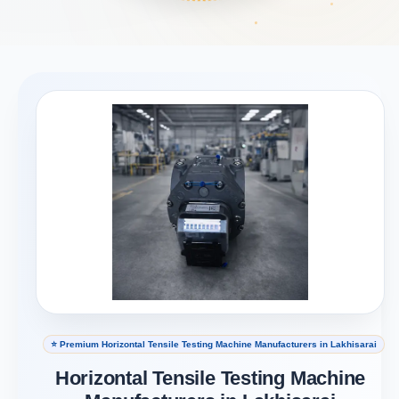
⭐ Premium Horizontal Tensile Testing Machine Manufacturers in Lakhisarai
Horizontal Tensile Testing Machine