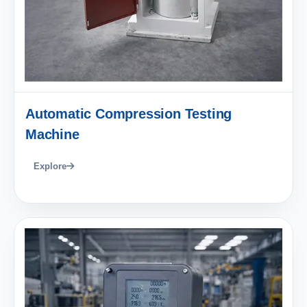
Automatic Compression Testing
Machine
Explore