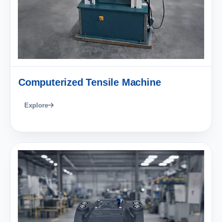
Computerized Tensile Machine
Explore