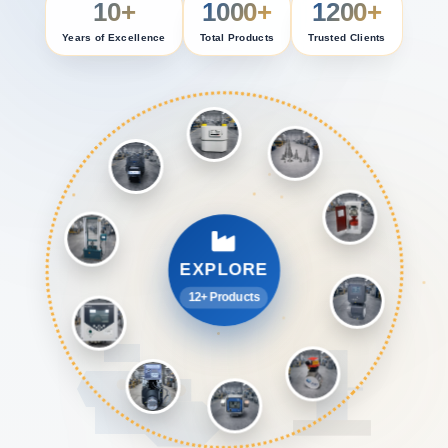
10+
1000+
1200+
Years of Excellence
Total Products
Trusted Clients
EXPLORE
12+ Products