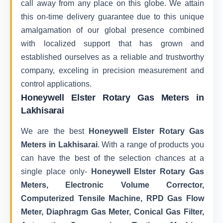
call away from any place on this globe. We attain
this on-time delivery guarantee due to this unique
amalgamation of our global presence combined
with localized support that has grown and
established ourselves as a reliable and trustworthy
company, exceling in precision measurement and
control applications.
Honeywell Elster Rotary Gas Meters in
Lakhisarai
We are the best
Honeywell Elster Rotary Gas
Meters in Lakhisarai
. With a range of products you
can have the best of the selection chances at a
single place only-
Honeywell Elster Rotary Gas
Meters, Electronic Volume Corrector,
Computerized Tensile Machine, RPD Gas Flow
Meter, Diaphragm Gas Meter, Conical Gas Filter,