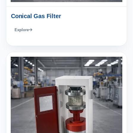
Conical Gas Filter
Explore