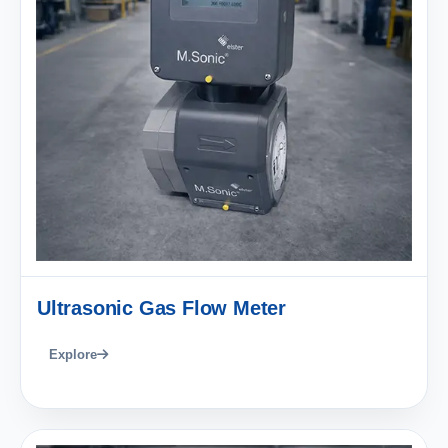
Ultrasonic Gas Flow Meter
Explore