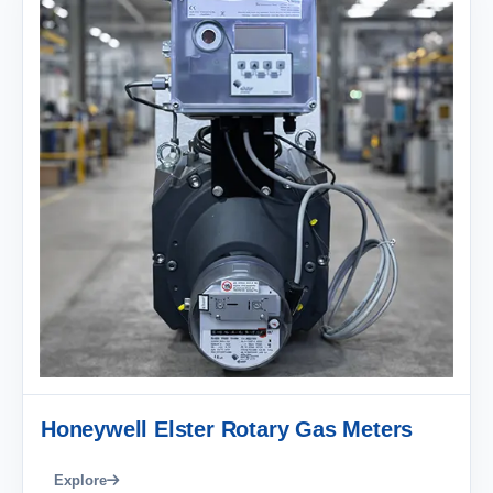
Honeywell Elster Rotary Gas Meters
Explore