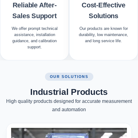
Reliable After-
Cost-Effective
Sales Support
Solutions
We offer prompt technical
Our products are known for
assistance, installation
durability, low maintenance,
guidance, and calibration
and long service life.
support.
OUR SOLUTIONS
Industrial Products
High quality products designed for accurate measurement
and automation