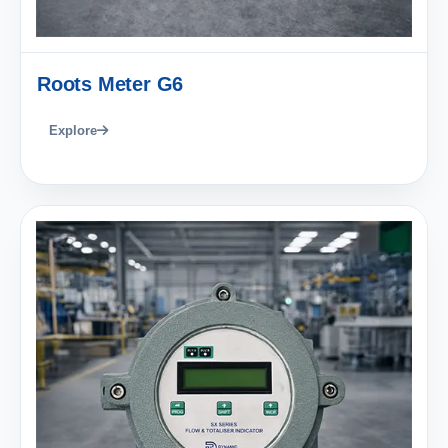
Roots Meter G6
Explore