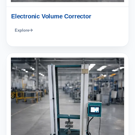
Electronic Volume Corrector
Explore