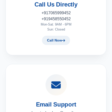
Call Us Directly
+917065999452
+919458550452
Mon-Sat: 9AM - 6PM
Sun: Closed
Call Now
Email Support