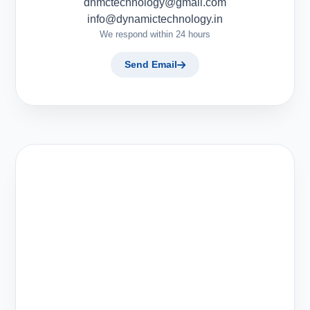
dnmctechnology@gmail.com
info@dynamictechnology.in
We respond within 24 hours
Send Email