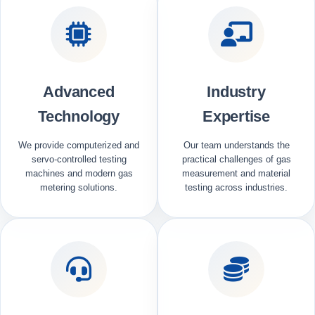
Advanced
Industry
Technology
Expertise
We provide computerized and
Our team understands the
servo-controlled testing
practical challenges of gas
machines and modern gas
measurement and material
metering solutions.
testing across industries.