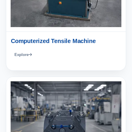
Computerized Tensile Machine
Explore