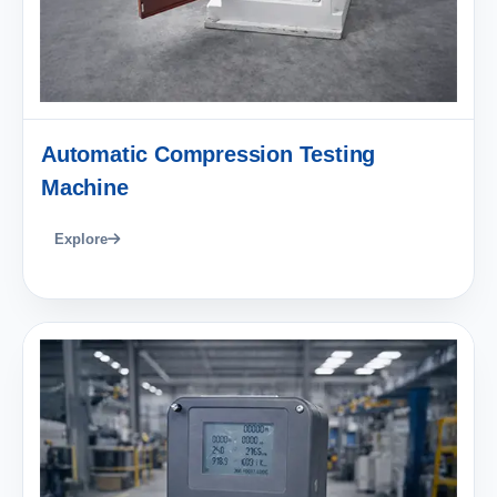
Automatic Compression Testing
Machine
Explore