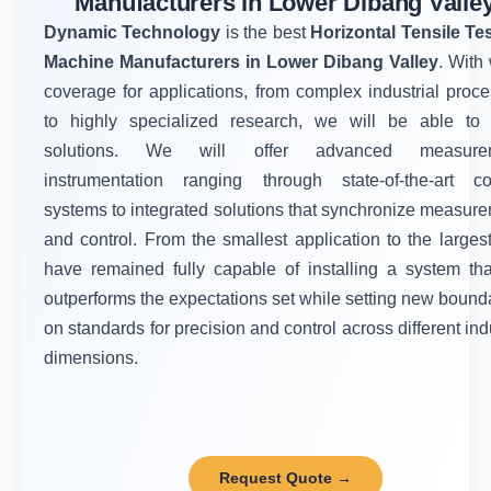
Manufacturers in Lower Dibang Valle
Dynamic Technology
is the best
Horizontal Tensile Te
Machine Manufacturers in Lower Dibang Valley
. With
coverage for applications, from complex industrial proc
to highly specialized research, we will be able to 
solutions. We will offer advanced measure
instrumentation ranging through state-of-the-art co
systems to integrated solutions that synchronize measur
and control. From the smallest application to the larges
have remained fully capable of installing a system tha
outperforms the expectations set while setting new bound
on standards for precision and control across different ind
dimensions.
Request Quote →