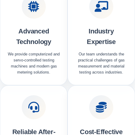
Advanced
Industry
Technology
Expertise
We provide computerized and
Our team understands the
servo-controlled testing
practical challenges of gas
machines and modern gas
measurement and material
metering solutions.
testing across industries.
Reliable After-
Cost-Effective