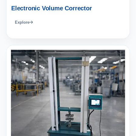
Electronic Volume Corrector
Explore