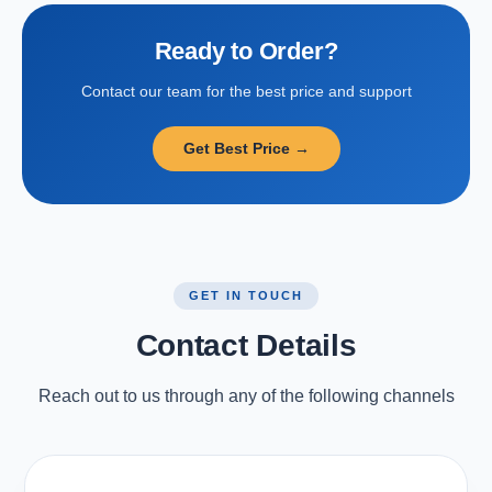
Ready to Order?
Contact our team for the best price and support
Get Best Price →
GET IN TOUCH
Contact Details
Reach out to us through any of the following channels