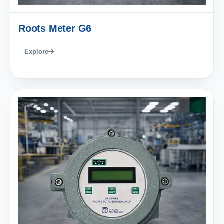
Roots Meter G6
Explore