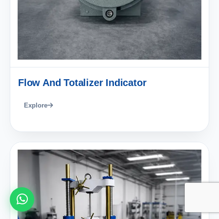
Flow And Totalizer Indicator
Explore