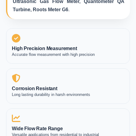
Ultrasonic Gas Flow Meter, Quantometer QA
Turbine, Roots Meter G6
.
High Precision Measurement
Accurate flow measurement with high precision
Corrosion Resistant
Long lasting durability in harsh environments
Wide Flow Rate Range
Versatile applications from residential to industrial