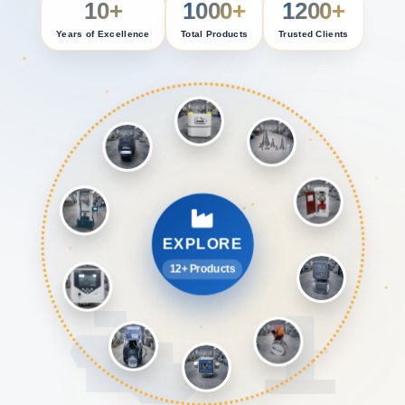
10+
1000+
1200+
Years of Excellence
Total Products
Trusted Clients
EXPLORE
12+ Products