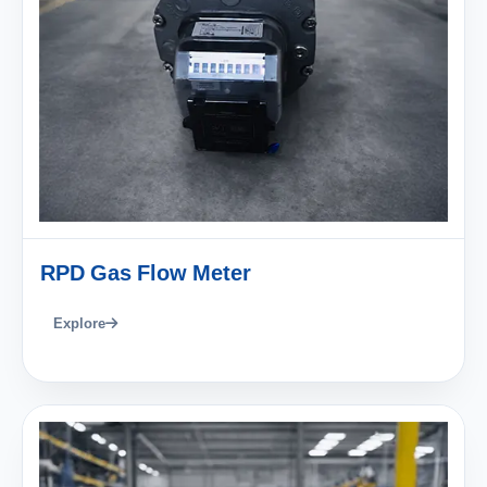
RPD Gas Flow Meter
Explore