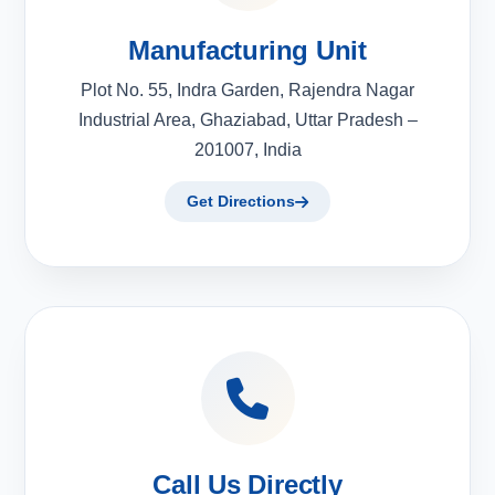
Manufacturing Unit
Plot No. 55, Indra Garden, Rajendra Nagar
Industrial Area, Ghaziabad, Uttar Pradesh –
201007, India
Get Directions
Call Us Directly