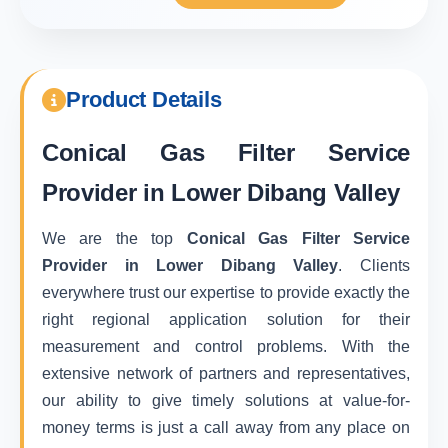
Product Details
Conical Gas Filter Service
Provider in Lower Dibang Valley
We are the top
Conical Gas Filter Service
Provider in Lower Dibang Valley
. Clients
everywhere trust our expertise to provide exactly the
right regional application solution for their
measurement and control problems. With the
extensive network of partners and representatives,
our ability to give timely solutions at value-for-
money terms is just a call away from any place on