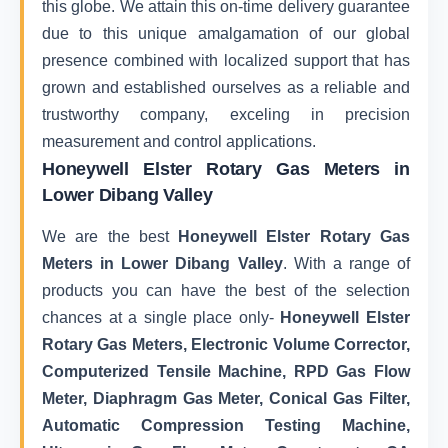
this globe. We attain this on-time delivery guarantee
due to this unique amalgamation of our global
presence combined with localized support that has
grown and established ourselves as a reliable and
trustworthy company, exceling in precision
measurement and control applications.
Honeywell Elster Rotary Gas Meters in
Lower Dibang Valley
We are the best
Honeywell Elster Rotary Gas
Meters in Lower Dibang Valley
. With a range of
products you can have the best of the selection
chances at a single place only-
Honeywell Elster
Rotary Gas Meters, Electronic Volume Corrector,
Computerized Tensile Machine, RPD Gas Flow
Meter, Diaphragm Gas Meter, Conical Gas Filter,
Automatic Compression Testing Machine,