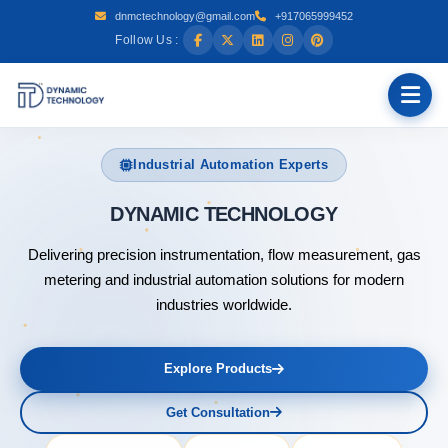
dnmctechnology@gmail.com
+917065999452
Follow Us :
Industrial Automation Experts
DYNAMI
Delivering precision instrumentation, flow measurement, gas
metering and industrial automation solutions for modern
industries worldwide.
Explore Products
Get Consultation