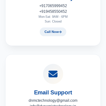
+917065999452
+919458550452
Mon-Sat: 9AM - 6PM
Sun: Closed
Call Now
Email Support
dnmctechnology@gmail.com