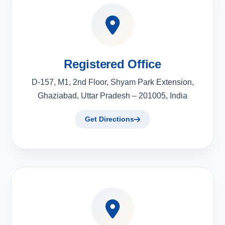
Registered Office
D-157, M1, 2nd Floor, Shyam Park Extension,
Ghaziabad, Uttar Pradesh – 201005, India
Get Directions