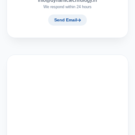
info@dynamictechnology.in
We respond within 24 hours
Send Email