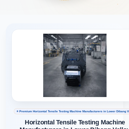
⭐ Premium Horizontal Tensile Testing Machine Manufacturers in Lower Dibang V
Horizontal Tensile Testing Machine