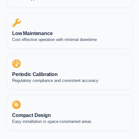
Low Maintenance
Cost effective operation with minimal downtime
Periodic Calibration
Regulatory compliance and consistent accuracy
Compact Design
Easy installation in space-constrained areas