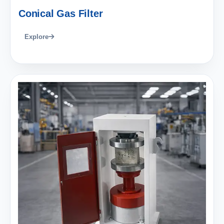
Conical Gas Filter
Explore