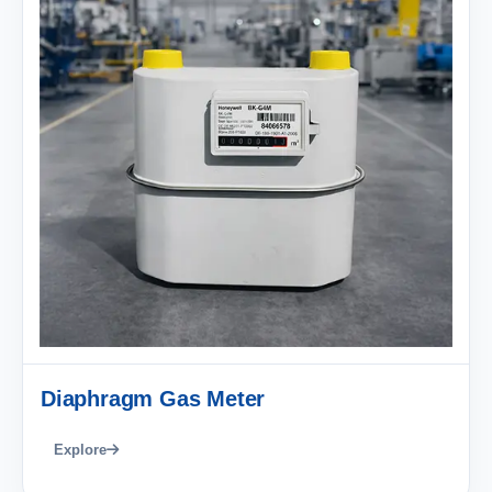
Diaphragm Gas Meter
Explore