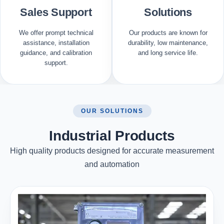
Sales Support
Solutions
We offer prompt technical
Our products are known for
assistance, installation
durability, low maintenance,
guidance, and calibration
and long service life.
support.
OUR SOLUTIONS
Industrial Products
High quality products designed for accurate measurement
and automation