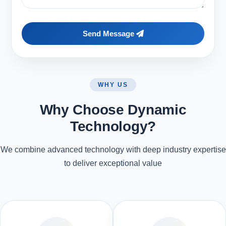
Send Message
WHY US
Why Choose Dynamic
Technology?
We combine advanced technology with deep industry expertise
to deliver exceptional value