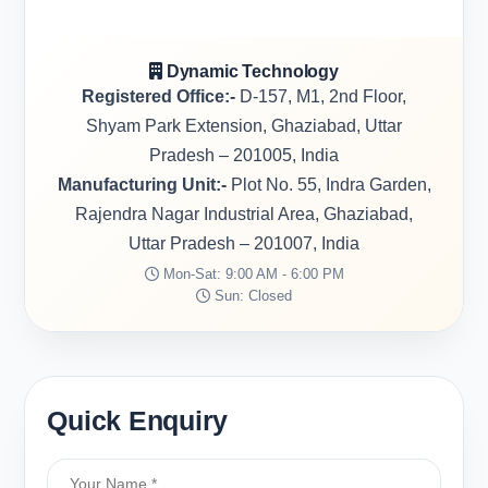
Dynamic Technology
Registered Office:-
D-157, M1, 2nd Floor,
Shyam Park Extension, Ghaziabad, Uttar
Pradesh – 201005, India
Manufacturing Unit:-
Plot No. 55, Indra Garden,
Rajendra Nagar Industrial Area, Ghaziabad,
Uttar Pradesh – 201007, India
Mon-Sat: 9:00 AM - 6:00 PM
Sun: Closed
Quick Enquiry