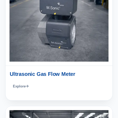
Ultrasonic Gas Flow Meter
Explore