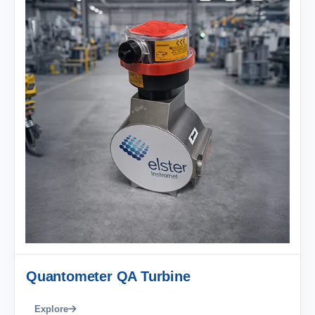
Quantometer QA Turbine
Explore