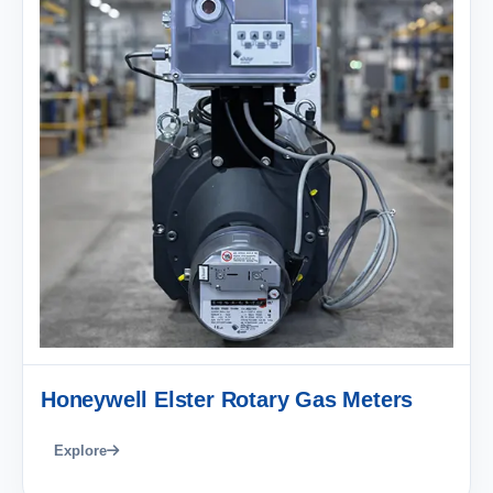
Honeywell Elster Rotary Gas Meters
Explore