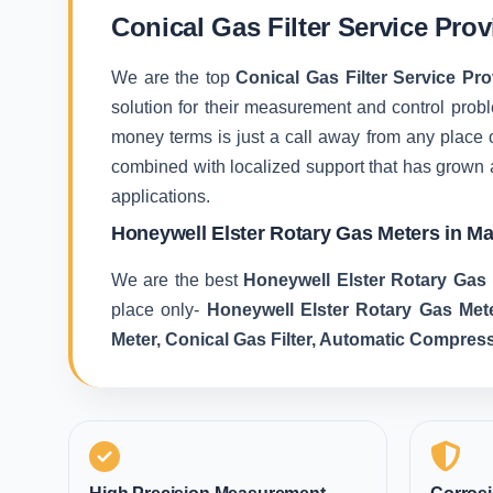
Conical Gas Filter Service Pro
We are the top
Conical Gas Filter Service Pr
solution for their measurement and control proble
money terms is just a call away from any place 
combined with localized support that has grown 
applications.
Honeywell Elster Rotary Gas Meters in M
We are the best
Honeywell Elster Rotary Gas 
place only-
Honeywell Elster Rotary Gas Met
Meter, Conical Gas Filter, Automatic Compres