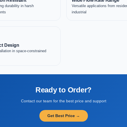
on Resistant
Wide Flow Rate Range
ng durability in harsh
Versatile applications from residen
ents
industrial
t Design
allation in space-constrained
Ready to Order?
Contact our team for the best price and support
Get Best Price →