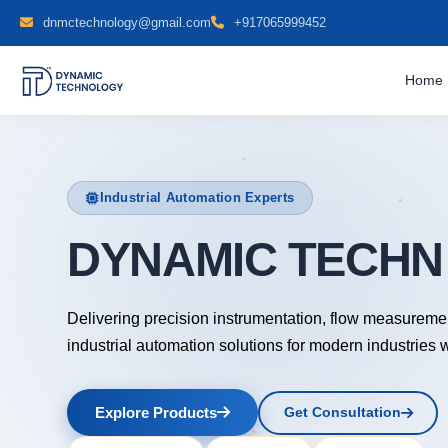
dnmctechnology@gmail.com
+917065999452
Home
Industrial Automation Experts
DYNAMIC TECH
Delivering precision instrumentation, flow measureme
industrial automation solutions for modern industries 
Explore Products
Get Consultation