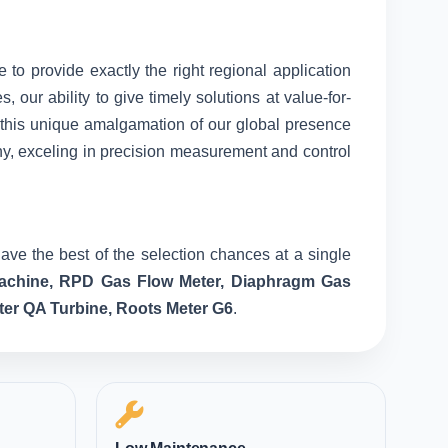
e to provide exactly the right regional application
our ability to give timely solutions at value-for-
o this unique amalgamation of our global presence
ny, exceling in precision measurement and control
ave the best of the selection chances at a single
 Machine, RPD Gas Flow Meter, Diaphragm Gas
ter QA Turbine, Roots Meter G6
.