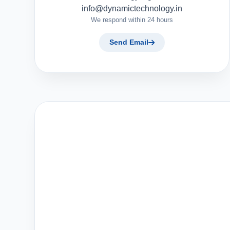
info@dynamictechnology.in
We respond within 24 hours
Send Email