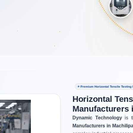
⭐ Premium Horizontal Tensile Testing
Horizontal Tens
Manufacturers 
Dynamic Technology
is t
Manufacturers in Machilip