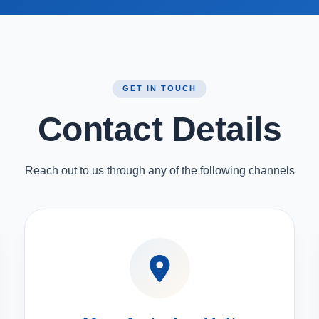
GET IN TOUCH
Contact Details
Reach out to us through any of the following channels