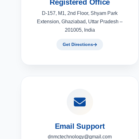
Registered Office
D-157, M1, 2nd Floor, Shyam Park
Extension, Ghaziabad, Uttar Pradesh –
201005, India
Get Directions
Email Support
dnmctechnology@gmail.com