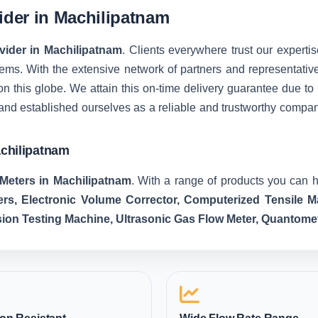
vider in Machilipatnam
ovider in Machilipatnam
. Clients everywhere trust our expertis
ms. With the extensive network of partners and representatives, 
on this globe. We attain this on-time delivery guarantee due t
and established ourselves as a reliable and trustworthy compa
achilipatnam
Meters in Machilipatnam
. With a range of products you can h
ers, Electronic Volume Corrector, Computerized Tensile
sion Testing Machine, Ultrasonic Gas Flow Meter, Quantome