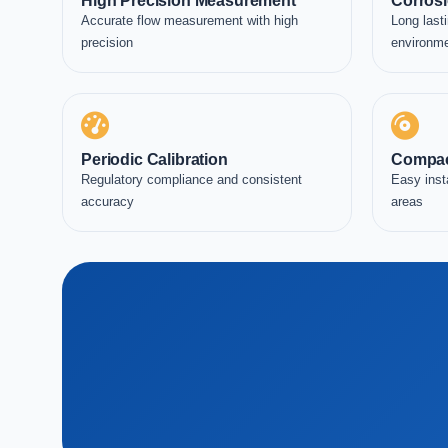
High Precision Measurement
Corrosi
Accurate flow measurement with high
Long lasti
precision
environm
Periodic Calibration
Compac
Regulatory compliance and consistent
Easy inst
accuracy
areas