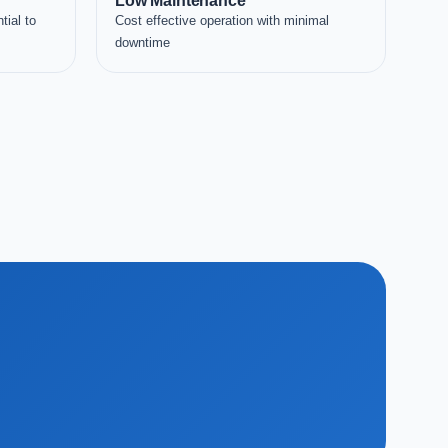
Low Maintenance
tial to
Cost effective operation with minimal
downtime