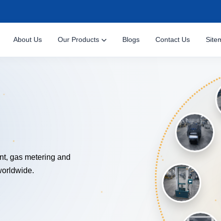
About Us
Our Products
Blogs
Contact Us
Site
NOLOGY
nt, gas metering and
worldwide.