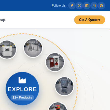
Follow Us :
map
Get A Quote
EXPLORE
12+ Products