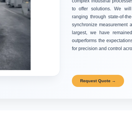
complex industrial processes
to offer solutions. We wi
ranging through state-of-the
synchronize measurement and
largest, we have remained 
outperforms the expectation
for precision and control acr
Request Quote →