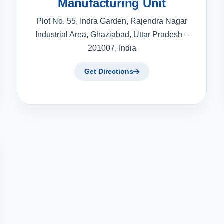
Manufacturing Unit
Plot No. 55, Indra Garden, Rajendra Nagar
Industrial Area, Ghaziabad, Uttar Pradesh –
201007, India
Get Directions