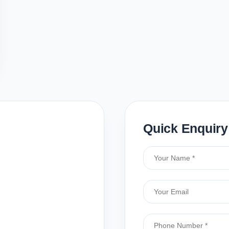
Quick Enquiry