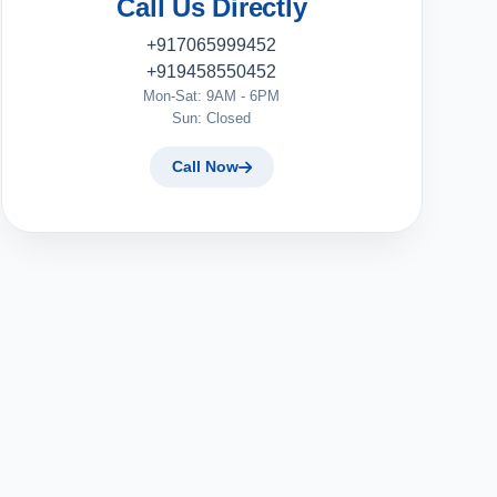
Call Us Directly
+917065999452
+919458550452
Mon-Sat: 9AM - 6PM
Sun: Closed
Call Now