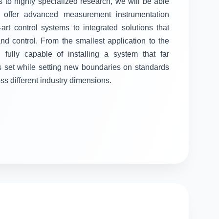
 to highly specialized research, we will be able
ll offer advanced measurement instrumentation
-art control systems to integrated solutions that
 control. From the smallest application to the
fully capable of installing a system that far
s set while setting new boundaries on standards
oss different industry dimensions.