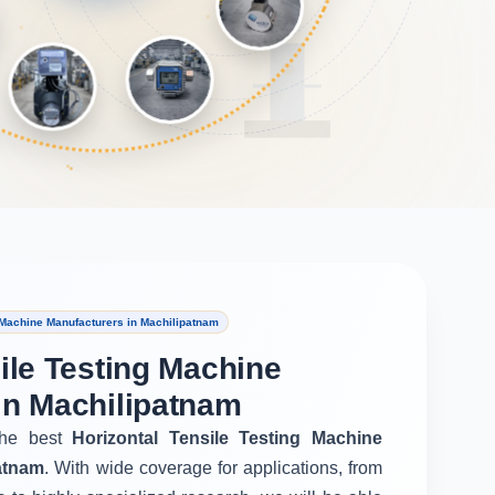
 Machine Manufacturers in Machilipatnam
ile Testing Machine
in Machilipatnam
he best
Horizontal Tensile Testing Machine
atnam
. With wide coverage for applications, from