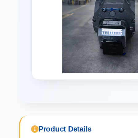
Product Details