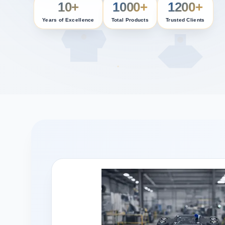
10+
1000+
1200+
Years of Excellence
Total Products
Trusted Clients