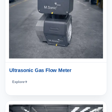
Ultrasonic Gas Flow Meter
Explore