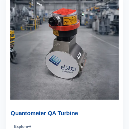
Quantometer QA Turbine
Explore