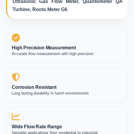
Ultrasonic Gas Flow Meter, Quantometer QA
Turbine, Roots Meter G6
.
High Precision Measurement
Accurate flow measurement with high precision
Corrosion Resistant
Long lasting durability in harsh environments
Wide Flow Rate Range
Versatile applications from residential to industrial