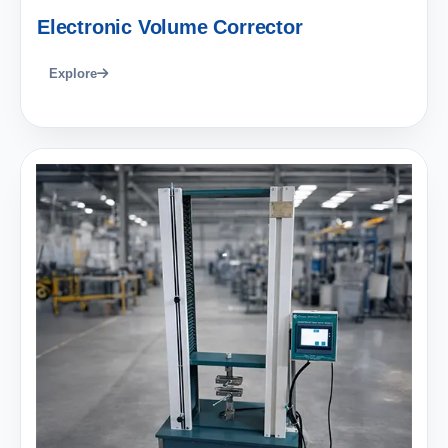
Electronic Volume Corrector
Explore