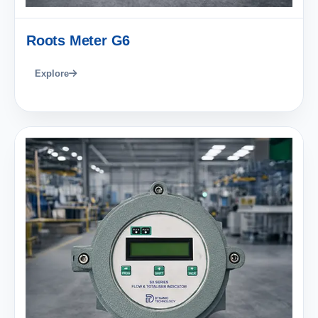
Roots Meter G6
Explore