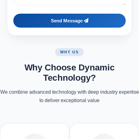
Send Message
WHY US
Why Choose Dynamic
Technology?
We combine advanced technology with deep industry expertise
to deliver exceptional value