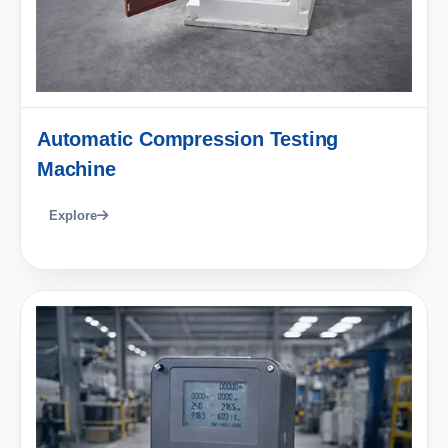
Automatic Compression Testing
Machine
Explore