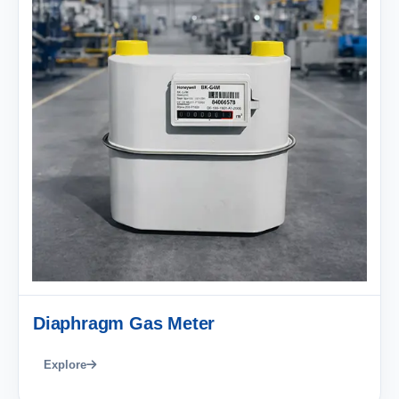
Diaphragm Gas Meter
Explore