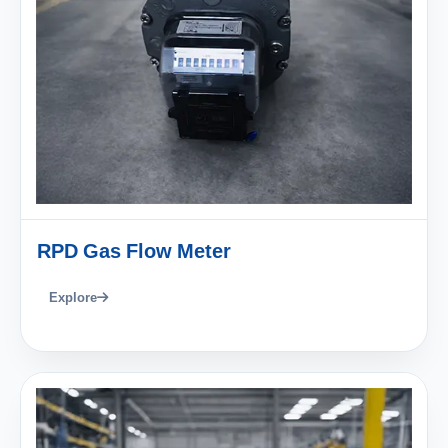
RPD Gas Flow Meter
Explore