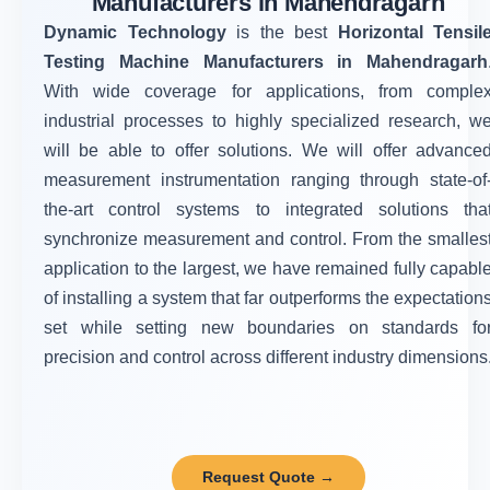
Manufacturers in Mahendragarh
Dynamic Technology
is the best
Horizontal Tensil
Testing Machine Manufacturers in Mahendragarh
With wide coverage for applications, from comple
industrial processes to highly specialized research, w
will be able to offer solutions. We will offer advance
measurement instrumentation ranging through state-of
the-art control systems to integrated solutions tha
synchronize measurement and control. From the smalles
application to the largest, we have remained fully capabl
of installing a system that far outperforms the expectation
set while setting new boundaries on standards fo
precision and control across different industry dimensions
Request Quote →