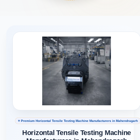
⭐ Premium Horizontal Tensile Testing Machine Manufacturers in Mahendragarh
Horizontal Tensile Testing Machine