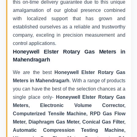
this on-time delivery guarantee due to this unique
amalgamation of our global presence combined
with localized support that has grown and
established ourselves as a reliable and trustworthy
company, exceling in precision measurement and
control applications.
Honeywell Elster Rotary Gas Meters in
Mahendragarh
We are the best
Honeywell Elster Rotary Gas
Meters in Mahendragarh
. With a range of products
you can have the best of the selection chances at a
single place only-
Honeywell Elster Rotary Gas
Meters, Electronic Volume Corrector,
Computerized Tensile Machine, RPD Gas Flow
Meter, Diaphragm Gas Meter, Conical Gas Filter,
Automatic Compression Testing Machine,