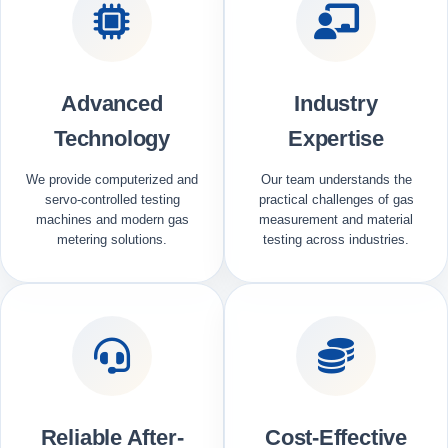
Advanced
Industry
Technology
Expertise
We provide computerized and
Our team understands the
servo-controlled testing
practical challenges of gas
machines and modern gas
measurement and material
metering solutions.
testing across industries.
Reliable After-
Cost-Effective