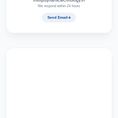
info@dynamictechnology.in
We respond within 24 hours
Send Email