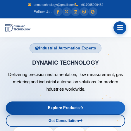
dnmctechnology@gmail.com
+917065999452
Follow Us :
Industrial Automation Experts
DYNAMIC
Delivering precision instrumentation, flow measurement, gas
metering and industrial automation solutions for modern
industries worldwide.
Explore Products
Get Consultation