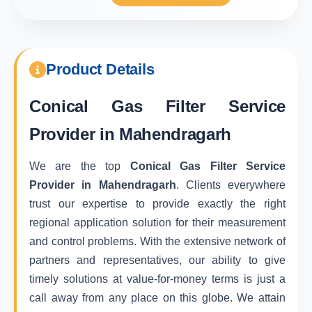
Product Details
Conical Gas Filter Service
Provider in Mahendragarh
We are the top
Conical Gas Filter Service
Provider in Mahendragarh
. Clients everywhere
trust our expertise to provide exactly the right
regional application solution for their measurement
and control problems. With the extensive network of
partners and representatives, our ability to give
timely solutions at value-for-money terms is just a
call away from any place on this globe. We attain