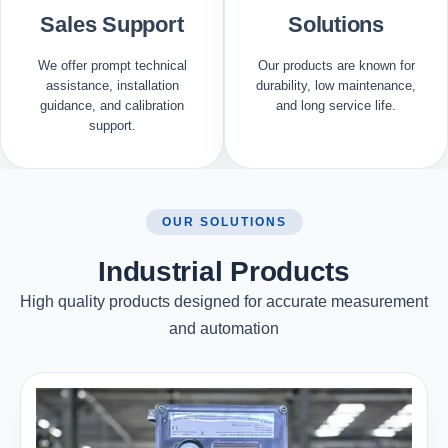
Sales Support
Solutions
We offer prompt technical
Our products are known for
assistance, installation
durability, low maintenance,
guidance, and calibration
and long service life.
support.
OUR SOLUTIONS
Industrial Products
High quality products designed for accurate measurement
and automation