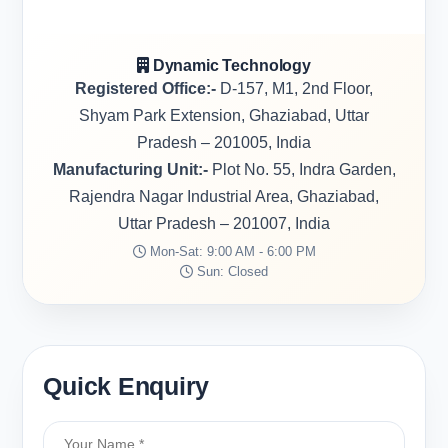
Dynamic Technology
Registered Office:-
D-157, M1, 2nd Floor,
Shyam Park Extension, Ghaziabad, Uttar
Pradesh – 201005, India
Manufacturing Unit:-
Plot No. 55, Indra Garden,
Rajendra Nagar Industrial Area, Ghaziabad,
Uttar Pradesh – 201007, India
Mon-Sat: 9:00 AM - 6:00 PM
Sun: Closed
Quick Enquiry