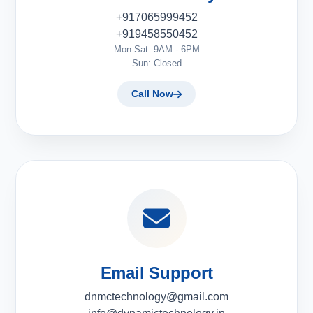
+917065999452
+919458550452
Mon-Sat: 9AM - 6PM
Sun: Closed
Call Now
Email Support
dnmctechnology@gmail.com