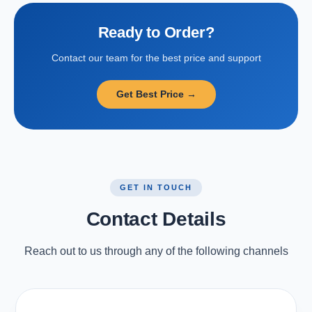
Ready to Order?
Contact our team for the best price and support
Get Best Price →
GET IN TOUCH
Contact Details
Reach out to us through any of the following channels