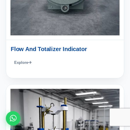
Flow And Totalizer Indicator
Explore