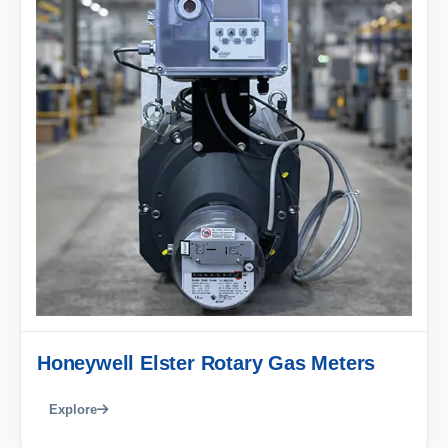
Honeywell Elster Rotary Gas Meters
Explore