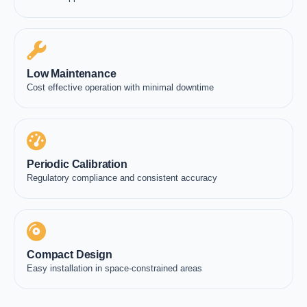
Low Maintenance
Cost effective operation with minimal downtime
Periodic Calibration
Regulatory compliance and consistent accuracy
Compact Design
Easy installation in space-constrained areas