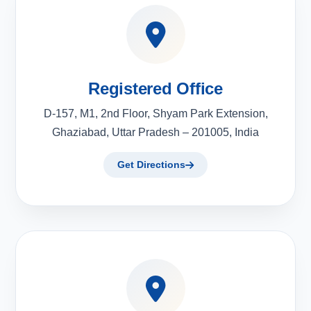
Registered Office
D-157, M1, 2nd Floor, Shyam Park Extension,
Ghaziabad, Uttar Pradesh – 201005, India
Get Directions