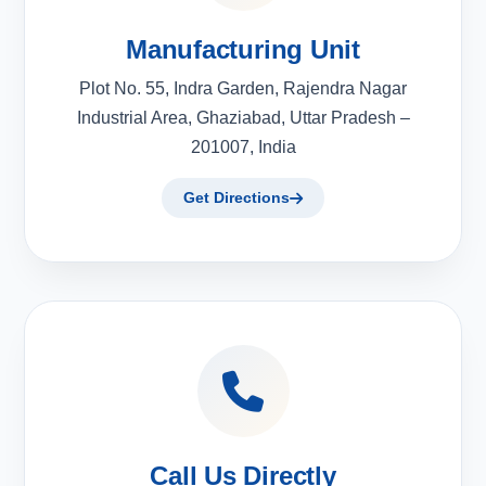
Manufacturing Unit
Plot No. 55, Indra Garden, Rajendra Nagar
Industrial Area, Ghaziabad, Uttar Pradesh –
201007, India
Get Directions
Call Us Directly