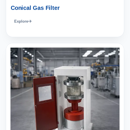
Conical Gas Filter
Explore