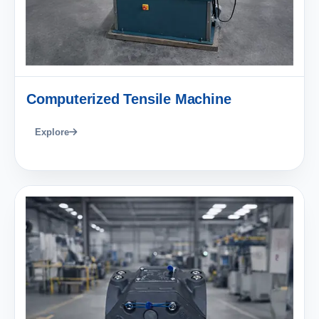
Computerized Tensile Machine
Explore