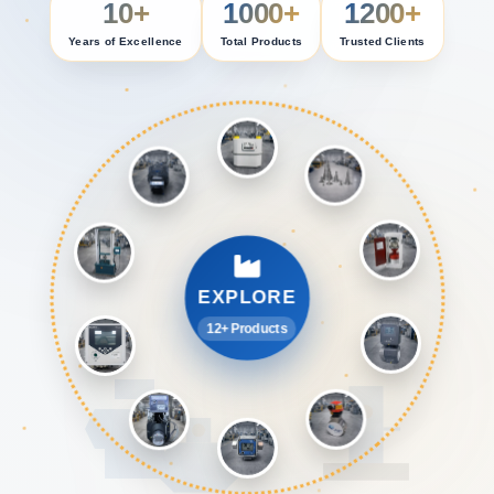
10+
1000+
1200+
Years of Excellence
Total Products
Trusted Clients
EXPLORE
12+ Products