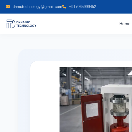
dnmctechnology@gmail.com
+917065999452
Home