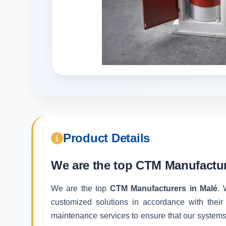
Product Details
We are the top
CTM Manufactur
We are the top
CTM Manufacturers in Malé
. 
customized solutions in accordance with their
maintenance services to ensure that our systems f