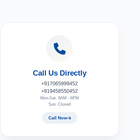
Call Us Directly
+917065999452
+919458550452
Mon-Sat: 9AM - 6PM
Sun: Closed
Call Now