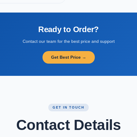
Ready to Order?
Contact our team for the best price and support
Get Best Price →
GET IN TOUCH
Contact Details