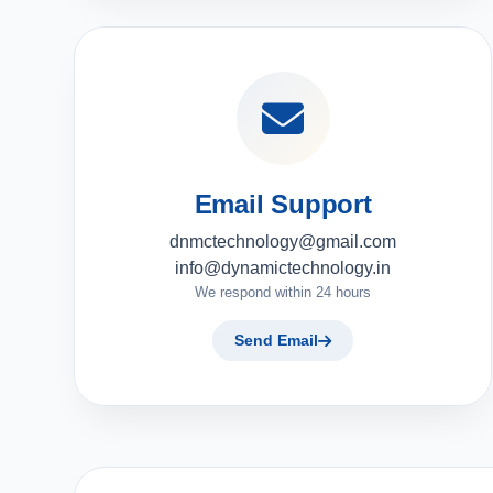
Email Support
dnmctechnology@gmail.com
info@dynamictechnology.in
We respond within 24 hours
Send Email