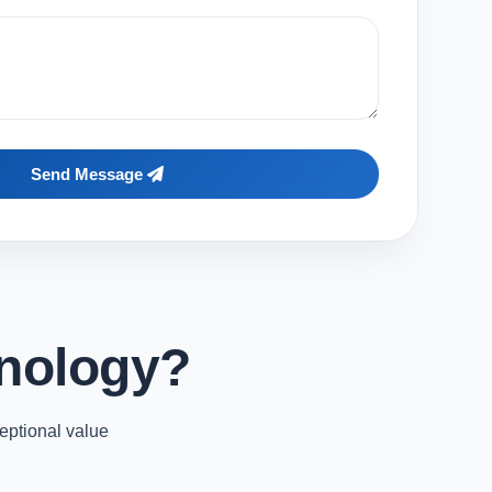
Send Message
nology?
eptional value