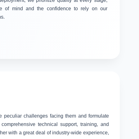
 deployment, we prioritize quality at every stage,
e of mind and the confidence to rely on our
ns.
he peculiar challenges facing them and formulate
comprehensive technical support, training, and
her with a great deal of industry-wide experience,