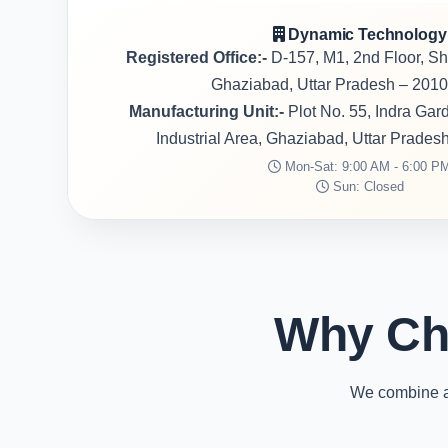
Dynamic Technology
Registered Office:-
D-157, M1, 2nd Floor, S
Ghaziabad, Uttar Pradesh – 2010
Manufacturing Unit:-
Plot No. 55, Indra Ga
Industrial Area, Ghaziabad, Uttar Prades
Mon-Sat: 9:00 AM - 6:00 P
Sun: Closed
Why Ch
We combine ad