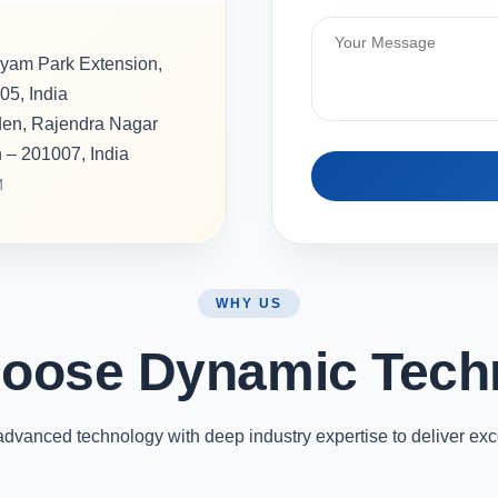
hyam Park Extension,
05, India
rden, Rajendra Nagar
h – 201007, India
M
WHY US
oose Dynamic Tech
vanced technology with deep industry expertise to deliver exc