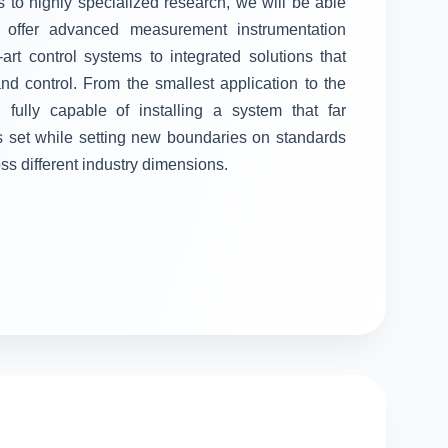
 to highly specialized research, we will be able
ll offer advanced measurement instrumentation
-art control systems to integrated solutions that
 control. From the smallest application to the
fully capable of installing a system that far
s set while setting new boundaries on standards
oss different industry dimensions.