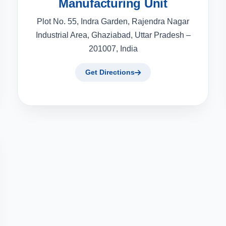
Manufacturing Unit
Plot No. 55, Indra Garden, Rajendra Nagar
Industrial Area, Ghaziabad, Uttar Pradesh –
201007, India
Get Directions