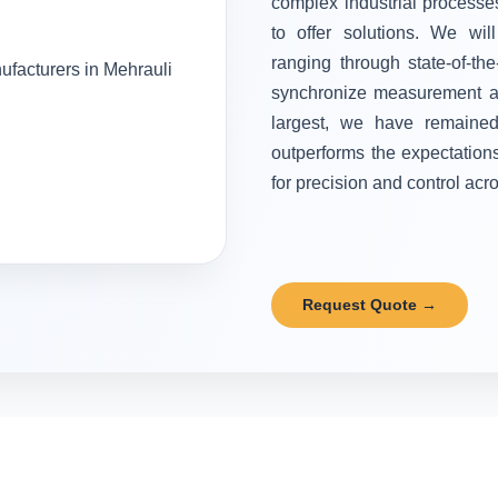
complex industrial processes
to offer solutions. We wi
ranging through state-of-the
synchronize measurement and
largest, we have remained 
outperforms the expectation
for precision and control acr
Request Quote →