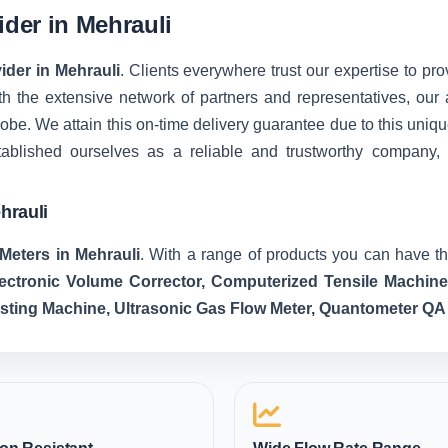
ider in Mehrauli
ider in Mehrauli
. Clients everywhere trust our expertise to pro
 the extensive network of partners and representatives, our ab
 globe. We attain this on-time delivery guarantee due to this u
tablished ourselves as a reliable and trustworthy company,
hrauli
Meters in Mehrauli
. With a range of products you can have th
lectronic Volume Corrector, Computerized Tensile Machin
esting Machine, Ultrasonic Gas Flow Meter, Quantometer QA