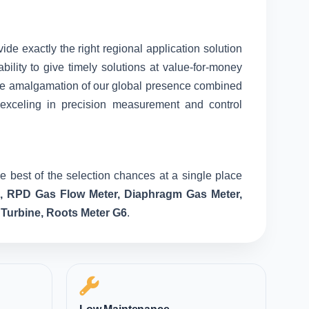
vide exactly the right regional application solution
ility to give timely solutions at value-for-money
nique amalgamation of our global presence combined
 exceling in precision measurement and control
e best of the selection chances at a single place
e, RPD Gas Flow Meter, Diaphragm Gas Meter,
 Turbine, Roots Meter G6
.