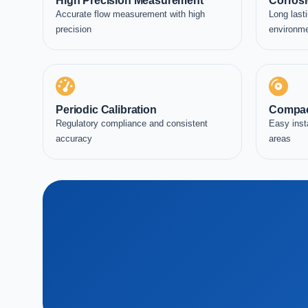
High Precision Measurement
Corrosi
Accurate flow measurement with high
Long lasti
precision
environm
Periodic Calibration
Compac
Regulatory compliance and consistent
Easy inst
accuracy
areas