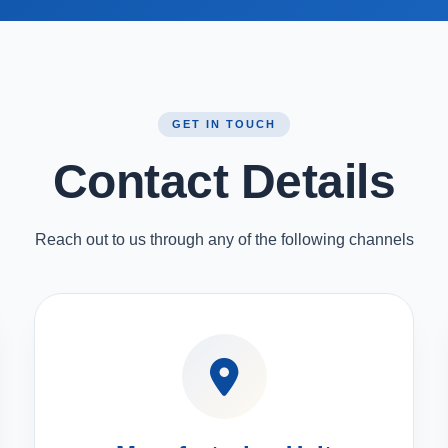
GET IN TOUCH
Contact Details
Reach out to us through any of the following channels