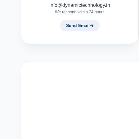
info@dynamictechnology.in
We respond within 24 hours
Send Email