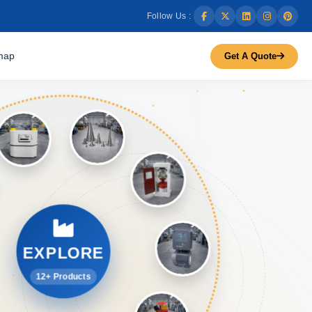
Follow Us :
map
Get A Quote
EXPLORE
12+ Products