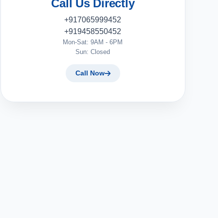
Call Us Directly
+917065999452
+919458550452
Mon-Sat: 9AM - 6PM
Sun: Closed
Call Now