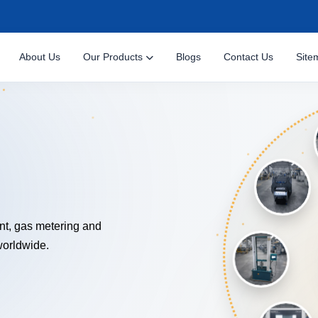
About Us
Our Products
Blogs
Contact Us
Site
NOLOGY
nt, gas metering and
worldwide.