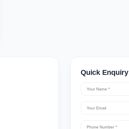
Quick Enquiry