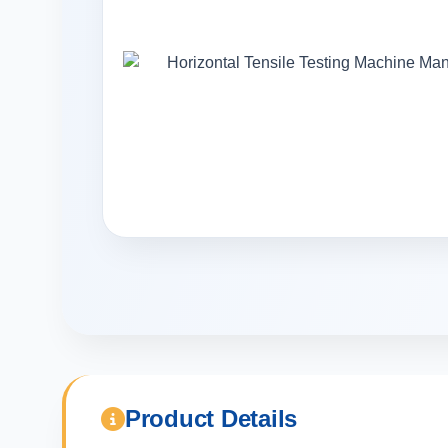
Product Details