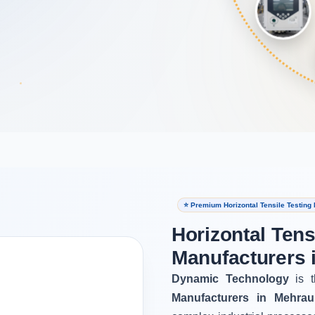
⭐ Premium Horizontal Tensile Testing
Horizontal Tens
Manufacturers 
Dynamic Technology
is t
Manufacturers in Mehraul