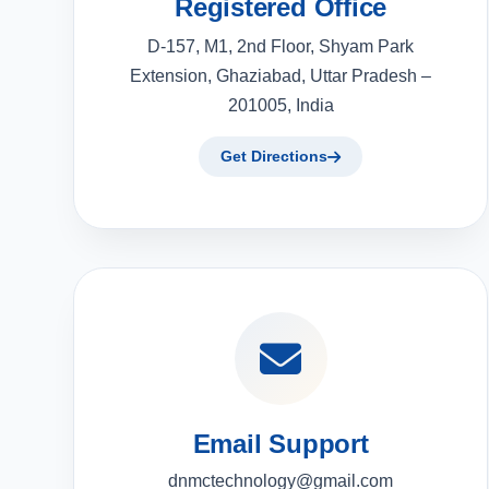
Registered Office
D-157, M1, 2nd Floor, Shyam Park
Extension, Ghaziabad, Uttar Pradesh –
201005, India
Get Directions
Email Support
dnmctechnology@gmail.com