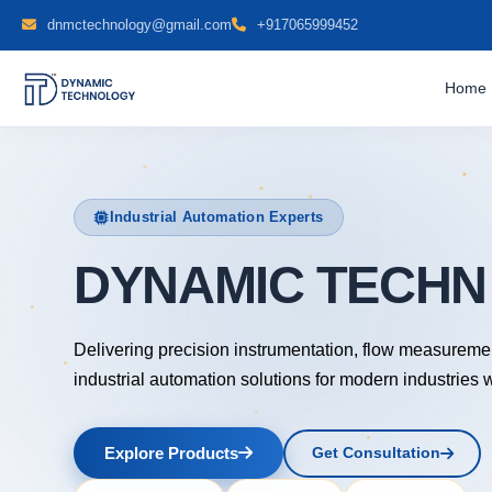
dnmctechnology@gmail.com
+917065999452
Home
Industrial Automation Experts
DYNAMIC TECH
Delivering precision instrumentation, flow measureme
industrial automation solutions for modern industries 
Explore Products
Get Consultation