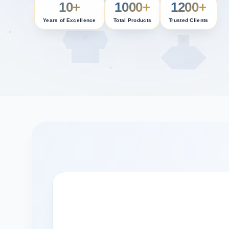
10+
1000+
1200+
Years of Excellence
Total Products
Trusted Clients