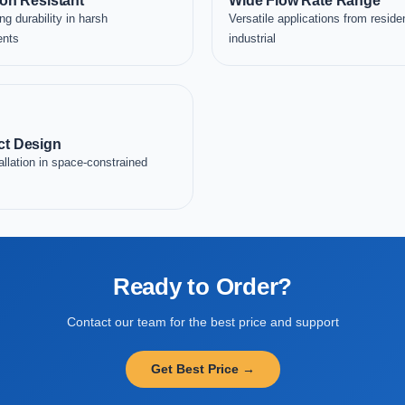
on Resistant
Wide Flow Rate Range
ng durability in harsh
Versatile applications from residen
ents
industrial
t Design
allation in space-constrained
Ready to Order?
Contact our team for the best price and support
Get Best Price →