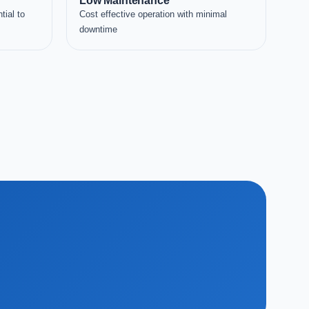
Low Maintenance
tial to
Cost effective operation with minimal
downtime