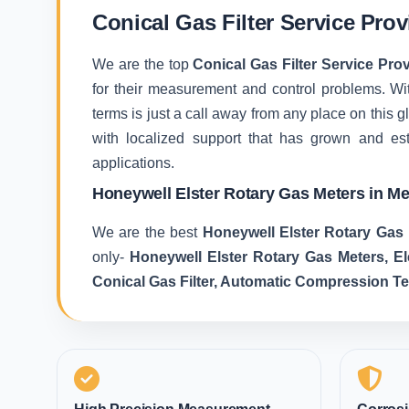
Conical Gas Filter Service Prov
We are the top
Conical Gas Filter Service Prov
for their measurement and control problems. With
terms is just a call away from any place on this
with localized support that has grown and es
applications.
Honeywell Elster Rotary Gas Meters in Me
We are the best
Honeywell Elster Rotary Gas 
only-
Honeywell Elster Rotary Gas Meters, E
Conical Gas Filter, Automatic Compression T