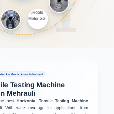
 Machine Manufacturers in Mehrauli
ile Testing Machine
in Mehrauli
he best
Horizontal Tensile Testing Machine
i
. With wide coverage for applications, from