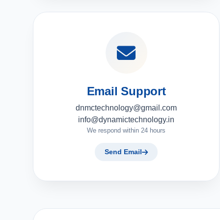
Email Support
dnmctechnology@gmail.com
info@dynamictechnology.in
We respond within 24 hours
Send Email