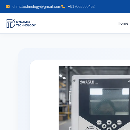
dnmctechnology@gmail.com
+917065999452
Home