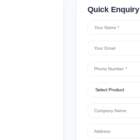
Quick Enquiry