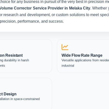
hoice for any business in pursuit of the very best in precision 
Volume Corrector Service Provider in Melaka City
. Whether 
for research and development, or custom solutions to meet specia
in precision, performance, and success.
on Resistant
Wide Flow Rate Range
ng durability in harsh
Versatile applications from residen
ents
industrial
t Design
allation in space-constrained