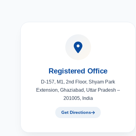
Registered Office
D-157, M1, 2nd Floor, Shyam Park
Extension, Ghaziabad, Uttar Pradesh –
201005, India
Get Directions