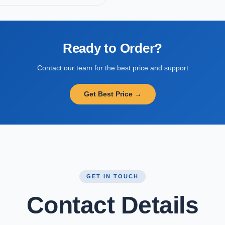
Ready to Order?
Contact our team for the best price and support
Get Best Price →
GET IN TOUCH
Contact Details