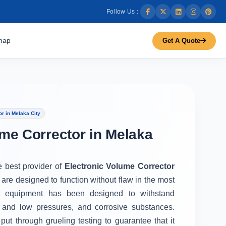
Follow Us :
map
Get A Quote
r in Melaka City
ume Corrector in Melaka
e best provider of
Electronic Volume Corrector
 are designed to function without flaw in the most
r equipment has been designed to withstand
 and low pressures, and corrosive substances.
put through grueling testing to guarantee that it