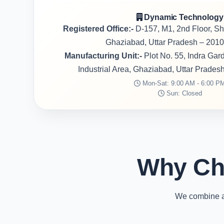
Dynamic Technology
Registered Office:-
D-157, M1, 2nd Floor, S
Ghaziabad, Uttar Pradesh – 2010
Manufacturing Unit:-
Plot No. 55, Indra Ga
Industrial Area, Ghaziabad, Uttar Prades
Mon-Sat: 9:00 AM - 6:00 P
Sun: Closed
Why Ch
We combine ad