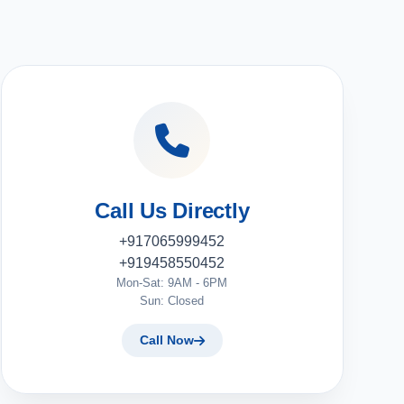
Call Us Directly
+917065999452
+919458550452
Mon-Sat: 9AM - 6PM
Sun: Closed
Call Now