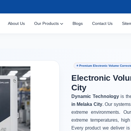
About Us
Our Products
Blogs
Contact Us
Site
⭐ Premium Electronic Volume Correcto
Electronic Vol
City
Dynamic Technology
is th
in Melaka City
. Our systems
extreme environments. Ou
extreme temperatures, high
Every product we deliver is 