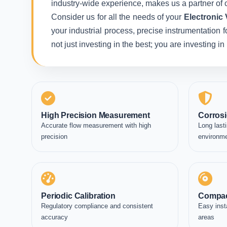
industry-wide experience, makes us a partner of c
Consider us for all the needs of your
Electronic 
your industrial process, precise instrumentation 
not just investing in the best; you are investing 
High Precision Measurement
Corrosi
Accurate flow measurement with high
Long lasti
precision
environm
Periodic Calibration
Compac
Regulatory compliance and consistent
Easy inst
accuracy
areas