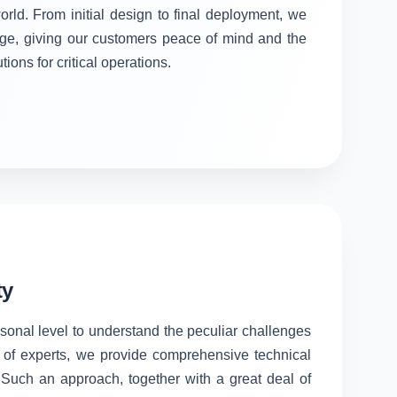
orld. From initial design to final deployment, we
stage, giving our customers peace of mind and the
tions for critical operations.
ty
rsonal level to understand the peculiar challenges
 of experts, we provide comprehensive technical
. Such an approach, together with a great deal of