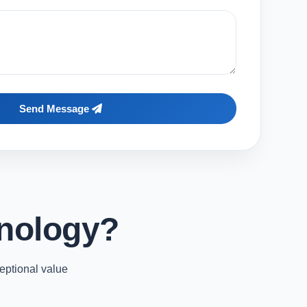
Send Message
nology?
eptional value