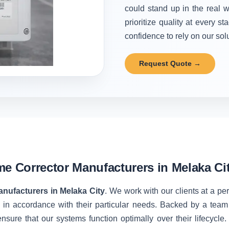
could stand up in the real w
prioritize quality at every 
confidence to rely on our solu
Request Quote →
me Corrector Manufacturers in Melaka Ci
nufacturers in Melaka City
. We work with our clients at a pe
 in accordance with their particular needs. Backed by a team
nsure that our systems function optimally over their lifecycle