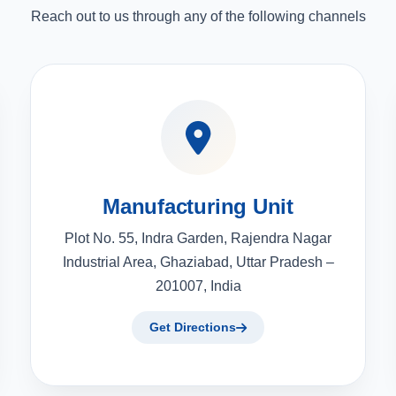
Reach out to us through any of the following channels
Manufacturing Unit
Plot No. 55, Indra Garden, Rajendra Nagar
Industrial Area, Ghaziabad, Uttar Pradesh –
201007, India
Get Directions