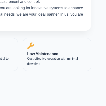
measurement and control.
you are looking for innovative systems to enhance
l needs, we are your ideal partner. In us, you are
Low Maintenance
tial to
Cost effective operation with minimal
downtime