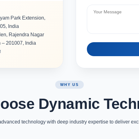
hyam Park Extension,
05, India
rden, Rajendra Nagar
h – 201007, India
M
WHY US
oose Dynamic Tech
vanced technology with deep industry expertise to deliver exc