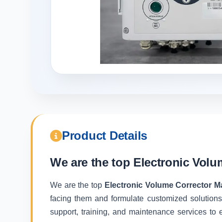
Product Details
We are the top
Electronic Volu
We are the top
Electronic Volume Corrector Ma
facing them and formulate customized solutions
support, training, and maintenance services to e