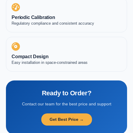
Periodic Calibration
Regulatory compliance and consistent accuracy
Compact Design
Easy installation in space-constrained areas
Ready to Order?
Contact our team for the best price and support
Get Best Price →