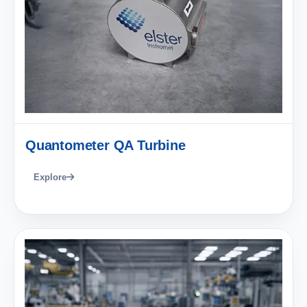
Quantometer QA Turbine
Explore