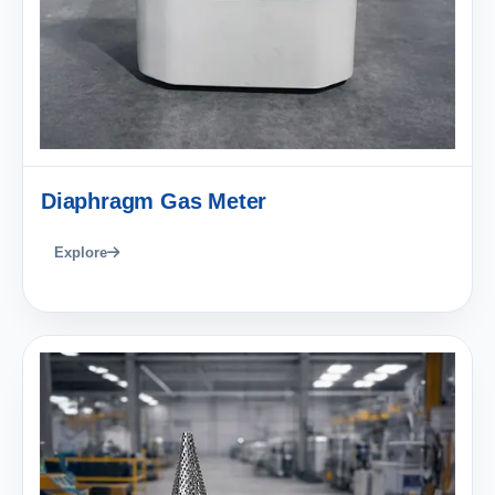
Diaphragm Gas Meter
Explore