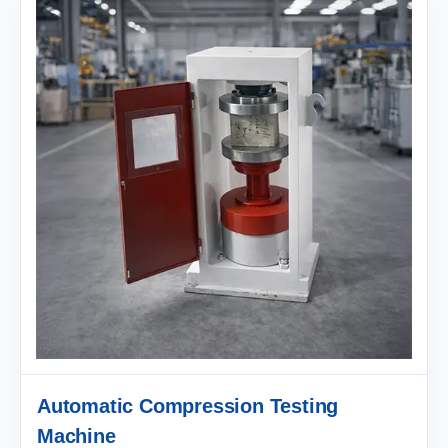
Automatic Compression Testing
Machine