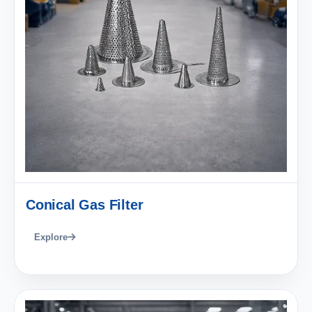
Conical Gas Filter
Explore