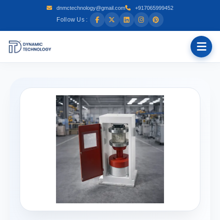
dnmctechnology@gmail.com
+917065999452
Follow Us :