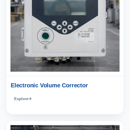
Electronic Volume Corrector
Explore