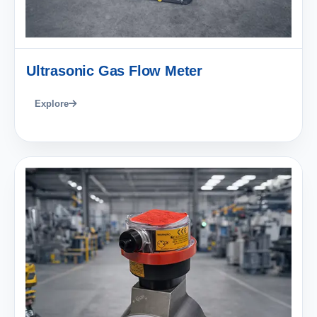
Ultrasonic Gas Flow Meter
Explore