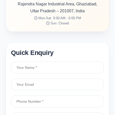
Rajendra Nagar Industrial Area, Ghaziabad,
Uttar Pradesh – 201007, India
Mon-Sat: 9:00 AM - 6:00 PM
Sun: Closed
Quick Enquiry