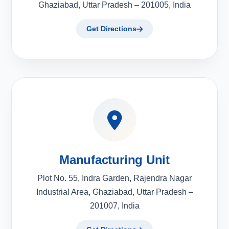
Ghaziabad, Uttar Pradesh – 201005, India
Get Directions
Manufacturing Unit
Plot No. 55, Indra Garden, Rajendra Nagar
Industrial Area, Ghaziabad, Uttar Pradesh –
201007, India