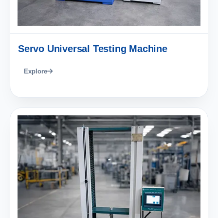
Servo Universal Testing Machine
Explore