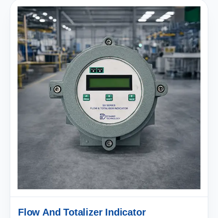
Flow And Totalizer Indicator