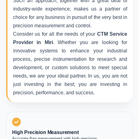
Such an approach, together with a great deal of
industry-wide experience, makes us a partner of
choice for any business in pursuit of the very best in
precision measurement and control.
Consider us for all the needs of your
CTM Service
Provider in Miri
. Whether you are looking for
innovative systems to enhance your industrial
process, precise instrumentation for research and
development, or custom solutions to meet special
needs, we are your ideal partner. In us, you are not
just investing in the best; you are investing in
precision, performance, and success.
High Precision Measurement
Accurate flow measurement with high precision