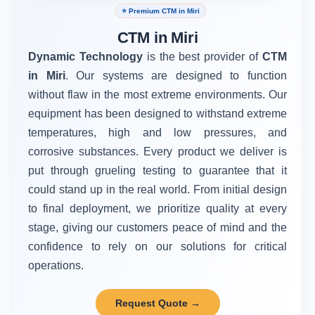
⭐ Premium CTM in Miri
CTM in Miri
Dynamic Technology
is the best provider of
CTM
in Miri
. Our systems are designed to function
without flaw in the most extreme environments. Our
equipment has been designed to withstand extreme
temperatures, high and low pressures, and
corrosive substances. Every product we deliver is
put through grueling testing to guarantee that it
could stand up in the real world. From initial design
to final deployment, we prioritize quality at every
stage, giving our customers peace of mind and the
confidence to rely on our solutions for critical
operations.
Request Quote →