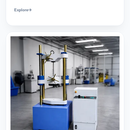
Explore