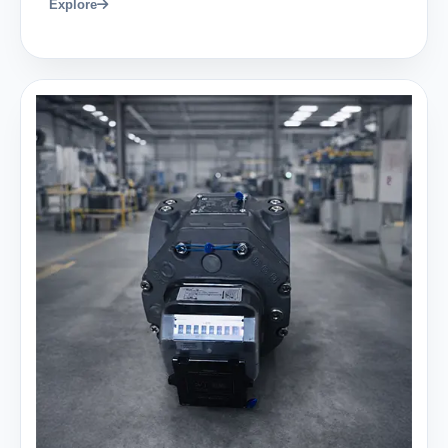
Explore