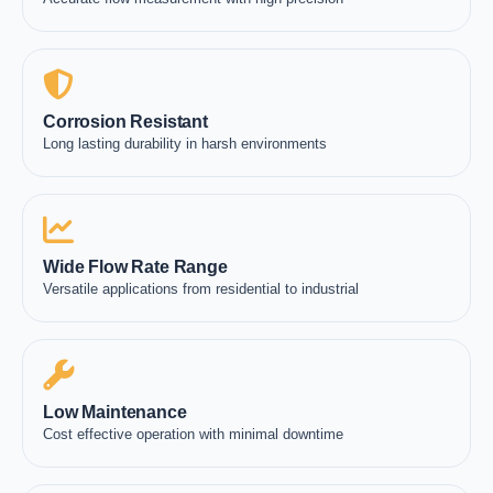
Corrosion Resistant
Long lasting durability in harsh environments
Wide Flow Rate Range
Versatile applications from residential to industrial
Low Maintenance
Cost effective operation with minimal downtime