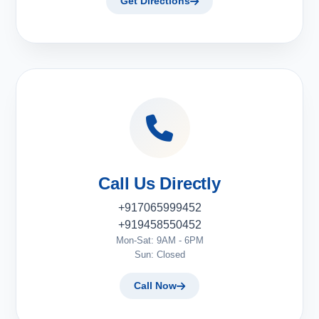
Get Directions
Call Us Directly
+917065999452
+919458550452
Mon-Sat: 9AM - 6PM
Sun: Closed
Call Now