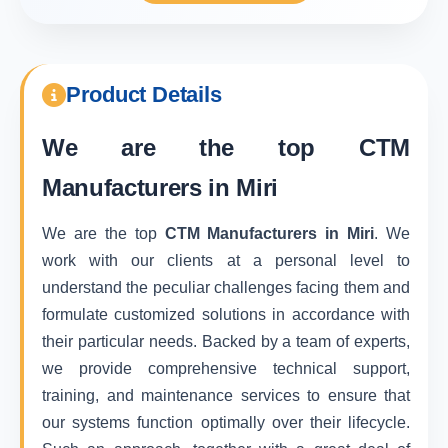
Product Details
We are the top
CTM
Manufacturers in Miri
We are the top
CTM Manufacturers in Miri
. We
work with our clients at a personal level to
understand the peculiar challenges facing them and
formulate customized solutions in accordance with
their particular needs. Backed by a team of experts,
we provide comprehensive technical support,
training, and maintenance services to ensure that
our systems function optimally over their lifecycle.