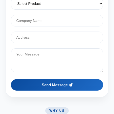
Send Message
WHY US