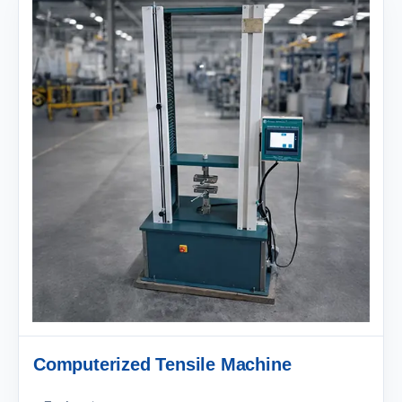
Computerized Tensile Machine