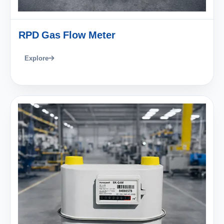
RPD Gas Flow Meter
Explore