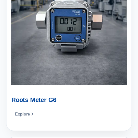
Roots Meter G6
Explore