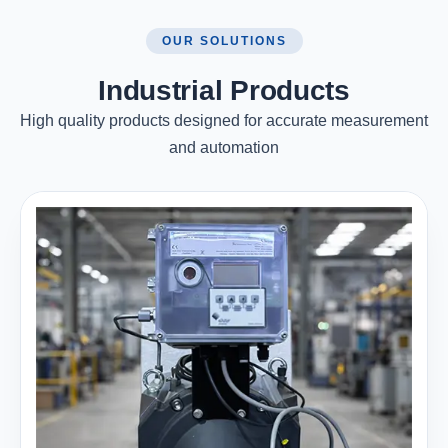
OUR SOLUTIONS
Industrial Products
High quality products designed for accurate measurement
and automation