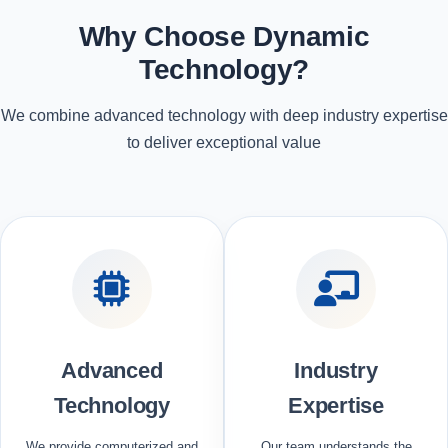
Why Choose Dynamic
Technology?
We combine advanced technology with deep industry expertise
to deliver exceptional value
Advanced
Industry
Technology
Expertise
We provide computerized and
Our team understands the