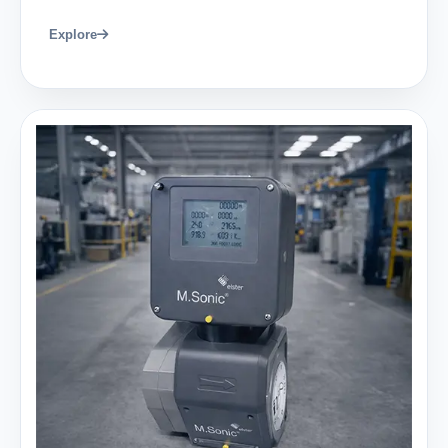
Explore