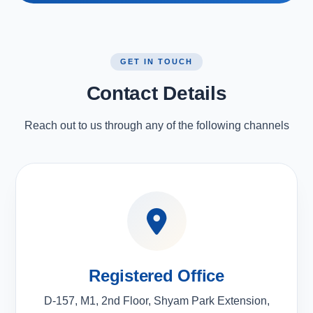
GET IN TOUCH
Contact Details
Reach out to us through any of the following channels
Registered Office
D-157, M1, 2nd Floor, Shyam Park Extension,