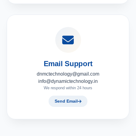
Email Support
dnmctechnology@gmail.com
info@dynamictechnology.in
We respond within 24 hours
Send Email