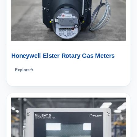
Honeywell Elster Rotary Gas Meters
Explore