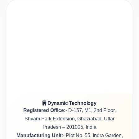
Dynamic Technology
Registered Office:-
D-157, M1, 2nd Floor,
Shyam Park Extension, Ghaziabad, Uttar
Pradesh – 201005, India
Manufacturing Unit:-
Plot No. 55, Indra Garden,