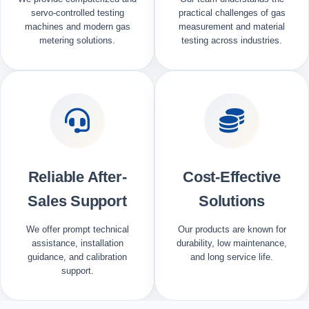
servo-controlled testing
practical challenges of gas
machines and modern gas
measurement and material
metering solutions.
testing across industries.
Reliable After-
Cost-Effective
Sales Support
Solutions
We offer prompt technical
Our products are known for
assistance, installation
durability, low maintenance,
guidance, and calibration
and long service life.
support.