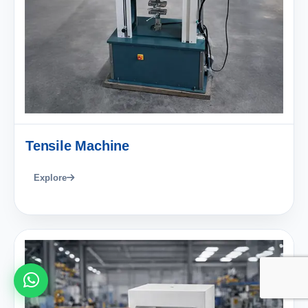
Tensile Machine
Explore