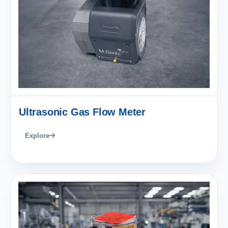
Ultrasonic Gas Flow Meter
Explore