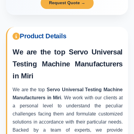
Request Quote →
Product Details
We are the top
Servo Universal
Testing Machine Manufacturers
in Miri
We are the top
Servo Universal Testing Machine
Manufacturers in Miri
. We work with our clients at
a personal level to understand the peculiar
challenges facing them and formulate customized
solutions in accordance with their particular needs.
Backed by a team of experts, we provide