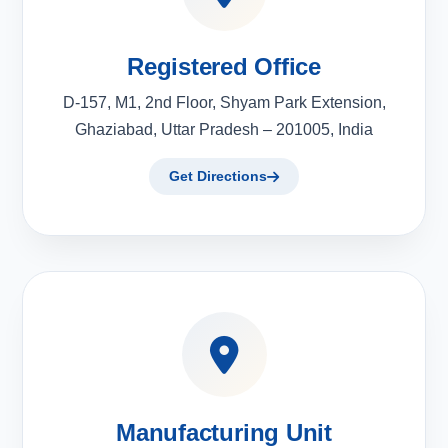
Registered Office
D-157, M1, 2nd Floor, Shyam Park Extension,
Ghaziabad, Uttar Pradesh – 201005, India
Get Directions
Manufacturing Unit