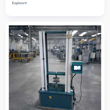
Explore