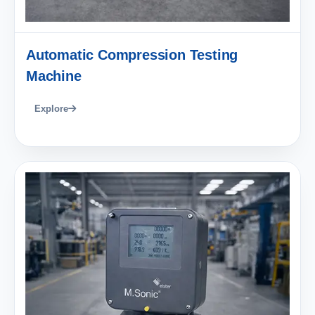
Automatic Compression Testing
Machine
Explore