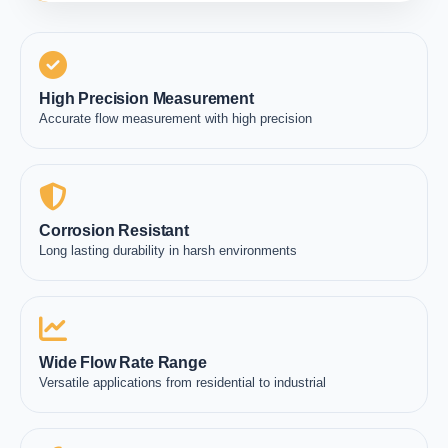
High Precision Measurement
Accurate flow measurement with high precision
Corrosion Resistant
Long lasting durability in harsh environments
Wide Flow Rate Range
Versatile applications from residential to industrial