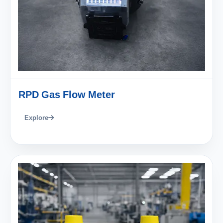
RPD Gas Flow Meter
Explore