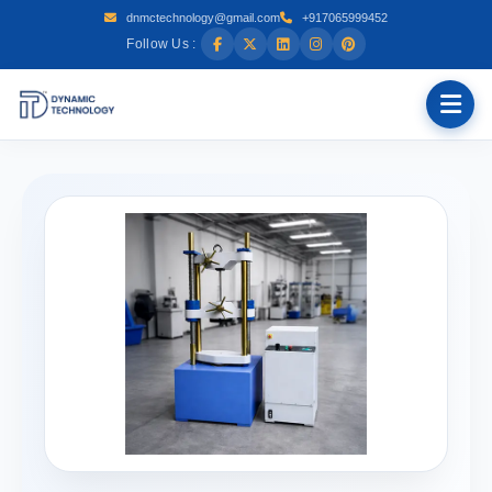
dnmctechnology@gmail.com
+917065999452
Follow Us :