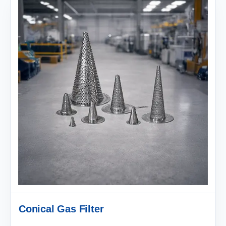
Conical Gas Filter