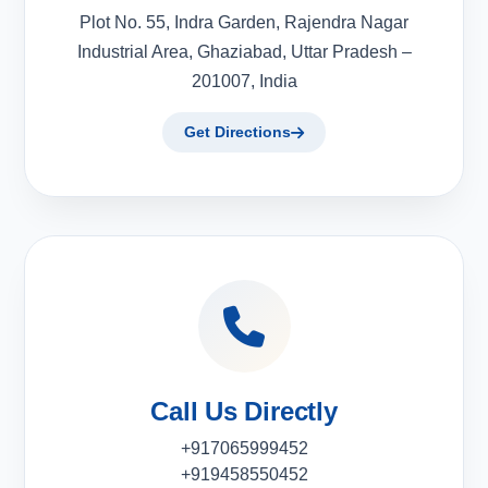
Plot No. 55, Indra Garden, Rajendra Nagar
Industrial Area, Ghaziabad, Uttar Pradesh –
201007, India
Get Directions
Call Us Directly
+917065999452
+919458550452