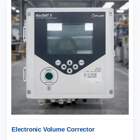
Electronic Volume Corrector