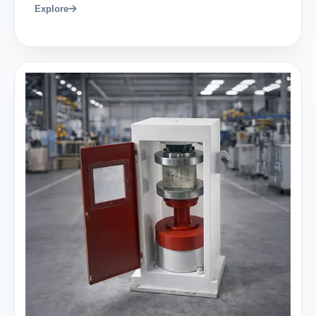
Explore