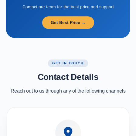
Contact our team for the best price and support
Get Best Price →
GET IN TOUCH
Contact Details
Reach out to us through any of the following channels