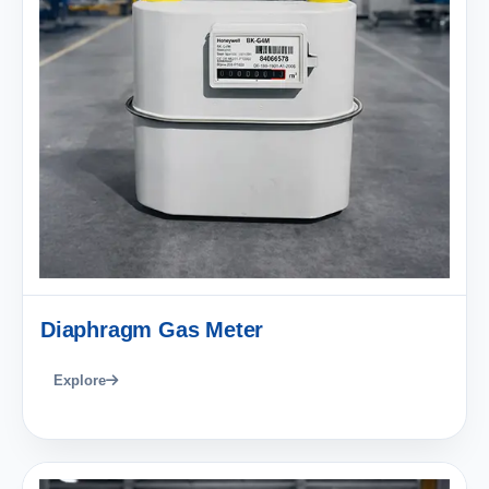
Diaphragm Gas Meter
Explore