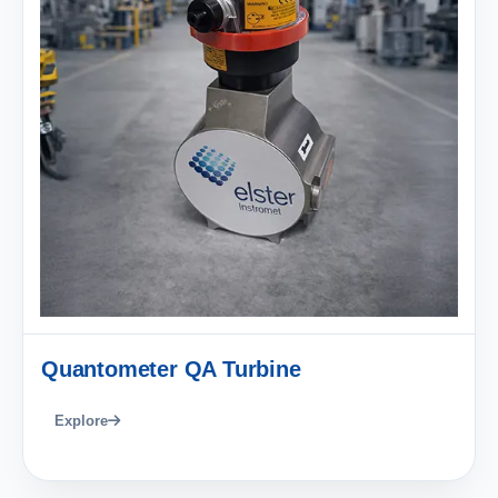
Quantometer QA Turbine
Explore