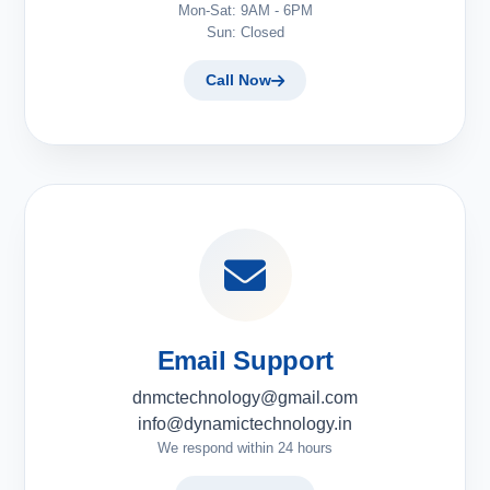
Mon-Sat: 9AM - 6PM
Sun: Closed
Call Now
Email Support
dnmctechnology@gmail.com
info@dynamictechnology.in
We respond within 24 hours