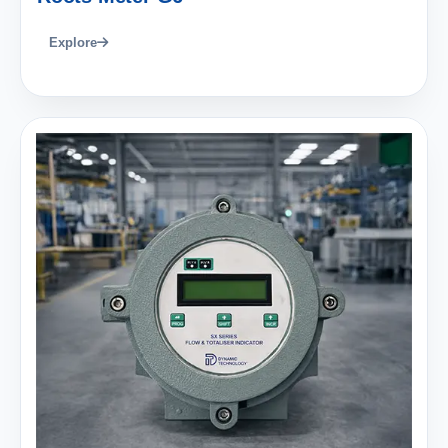
Explore