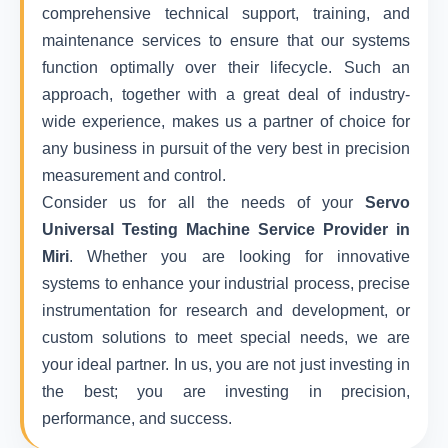
comprehensive technical support, training, and
maintenance services to ensure that our systems
function optimally over their lifecycle. Such an
approach, together with a great deal of industry-
wide experience, makes us a partner of choice for
any business in pursuit of the very best in precision
measurement and control.
Consider us for all the needs of your
Servo
Universal Testing Machine Service Provider in
Miri
. Whether you are looking for innovative
systems to enhance your industrial process, precise
instrumentation for research and development, or
custom solutions to meet special needs, we are
your ideal partner. In us, you are not just investing in
the best; you are investing in precision,
performance, and success.