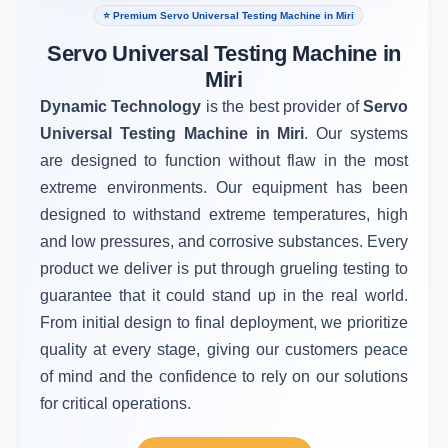
⭐ Premium Servo Universal Testing Machine in Miri
Servo Universal Testing Machine in
Miri
Dynamic Technology
is the best provider of
Servo
Universal Testing Machine in Miri
. Our systems
are designed to function without flaw in the most
extreme environments. Our equipment has been
designed to withstand extreme temperatures, high
and low pressures, and corrosive substances. Every
product we deliver is put through grueling testing to
guarantee that it could stand up in the real world.
From initial design to final deployment, we prioritize
quality at every stage, giving our customers peace
of mind and the confidence to rely on our solutions
for critical operations.