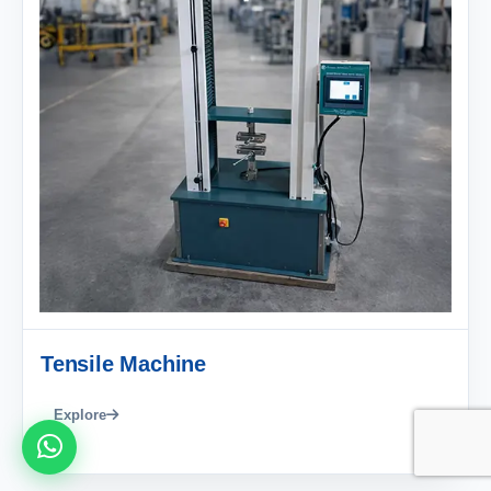
Tensile Machine
Explore