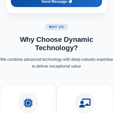
Send Message
WHY US
Why Choose Dynamic
Technology?
We combine advanced technology with deep industry expertise
to deliver exceptional value