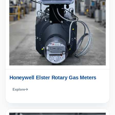
Honeywell Elster Rotary Gas Meters
Explore