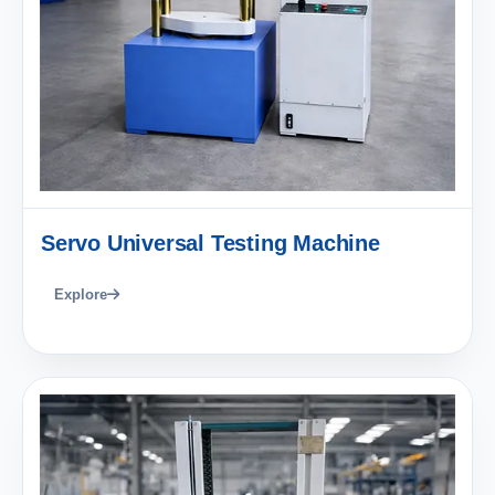
Servo Universal Testing Machine
Explore