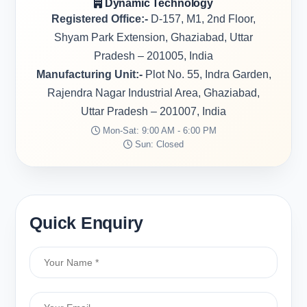
Dynamic Technology
Registered Office:-
D-157, M1, 2nd Floor,
Shyam Park Extension, Ghaziabad, Uttar
Pradesh – 201005, India
Manufacturing Unit:-
Plot No. 55, Indra Garden,
Rajendra Nagar Industrial Area, Ghaziabad,
Uttar Pradesh – 201007, India
Mon-Sat: 9:00 AM - 6:00 PM
Sun: Closed
Quick Enquiry