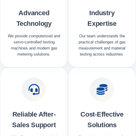
Advanced
Industry
Technology
Expertise
We provide computerized and
Our team understands the
servo-controlled testing
practical challenges of gas
machines and modern gas
measurement and material
metering solutions.
testing across industries.
Reliable After-
Cost-Effective
Sales Support
Solutions