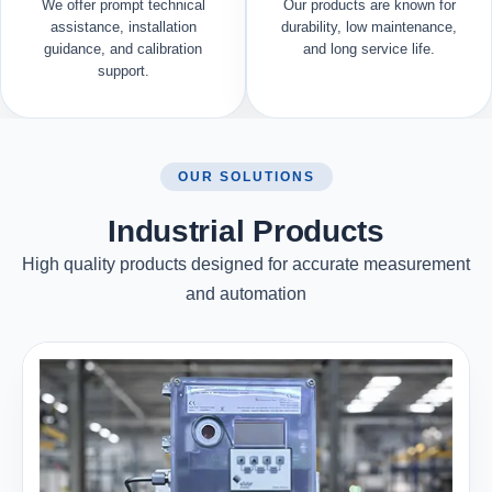
We offer prompt technical
Our products are known for
assistance, installation
durability, low maintenance,
guidance, and calibration
and long service life.
support.
OUR SOLUTIONS
Industrial Products
High quality products designed for accurate measurement
and automation