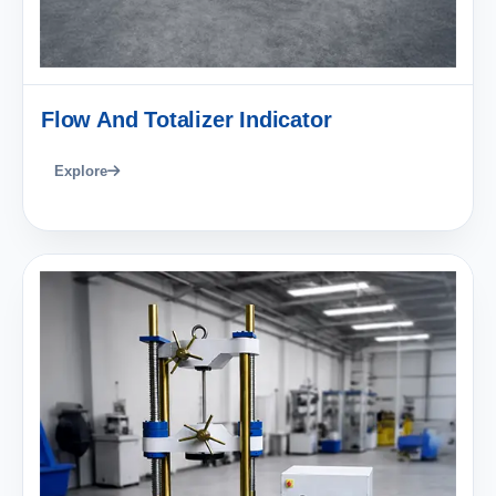
Flow And Totalizer Indicator
Explore