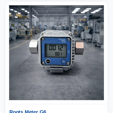
Roots Meter G6