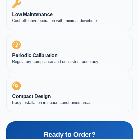
Low Maintenance
Cost effective operation with minimal downtime
Periodic Calibration
Regulatory compliance and consistent accuracy
Compact Design
Easy installation in space-constrained areas
Ready to Order?