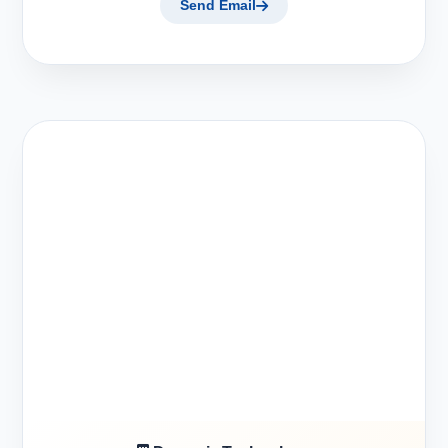
Send Email