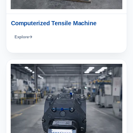
Computerized Tensile Machine
Explore