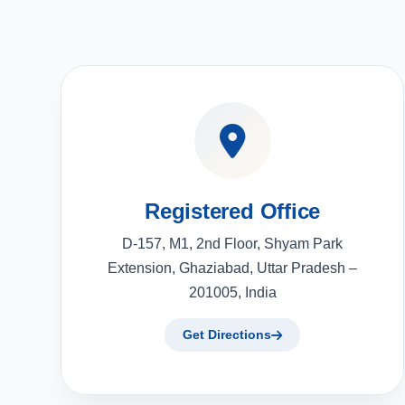
Registered Office
D-157, M1, 2nd Floor, Shyam Park
Extension, Ghaziabad, Uttar Pradesh –
201005, India
Get Directions