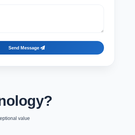
Send Message
nology?
eptional value