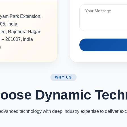
hyam Park Extension,
05, India
rden, Rajendra Nagar
h – 201007, India
M
WHY US
oose Dynamic Tech
vanced technology with deep industry expertise to deliver exc