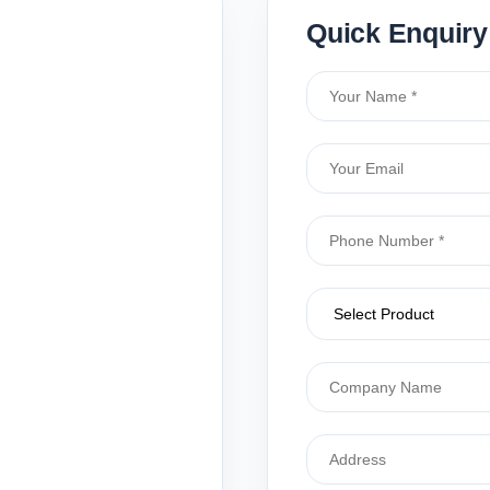
Quick Enquiry