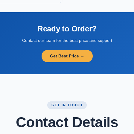
Ready to Order?
Contact our team for the best price and support
Get Best Price →
GET IN TOUCH
Contact Details