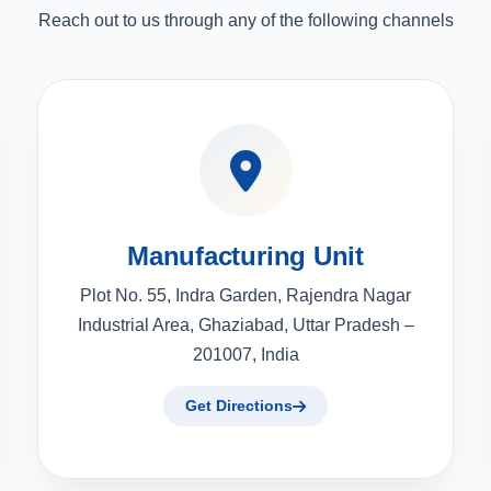
Reach out to us through any of the following channels
Manufacturing Unit
Plot No. 55, Indra Garden, Rajendra Nagar
Industrial Area, Ghaziabad, Uttar Pradesh –
201007, India
Get Directions