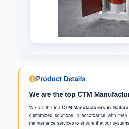
Product Details
We are the top
CTM Manufacture
We are the top
CTM Manufacturers in Naifaru
customized solutions in accordance with their
maintenance services to ensure that our systems f