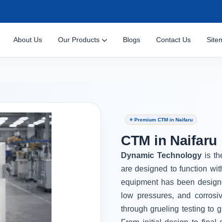
About Us
Our Products
Blogs
Contact Us
Site
⭐ Premium CTM in Naifaru
CTM in Naifaru
Dynamic Technology
is t
are designed to function wi
equipment has been designe
low pressures, and corrosi
through grueling testing to g