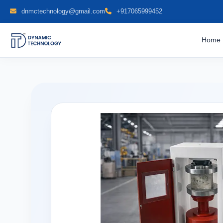
dnmctechnology@gmail.com
+917065999452
Home