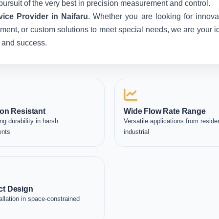
pursuit of the very best in precision measurement and control.
ice Provider in Naifaru
. Whether you are looking for innova
ent, or custom solutions to meet special needs, we are your idea
, and success.
on Resistant
Wide Flow Rate Range
ng durability in harsh
Versatile applications from residen
ents
industrial
t Design
allation in space-constrained