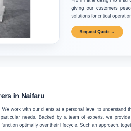
From initial design to final
giving our customers peac
solutions for critical operatio
Request Quote →
rs in Naifaru
. We work with our clients at a personal level to understand 
 particular needs. Backed by a team of experts, we provide 
unction optimally over their lifecycle. Such an approach, toget