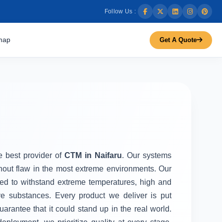
Follow Us :
map
Get A Quote
he best provider of
CTM in Naifaru
. Our systems
thout flaw in the most extreme environments. Our
d to withstand extreme temperatures, high and
ve substances. Every product we deliver is put
uarantee that it could stand up in the real world.