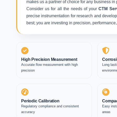
makes us a partner of choice for any business in 
Consider us for all the needs of your
CTM Serv
precise instrumentation for research and developm
best; you are investing in precision, performance
High Precision Measurement
Corrosi
Accurate flow measurement with high
Long lasti
precision
environm
Periodic Calibration
Compac
Regulatory compliance and consistent
Easy inst
accuracy
areas