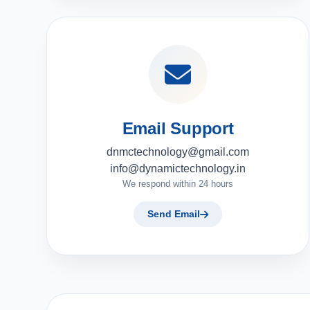
Email Support
dnmctechnology@gmail.com
info@dynamictechnology.in
We respond within 24 hours
Send Email