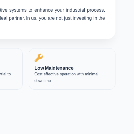
tive systems to enhance your industrial process,
l partner. In us, you are not just investing in the
Low Maintenance
tial to
Cost effective operation with minimal
downtime