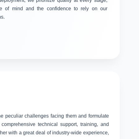
 deployment, we prioritize quality at every stage,
e of mind and the confidence to rely on our
ns.
the peculiar challenges facing them and formulate
comprehensive technical support, training, and
her with a great deal of industry-wide experience,