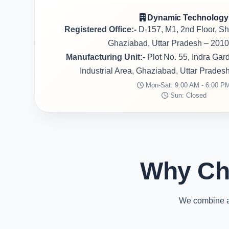
Dynamic Technology
Registered Office:-
D-157, M1, 2nd Floor, S
Ghaziabad, Uttar Pradesh – 2010
Manufacturing Unit:-
Plot No. 55, Indra Ga
Industrial Area, Ghaziabad, Uttar Prades
Mon-Sat: 9:00 AM - 6:00 P
Sun: Closed
Why Ch
We combine ad