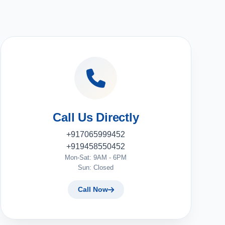
Call Us Directly
+917065999452
+919458550452
Mon-Sat: 9AM - 6PM
Sun: Closed
Call Now