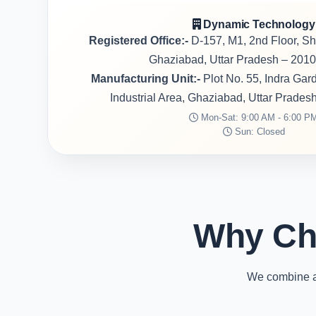
Dynamic Technology
Registered Office:-
D-157, M1, 2nd Floor, S
Ghaziabad, Uttar Pradesh – 2010
Manufacturing Unit:-
Plot No. 55, Indra Ga
Industrial Area, Ghaziabad, Uttar Prades
Mon-Sat: 9:00 AM - 6:00 P
Sun: Closed
Why Ch
We combine ad