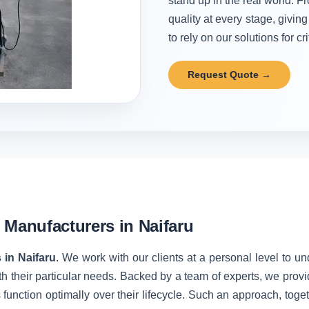
stand up in the real world. Fr
quality at every stage, givi
to rely on our solutions for cr
Request Quote →
 Manufacturers in Naifaru
 in Naifaru
. We work with our clients at a personal level to u
h their particular needs. Backed by a team of experts, we prov
unction optimally over their lifecycle. Such an approach, toget