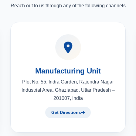
Reach out to us through any of the following channels
Manufacturing Unit
Plot No. 55, Indra Garden, Rajendra Nagar
Industrial Area, Ghaziabad, Uttar Pradesh –
201007, India
Get Directions