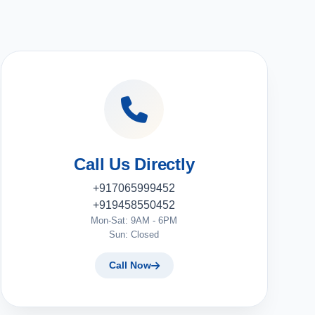
Call Us Directly
+917065999452
+919458550452
Mon-Sat: 9AM - 6PM
Sun: Closed
Call Now