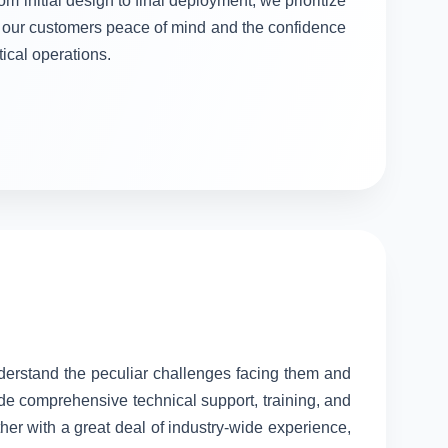
om initial design to final deployment, we prioritize
ng our customers peace of mind and the confidence
itical operations.
nderstand the peculiar challenges facing them and
ide comprehensive technical support, training, and
her with a great deal of industry-wide experience,