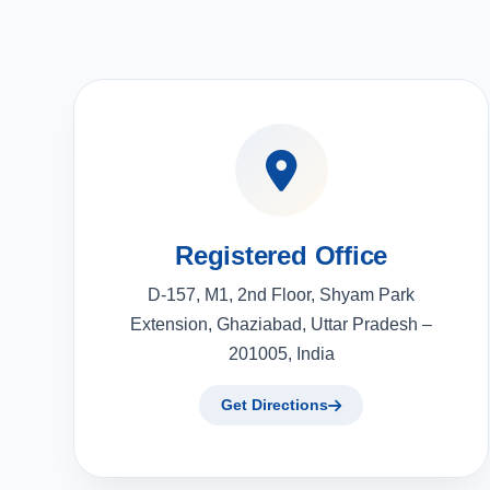
Registered Office
D-157, M1, 2nd Floor, Shyam Park
Extension, Ghaziabad, Uttar Pradesh –
201005, India
Get Directions