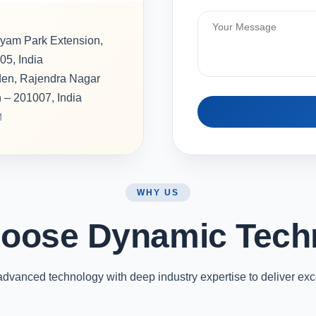
hyam Park Extension,
05, India
rden, Rajendra Nagar
h – 201007, India
M
WHY US
oose Dynamic Tech
vanced technology with deep industry expertise to deliver exc