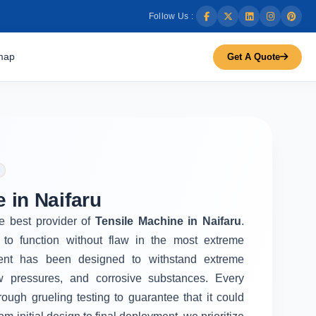
Follow Us :
map
Get A Quote
 in Naifaru
he best provider of
Tensile Machine in Naifaru
.
to function without flaw in the most extreme
ent has been designed to withstand extreme
w pressures, and corrosive substances. Every
rough grueling testing to guarantee that it could