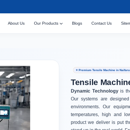
About Us
Our Products
Blogs
Contact Us
Site
⭐ Premium Tensile Machine in Naifaru
Tensile Machine
Dynamic Technology
is t
Our systems are designed 
environments. Our equipm
temperatures, high and lo
product we deliver is put th