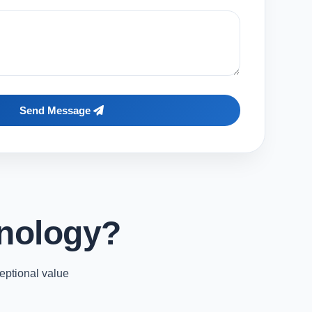
Send Message
nology?
eptional value