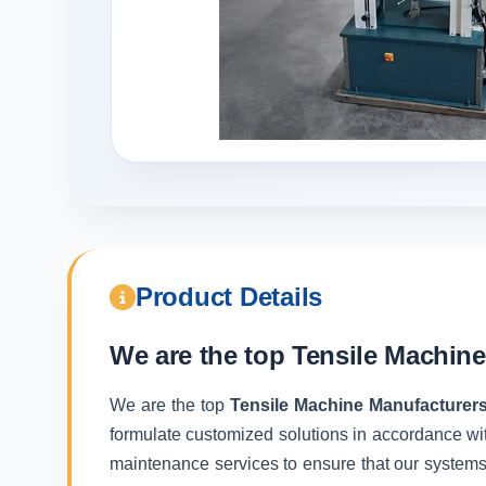
Product Details
We are the top
Tensile Machine
We are the top
Tensile Machine Manufacturers
formulate customized solutions in accordance wit
maintenance services to ensure that our systems f