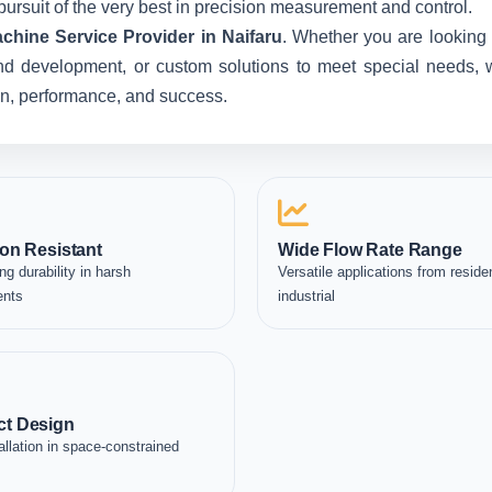
pursuit of the very best in precision measurement and control.
chine Service Provider in Naifaru
. Whether you are looking 
nd development, or custom solutions to meet special needs, we
ion, performance, and success.
on Resistant
Wide Flow Rate Range
ng durability in harsh
Versatile applications from residen
ents
industrial
t Design
allation in space-constrained