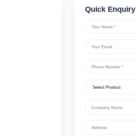
Quick Enquiry