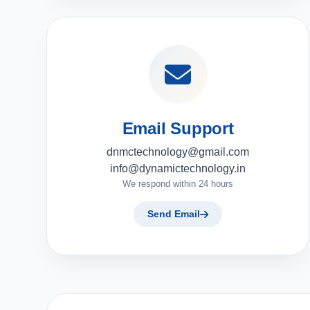
Email Support
dnmctechnology@gmail.com
info@dynamictechnology.in
We respond within 24 hours
Send Email