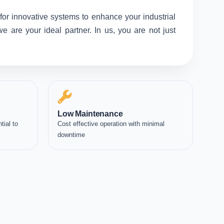
for innovative systems to enhance your industrial
 are your ideal partner. In us, you are not just
Low Maintenance
tial to
Cost effective operation with minimal
downtime