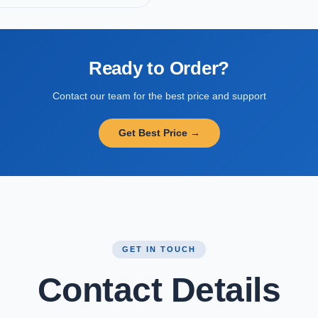
Ready to Order?
Contact our team for the best price and support
Get Best Price →
GET IN TOUCH
Contact Details