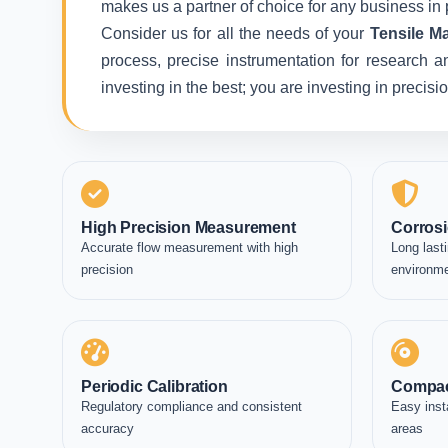
makes us a partner of choice for any business in 
Consider us for all the needs of your
Tensile Ma
process, precise instrumentation for research a
investing in the best; you are investing in precis
High Precision Measurement
Corrosi
Accurate flow measurement with high
Long lasti
precision
environm
Periodic Calibration
Compac
Regulatory compliance and consistent
Easy inst
accuracy
areas