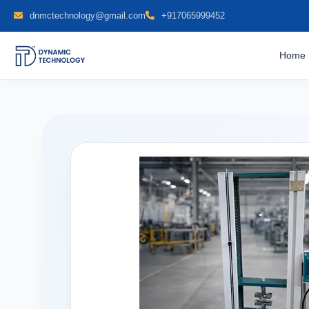
dnmctechnology@gmail.com
+917065999452
Home