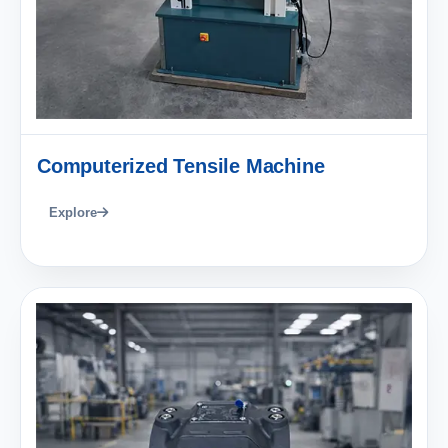
Computerized Tensile Machine
Explore