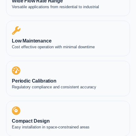
Wide Flow Rate Range
Versatile applications from residential to industrial
Low Maintenance
Cost effective operation with minimal downtime
Periodic Calibration
Regulatory compliance and consistent accuracy
Compact Design
Easy installation in space-constrained areas