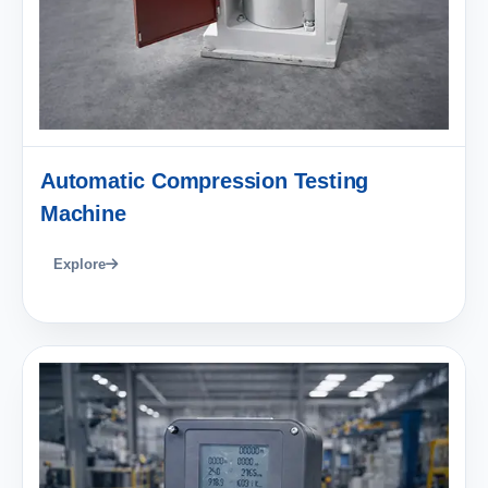
Automatic Compression Testing
Machine
Explore