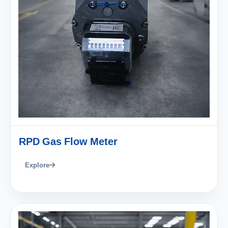
RPD Gas Flow Meter
Explore