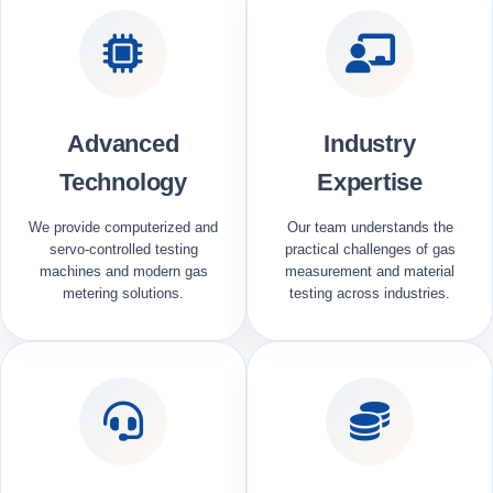
Advanced
Industry
Technology
Expertise
We provide computerized and
Our team understands the
servo-controlled testing
practical challenges of gas
machines and modern gas
measurement and material
metering solutions.
testing across industries.