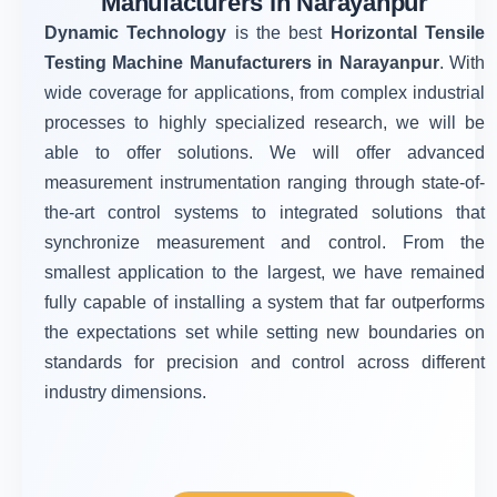
Manufacturers in Narayanpur
Dynamic Technology
is the best
Horizontal Tensile
Testing Machine Manufacturers in Narayanpur
. With
wide coverage for applications, from complex industrial
processes to highly specialized research, we will be
able to offer solutions. We will offer advanced
measurement instrumentation ranging through state-of-
the-art control systems to integrated solutions that
synchronize measurement and control. From the
smallest application to the largest, we have remained
fully capable of installing a system that far outperforms
the expectations set while setting new boundaries on
standards for precision and control across different
industry dimensions.