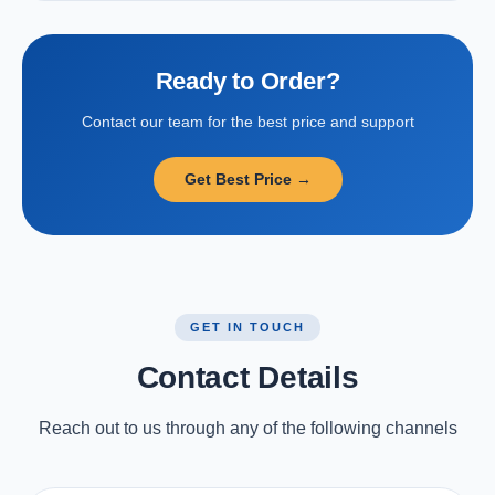
Ready to Order?
Contact our team for the best price and support
Get Best Price →
GET IN TOUCH
Contact Details
Reach out to us through any of the following channels