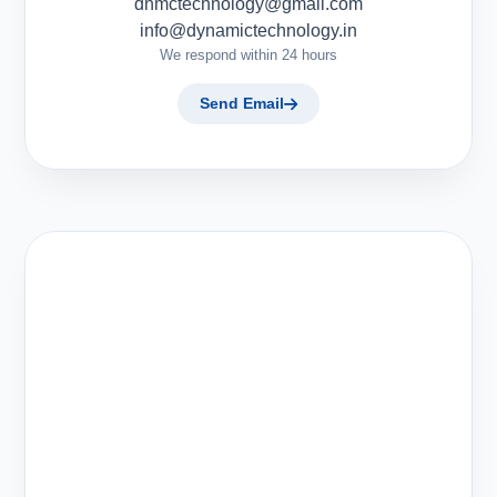
dnmctechnology@gmail.com
info@dynamictechnology.in
We respond within 24 hours
Send Email