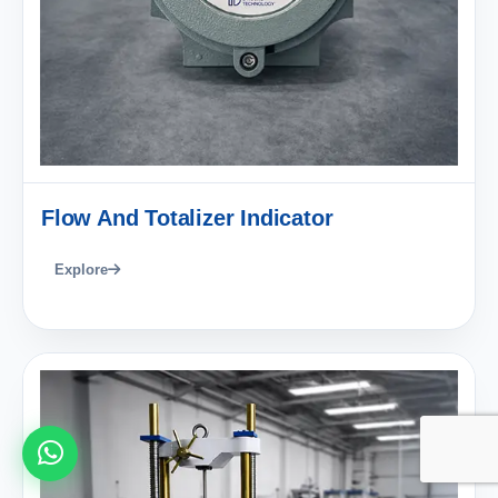
Flow And Totalizer Indicator
Explore