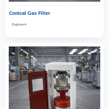
Conical Gas Filter
Explore