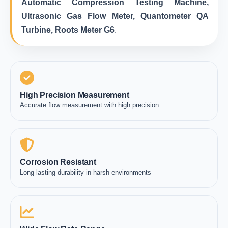
Automatic Compression Testing Machine,
Ultrasonic Gas Flow Meter, Quantometer QA
Turbine, Roots Meter G6
.
High Precision Measurement
Accurate flow measurement with high precision
Corrosion Resistant
Long lasting durability in harsh environments