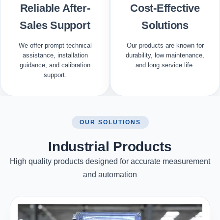
Reliable After-
Cost-Effective
Sales Support
Solutions
We offer prompt technical
Our products are known for
assistance, installation
durability, low maintenance,
guidance, and calibration
and long service life.
support.
OUR SOLUTIONS
Industrial Products
High quality products designed for accurate measurement
and automation