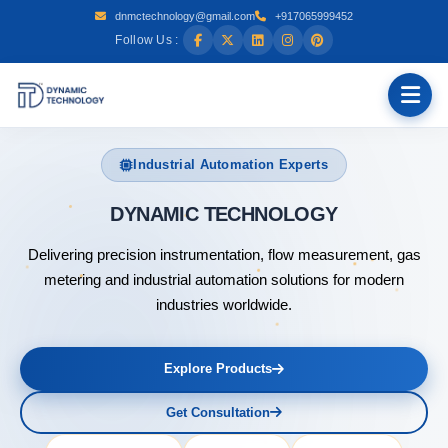
dnmctechnology@gmail.com
+917065999452
Follow Us :
Industrial Automation Experts
DYNAMIC T
Delivering precision instrumentation, flow measurement, gas
metering and industrial automation solutions for modern
industries worldwide.
Explore Products
Get Consultation