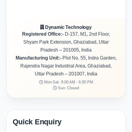
Dynamic Technology
Registered Office:-
D-157, M1, 2nd Floor,
Shyam Park Extension, Ghaziabad, Uttar
Pradesh – 201005, India
Manufacturing Unit:-
Plot No. 55, Indra Garden,
Rajendra Nagar Industrial Area, Ghaziabad,
Uttar Pradesh – 201007, India
Mon-Sat: 9:00 AM - 6:00 PM
Sun: Closed
Quick Enquiry