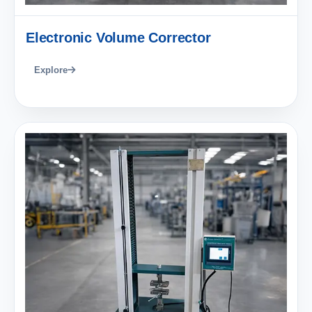
Electronic Volume Corrector
Explore