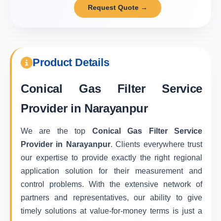
Request Quote →
Product Details
Conical Gas Filter Service
Provider in Narayanpur
We are the top
Conical Gas Filter Service
Provider in Narayanpur
. Clients everywhere trust
our expertise to provide exactly the right regional
application solution for their measurement and
control problems. With the extensive network of
partners and representatives, our ability to give
timely solutions at value-for-money terms is just a