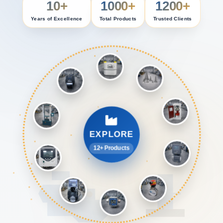
10+
1000+
1200+
Years of Excellence
Total Products
Trusted Clients
EXPLORE
12+ Products