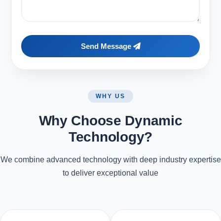
Send Message
WHY US
Why Choose Dynamic
Technology?
We combine advanced technology with deep industry expertise
to deliver exceptional value