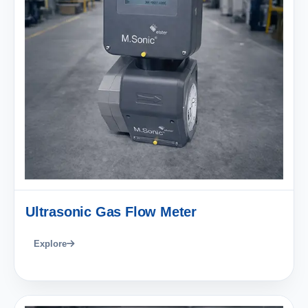
Ultrasonic Gas Flow Meter
Explore