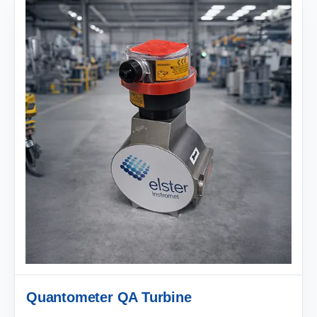
Quantometer QA Turbine