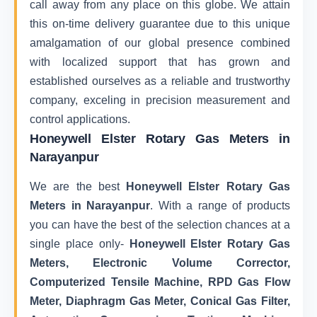
call away from any place on this globe. We attain
this on-time delivery guarantee due to this unique
amalgamation of our global presence combined
with localized support that has grown and
established ourselves as a reliable and trustworthy
company, exceling in precision measurement and
control applications.
Honeywell Elster Rotary Gas Meters in
Narayanpur
We are the best
Honeywell Elster Rotary Gas
Meters in Narayanpur
. With a range of products
you can have the best of the selection chances at a
single place only-
Honeywell Elster Rotary Gas
Meters, Electronic Volume Corrector,
Computerized Tensile Machine, RPD Gas Flow
Meter, Diaphragm Gas Meter, Conical Gas Filter,