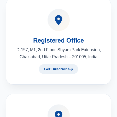
Registered Office
D-157, M1, 2nd Floor, Shyam Park Extension,
Ghaziabad, Uttar Pradesh – 201005, India
Get Directions