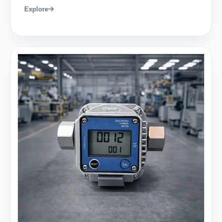
Explore