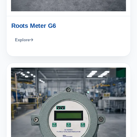
Roots Meter G6
Explore