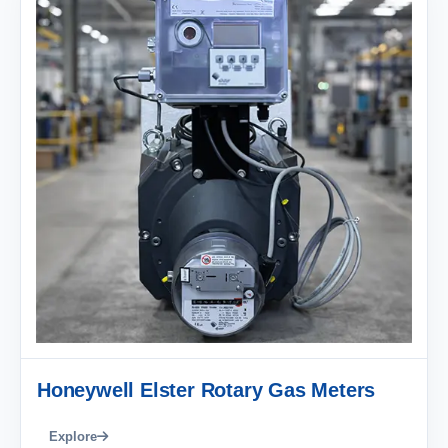
Honeywell Elster Rotary Gas Meters
Explore