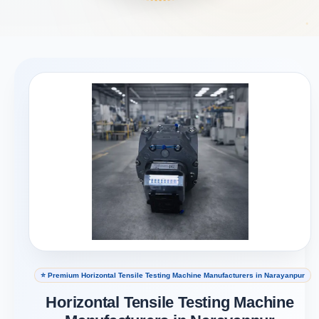
⭐ Premium Horizontal Tensile Testing Machine Manufacturers in Narayanpur
Horizontal Tensile Testing Machine