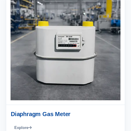
Diaphragm Gas Meter
Explore