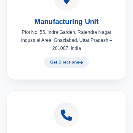
Manufacturing Unit
Plot No. 55, Indra Garden, Rajendra Nagar
Industrial Area, Ghaziabad, Uttar Pradesh –
201007, India
Get Directions