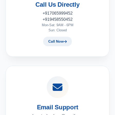
Call Us Directly
+917065999452
+919458550452
Mon-Sat: 9AM - 6PM
Sun: Closed
Call Now
Email Support