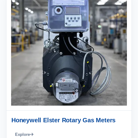
Honeywell Elster Rotary Gas Meters
Explore