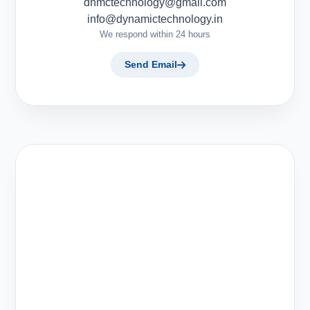
dnmctechnology@gmail.com
info@dynamictechnology.in
We respond within 24 hours
Send Email