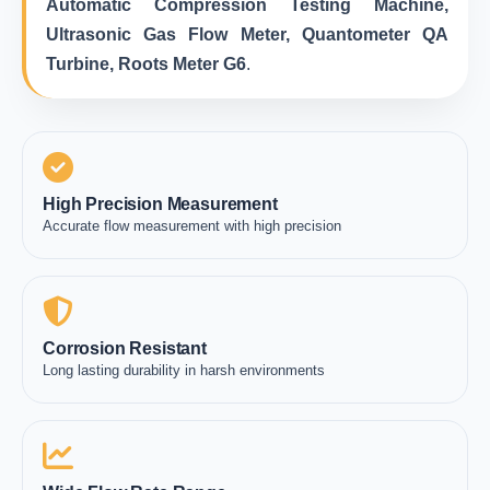
Automatic Compression Testing Machine,
Ultrasonic Gas Flow Meter, Quantometer QA
Turbine, Roots Meter G6
.
High Precision Measurement
Accurate flow measurement with high precision
Corrosion Resistant
Long lasting durability in harsh environments