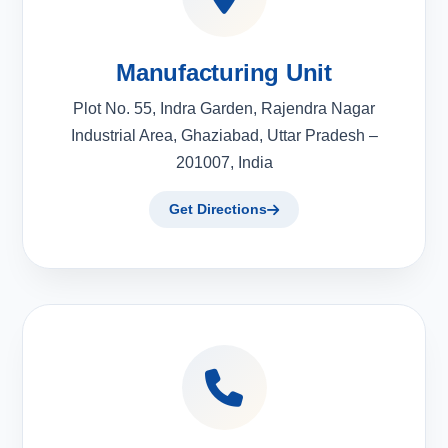
Manufacturing Unit
Plot No. 55, Indra Garden, Rajendra Nagar
Industrial Area, Ghaziabad, Uttar Pradesh –
201007, India
Get Directions