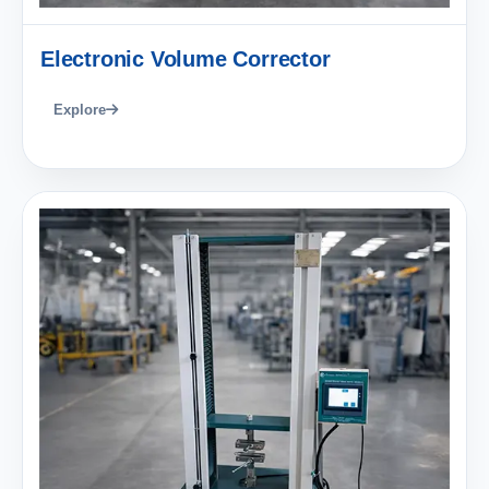
Electronic Volume Corrector
Explore