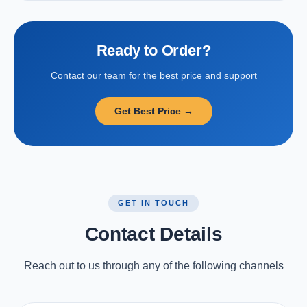
Ready to Order?
Contact our team for the best price and support
Get Best Price →
GET IN TOUCH
Contact Details
Reach out to us through any of the following channels