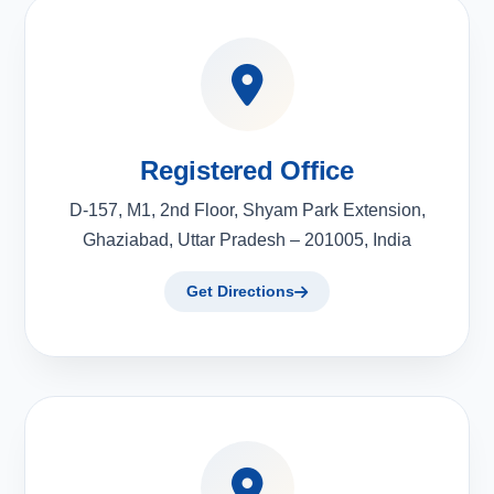
Registered Office
D-157, M1, 2nd Floor, Shyam Park Extension,
Ghaziabad, Uttar Pradesh – 201005, India
Get Directions