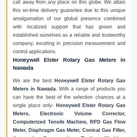
call away from any place on this globe. We attain
this on-time delivery guarantee due to this unique
amalgamation of our global presence combined
with localized support that has grown and
established ourselves as a reliable and trustworthy
company, exceling in precision measurement and
control applications.
Honeywell Elster Rotary Gas Meters in
Nawada
We are the best
Honeywell Elster Rotary Gas
Meters in Nawada
. With a range of products you
can have the best of the selection chances at a
single place only-
Honeywell Elster Rotary Gas
Meters, Electronic Volume Corrector,
Computerized Tensile Machine, RPD Gas Flow
Meter, Diaphragm Gas Meter, Conical Gas Filter,