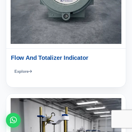
Flow And Totalizer Indicator
Explore