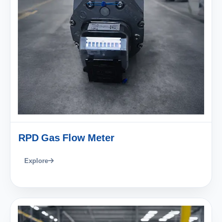
RPD Gas Flow Meter
Explore