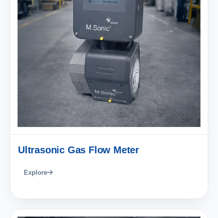
Ultrasonic Gas Flow Meter
Explore