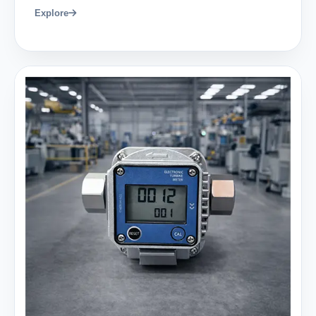
Explore