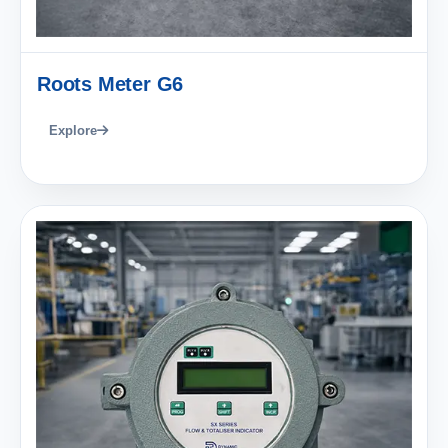
Roots Meter G6
Explore