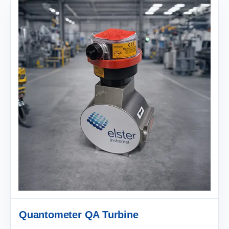
Quantometer QA Turbine