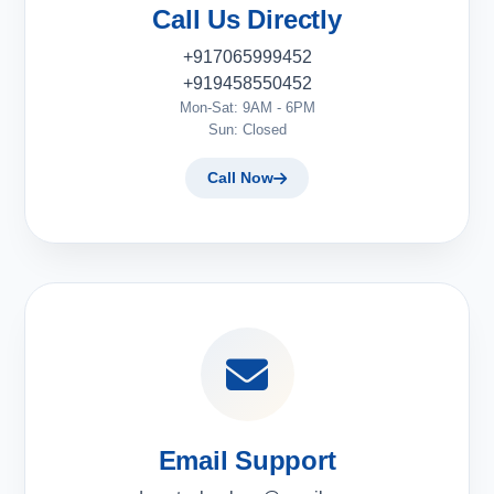
Call Us Directly
+917065999452
+919458550452
Mon-Sat: 9AM - 6PM
Sun: Closed
Call Now
Email Support