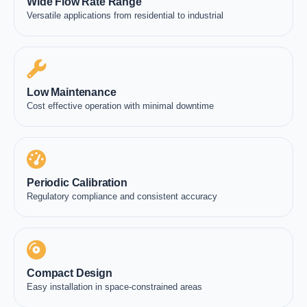
Wide Flow Rate Range
Versatile applications from residential to industrial
Low Maintenance
Cost effective operation with minimal downtime
Periodic Calibration
Regulatory compliance and consistent accuracy
Compact Design
Easy installation in space-constrained areas