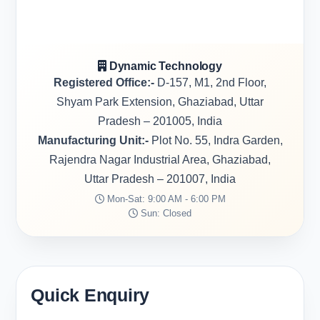
Dynamic Technology
Registered Office:-
D-157, M1, 2nd Floor,
Shyam Park Extension, Ghaziabad, Uttar
Pradesh – 201005, India
Manufacturing Unit:-
Plot No. 55, Indra Garden,
Rajendra Nagar Industrial Area, Ghaziabad,
Uttar Pradesh – 201007, India
Mon-Sat: 9:00 AM - 6:00 PM
Sun: Closed
Quick Enquiry