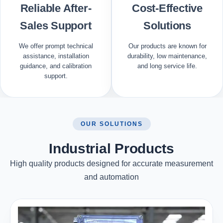
Reliable After-
Cost-Effective
Sales Support
Solutions
We offer prompt technical
Our products are known for
assistance, installation
durability, low maintenance,
guidance, and calibration
and long service life.
support.
OUR SOLUTIONS
Industrial Products
High quality products designed for accurate measurement
and automation