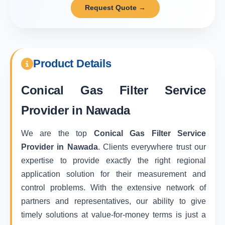
Request Quote →
Product Details
Conical Gas Filter Service
Provider in Nawada
We are the top
Conical Gas Filter Service
Provider in Nawada
. Clients everywhere trust our
expertise to provide exactly the right regional
application solution for their measurement and
control problems. With the extensive network of
partners and representatives, our ability to give
timely solutions at value-for-money terms is just a