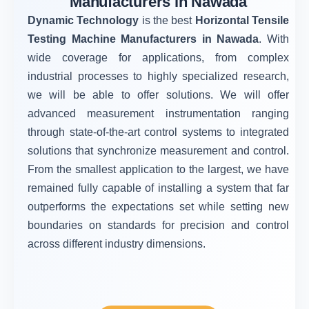
Manufacturers in Nawada
Dynamic Technology
is the best
Horizontal Tensile
Testing Machine Manufacturers in Nawada
. With
wide coverage for applications, from complex
industrial processes to highly specialized research,
we will be able to offer solutions. We will offer
advanced measurement instrumentation ranging
through state-of-the-art control systems to integrated
solutions that synchronize measurement and control.
From the smallest application to the largest, we have
remained fully capable of installing a system that far
outperforms the expectations set while setting new
boundaries on standards for precision and control
across different industry dimensions.