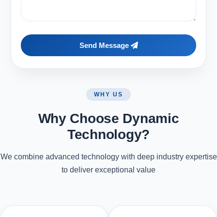
Send Message
WHY US
Why Choose Dynamic
Technology?
We combine advanced technology with deep industry expertise
to deliver exceptional value