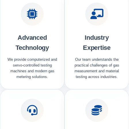
Advanced
Industry
Technology
Expertise
We provide computerized and
Our team understands the
servo-controlled testing
practical challenges of gas
machines and modern gas
measurement and material
metering solutions.
testing across industries.