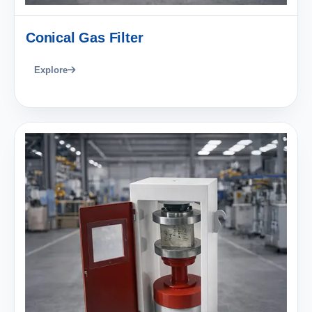
Conical Gas Filter
Explore