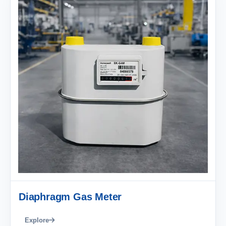
Diaphragm Gas Meter
Explore