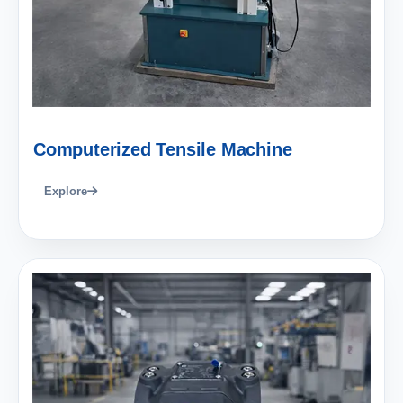
Computerized Tensile Machine
Explore