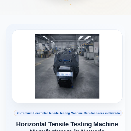
⭐ Premium Horizontal Tensile Testing Machine Manufacturers in Nawada
Horizontal Tensile Testing Machine