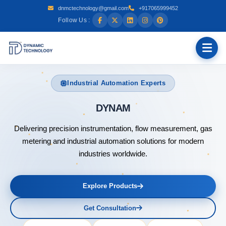
dnmctechnology@gmail.com
+917065999452
Follow Us :
Industrial Automation Experts
DYNAMIC TECHNOLOGY
Delivering precision instrumentation, flow measurement, gas
metering and industrial automation solutions for modern
industries worldwide.
Explore Products
Get Consultation