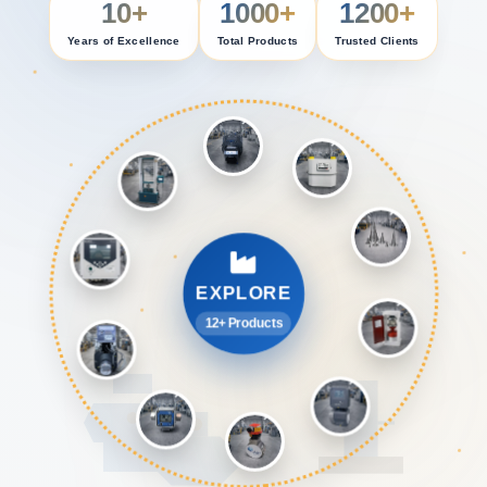
10+
1000+
1200+
Years of Excellence
Total Products
Trusted Clients
EXPLORE
12+ Products