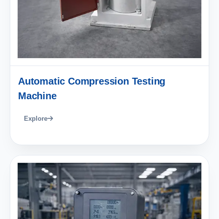
Automatic Compression Testing
Machine
Explore