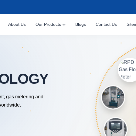
About Us
Our Products
Blogs
Contact Us
Site
nt, gas metering and
worldwide.