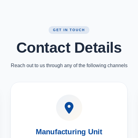
GET IN TOUCH
Contact Details
Reach out to us through any of the following channels
Manufacturing Unit