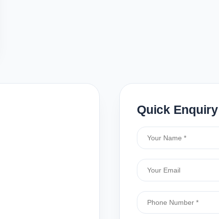
Quick Enquiry