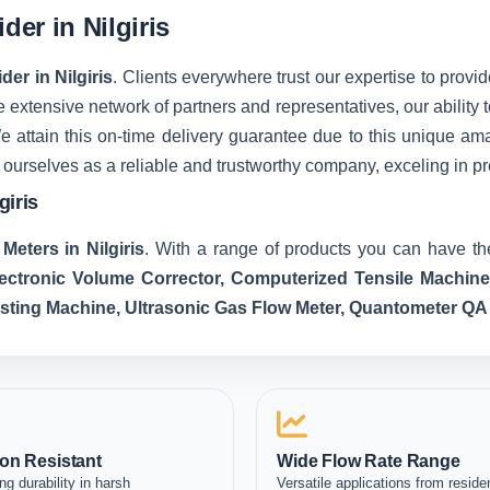
der in Nilgiris
der in Nilgiris
. Clients everywhere trust our expertise to provide
extensive network of partners and representatives, our ability t
We attain this on-time delivery guarantee due to this unique 
 ourselves as a reliable and trustworthy company, exceling in p
giris
Meters in Nilgiris
. With a range of products you can have the
lectronic Volume Corrector, Computerized Tensile Machin
esting Machine, Ultrasonic Gas Flow Meter, Quantometer QA
on Resistant
Wide Flow Rate Range
ng durability in harsh
Versatile applications from residen