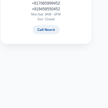
+917065999452
+919458550452
Mon-Sat: 9AM - 6PM
Sun: Closed
Call Now