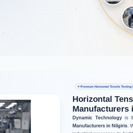
⭐ Premium Horizontal Tensile Testing 
Horizontal Tens
Manufacturers i
Dynamic Technology
is t
Manufacturers in Nilgiris
. 