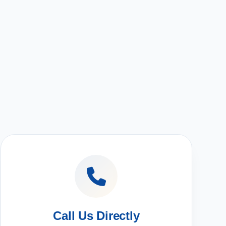
Call Us Directly