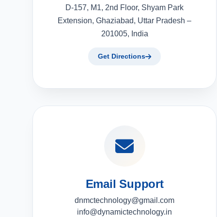
D-157, M1, 2nd Floor, Shyam Park
Extension, Ghaziabad, Uttar Pradesh –
201005, India
Get Directions
Email Support
dnmctechnology@gmail.com
info@dynamictechnology.in