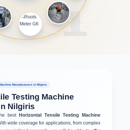
Machine Manufacturers in Nilgiris
ile Testing Machine
n Nilgiris
he best
Horizontal Tensile Testing Machine
With wide coverage for applications, from complex