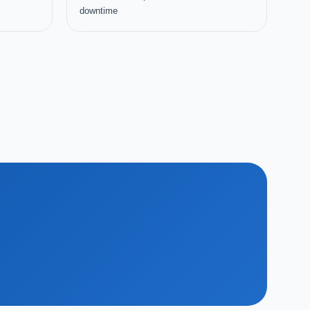
downtime