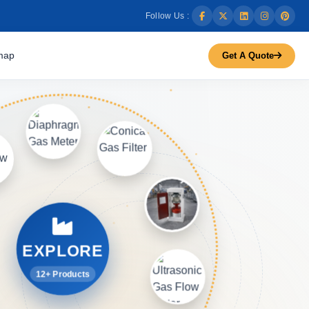
Follow Us :
map
Get A Quote
EXPLORE
12+ Products