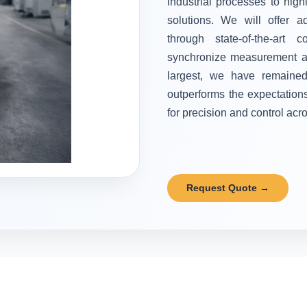
industrial processes to high
solutions. We will offer 
through state-of-the-art 
synchronize measurement and
largest, we have remained 
outperforms the expectation
for precision and control acr
Request Quote →