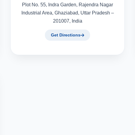
Plot No. 55, Indra Garden, Rajendra Nagar
Industrial Area, Ghaziabad, Uttar Pradesh –
201007, India
Get Directions