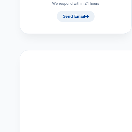
We respond within 24 hours
Send Email