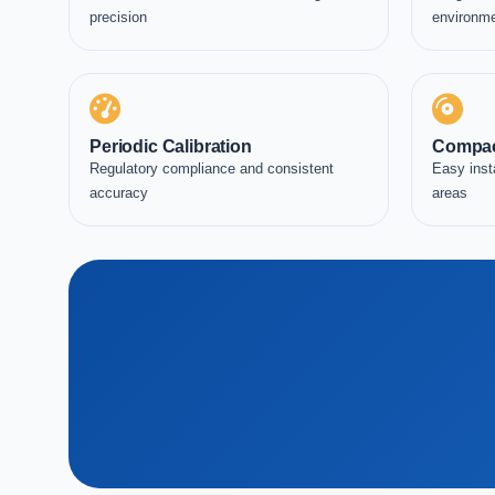
precision
environm
Periodic Calibration
Compac
Regulatory compliance and consistent
Easy inst
accuracy
areas