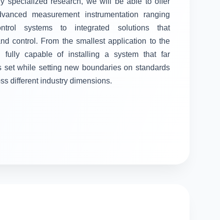
ly specialized research, we will be able to offer
advanced measurement instrumentation ranging
control systems to integrated solutions that
 control. From the smallest application to the
fully capable of installing a system that far
s set while setting new boundaries on standards
oss different industry dimensions.