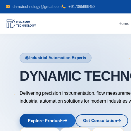
dnmctechnology@gmail.com
+917065999452
Home
Industrial Automation Experts
DYNAMIC TE
Delivering precision instrumentation, flow measureme
industrial automation solutions for modern industries 
Explore Products
Get Consultation