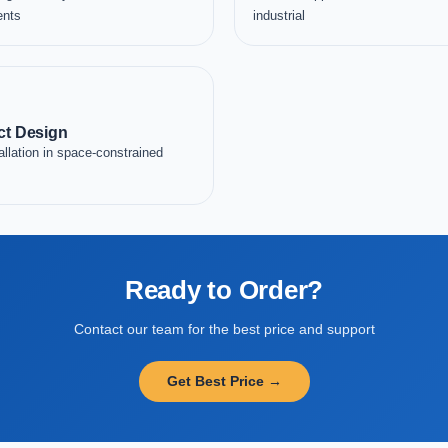
ents
industrial
t Design
allation in space-constrained
Ready to Order?
Contact our team for the best price and support
Get Best Price →