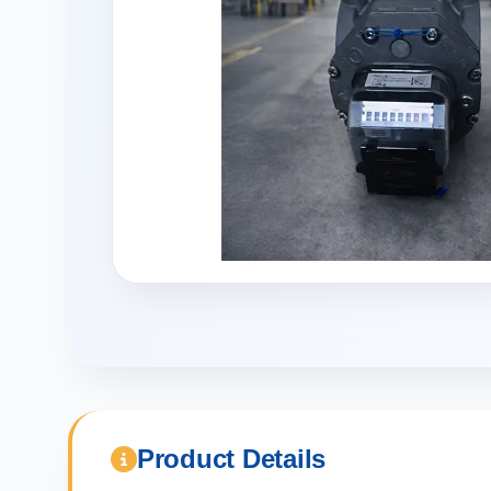
Product Details