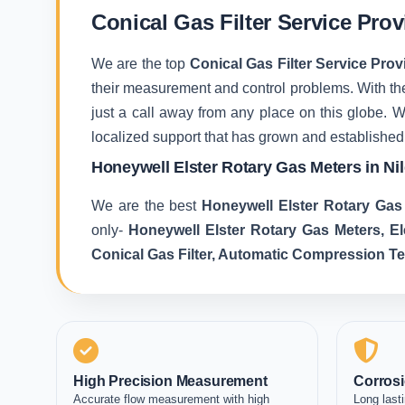
Conical Gas Filter Service Provi
We are the top
Conical Gas Filter Service Provi
their measurement and control problems. With the 
just a call away from any place on this globe. 
localized support that has grown and established
Honeywell Elster Rotary Gas Meters in Nil
We are the best
Honeywell Elster Rotary Gas 
only-
Honeywell Elster Rotary Gas Meters, E
Conical Gas Filter, Automatic Compression T
High Precision Measurement
Corrosi
Accurate flow measurement with high
Long lasti