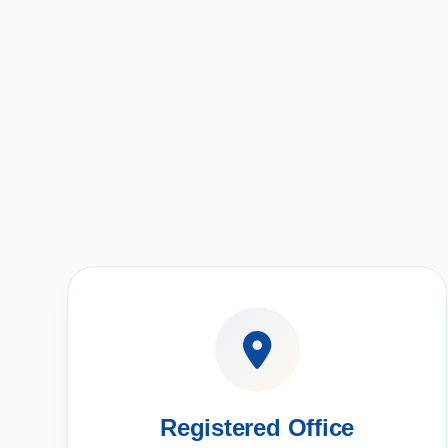
Registered Office