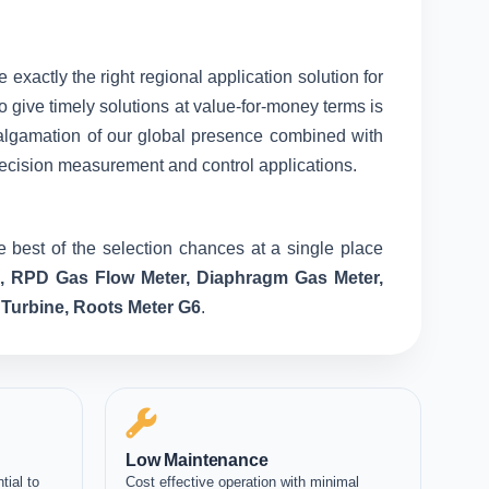
 exactly the right regional application solution for
o give timely solutions at value-for-money terms is
amalgamation of our global presence combined with
recision measurement and control applications.
 best of the selection chances at a single place
e, RPD Gas Flow Meter, Diaphragm Gas Meter,
 Turbine, Roots Meter G6
.
Low Maintenance
tial to
Cost effective operation with minimal