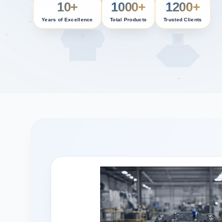
10+
1000+
1200+
Years of Excellence
Total Products
Trusted Clients