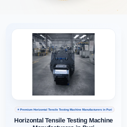
⭐ Premium Horizontal Tensile Testing Machine Manufacturers in Puri
Horizontal Tensile Testing Machine