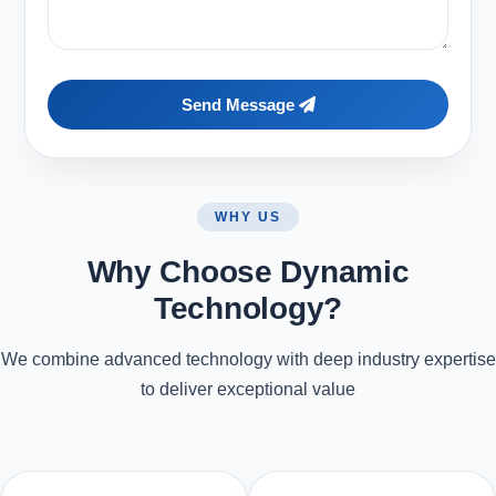
Send Message
WHY US
Why Choose Dynamic
Technology?
We combine advanced technology with deep industry expertise
to deliver exceptional value