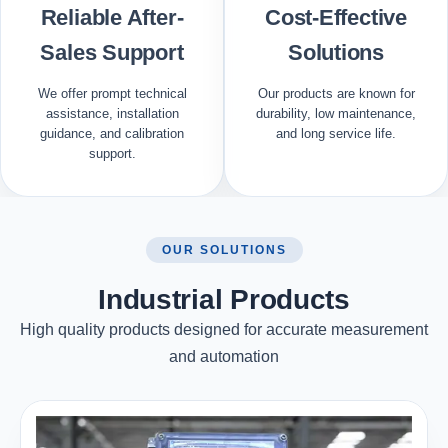
Reliable After-
Cost-Effective
Sales Support
Solutions
We offer prompt technical
Our products are known for
assistance, installation
durability, low maintenance,
guidance, and calibration
and long service life.
support.
OUR SOLUTIONS
Industrial Products
High quality products designed for accurate measurement
and automation