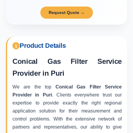
Request Quote →
Product Details
Conical Gas Filter Service
Provider in Puri
We are the top
Conical Gas Filter Service
Provider in Puri
. Clients everywhere trust our
expertise to provide exactly the right regional
application solution for their measurement and
control problems. With the extensive network of
partners and representatives, our ability to give