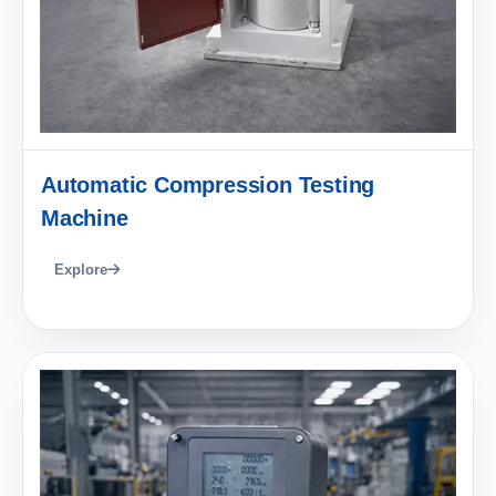
Automatic Compression Testing
Machine
Explore