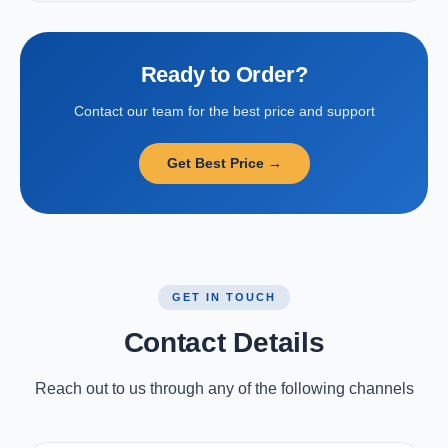
Ready to Order?
Contact our team for the best price and support
Get Best Price →
GET IN TOUCH
Contact Details
Reach out to us through any of the following channels