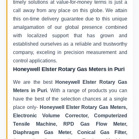
timely solutions at value-for-money terms is just a
call away from any place on this globe. We attain
this on-time delivery guarantee due to this unique
amalgamation of our global presence combined
with localized support that has grown and
established ourselves as a reliable and trustworthy
company, exceling in precision measurement and
control applications.
Honeywell Elster Rotary Gas Meters in Puri
We are the best
Honeywell Elster Rotary Gas
Meters in Puri
. With a range of products you can
have the best of the selection chances at a single
place only-
Honeywell Elster Rotary Gas Meters,
Electronic Volume Corrector, Computerized
Tensile Machine, RPD Gas Flow Meter,
Diaphragm Gas Meter, Conical Gas Filter,