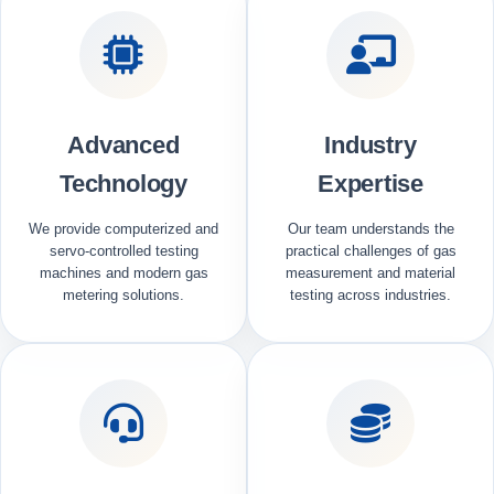
Advanced
Industry
Technology
Expertise
We provide computerized and
Our team understands the
servo-controlled testing
practical challenges of gas
machines and modern gas
measurement and material
metering solutions.
testing across industries.