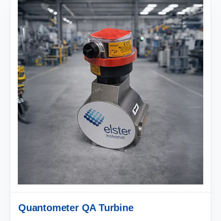
Quantometer QA Turbine