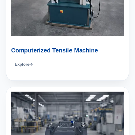
Computerized Tensile Machine
Explore