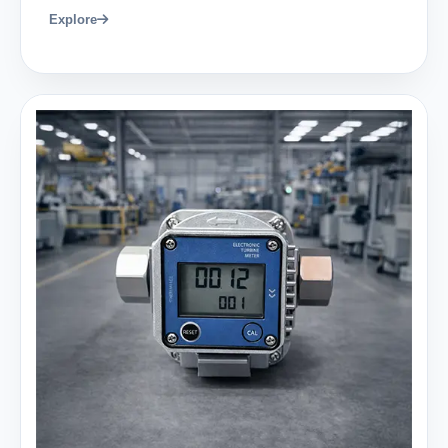
Explore