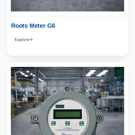
Roots Meter G6
Explore