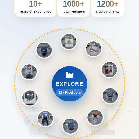
10+
1000+
1200+
Years of Excellence
Total Products
Trusted Clients
EXPLORE
12+ Products