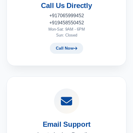
Call Us Directly
+917065999452
+919458550452
Mon-Sat: 9AM - 6PM
Sun: Closed
Call Now
Email Support