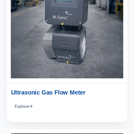
Ultrasonic Gas Flow Meter
Explore