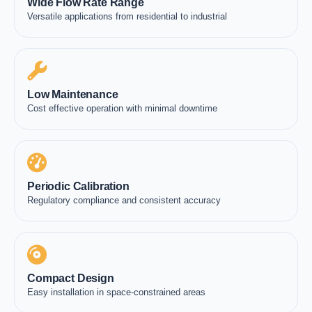
Wide Flow Rate Range
Versatile applications from residential to industrial
Low Maintenance
Cost effective operation with minimal downtime
Periodic Calibration
Regulatory compliance and consistent accuracy
Compact Design
Easy installation in space-constrained areas