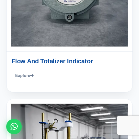
Flow And Totalizer Indicator
Explore