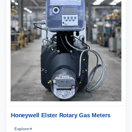
Honeywell Elster Rotary Gas Meters
Explore