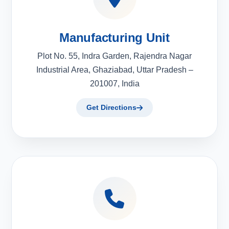
Manufacturing Unit
Plot No. 55, Indra Garden, Rajendra Nagar
Industrial Area, Ghaziabad, Uttar Pradesh –
201007, India
Get Directions