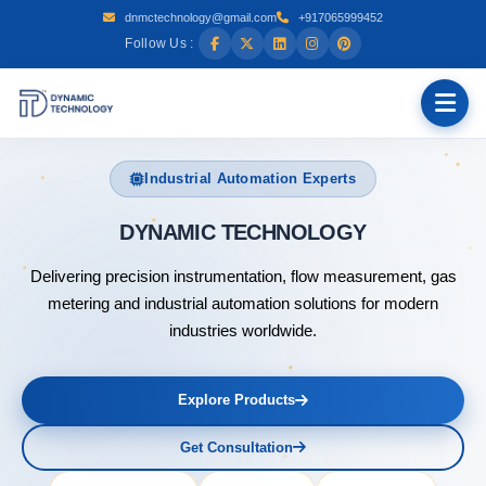
dnmctechnology@gmail.com
+917065999452
Follow Us :
Industrial Automation Experts
DYNAMIC
Delivering precision instrumentation, flow measurement, gas
metering and industrial automation solutions for modern
industries worldwide.
Explore Products
Get Consultation