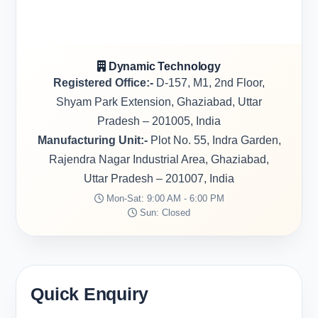
Dynamic Technology
Registered Office:-
D-157, M1, 2nd Floor,
Shyam Park Extension, Ghaziabad, Uttar
Pradesh – 201005, India
Manufacturing Unit:-
Plot No. 55, Indra Garden,
Rajendra Nagar Industrial Area, Ghaziabad,
Uttar Pradesh – 201007, India
Mon-Sat: 9:00 AM - 6:00 PM
Sun: Closed
Quick Enquiry