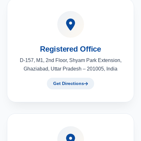
Registered Office
D-157, M1, 2nd Floor, Shyam Park Extension,
Ghaziabad, Uttar Pradesh – 201005, India
Get Directions