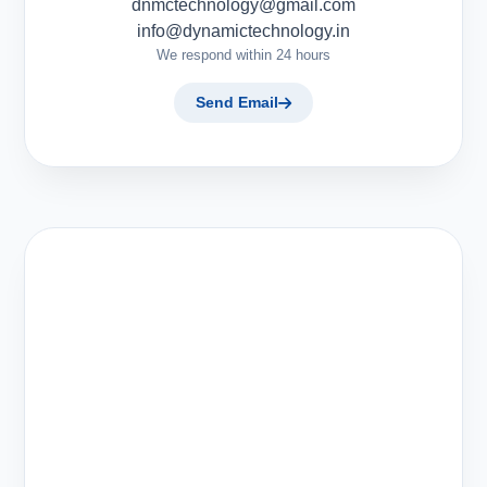
dnmctechnology@gmail.com
info@dynamictechnology.in
We respond within 24 hours
Send Email