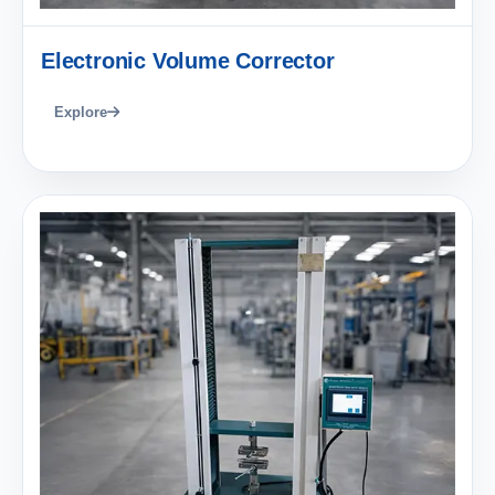
Electronic Volume Corrector
Explore