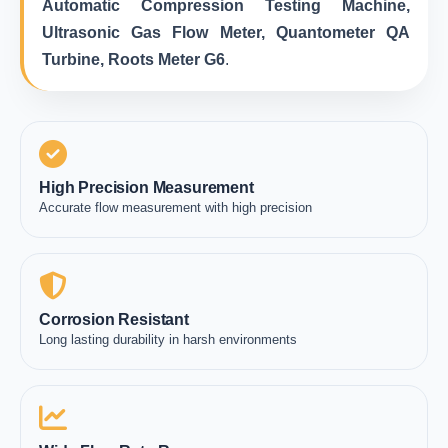
Automatic Compression Testing Machine,
Ultrasonic Gas Flow Meter, Quantometer QA
Turbine, Roots Meter G6
.
High Precision Measurement
Accurate flow measurement with high precision
Corrosion Resistant
Long lasting durability in harsh environments