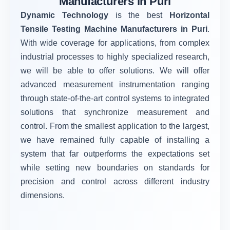
Manufacturers in Puri
Dynamic Technology
is the best
Horizontal
Tensile Testing Machine Manufacturers in Puri
.
With wide coverage for applications, from complex
industrial processes to highly specialized research,
we will be able to offer solutions. We will offer
advanced measurement instrumentation ranging
through state-of-the-art control systems to integrated
solutions that synchronize measurement and
control. From the smallest application to the largest,
we have remained fully capable of installing a
system that far outperforms the expectations set
while setting new boundaries on standards for
precision and control across different industry
dimensions.