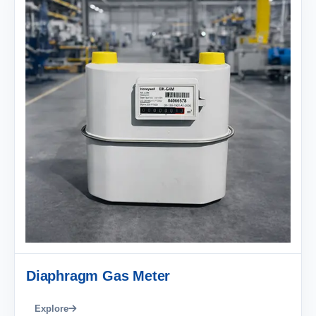
Diaphragm Gas Meter
Explore