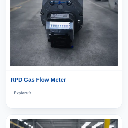
RPD Gas Flow Meter
Explore