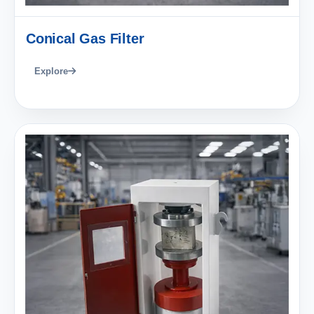
Conical Gas Filter
Explore