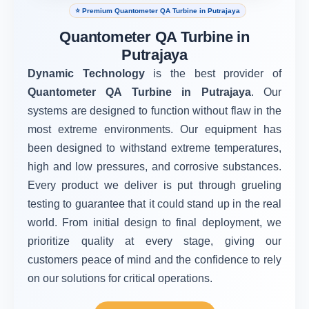
⭐ Premium Quantometer QA Turbine in Putrajaya
Quantometer QA Turbine in
Putrajaya
Dynamic Technology
is the best provider of
Quantometer QA Turbine in Putrajaya
. Our
systems are designed to function without flaw in the
most extreme environments. Our equipment has
been designed to withstand extreme temperatures,
high and low pressures, and corrosive substances.
Every product we deliver is put through grueling
testing to guarantee that it could stand up in the real
world. From initial design to final deployment, we
prioritize quality at every stage, giving our
customers peace of mind and the confidence to rely
on our solutions for critical operations.