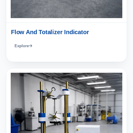
Flow And Totalizer Indicator
Explore