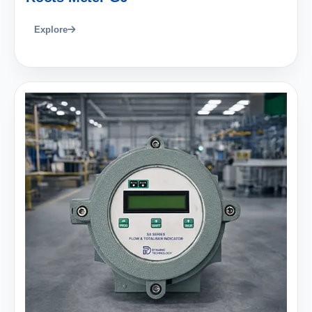
Explore