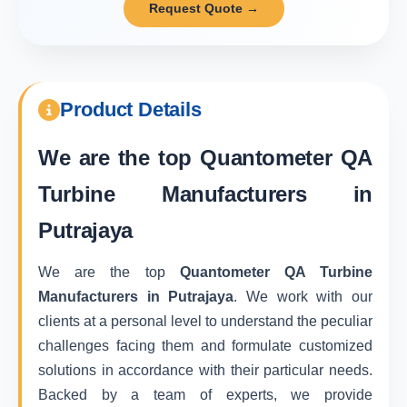
Request Quote →
Product Details
We are the top
Quantometer QA
Turbine Manufacturers in
Putrajaya
We are the top
Quantometer QA Turbine
Manufacturers in Putrajaya
. We work with our
clients at a personal level to understand the peculiar
challenges facing them and formulate customized
solutions in accordance with their particular needs.
Backed by a team of experts, we provide