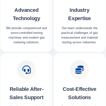
Advanced
Industry
Technology
Expertise
We provide computerized and
Our team understands the
servo-controlled testing
practical challenges of gas
machines and modern gas
measurement and material
metering solutions.
testing across industries.
Reliable After-
Cost-Effective
Sales Support
Solutions