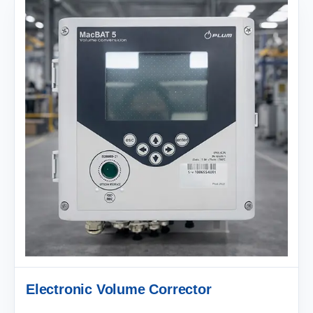
Electronic Volume Corrector