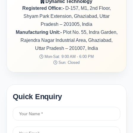
Dynamic Technology
Registered Office:-
D-157, M1, 2nd Floor,
Shyam Park Extension, Ghaziabad, Uttar
Pradesh – 201005, India
Manufacturing Unit:-
Plot No. 55, Indra Garden,
Rajendra Nagar Industrial Area, Ghaziabad,
Uttar Pradesh – 201007, India
Mon-Sat: 9:00 AM - 6:00 PM
Sun: Closed
Quick Enquiry