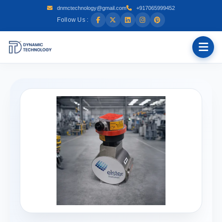
dnmctechnology@gmail.com
+917065999452
Follow Us :