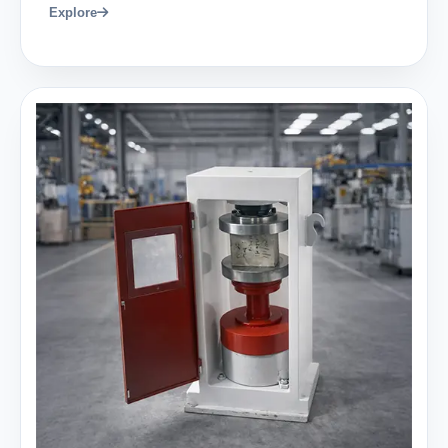
Explore