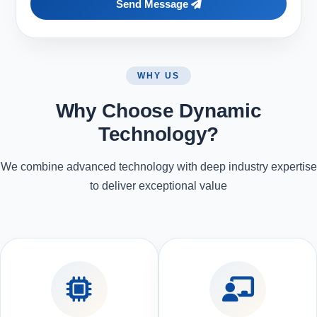
Send Message
WHY US
Why Choose Dynamic
Technology?
We combine advanced technology with deep industry expertise
to deliver exceptional value