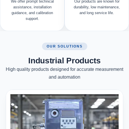
We offer prompt technical
Our products are known for
assistance, installation
durability, low maintenance,
guidance, and calibration
and long service life.
support.
OUR SOLUTIONS
Industrial Products
High quality products designed for accurate measurement
and automation