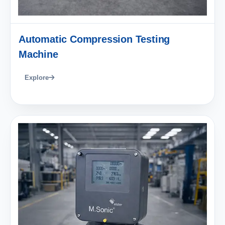
Automatic Compression Testing
Machine
Explore