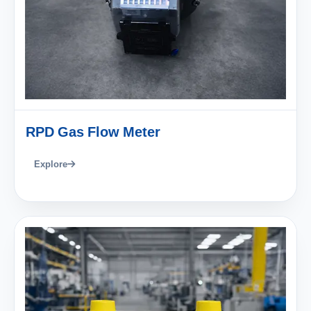
RPD Gas Flow Meter
Explore