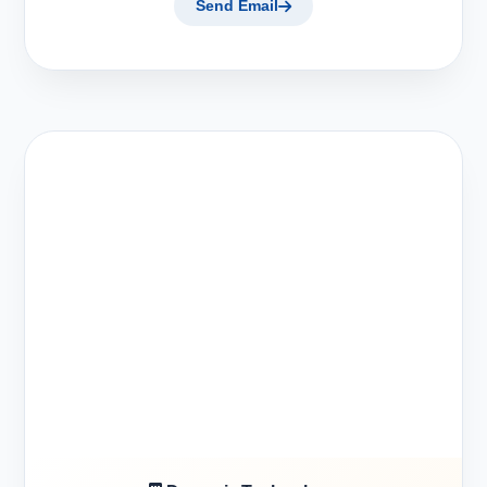
Send Email