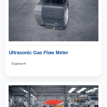
Ultrasonic Gas Flow Meter
Explore