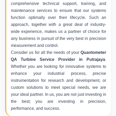
comprehensive technical support, training, and
maintenance services to ensure that our systems
function optimally over their lifecycle. Such an
approach, together with a great deal of industry-
wide experience, makes us a partner of choice for
any business in pursuit of the very best in precision
measurement and control.
Consider us for all the needs of your
Quantometer
QA Turbine Service Provider in Putrajaya
.
Whether you are looking for innovative systems to
enhance your industrial process, precise
instrumentation for research and development, or
custom solutions to meet special needs, we are
your ideal partner. In us, you are not just investing in
the best; you are investing in precision,
performance, and success.