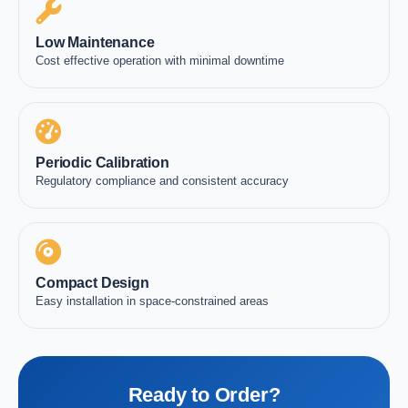
Low Maintenance
Cost effective operation with minimal downtime
Periodic Calibration
Regulatory compliance and consistent accuracy
Compact Design
Easy installation in space-constrained areas
Ready to Order?