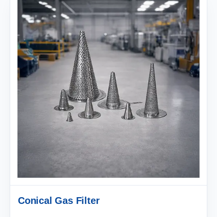
Conical Gas Filter