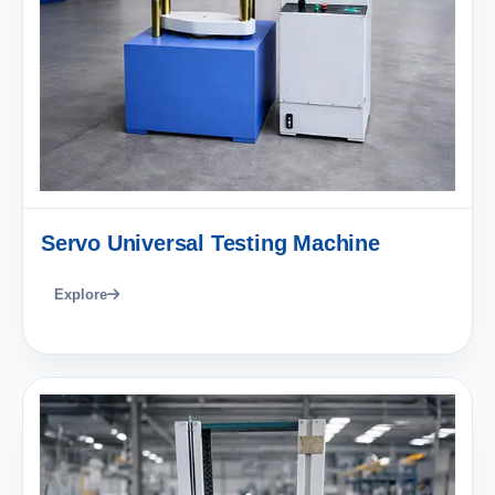
Servo Universal Testing Machine
Explore