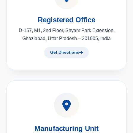
Registered Office
D-157, M1, 2nd Floor, Shyam Park Extension,
Ghaziabad, Uttar Pradesh – 201005, India
Get Directions
Manufacturing Unit