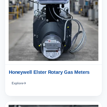
Honeywell Elster Rotary Gas Meters
Explore