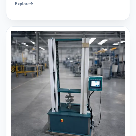
Explore