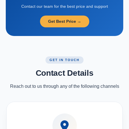
Contact our team for the best price and support
Get Best Price →
GET IN TOUCH
Contact Details
Reach out to us through any of the following channels