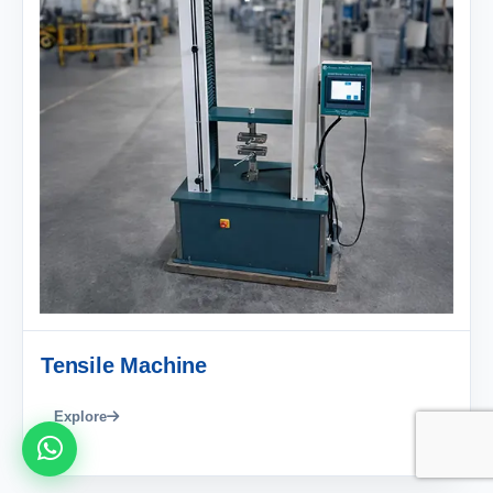
Tensile Machine
Explore