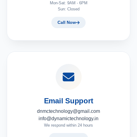
Mon-Sat: 9AM - 6PM
Sun: Closed
Call Now
Email Support
dnmctechnology@gmail.com
info@dynamictechnology.in
We respond within 24 hours