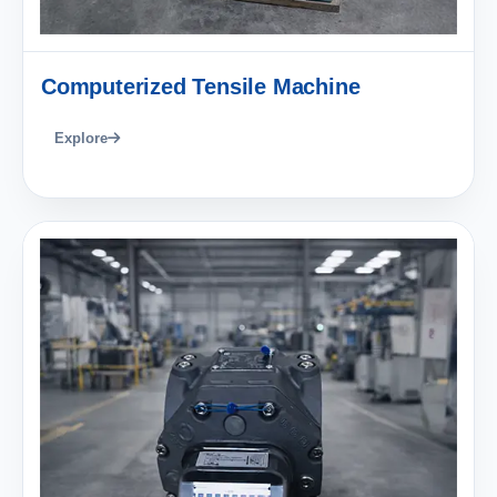
Computerized Tensile Machine
Explore