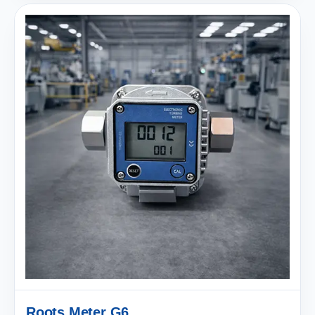
Roots Meter G6