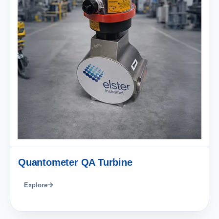
Quantometer QA Turbine
Explore