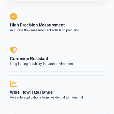
High Precision Measurement
Accurate flow measurement with high precision
Corrosion Resistant
Long lasting durability in harsh environments
Wide Flow Rate Range
Versatile applications from residential to industrial