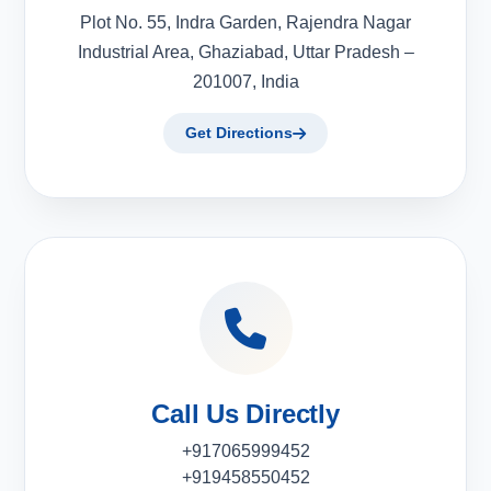
Plot No. 55, Indra Garden, Rajendra Nagar
Industrial Area, Ghaziabad, Uttar Pradesh –
201007, India
Get Directions
Call Us Directly
+917065999452
+919458550452