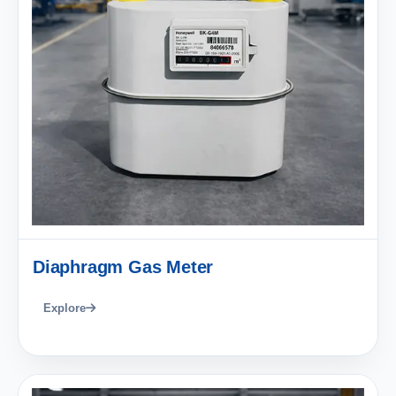
Diaphragm Gas Meter
Explore